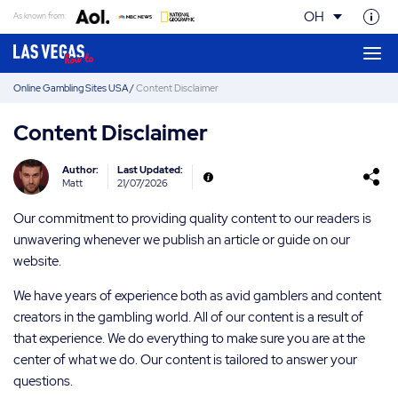
OH
As known from:
Our Team
How We Rate at LasVegas How To
Online Gambling Sites USA
/
Content Disclaimer
Content Disclaimer
Author:
Last Updated:
Matt
21/07/2026
Our commitment to providing quality content to our readers is
Experiences:
LV native and table games whizz
unwavering whenever we publish an article or guide on our
Loading ...
website.
We have years of experience both as avid gamblers and content
creators in the gambling world. All of our content is a result of
that experience. We do everything to make sure you are at the
center of what we do. Our content is tailored to answer your
questions.