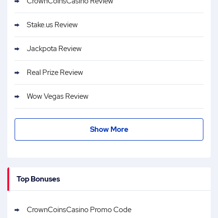
CrownCoinsCasino Review
Stake.us Bonus
9.3
/10
25 SC and 25K GC signup bonus
Stake.us Review
T&Cs apply
Jackpota Bonus
Jackpota Review
100% More Coins: 80,000 GC + 40
9.3
/10
FREE SC + 75 Free SC Spins
Real Prize Review
T&Cs apply
Wow Vegas Review
Real Prize Bonus
625K Golden Coins + Up to 125 SC
9.3
/10
FREE + 1250 VIP Points
T&Cs apply
Show More
Wow Vegas Bonus
200% Extra: 30 SC FREE and 1.75M
9
/10
WOW Coins
T&Cs apply
Top Bonuses
Go to Casino Bonus Comparison
CrownCoinsCasino Promo Code