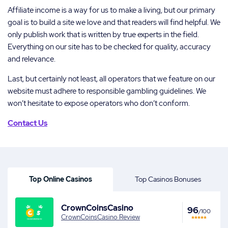
Affiliate income is a way for us to make a living, but our primary
goal is to build a site we love and that readers will find helpful. We
only publish work that is written by true experts in the field.
Everything on our site has to be checked for quality, accuracy
and relevance.
Last, but certainly not least, all operators that we feature on our
website must adhere to responsible gambling guidelines. We
won’t hesitate to expose operators who don’t conform.
Payments
Apps
Guide
Contact Us
Slots
Top Online Casinos
Top Casinos Bonuses
CrownCoinsCasino
96
/100
CrownCoinsCasino Review