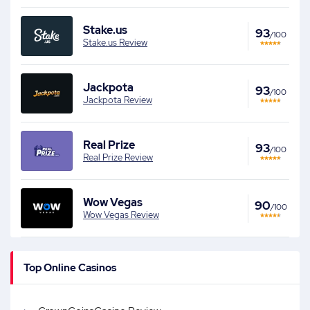
Stake.us
93
/100
Stake.us Review
Jackpota
93
/100
Jackpota Review
Real Prize
93
/100
Real Prize Review
Wow Vegas
90
/100
Wow Vegas Review
CrownCoinsCasino Bonus
Get 200% More Coins on First
Top Online Casinos
9.6
/10
Purchase - 1.5M CC + 75 SC
T&Cs apply