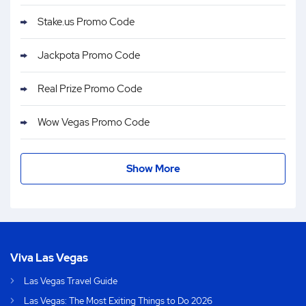
Stake.us Promo Code
Jackpota Promo Code
Real Prize Promo Code
Wow Vegas Promo Code
Show More
Viva Las Vegas
Las Vegas Travel Guide
Las Vegas: The Most Exiting Things to Do 2026