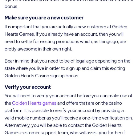
bonus.
Make sure you are a new customer
It is important that you are actually a new customer at Golden
Hearts Games. If you already have an account, then you will
need to settle for existing promotions which, as things go, are
pretty awesome in their own right.
Bear in mind that you need to be of legal age depending on the
state where you live in order to sign up and claim this exciting
Golden Hearts Casino sign up bonus.
Verify your account
You will need to verify your account before you can make use of
the
Golden Hearts games
and offers that are on the casino
platform. It is possible to verify your account by providing a
valid mobile number as you’ll receive a one-time verification pin.
Alternatively, you will be able to contact the Golden Hearts
Games customer support team, who will assist you further if