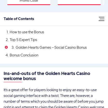
Promo Code
Table of Contents
How to use the Bonus
Top 5 Expert Tips
Golden Hearts Games – Social Casino Bonus
Bonus Conclusion
Ins-and-outs of the Golden Hearts Casino
welcome bonus
It’s a great offer for players looking to enjoy an easy-to-use
social gaming interface with a twist. There are, however, a
number of terms which you should be aware of before you jump
right in and attempt to claim the Golden Hearts Casino welcome