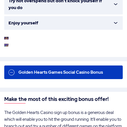
Try not overspend but don’t knock yourself if
you do
Enjoy yourself
Golden Hearts Games Social Casino Bonus
Make the most of this exciting bonus offer!
The Golden Hearts Casino sign up bonus is a generous deal
which will enable you to hit the ground running. It’ll enable you to
branch out and try a number of different games on the platform.