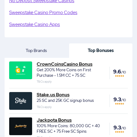
No Deposit Sweepstake Casinos
Sweepstake Casino Promo Codes
Sweepstake Casino Apps
Top Brands
Top Bonuses
CrownCoinsCasino Bonus
CrownCoinsCasino
96
/100
Get 200% More Coins on First
9.6
/10
CrownCoinsCasino Review
Purchase - 1.5M CC + 75 SC
T&Cs apply
Stake.us
93
Stake.us Bonus
/100
Stake.us Review
9.3
/10
25 SC and 25K GC signup bonus
T&Cs apply
Jackpota
93
Jackpota Bonus
/100
Jackpota Review
100% More Coins: 80,000 GC + 40
9.3
/10
FREE SC + 75 Free SC Spins