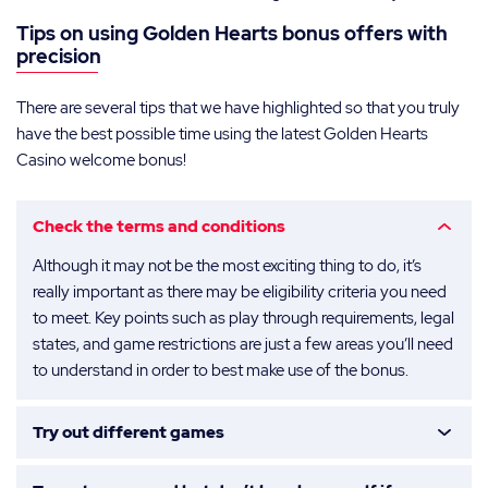
Tips on using Golden Hearts bonus offers with
precision
There are several tips that we have highlighted so that you truly
have the best possible time using the latest Golden Hearts
Casino welcome bonus!
Check the terms and conditions
Although it may not be the most exciting thing to do, it’s
really important as there may be eligibility criteria you need
to meet. Key points such as play through requirements, legal
states, and game restrictions are just a few areas you’ll need
to understand in order to best make use of the bonus.
Try out different games