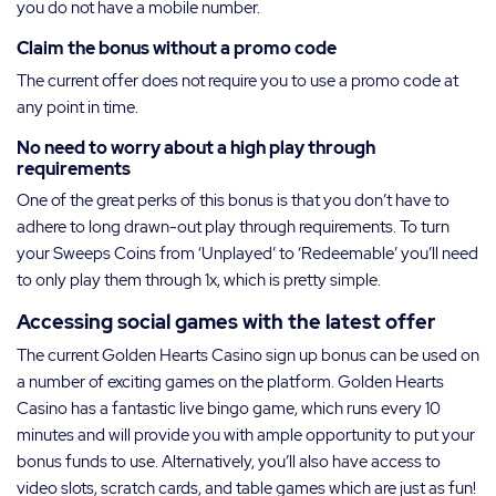
you do not have a mobile number.
Claim the bonus without a promo code
The current offer does not require you to use a promo code at
any point in time.
No need to worry about a high play through
requirements
One of the great perks of this bonus is that you don’t have to
adhere to long drawn-out play through requirements. To turn
your Sweeps Coins from ‘Unplayed’ to ‘Redeemable’ you’ll need
to only play them through 1x, which is pretty simple.
Accessing social games with the latest offer
The current Golden Hearts Casino sign up bonus can be used on
a number of exciting games on the platform. Golden Hearts
Casino has a fantastic live bingo game, which runs every 10
minutes and will provide you with ample opportunity to put your
bonus funds to use. Alternatively, you’ll also have access to
video slots, scratch cards, and table games which are just as fun!