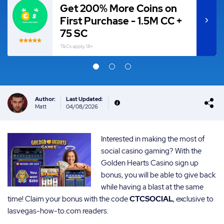
Get 200% More Coins on
First Purchase - 1.5M CC +
75 SC
T&Cs apply, 18+
Author:
Last Updated:
Matt
04/08/2026
Payments
Apps
Guide
Topic:
Golden Hearts Games Bonus
Interested in making the most of
Slots
Experiences:
social casino gaming? With the
LV native and table games whizz
Loading ...
Golden Hearts Casino sign up
bonus, you will be able to give back
while having a blast at the same
time! Claim your bonus with the code
CTCSOCIAL
, exclusive to
lasvegas-how-to.com readers.