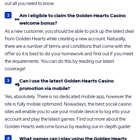
out all you need to know.
Am I eligible to claim the Golden Hearts Casino
👀
welcome bonus?
As a new customer, you should be able to pick up the latest deal
from Golden Hearts while creating a new account. Naturally,
there are a number of terms and conditions that come with the
offer so it is best to do your homework and find out if you meet
the requirements. You can do this by reading our latest
coverage!
Can I use the latest Golden Hearts Casino
📲
promotion via mobile?
Yes, absolutely. There is no dedicated mobile app, however the
site is fully mobile optimized. Nowadays, the best social casino
sites will enable you to use your mobile device to log into your
account and play the latest games. Find out more about the
Golden Hearts welcome bonus by reading our in-depth guide!
What games can I play using the Golden Hearts