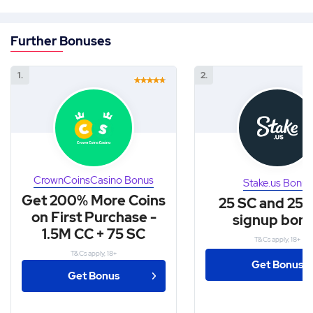
Further Bonuses
1.
2.
CrownCoinsCasino Bonus
Stake.us Bonus
Get 200% More Coins
25 SC and 25
on First Purchase -
signup bon
1.5M CC + 75 SC
T&Cs apply, 18+
T&Cs apply, 18+
Get Bonus
Get Bonus