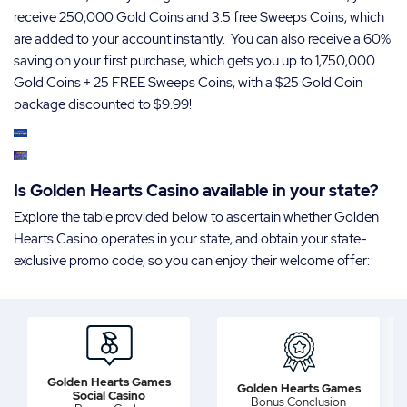
receive 250,000 Gold Coins and 3.5 free Sweeps Coins, which
are added to your account instantly. You can also receive a 60%
saving on your first purchase, which gets you up to 1,750,000
Gold Coins + 25 FREE Sweeps Coins, with a $25 Gold Coin
package discounted to $9.99!
Is Golden Hearts Casino available in your state?
Explore the table provided below to ascertain whether Golden
Hearts Casino operates in your state, and obtain your state-
exclusive promo code, so you can enjoy their welcome offer:
Golden Hearts Games
Golden Hearts Games
Social Casino
Bonus Conclusion