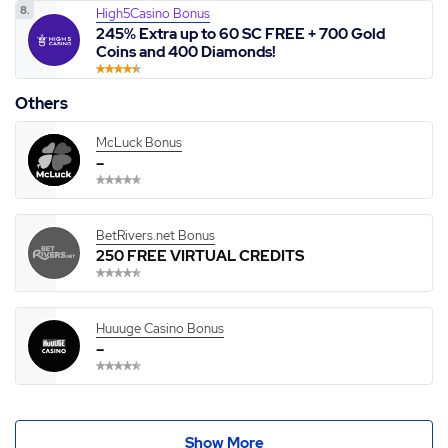
8.
High5Casino Bonus
245% Extra up to 60 SC FREE + 700 Gold
Coins and 400 Diamonds!
Others
McLuck Bonus
–
BetRivers.net Bonus
250 FREE VIRTUAL CREDITS
Huuuge Casino Bonus
–
Show More