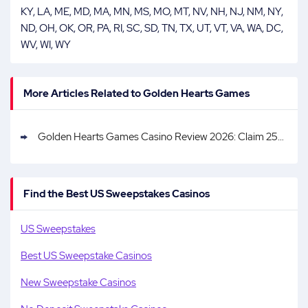
KY
,
LA
,
ME
,
MD
,
MA
,
MN
,
MS
,
MO
,
MT
,
NV
,
NH
,
NJ
,
NM
,
NY
,
ND
,
OH
,
OK
,
OR
,
PA
,
RI
,
SC
,
SD
,
TN
,
TX
,
UT
,
VT
,
VA
,
WA
,
DC
,
WV
,
WI
,
WY
More Articles Related to Golden Hearts Games
Golden Hearts Games Casino Review 2026: Claim 250k Free Gold Coins for Slots
Find the Best US Sweepstakes Casinos
US Sweepstakes
Best US Sweepstake Casinos
New Sweepstake Casinos