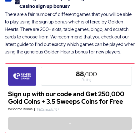
🎰
Casino sign up bonus?
There are a fair number of different games that you will be able
to play using the sign up bonus which is offered by Golden
Hearts. There are 200+ slots, table games, bingo, and scratch
cards to choose from. We recommend that you check out our
latest guide to find out exactly which games can be played when
using the generous Golden Hearts bonus for new players.
88
/100
Rating
Sign up with our code and Get 250,000
Gold Coins + 3.5 Sweeps Coins for Free
Welcome Bonus
|
T&Cs apply, 18+
-