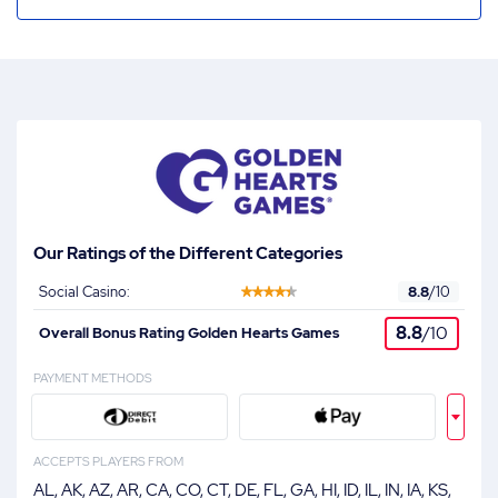
Our Ratings of the Different Categories
Social Casino:
8.8
/10
8.8
/10
Overall Bonus Rating Golden Hearts Games
PAYMENT METHODS
ACCEPTS PLAYERS FROM
AL
,
AK
,
AZ
,
AR
,
CA
,
CO
,
CT
,
DE
,
FL
,
GA
,
HI
,
ID
,
IL
,
IN
,
IA
,
KS
,