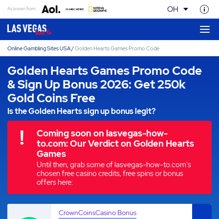
OH
As known from:
Our Team
How We Rate at LasVegas How To
Online Gambling Sites USA
/
Golden Hearts Games Promo Code
Golden Hearts Games Promo Code
& Sign Up Bonus 2026: Get 250k
Gold Coins Free
Is the Golden Hearts sign up bonus legit?
Coming soon on lasvegas-how-
to.com: Our Verdict on Golden Hearts
Games
Until then, grab some of lasvegas-how-to.com's
chosen free casino credits, free spins or bonus
offers here:
CrownCoinsCasino Bonus