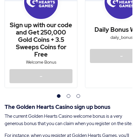
Sign up with our code
Daily Bonus W
and Get 250,000
daily_bonus
Gold Coins + 3.5
Sweeps Coins for
Free
–
Welcome Bonus
–
The Golden Hearts Casino sign up bonus
The current Golden Hearts Casino welcome bonus is a very
generous bonus that you can claim when you register on the site.
For instance, when you register at Golden Hearts Games, you’ll