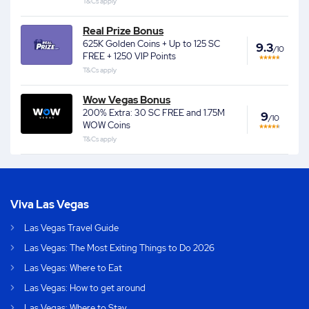
T&Cs apply
Real Prize
93
/100
Real Prize Review
Real Prize Bonus
625K Golden Coins + Up to 125 SC
9.3
/10
FREE + 1250 VIP Points
Wow Vegas
T&Cs apply
90
/100
Wow Vegas Review
Wow Vegas Bonus
200% Extra: 30 SC FREE and 1.75M
9
/10
WOW Coins
T&Cs apply
Viva Las Vegas
Las Vegas Travel Guide
Las Vegas: The Most Exiting Things to Do 2026
Las Vegas: Where to Eat
Las Vegas: How to get around
Las Vegas: Where to Stay