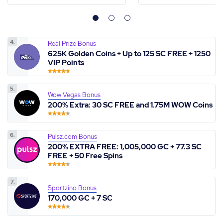
4.
Real Prize Bonus
625K Golden Coins + Up to 125 SC FREE + 1250
VIP Points
5.
Wow Vegas Bonus
200% Extra: 30 SC FREE and 1.75M WOW Coins
6.
Pulsz.com Bonus
200% EXTRA FREE: 1,005,000 GC + 77.3 SC
FREE + 50 Free Spins
7.
Sportzino Bonus
170,000 GC + 7 SC