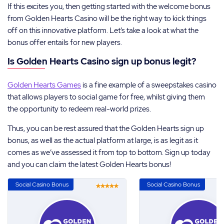
If this excites you, then getting started with the welcome bonus
from Golden Hearts Casino will be the right way to kick things
off on this innovative platform. Let’s take a look at what the
bonus offer entails for new players.
Is Golden Hearts Casino sign up bonus legit?
Golden Hearts Games
is a fine example of a sweepstakes casino
that allows players to social game for free, whilst giving them
the opportunity to redeem real-world prizes.
Thus, you can be rest assured that the Golden Hearts sign up
bonus, as well as the actual platform at large, is as legit as it
comes as we’ve assessed it from top to bottom. Sign up today
and you can claim the latest Golden Hearts bonus!
Social Casino Bonus
Social Casino Bonus