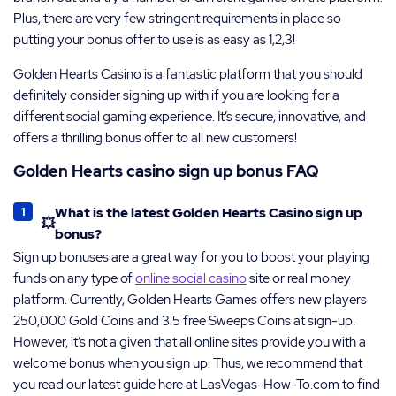
Plus, there are very few stringent requirements in place so
putting your bonus offer to use is as easy as 1,2,3!
Golden Hearts Casino is a fantastic platform that you should
definitely consider signing up with if you are looking for a
different social gaming experience. It’s secure, innovative, and
offers a thrilling bonus offer to all new customers!
Golden Hearts casino sign up bonus FAQ
What is the latest Golden Hearts Casino sign up
💥
bonus?
Sign up bonuses are a great way for you to boost your playing
funds on any type of
online social casino
site or real money
platform. Currently, Golden Hearts Games offers new players
250,000 Gold Coins and 3.5 free Sweeps Coins at sign-up.
However, it’s not a given that all online sites provide you with a
welcome bonus when you sign up. Thus, we recommend that
you read our latest guide here at LasVegas-How-To.com to find