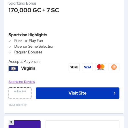
Sportzino Bonus
170,000 GC + 7 SC
Sportzino Highlights
Free-to-Play Fun
Diverse Game Selection
Regular Bonuses
Accepts Players in:
Virginia
Sportzino Review
*****
Visit Site
T&Cs apply, 18+
9.