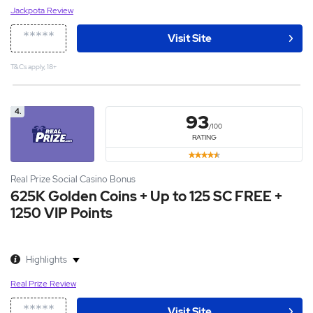
Jackpota Review
*****
Visit Site
T&Cs apply, 18+
4.
93
/100
RATING
Real Prize Social Casino Bonus
625K Golden Coins + Up to 125 SC FREE +
1250 VIP Points
Highlights
Real Prize Review
*****
Visit Site