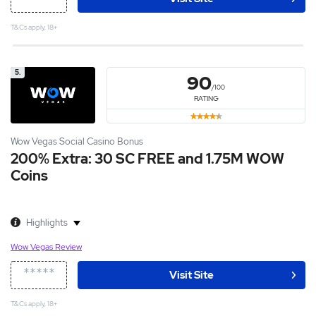
T&Cs apply, 18+
5.
90
/100
RATING
Wow Vegas Social Casino Bonus
200% Extra: 30 SC FREE and 1.75M WOW
Coins
Highlights
Wow Vegas Review
*****
Visit Site
T&Cs apply, 18+