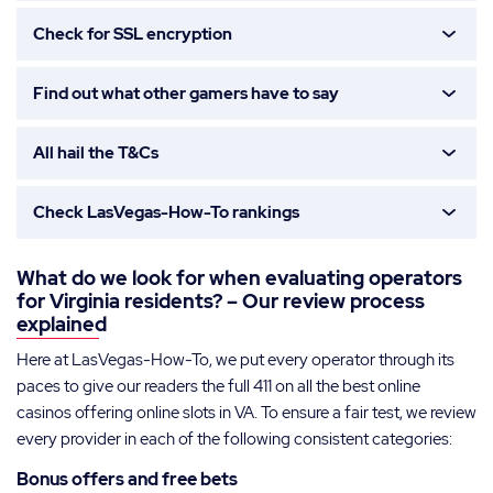
Check for SSL encryption
Find out what other gamers have to say
All hail the T&Cs
Check LasVegas-How-To rankings
What do we look for when evaluating operators
for Virginia residents? – Our review process
explained
Here at LasVegas-How-To, we put every operator through its
paces to give our readers the full 411 on all the best online
casinos offering online slots in VA. To ensure a fair test, we review
every provider in each of the following consistent categories:
Bonus offers and free bets