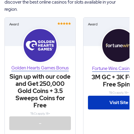
discover the best online casinos for slots available in your
region.
Award
Award
Golden Hearts Games Bonus
Fortune Wins Casino
Sign up with our code
3M GC + 3K FC 
and Get 250,000
Free Spins
Gold Coins + 3.5
T&Cs apply, 18+
Sweeps Coins for
Visit Site
Free
T&Cs apply, 18+
–