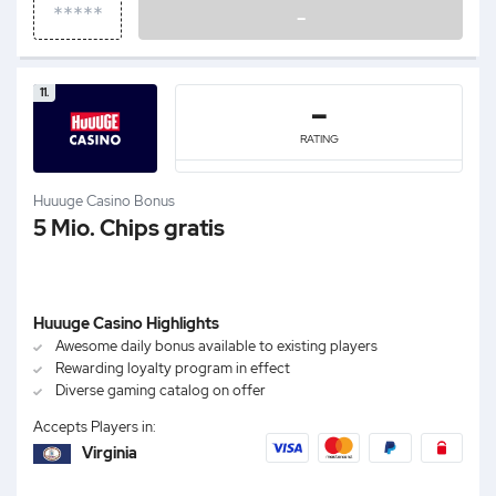
*****
–
11.
–
RATING
Huuuge Casino Bonus
5 Mio. Chips gratis
Huuuge Casino Highlights
Awesome daily bonus available to existing players
Rewarding loyalty program in effect
Diverse gaming catalog on offer
Accepts Players in:
Virginia