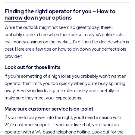
Finding the right operator for you – How to
narrow down your options
While the outlook might not seem so great today, there’ll
probably come a time when there are so many VA online slots
real money casinos on the market, it’s difficult to decide which is
best. Here are a few tips on how to pin down your perfect slots
provider:
Look out for those limits
If you’re something of a high roller, you probably won’t want an
operator that limits you too quickly when you’re busy spinning
away. Review individual game rules closely and carefully to
make sure they meet your expectations.
Make sure customer service is on-point
If you like to play well into the night, you’ll need a casino with
24/7 customer support. If you hate live chat, you’ll want an
operator with a VA-based telephone hotline. Look out for the