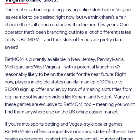
The legal situation regarding playing online slots here in Virginia
leaves a lot to be desired right now, but we think there’s a fair
chance that’s all gonna change within the next few years. One
operator that’s been branching out into a lot of different states
lately is BetMGM – and their slots offerings are pretty darn
sweet!
BetMGM is currently available in New Jersey, Pennsylvania,
Michigan,
and
West Virginia – with a potential launch in VA
reasonably likely to be on the cards for the near future. Right
now, players in eligible states can claim an epic 100% up to
$1,000 sign up offer and enjoy tons of amazing slots titles from
big-name software providers like Konami and NetEnt. Many of
these games are exclusive to BetMGM, too – meaning you won’t
find them anywhere else on the US online casino market.
If you’re into sports betting and Vegas-style dealer games,
BetMGM also offers competitive odds and state-of-the-art live
casino experiences. In short, it’s an excellent all-rounder offering