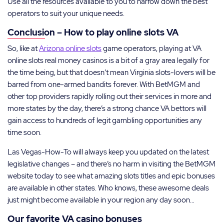
Use all the resources available to you to narrow down the best
operators to suit your unique needs.
Conclusion – How to play online slots VA
So, like at
Arizona online slots
game operators, playing at VA
online slots real money casinos is a bit of a gray area legally for
the time being, but that doesn’t mean Virginia slots-lovers will be
barred from one-armed bandits forever. With BetMGM and
other top providers rapidly rolling out their services in more and
more states by the day, there’s a strong chance VA bettors will
gain access to hundreds of legit gambling opportunities any
time soon.
Las Vegas-How-To will always keep you updated on the latest
legislative changes – and there’s no harm in visiting the BetMGM
website today to see what amazing slots titles and epic bonuses
are available in other states. Who knows, these awesome deals
just might become available in your region any day soon…
Our favorite VA casino bonuses