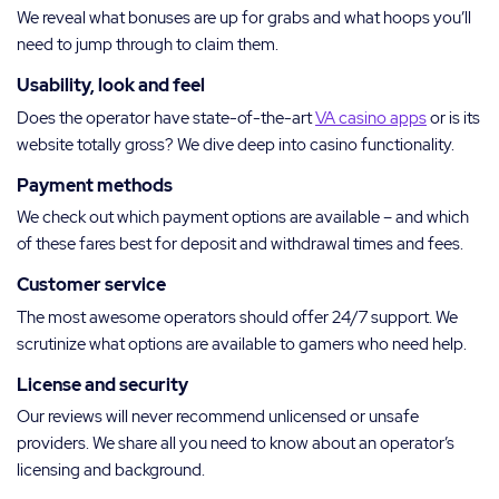
We reveal what bonuses are up for grabs and what hoops you’ll
need to jump through to claim them.
Usability, look and feel
Does the operator have state-of-the-art
VA casino apps
or is its
website totally gross? We dive deep into casino functionality.
Payment methods
We check out which payment options are available – and which
of these fares best for deposit and withdrawal times and fees.
Customer service
The most awesome operators should offer 24/7 support. We
scrutinize what options are available to gamers who need help.
License and security
Our reviews will never recommend unlicensed or unsafe
providers. We share all you need to know about an operator’s
licensing and background.