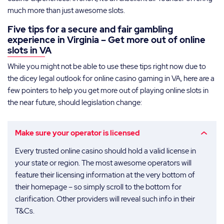
much more than just awesome slots.
Five tips for a secure and fair gambling
experience in Virginia – Get more out of online
slots in VA
While you might not be able to use these tips right now due to
the dicey legal outlook for online casino gaming in VA, here are a
few pointers to help you get more out of playing online slots in
the near future, should legislation change:
Make sure your operator is licensed
Every trusted online casino should hold a valid license in
your state or region. The most awesome operators will
feature their licensing information at the very bottom of
their homepage – so simply scroll to the bottom for
clarification. Other providers will reveal such info in their
T&Cs.