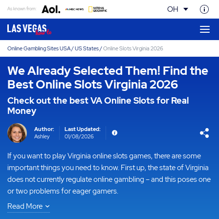
OH
As known from:
Our Team
How We Rate at LasVegas How To
Online Gambling Sites USA
/
US States
/
Online Slots Virginia 2026
We Already Selected Them! Find the
Best Online Slots Virginia 2026
Check out the best VA Online Slots for Real
Money
Author:
Last Updated:
Ashley
01/08/2026
If you want to play Virginia online slots games, there are some
Topic:
US States
important things you need to know. First up, the state of Virginia
Experiences:
does not currently regulate online gambling – and this poses one
CA born, casino expert
or two problems for eager gamers.
Loading ...
Read More
That said, Virginia’s online gambling curbs aren’t quite as strict as