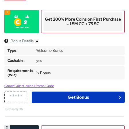
1.
Get 200% More Coins on First Purchase
– 1.5M CC + 75 SC
Bonus Details
Type:
Welcome Bonus
Cashable:
yes
Requirements
1x Bonus
(WR):
CrownCoinsCasino Promo Code
*****
Get Bonus
T&Cs apply, 18+
2.