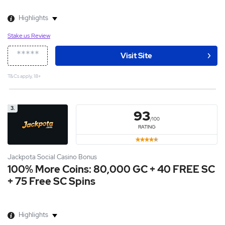
Highlights
Stake.us Review
*****
Visit Site
T&Cs apply, 18+
3.
93
/100
RATING
Jackpota Social Casino Bonus
100% More Coins: 80,000 GC + 40 FREE SC
+ 75 Free SC Spins
Highlights