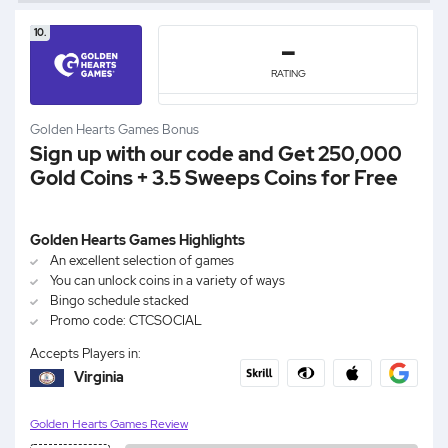
10.
–
RATING
Golden Hearts Games Bonus
Sign up with our code and Get 250,000
Gold Coins + 3.5 Sweeps Coins for Free
Golden Hearts Games Highlights
An excellent selection of games
You can unlock coins in a variety of ways
Bingo schedule stacked
Promo code: CTCSOCIAL
Accepts Players in:
Virginia
Golden Hearts Games Review