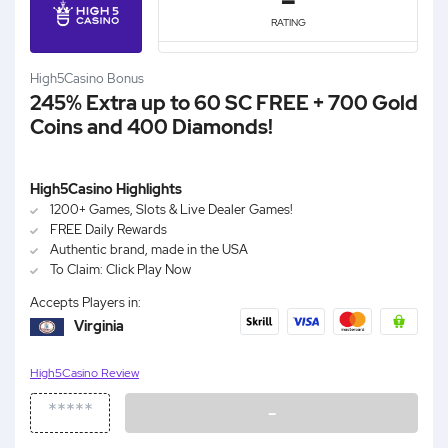
–
RATING
High5Casino Bonus
245% Extra up to 60 SC FREE + 700 Gold
Coins and 400 Diamonds!
High5Casino Highlights
1200+ Games, Slots & Live Dealer Games!
FREE Daily Rewards
Authentic brand, made in the USA
To Claim: Click Play Now
Accepts Players in:
Virginia
High5Casino Review
*****
–