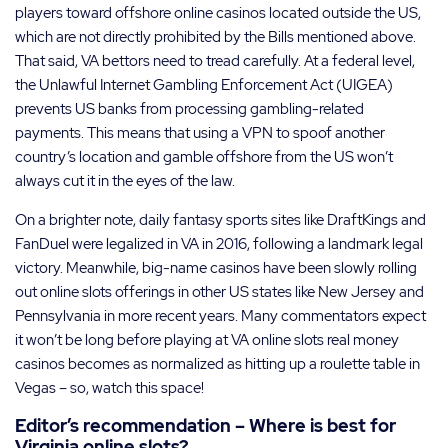
players toward offshore online casinos located outside the US,
which are not directly prohibited by the Bills mentioned above.
That said, VA bettors need to tread carefully. At a federal level,
the Unlawful Internet Gambling Enforcement Act (UIGEA)
prevents US banks from processing gambling-related
payments. This means that using a VPN to spoof another
country’s location and gamble offshore from the US won’t
always cut it in the eyes of the law.
On a brighter note, daily fantasy sports sites like DraftKings and
FanDuel were legalized in VA in 2016, following a landmark legal
victory. Meanwhile, big-name casinos have been slowly rolling
out online slots offerings in other US states like New Jersey and
Pennsylvania in more recent years. Many commentators expect
it won’t be long before playing at VA online slots real money
casinos becomes as normalized as hitting up a roulette table in
Vegas – so, watch this space!
Editor’s recommendation – Where is best for
Virginia online slots?