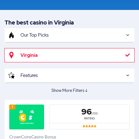
the rules you might find in other states, such as Utah and Hawaii,
for example. Important Bills passed in 2011 prohibit both brick-
and-mortar and online casinos from operating within the state –
The best casino in Virginia
but upcoming legislative changes may very well be just around
the corner.
Our Top Picks
Virginia
Payments
Apps
Guide
Features
Slots
Show More Filters ↓
1.
96
/100
RATING
CrownCoinsCasino Bonus