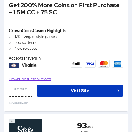
Get 200% More Coins on First Purchase
– 1.5M CC + 75 SC
CrownCoinsCasino Highlights
170+ Vegas-style games
Top software
New releases
Accepts Players in:
Virginia
CrownCoinsCasino Review
*****
Visit Site
T&Cs apply, 18+
2.
93
/100
RATING