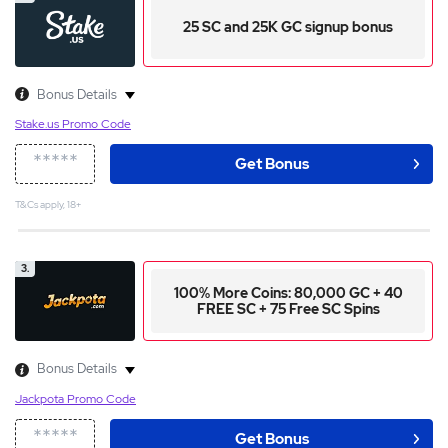
25 SC and 25K GC signup bonus
Bonus Details
Stake.us Promo Code
*****
Get Bonus
T&Cs apply, 18+
3.
100% More Coins: 80,000 GC + 40
FREE SC + 75 Free SC Spins
Bonus Details
Jackpota Promo Code
*****
Get Bonus