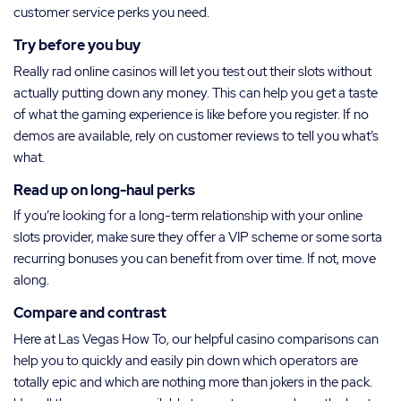
customer service perks you need.
Try before you buy
Really rad online casinos will let you test out their slots without
actually putting down any money. This can help you get a taste
of what the gaming experience is like before you register. If no
demos are available, rely on customer reviews to tell you what’s
what.
Read up on long-haul perks
If you’re looking for a long-term relationship with your online
slots provider, make sure they offer a VIP scheme or some sorta
recurring bonuses you can benefit from over time. If not, move
along.
Compare and contrast
Here at Las Vegas How To, our helpful casino comparisons can
help you to quickly and easily pin down which operators are
totally epic and which are nothing more than jokers in the pack.