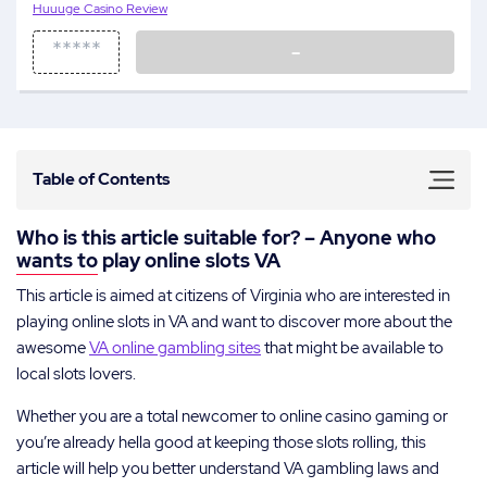
Huuuge Casino Review
*****
–
Table of Contents
Who is this article suitable for? – Anyone who
wants to play online slots VA
This article is aimed at citizens of Virginia who are interested in
playing online slots in VA and want to discover more about the
awesome
VA online gambling sites
that might be available to
local slots lovers.
Whether you are a total newcomer to online casino gaming or
you’re already hella good at keeping those slots rolling, this
article will help you better understand VA gambling laws and