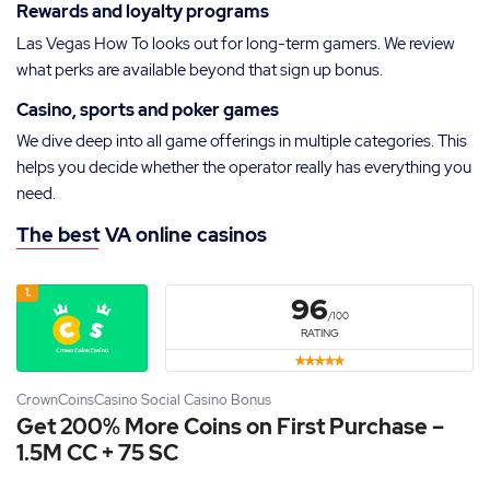
Rewards and loyalty programs
Las Vegas How To looks out for long-term gamers. We review
what perks are available beyond that sign up bonus.
Casino, sports and poker games
We dive deep into all game offerings in multiple categories. This
helps you decide whether the operator really has everything you
need.
The best VA online casinos
1.
96
/100
RATING
CrownCoinsCasino Social Casino Bonus
Get 200% More Coins on First Purchase –
1.5M CC + 75 SC