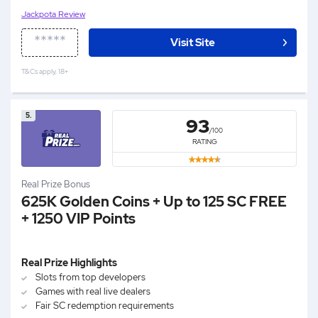
Jackpota Review
*****
Visit Site
T&Cs apply, 18+
5.
93
/100
RATING
Real Prize Bonus
625K Golden Coins + Up to 125 SC FREE
+ 1250 VIP Points
Real Prize Highlights
Slots from top developers
Games with real live dealers
Fair SC redemption requirements