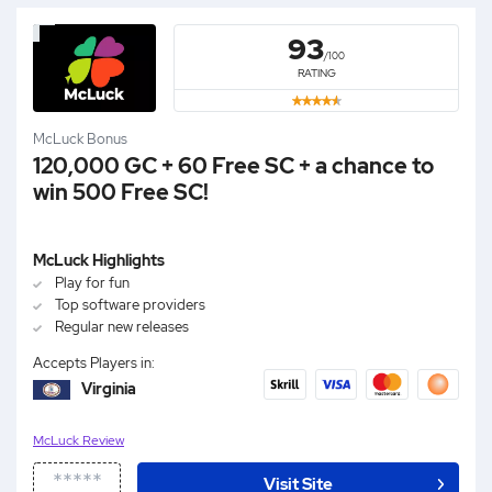
3.
93
/100
RATING
McLuck Bonus
120,000 GC + 60 Free SC + a chance to
win 500 Free SC!
McLuck Highlights
Play for fun
Top software providers
Regular new releases
Accepts Players in:
Virginia
McLuck Review
*****
Visit Site