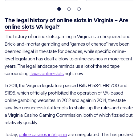
The legal history of online slots in Virginia – Are
online slots VA legal?
The history of online slots gaming in Virginia is a chequered one.
Brick-and-mortar gambling and “games of chance” have been
deemed illegal in the state for decades, while specific online-
level legislation has dealt a blow to online casinos in more recent
years. The legal landscape reminds us a lot of the red tape
surrounding
Texas online slots
right now.
In 2011, the Virginia legislature passed Bills H1584, HB1700 and
S1195, which officially prohibited the operation of VA-based
online gambling websites. In 2012 and again in 2014, the state
saw two unsuccessful attempts to shake-up the rules and create
a Virginia Casino Gaming Commission, both of which fizzled out
relatively quickly.
Today,
online casinos in Virginia
are unregulated. This has pushed