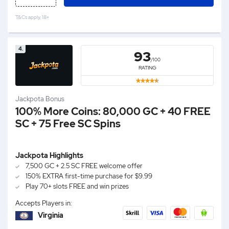
T&Cs apply, 18+
4.
93
/100
RATING
Jackpota Bonus
100% More Coins: 80,000 GC + 40 FREE
SC + 75 Free SC Spins
Jackpota Highlights
7,500 GC + 2.5 SC FREE welcome offer
150% EXTRA first-time purchase for $9.99
Play 70+ slots FREE and win prizes
Accepts Players in:
Virginia