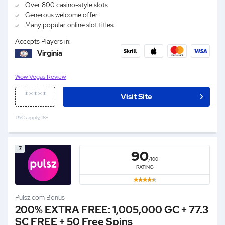
Over 800 casino-style slots
Generous welcome offer
Many popular online slot titles
Accepts Players in:
Virginia
Wow Vegas Review
*****
Visit Site
T&Cs apply, 18+
7.
90
/100
RATING
Pulsz.com Bonus
200% EXTRA FREE: 1,005,000 GC + 77.3
SC FREE + 50 Free Spins