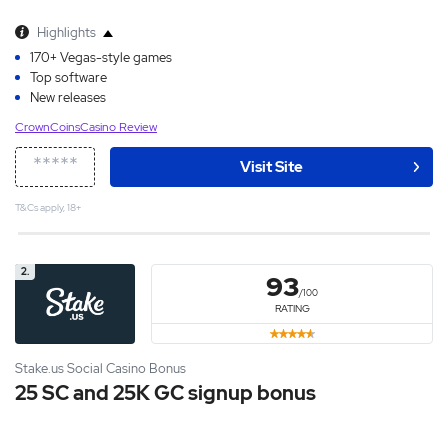
Highlights
170+ Vegas-style games
Top software
New releases
CrownCoinsCasino Review
*****
Visit Site
T&Cs apply, 18+
2.
93
/100
RATING
Stake.us Social Casino Bonus
25 SC and 25K GC signup bonus