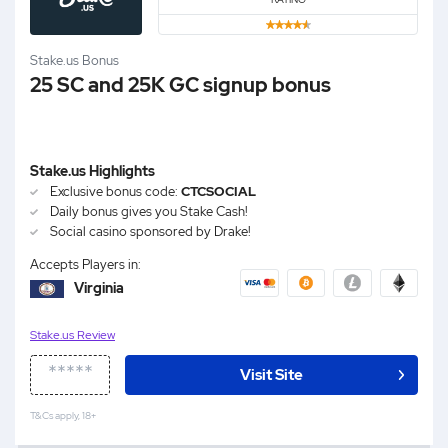
Stake.us Bonus
25 SC and 25K GC signup bonus
Stake.us Highlights
Exclusive bonus code:
CTCSOCIAL
Daily bonus gives you Stake Cash!
Social casino sponsored by Drake!
Accepts Players in:
Virginia
Stake.us Review
*****
Visit Site
T&Cs apply, 18+