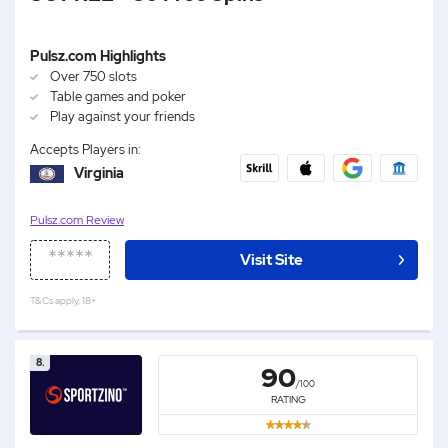
Pulsz.com Highlights
Over 750 slots
Table games and poker
Play against your friends
Accepts Players in:
Virginia
Pulsz.com Review
*****
Visit Site
T&Cs apply, 18+
8.
90
/100
RATING