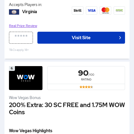
Accepts Players in:
Virginia
Real Prize Review
*****
Visit Site
T&Cs apply, 18+
6.
90
/100
RATING
Wow Vegas Bonus
200% Extra: 30 SC FREE and 1.75M WOW
Coins
Wow Vegas Highlights