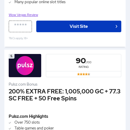
Many popular online slot titles
Wow Vegas Review
*****
Visit Site
T&Cs apply, 18+
5.
90
/100
RATING
Pulsz.com Bonus
200% EXTRA FREE: 1,005,000 GC + 77.3
SC FREE + 50 Free Spins
Pulsz.com Highlights
Over 750 slots
Table games and poker