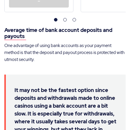
–
Average time of bank account deposits and
payouts
One advantage of using bank accounts as your payment
method is that the deposit and payout process is protected with
utmost security.
It may not be the fastest option since
deposits and withdrawals made to online
casinos using a bank account are a bit
slow. It is especially true for withdrawals,
where it usually takes several days to get
your winnings, but what they lack in