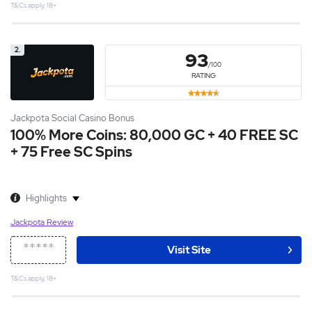
T&Cs apply, 18+
2.
93
/100
RATING
Jackpota Social Casino Bonus
100% More Coins: 80,000 GC + 40 FREE SC
+ 75 Free SC Spins
Highlights
Jackpota Review
*****
Visit Site
T&Cs apply, 18+