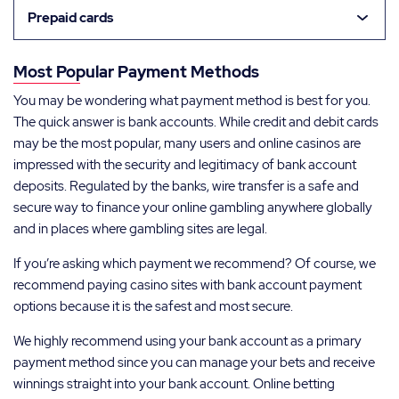
Prepaid cards
Most Popular Payment Methods
You may be wondering what payment method is best for you.
The quick answer is bank accounts. While credit and debit cards
may be the most popular, many users and online casinos are
impressed with the security and legitimacy of bank account
deposits. Regulated by the banks, wire transfer is a safe and
secure way to finance your online gambling anywhere globally
and in places where gambling sites are legal.
If you’re asking which payment we recommend? Of course, we
recommend paying casino sites with bank account payment
options because it is the safest and most secure.
We highly recommend using your bank account as a primary
payment method since you can manage your bets and receive
winnings straight into your bank account. Online betting