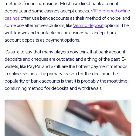
methods for online casinos. Most use direct bank account
deposits, and some casinos accept checks.
VIP preferred online
casinos
often use bank accounts as their method of choice, and
some use alternative solutions, like
Venmo deposit
options. The
well-known and reputable online casinos will accept bank
account deposits as payment options.
It’s safe to say that many players now think that bank account
deposits and cheques are outdated and a thing of the past. E-
wallets, like PayPal and Skrill, are the hottest payment methods
in online casinos. The primary reason for the decline in the
popularity of bank accounts is that it is probably the most time-
consuming method for deposits and withdrawals.