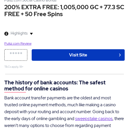
Pulsz.com Social Casino Bonus
200% EXTRA FREE: 1,005,000 GC + 77.3 SC
FREE + 50 Free Spins
Highlights
Pulsz.com Review
*****
Visit Site
T&Cs apply, 18+
The history of bank accounts: The safest
method for online casinos
Bank account transfer payments are the oldest and most
trusted online payment methods, much like making a casino
deposit with your routing and account number. Going back to
the early days of online gambling and
sweepstake casinos
, there
weren’t many options to choose from regarding payment