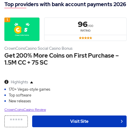
Top providers with bank account payments 2026
1.
96
/100
RATING
CrownCoinsCasino Social Casino Bonus
Get 200% More Coins on First Purchase –
1.5M CC + 75 SC
Highlights
170+ Vegas-style games
Top software
New releases
CrownCoinsCasino Review
*****
Visit Site