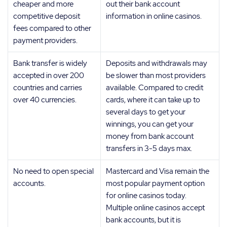
cheaper and more
out their bank account
competitive deposit
information in online casinos.
fees compared to other
payment providers.
Bank transfer is widely
Deposits and withdrawals may
accepted in over 200
be slower than most providers
countries and carries
available. Compared to credit
over 40 currencies.
cards, where it can take up to
several days to get your
winnings, you can get your
money from bank account
transfers in 3-5 days max.
No need to open special
Mastercard and Visa remain the
accounts.
most popular payment option
for online casinos today.
Multiple online casinos accept
bank accounts, but it is