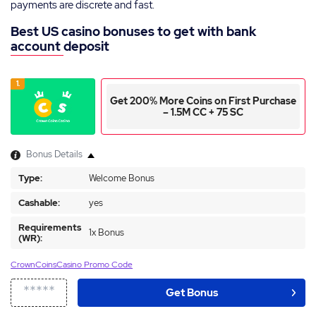
payments are discrete and fast.
Best US casino bonuses to get with bank
account deposit
1.
Get 200% More Coins on First Purchase
– 1.5M CC + 75 SC
Bonus Details
Type:
Welcome Bonus
Cashable:
yes
Requirements
1x Bonus
(WR):
CrownCoinsCasino Promo Code
*****
Get Bonus