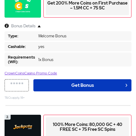
Get 200% More Coins on First Purchase
– 1.5M CC + 75 SC
Bonus Details
Type:
Welcome Bonus
Cashable:
yes
Requirements
1x Bonus
(WR):
CrownCoinsCasino Promo Code
*****
Get Bonus
T&Cs apply, 18+
2.
100% More Coins: 80,000 GC + 40
FREE SC + 75 Free SC Spins