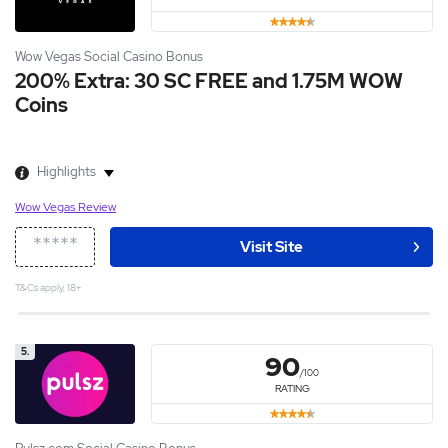
Wow Vegas Social Casino Bonus
200% Extra: 30 SC FREE and 1.75M WOW
Coins
Highlights
Wow Vegas Review
*****
Visit Site
T&Cs apply, 18+
5.
90
/100
RATING