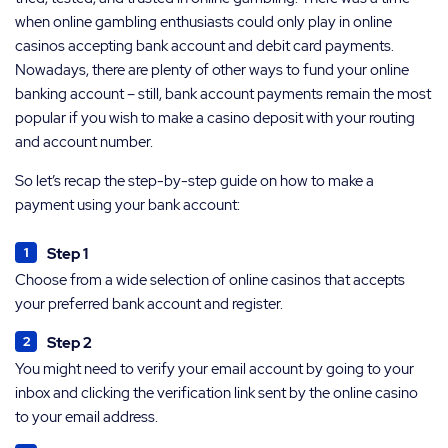
when online gambling enthusiasts could only play in online
casinos accepting bank account and debit card payments.
Nowadays, there are plenty of other ways to fund your online
banking account – still, bank account payments remain the most
popular if you wish to make a casino deposit with your routing
and account number.
So let’s recap the step-by-step guide on how to make a
payment using your bank account:
Step 1
Choose from a wide selection of online casinos that accepts
your preferred bank account and register.
Step 2
You might need to verify your email account by going to your
inbox and clicking the verification link sent by the online casino
to your email address.