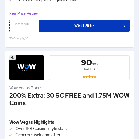
Real Prize Review
*****
Visit Site
T&Cs apply, 18+
4.
90
/100
RATING
Wow Vegas Bonus
200% Extra: 30 SC FREE and 1.75M WOW
Coins
Wow Vegas Highlights
Over 800 casino-style slots
Generous welcome offer