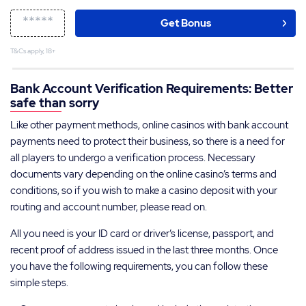
*****
Get Bonus
T&Cs apply, 18+
Bank Account Verification Requirements: Better
safe than sorry
Like other payment methods, online casinos with bank account
payments need to protect their business, so there is a need for
all players to undergo a verification process. Necessary
documents vary depending on the online casino’s terms and
conditions, so if you wish to make a casino deposit with your
routing and account number, please read on.
All you need is your ID card or driver’s license, passport, and
recent proof of address issued in the last three months. Once
you have the following requirements, you can follow these
simple steps.