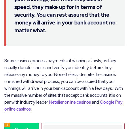
speed, they make up for in terms of
security. You can rest assured that the
money will arrive in your bank account no
matter what.
Some casinos process payments of winnings slowly, as they
usually double-check and verify your identity before they
release any money to you. Nonetheless, despite the casino’s
unrushed withdrawal process, you can be assured that your
winnings will arrive in your bank account within a few days. With
the massive number of sites that accept bank accounts, it is on
par with industry leader
Neteller online casinos
and
Google Pay
online casinos
.
1.