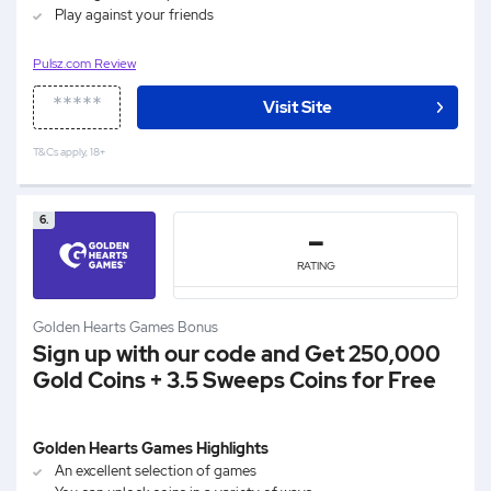
Play against your friends
Pulsz.com Review
*****
Visit Site
T&Cs apply, 18+
6.
–
RATING
Golden Hearts Games Bonus
Sign up with our code and Get 250,000
Gold Coins + 3.5 Sweeps Coins for Free
Golden Hearts Games Highlights
An excellent selection of games