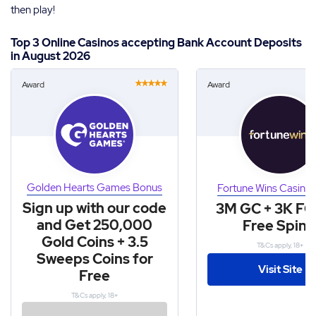
then play!
Top 3 Online Casinos accepting Bank Account Deposits
in August 2026
Award
Award
Golden Hearts Games Bonus
Fortune Wins Casino
Sign up with our code
3M GC + 3K FC 
and Get 250,000
Free Spins
Gold Coins + 3.5
T&Cs apply, 18+
Sweeps Coins for
Visit Site
Free
T&Cs apply, 18+