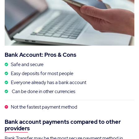
Bank Account: Pros & Cons
Safe and secure
Easy deposits for most people
Everyone already has a bank account
Can be done in other currencies
Not the fastest payment method
Bank account payments compared to other
providers
Bank Transfer may be the most secure payment method in