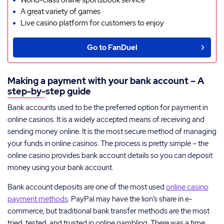
World-class online sportsbook service
A great variety of games
Live casino platform for customers to enjoy
Go to FanDuel
Making a payment with your bank account – A
step-by-step guide
Bank accounts used to be the preferred option for payment in
online casinos. It is a widely accepted means of receiving and
sending money online. It is the most secure method of managing
your funds in online casinos. The process is pretty simple – the
online casino provides bank account details so you can deposit
money using your bank account.
Bank account deposits are one of the most used
online casino
payment methods
. PayPal may have the lion’s share in e-
commerce, but traditional bank transfer methods are the most
tried, tested, and trusted in online gambling. There was a time