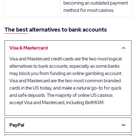
becoming an outdated payment
method for most casinos.
The best alternatives to bank accounts
Visa & Mastercard
Visa and Mastercard credit cards are the two most logical
alternatives to bank accounts, especially as some banks
may block you from funding an online gambling account.
Visa and Mastercard are the two most common branded
cards in the US today, and make a natural go-to for quick
and safe deposits. The majority of online US casinos
accept Visa and Mastercard, including BetMGM.
PayPal