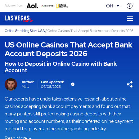
OH
As known from:
Our Team
How We Rate at LasVegas How To
Online Gambling Sites USA
/
Online Casinos That Accept Bank Account Deposits 2026
US Online Casinos That Accept Bank
Account Deposits 2026
How to Deposit in Online Casino with Bank
Account
Author:
Last Updated:
Matt
04/08/2026
Our experts have undertaken extensive research about online
Experiences:
LV native and table games whizz
casinos accepting bank account payments and found out that
Loading ...
many punters still prefer making casino deposits with their
routing and account numbers, as their preferred online payment
method for players in the online gambling industry.
Read More