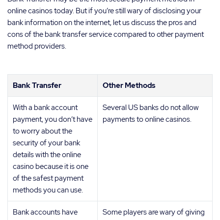
online casinos today. But if you’re still wary of disclosing your
bank information on the internet, let us discuss the pros and
cons of the bank transfer service compared to other payment
method providers.
Bank Transfer
Other Methods
With a bank account
Several US banks do not allow
payment, you don’t have
payments to online casinos.
to worry about the
security of your bank
details with the online
casino because it is one
of the safest payment
methods you can use.
Bank accounts have
Some players are wary of giving