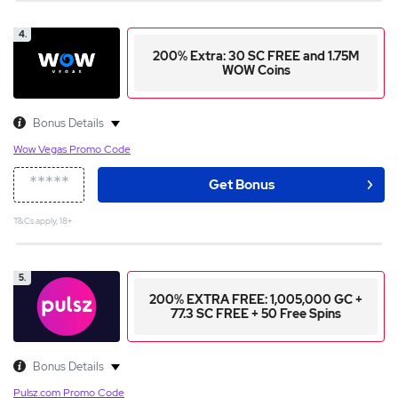
4.
200% Extra: 30 SC FREE and 1.75M
WOW Coins
Bonus Details
Wow Vegas Promo Code
*****
Get Bonus
T&Cs apply, 18+
5.
200% EXTRA FREE: 1,005,000 GC +
77.3 SC FREE + 50 Free Spins
Bonus Details
Pulsz.com Promo Code