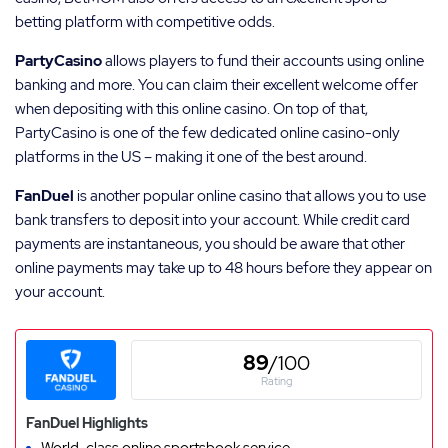
betting platform with competitive odds.
PartyCasino
allows players to fund their accounts using online
banking and more. You can claim their excellent welcome offer
when depositing with this online casino. On top of that,
PartyCasino is one of the few dedicated online casino-only
platforms in the US – making it one of the best around.
FanDuel
is another popular online casino that allows you to use
bank transfers to deposit into your account. While credit card
payments are instantaneous, you should be aware that other
online payments may take up to 48 hours before they appear on
your account.
89
/100
Rating
FanDuel Highlights