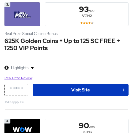
3.
93
/100
RATING
Real Prize Social Casino Bonus
625K Golden Coins + Up to 125 SC FREE +
1250 VIP Points
Highlights
Real Prize Review
*****
Visit Site
T&Cs apply, 18+
4.
90
/100
RATING