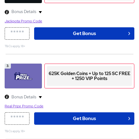
Bonus Details
Jackpota Promo Code
*****
Get Bonus
T&Cs apply, 18+
3.
625K Golden Coins + Up to 125 SC FREE
+ 1250 VIP Points
Bonus Details
Real Prize Promo Code
*****
Get Bonus
T&Cs apply, 18+