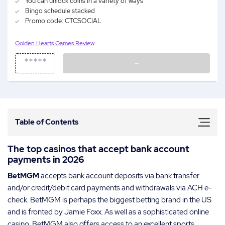
You can unlock coins in a variety of ways
Bingo schedule stacked
Promo code: CTCSOCIAL
Golden Hearts Games Review
*****
–
Table of Contents
The top casinos that accept bank account
payments in 2026
BetMGM
accepts bank account deposits via bank transfer
and/or credit/debit card payments and withdrawals via ACH e-
check. BetMGM is perhaps the biggest betting brand in the US
and is fronted by Jamie Foxx. As well as a sophisticated online
casino, BetMGM also offers access to an excellent sports