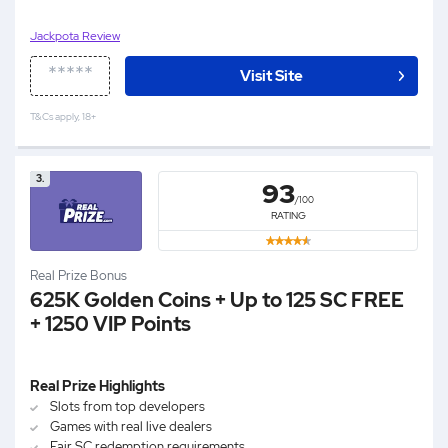
Jackpota Review
*****
Visit Site
T&Cs apply, 18+
3.
93
/100
RATING
Real Prize Bonus
625K Golden Coins + Up to 125 SC FREE
+ 1250 VIP Points
Real Prize Highlights
Slots from top developers
Games with real live dealers
Fair SC redemption requirements