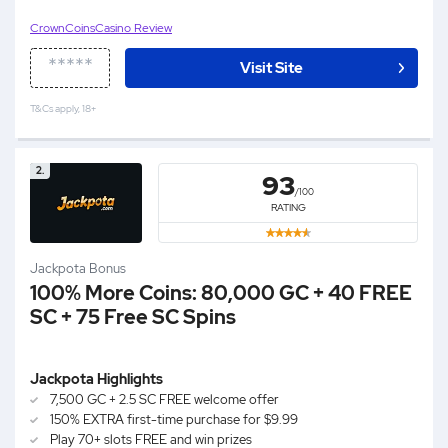
CrownCoinsCasino Review
*****
Visit Site
T&Cs apply, 18+
2.
93
/100
RATING
Jackpota Bonus
100% More Coins: 80,000 GC + 40 FREE
SC + 75 Free SC Spins
Jackpota Highlights
7,500 GC + 2.5 SC FREE welcome offer
150% EXTRA first-time purchase for $9.99
Play 70+ slots FREE and win prizes