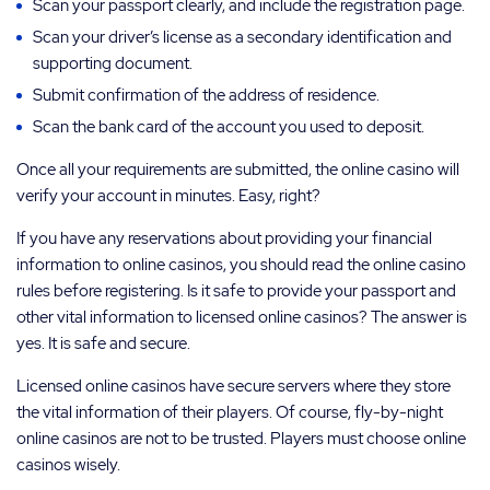
Scan your passport clearly, and include the registration page.
Scan your driver’s license as a secondary identification and
supporting document.
Submit confirmation of the address of residence.
Scan the bank card of the account you used to deposit.
Once all your requirements are submitted, the online casino will
verify your account in minutes. Easy, right?
If you have any reservations about providing your financial
information to online casinos, you should read the online casino
rules before registering. Is it safe to provide your passport and
other vital information to licensed online casinos? The answer is
yes. It is safe and secure.
Licensed online casinos have secure servers where they store
the vital information of their players. Of course, fly-by-night
online casinos are not to be trusted. Players must choose online
casinos wisely.