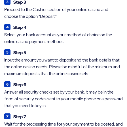
Step 3
Proceed to the Cashier section of your online casino and
choose the option “Deposit.”
Step 4
Select your bank account as your method of choice on the
online casino payment methods.
Step 5
Input the amount you want to deposit and the bank details that
the online casino needs. Please be mindful of the minimum and
maximum deposits that the online casino sets.
Step 6
Answer all security checks set by your bank. It may be in the
form of security codes sent to your mobile phone or a password
that you need to key in.
Step 7
Wait for the processing time for your payment to be posted, and