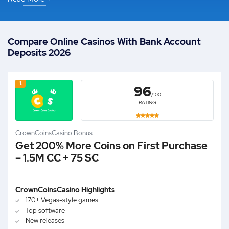
While, clearly, not the most popular, many online casinos accept
bank account or bank deposits. In this article, we’ll take a look at
bank account deposits and withdrawals, their history and why
they remain popular to this day.
Compare Online Casinos With Bank Account
Deposits 2026
1.
96
/100
RATING
Payments
Apps
Guide
CrownCoinsCasino Bonus
Slots
Get 200% More Coins on First Purchase
– 1.5M CC + 75 SC
CrownCoinsCasino Highlights
170+ Vegas-style games
Top software
New releases