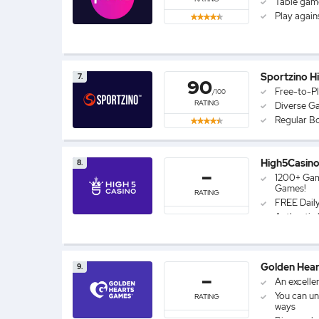
Table gam
Play again
Sportzino Hi
7.
90
Free-to-P
/100
RATING
Diverse G
Regular B
High5Casino
8.
–
1200+ Game
Games!
RATING
FREE Dail
Authentic 
To Claim: 
Golden Hear
9.
–
An excelle
You can un
RATING
ways