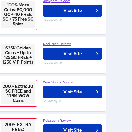
Jackpota Review
100% More
Coins: 80,000
Visit Site
GC + 40 FREE
SC + 75 Free SC
T&Cs apply, 18+
Spins
Real Prize Review
625K Golden
Coins + Up to
Visit Site
125 SC FREE +
1250 VIP Points
T&Cs apply, 18+
Wow Vegas Review
200% Extra: 30
SC FREE and
Visit Site
1.75M WOW
Coins
T&Cs apply, 18+
Pulsz.com Review
200% EXTRA
FREE:
Visit Site