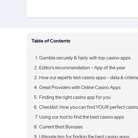
Bingo sch
Promo co
Table of Contents
Gamble securely & fairly with top casino apps
Editor’s recommendation – App of the year
How our experts test casino apps – data & criteri
Great Providers with Online Casino Apps
Finding the right casino app for you
Checklist: How you can find YOUR perfect casin
Using our tool to find the best casino apps
Current Best Bonuses
Ultimate tips for finding the best casino apps