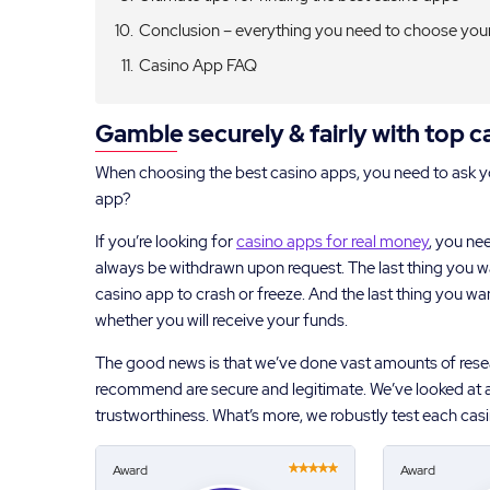
Conclusion – everything you need to choose you
Casino App FAQ
Gamble securely & fairly with top c
When choosing the best casino apps, you need to ask yo
app?
If you’re looking for
casino apps for real money
, you ne
always be withdrawn upon request. The last thing you wa
casino app to crash or freeze. And the last thing you 
whether you will receive your funds.
The good news is that we’ve done vast amounts of resear
recommend are secure and legitimate. We’ve looked at 
trustworthiness. What’s more, we robustly test each casin
Award
Award