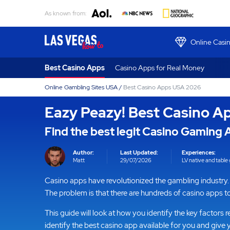
As known from:
Online Casi
Best Casino Apps
Casino Apps for Real Money
Top20 Online Casinos for USA
Top20 Casino Bonuses and Promo Codes for USA
Top 20 Sweepstakes Casino Promo Codes
Best Operators for Sweepstakes and Social Casino i
Online Gambling Sites USA
/
Best Casino Apps USA 2026
01.
01.
01.
01.
CrownCoinsCasino Review
CrownCoinsCasino Promo Code
CrownCoinsCasino Promo Code
CrownCoinsCasino Review
Eazy Peazy! Best Casino A
03.
03.
03.
03.
Jackpota Review
Jackpota Promo Code
Jackpota Promo Code
Jackpota Review
Find the best legit Casino Gaming 
05.
05.
05.
05.
Wow Vegas Review
Wow Vegas Promo Code
Wow Vegas Promo Code
Wow Vegas Review
Author:
Last Updated:
Experiences:
Matt
29/07/2026
LV native and table
07.
07.
07.
07.
Sportzino Review
Sportzino Promo Code
Sportzino Promo Code
Sportzino Review
Casino apps have revolutionized the gambling industry. 
Loading ...
09.
09.
09.
09.
Golden Hearts Games Review
Golden Hearts Games Promo Code
Golden Hearts Games Promo Code
Golden Hearts Games Review
The problem is that there are hundreds of casino apps
This guide will look at how you identify the key factor
identify the best casino app available for you and give y