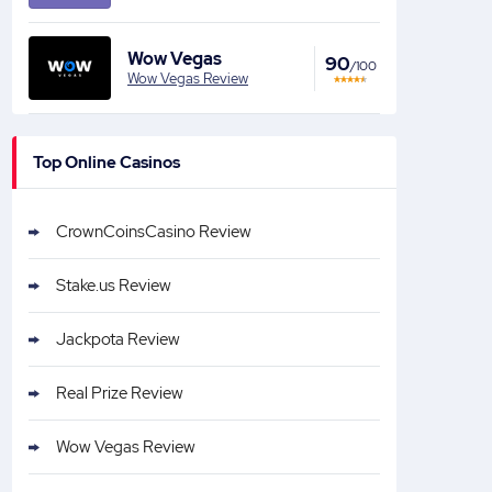
Wow Vegas
90
/100
Wow Vegas Review
CrownCoinsCasino
Bonus
Top Online Casinos
Get 200% More Coins on
9.6
/10
First Purchase - 1.5M CC +
75 SC
CrownCoinsCasino Review
T&Cs apply
Stake.us Review
Stake.us Bonus
25 SC and 25K GC signup
9.3
/10
bonus
Jackpota Review
T&Cs apply
Real Prize Review
Jackpota Bonus
100% More Coins: 80,000
9.3
/10
GC + 40 FREE SC + 75 Free
Wow Vegas Review
SC Spins
T&Cs apply