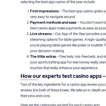
selecting the best app casino of the year include:
First impressions
– The best app casino grabs you
very easy to navigate around.
Payment methods and ease
– You don’t want t
best casino apps make payments as easy as poss
Live streams
– Our App of the Year provides a wi
streaming options for table games. A high-quality an
you’re playing table games like poker or roulette.
your decision-making.
The little extras
– Free bets, risk-free bets, and
your sports betting app for real money really stand
touches that really enhance your experience.
How our experts test casino apps – 
Two of the key ingredients for a casino app review you ca
reviews tick both of these boxes. We take an in-depth an
their pros and cons.
Here are the categories we test for each casino app: