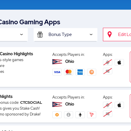
 Casino Gaming Apps
Bonus Type
Edit L
asino Highlights
Accepts Players in:
Apps:
s-style games
Ohio
are
ses
hlights
Accepts Players in:
Apps:
 bonus code:
CTCSOCIAL
Ohio
s gives you Stake Cash!
ino sponsored by Drake!