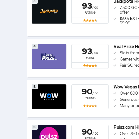
Jackpota Hi
3.
93
7,500 GC 
/100
offer
RATING
150% EXTR
$9.99
Play 70+ s
Real Prize H
4.
93
Slots from
/100
RATING
Games with
Fair SC r
Wow Vegas H
5.
90
Over 800 c
/100
RATING
Generous 
Many popul
Pulsz.com Hi
6.
90
Over 750 
/100
RATING