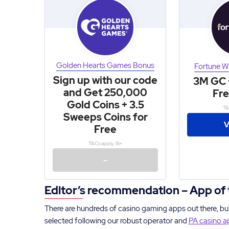
Golden Hearts Games Bonus
Fortune W
Sign up with our code
3M GC 
and Get 250,000
Fre
Gold Coins + 3.5
T&
Sweeps Coins for
V
Free
T&Cs apply, 18+
–
Editor’s recommendation – App of 
There are hundreds of casino gaming apps out there, but
selected following our robust operator and
PA casino a