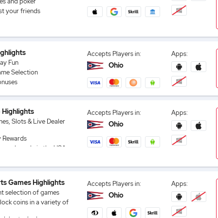
es and poker
st your friends
ghlights
Accepts Players in:
Apps:
lay Fun
Ohio
ame Selection
onuses
 Highlights
Accepts Players in:
Apps:
s, Slots & Live Dealer
Ohio
y Rewards
brand, made in the USA
Click Play Now
ts Games Highlights
Accepts Players in:
Apps:
nt selection of games
Ohio
lock coins in a variety of