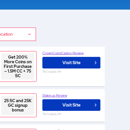
Stake US Casino Bonus Drops
US Sweepstake Promo Codes
Stake US Casino Referral Code
US Sweepstakes Casino No Deposit Bonuses
ocation
CrownCoinsCasino Review
Get 200%
More Coins on
Visit Site
First Purchase
– 1.5M CC + 75
T&Cs apply, 18+
SC
Stake.us Review
25 SC and 25K
Visit Site
GC signup
bonus
T&Cs apply, 18+