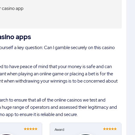
r casino app
asino apps
urself a key question: Can I gamble securely on this casino
ed to have peace of mind that your money is safe and can
nt when playing an online game or placing a bet is for the
want when withdrawing your winnings is to be concerned about
ch to ensure that all of the online casinos we test and
a huge range of operators and assessed their legitimacy and
o app to ensure it is reliable and secure.
Award