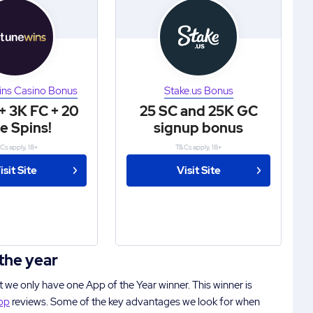
ins Casino Bonus
Stake.us Bonus
+ 3K FC + 20
25 SC and 25K GC
e Spins!
signup bonus
Cs apply, 18+
T&Cs apply, 18+
isit Site
Visit Site
the year
 we only have one App of the Year winner. This winner is
pp
reviews. Some of the key advantages we look for when