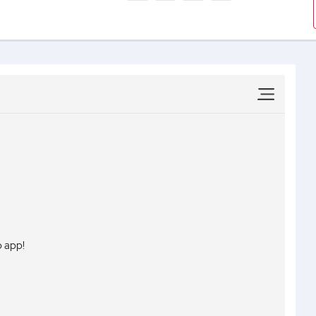
edule stacked
de: CTCSOCIAL
a
o app!