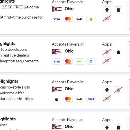
ghlights
Accepts Players in:
Apps:
+ 2.5 SC FREE welcome
Ohio
A first-time purchase for
lots FREE and win prizes
ighlights
Accepts Players in:
Apps:
 top developers
Ohio
 real live dealers
edemption requirements
ighlights
Accepts Players in:
Apps:
asino-style slots
Ohio
welcome offer
ar online slot titles
ghlights
Accepts Players in:
Apps:
slots
Ohio