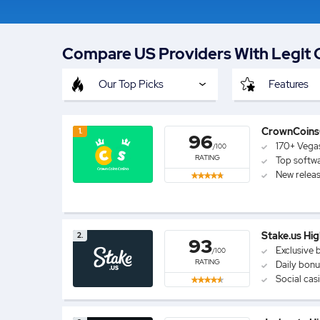
Compare US Providers With Legit
Our Top Picks
Features
CrownCoinsC
1.
96
170+ Vega
/100
RATING
Top softw
New relea
Stake.us Hig
2.
93
Exclusive
/100
RATING
Daily bonu
Social cas