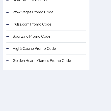
Real Prize Promo Code
Wow Vegas Promo Code
Pulsz.com Promo Code
Sportzino Promo Code
High5Casino Promo Code
Golden Hearts Games Promo Code