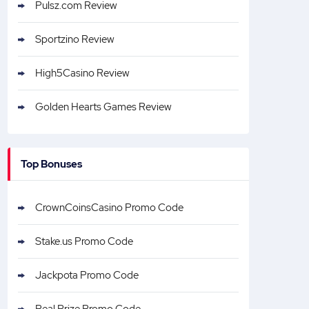
Pulsz.com Review
Real Prize Bonus
625K Golden Coins + Up to
Sportzino Review
9.3
/10
125 SC FREE + 1250 VIP
Points
High5Casino Review
T&Cs apply
Wow Vegas Bonus
Golden Hearts Games Review
200% Extra: 30 SC FREE
9
/10
and 1.75M WOW Coins
T&Cs apply
Top Bonuses
Go to Casino Bonus Comparison
CrownCoinsCasino Promo Code
Stake.us Promo Code
Jackpota Promo Code