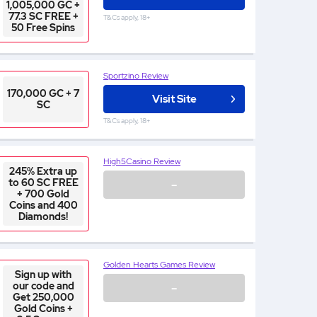
1,005,000 GC +
77.3 SC FREE +
T&Cs apply, 18+
50 Free Spins
Sportzino Review
170,000 GC + 7
Visit Site
SC
T&Cs apply, 18+
High5Casino Review
245% Extra up
to 60 SC FREE
–
+ 700 Gold
Coins and 400
Diamonds!
Golden Hearts Games Review
Sign up with
our code and
–
Get 250,000
Gold Coins +