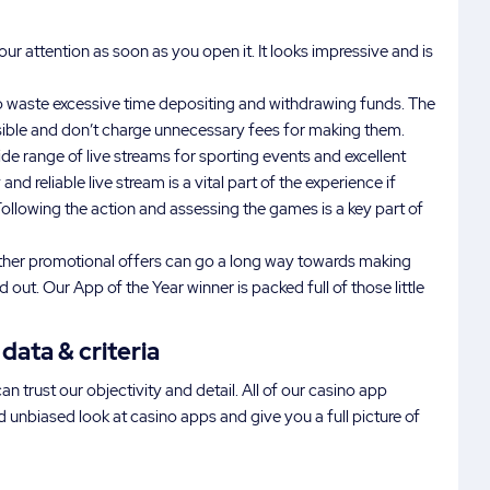
r attention as soon as you open it. It looks impressive and is
o waste excessive time depositing and withdrawing funds. The
ible and don’t charge unnecessary fees for making them.
de range of live streams for sporting events and excellent
d reliable live stream is a vital part of the experience if
 Following the action and assessing the games is a key part of
 other promotional offers can go a long way towards making
 out. Our App of the Year winner is packed full of those little
data & criteria
n trust our objectivity and detail. All of our casino app
d unbiased look at casino apps and give you a full picture of