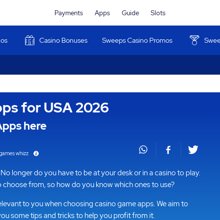
Payments
Apps
Guide
Slots
Ou
nos
Casino Bonuses
Sweeps Casino Promos
Swee
Ho
n the US
On
O
T
02.
02.
02.
02.
Stake.us Review
Stake.us Promo Code
Stake.us Promo Code
Stake.us Review
pps for USA 2026
04.
04.
04.
04.
Real Prize Review
Real Prize Promo Code
Real Prize Promo Code
Real Prize Review
Apps here
06.
06.
06.
06.
Pulsz.com Review
Pulsz.com Promo Code
Pulsz.com Promo Code
Pulsz.com Review
 games whizz
08.
08.
08.
08.
High5Casino Review
High5Casino Promo Code
High5Casino Promo Code
High5Casino Review
No longer do you have to be at your desk or in a casino to play.
 to choose from, so how do you know which ones to use?
s relevant to you when choosing casino game apps. We aim to
ou some tips and tricks to help you profit from it.