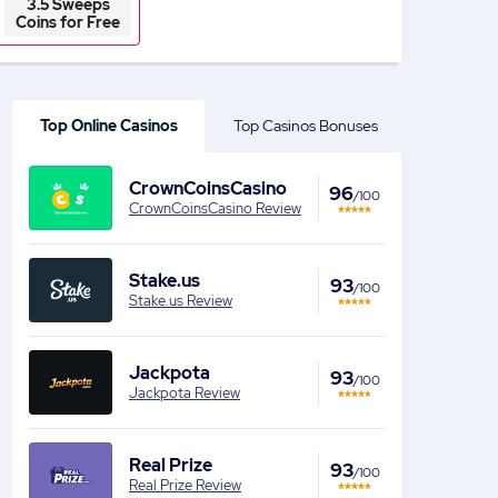
3.5 Sweeps
Coins for Free
Top Online Casinos
Top Casinos Bonuses
CrownCoinsCasino
96
/100
CrownCoinsCasino Review
Stake.us
93
/100
Stake.us Review
Jackpota
93
/100
Jackpota Review
Real Prize
93
/100
Real Prize Review