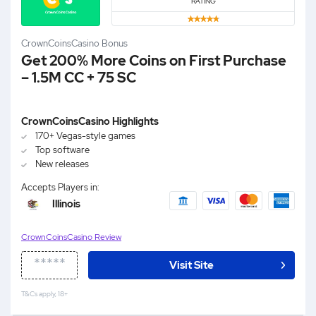
RATING
CrownCoinsCasino Bonus
Get 200% More Coins on First Purchase
– 1.5M CC + 75 SC
CrownCoinsCasino Highlights
170+ Vegas-style games
Top software
New releases
Accepts Players in:
Illinois
CrownCoinsCasino Review
*****
Visit Site
T&Cs apply, 18+