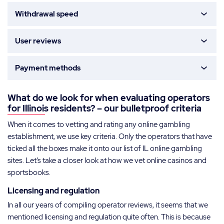
Withdrawal speed
User reviews
Payment methods
What do we look for when evaluating operators
for Illinois residents? – our bulletproof criteria
When it comes to vetting and rating any online gambling
establishment, we use key criteria. Only the operators that have
ticked all the boxes make it onto our list of IL online gambling
sites. Let’s take a closer look at how we vet online casinos and
sportsbooks.
Licensing and regulation
In all our years of compiling operator reviews, it seems that we
mentioned licensing and regulation quite often. This is because