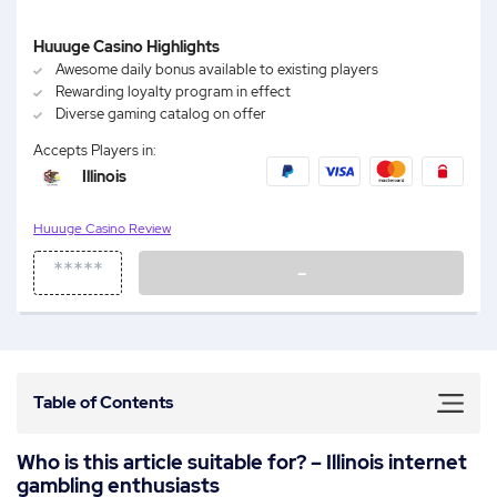
Huuuge Casino Highlights
Awesome daily bonus available to existing players
Rewarding loyalty program in effect
Diverse gaming catalog on offer
Accepts Players in:
Illinois
Huuuge Casino Review
*****
–
Table of Contents
Who is this article suitable for? – Illinois internet
gambling enthusiasts