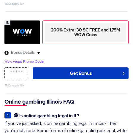
T&Cs apply, 18+
5.
200% Extra: 30 SC FREE and 1.75M
WOW Coins
Bonus Details
Wow Vegas Promo Code
*****
Get Bonus
T&Cs apply, 18+
Online gambling Illinois FAQ
🕵️ Is online gambling legal in IL?
If you’ve just asked, is online gambling legal in Illinois? Then
you’re not alone. Some forms of online gambling are legal, while