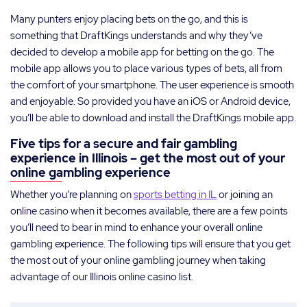
Many punters enjoy placing bets on the go, and this is
something that DraftKings understands and why they’ve
decided to develop a mobile app for betting on the go. The
mobile app allows you to place various types of bets, all from
the comfort of your smartphone. The user experience is smooth
and enjoyable. So provided you have an iOS or Android device,
you’ll be able to download and install the DraftKings mobile app.
Five tips for a secure and fair gambling
experience in Illinois – get the most out of your
online gambling experience
Whether you’re planning on
sports betting in IL
or joining an
online casino when it becomes available, there are a few points
you’ll need to bear in mind to enhance your overall online
gambling experience. The following tips will ensure that you get
the most out of your online gambling journey when taking
advantage of our Illinois online casino list.