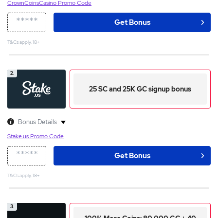
CrownCoinsCasino Promo Code
*****
Get Bonus
T&Cs apply, 18+
2.
25 SC and 25K GC signup bonus
Bonus Details
Stake.us Promo Code
*****
Get Bonus
T&Cs apply, 18+
3.