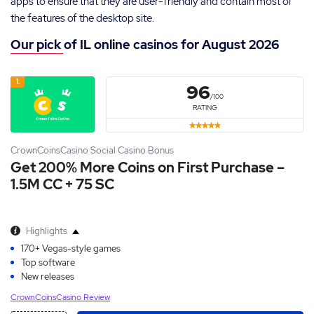
apps to ensure that they are user-friendly and contain most of
the features of the desktop site.
Our pick of IL online casinos for August 2026
1.
96
/100
RATING
CrownCoinsCasino Social Casino Bonus
Get 200% More Coins on First Purchase –
1.5M CC + 75 SC
Highlights
170+ Vegas-style games
Top software
New releases
CrownCoinsCasino Review