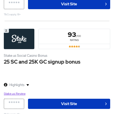
*****
Visit Site
T&Cs apply, 18+
2.
93
/100
RATING
Stake.us Social Casino Bonus
25 SC and 25K GC signup bonus
Highlights
Stake.us Review
*****
Visit Site