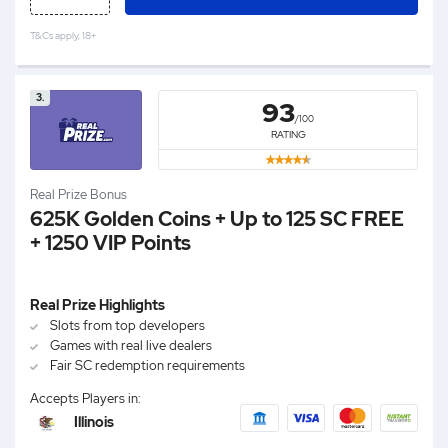
T&Cs apply, 18+
3.
93
/100
RATING
Real Prize Bonus
625K Golden Coins + Up to 125 SC FREE
+ 1250 VIP Points
Real Prize Highlights
Slots from top developers
Games with real live dealers
Fair SC redemption requirements
Accepts Players in:
Illinois