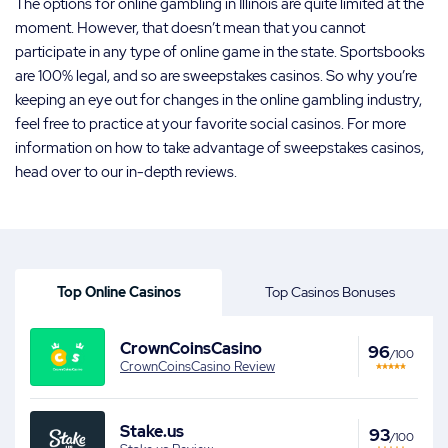
The options for online gambling in Illinois are quite limited at the
moment. However, that doesn’t mean that you cannot
participate in any type of online game in the state. Sportsbooks
are 100% legal, and so are sweepstakes casinos. So why you’re
keeping an eye out for changes in the online gambling industry,
feel free to practice at your favorite social casinos. For more
information on how to take advantage of sweepstakes casinos,
head over to our in-depth reviews.
Top Online Casinos
Top Casinos Bonuses
CrownCoinsCasino
96
/100
CrownCoinsCasino Review
Stake.us
93
/100