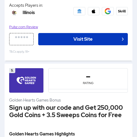
Accepts Players in:
Illinois
Pulsz.com Review
*****
Visit Site
T&Cs apply, 18+
5.
–
RATING
Golden Hearts Games Bonus
Sign up with our code and Get 250,000
Gold Coins + 3.5 Sweeps Coins for Free
Golden Hearts Games Highlights