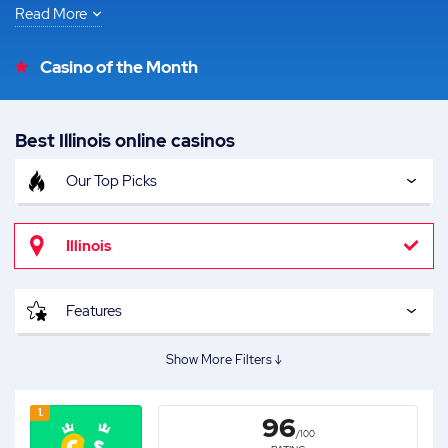
Read More
However, the legalization of online sports betting should give
residents hope that online gambling could soon be a reality. In
Casino of the Month
the meantime, there are plenty of sweepstakes casinos to take
advantage of. So stay tuned as we explore IL online gambling
sites.
Best Illinois online casinos
Our Top Picks
Payments
Apps
Guide
Illinois
Slots
Features
Show More Filters ↓
1.
96
/100