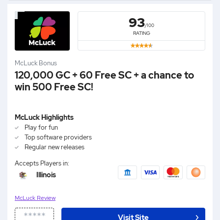
2.
93
/100
RATING
McLuck Bonus
120,000 GC + 60 Free SC + a chance to
win 500 Free SC!
McLuck Highlights
Play for fun
Top software providers
Regular new releases
Accepts Players in:
Illinois
McLuck Review
*****
Visit Site