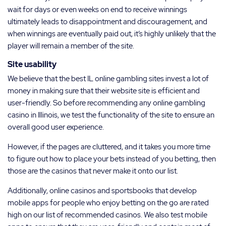
wait for days or even weeks on end to receive winnings
ultimately leads to disappointment and discouragement, and
when winnings are eventually paid out, it’s highly unlikely that the
player will remain a member of the site.
Site usability
We believe that the best IL online gambling sites invest a lot of
money in making sure that their website site is efficient and
user-friendly. So before recommending any online gambling
casino in Illinois, we test the functionality of the site to ensure an
overall good user experience.
However, if the pages are cluttered, and it takes you more time
to figure out how to place your bets instead of you betting, then
those are the casinos that never make it onto our list.
Additionally, online casinos and sportsbooks that develop
mobile apps for people who enjoy betting on the go are rated
high on our list of recommended casinos. We also test mobile