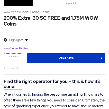
Wow Vegas Social Casino Bonus
200% Extra: 30 SC FREE and 1.75M WOW
Coins
Highlights
Wow Vegas Review
*****
Visit Site
T&Cs apply, 18+
Find the right operator for you – this is how it’s
done!
When it comes to finding the best online gambling Illinois has to
offer, there are a few things you need to consider. Ultimately, the
type of gambling experience you expect to have should narrow