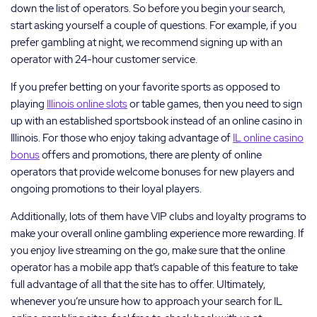
down the list of operators. So before you begin your search,
start asking yourself a couple of questions. For example, if you
prefer gambling at night, we recommend signing up with an
operator with 24-hour customer service.
If you prefer betting on your favorite sports as opposed to
playing
Illinois online slots
or table games, then you need to sign
up with an established sportsbook instead of an online casino in
Illinois. For those who enjoy taking advantage of
IL online casino
bonus
offers and promotions, there are plenty of online
operators that provide welcome bonuses for new players and
ongoing promotions to their loyal players.
Additionally, lots of them have VIP clubs and loyalty programs to
make your overall online gambling experience more rewarding. If
you enjoy live streaming on the go, make sure that the online
operator has a mobile app that’s capable of this feature to take
full advantage of all that the site has to offer. Ultimately,
whenever you’re unsure how to approach your search for IL