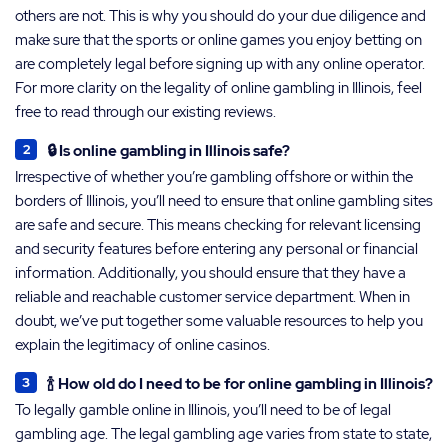
others are not. This is why you should do your due diligence and
make sure that the sports or online games you enjoy betting on
are completely legal before signing up with any online operator.
For more clarity on the legality of online gambling in Illinois, feel
free to read through our existing reviews.
🔒 Is online gambling in Illinois safe?
Irrespective of whether you’re gambling offshore or within the
borders of Illinois, you’ll need to ensure that online gambling sites
are safe and secure. This means checking for relevant licensing
and security features before entering any personal or financial
information. Additionally, you should ensure that they have a
reliable and reachable customer service department. When in
doubt, we’ve put together some valuable resources to help you
explain the legitimacy of online casinos.
🍾 How old do I need to be for online gambling in Illinois?
To legally gamble online in Illinois, you’ll need to be of legal
gambling age. The legal gambling age varies from state to state,