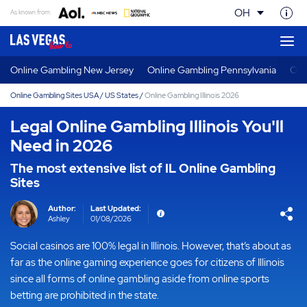
OH
As known from:
Our Team
How We Rate at LasVegas How To
Online Gambling New Jersey
Online Gambling Pennsylvania
Onl
Online Gambling Sites USA
/
US States
/
Online Gambling Illinois 2026
Legal Online Gambling Illinois You'll
Need in 2026
The most extensive list of IL Online Gambling
Sites
Author:
Last Updated:
Ashley
01/08/2026
Social casinos are 100% legal in Illinois. However, that’s about as
Topic:
US States
far as the online gaming experience goes for citizens of Illinois
Experiences:
since all forms of online gambling aside from online sports
CA born, casino expert
betting are prohibited in the state.
Loading ...