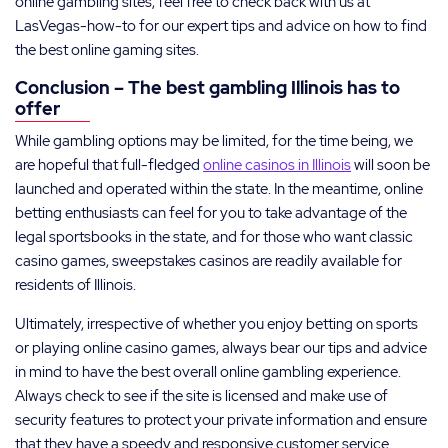
online gambling sites, feel free to check back with us at
LasVegas-how-to for our expert tips and advice on how to find
the best online gaming sites.
Conclusion – The best gambling Illinois has to
offer
While gambling options may be limited, for the time being, we
are hopeful that full-fledged
online casinos in Illinois
will soon be
launched and operated within the state. In the meantime, online
betting enthusiasts can feel for you to take advantage of the
legal sportsbooks in the state, and for those who want classic
casino games, sweepstakes casinos are readily available for
residents of Illinois.
Ultimately, irrespective of whether you enjoy betting on sports
or playing online casino games, always bear our tips and advice
in mind to have the best overall online gambling experience.
Always check to see if the site is licensed and make use of
security features to protect your private information and ensure
that they have a speedy and responsive customer service