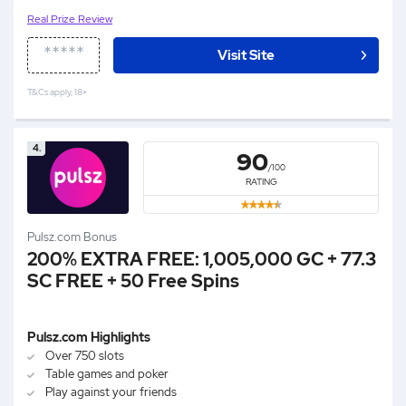
Real Prize Review
*****
Visit Site
T&Cs apply, 18+
4.
90
/100
RATING
Pulsz.com Bonus
200% EXTRA FREE: 1,005,000 GC + 77.3
SC FREE + 50 Free Spins
Pulsz.com Highlights
Over 750 slots
Table games and poker
Play against your friends