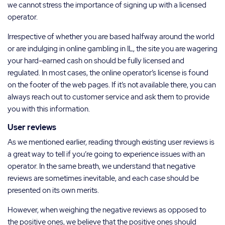
we cannot stress the importance of signing up with a licensed
operator.
Irrespective of whether you are based halfway around the world
or are indulging in online gambling in IL, the site you are wagering
your hard-earned cash on should be fully licensed and
regulated. In most cases, the online operator’s license is found
on the footer of the web pages. If it’s not available there, you can
always reach out to customer service and ask them to provide
you with this information.
User reviews
As we mentioned earlier, reading through existing user reviews is
a great way to tell if you’re going to experience issues with an
operator. In the same breath, we understand that negative
reviews are sometimes inevitable, and each case should be
presented on its own merits.
However, when weighing the negative reviews as opposed to
the positive ones, we believe that the positive ones should