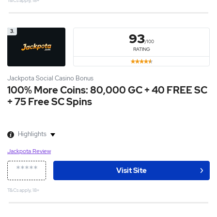
T&Cs apply, 18+
3.
93
/100
RATING
Jackpota Social Casino Bonus
100% More Coins: 80,000 GC + 40 FREE SC
+ 75 Free SC Spins
Highlights
Jackpota Review
*****
Visit Site
T&Cs apply, 18+