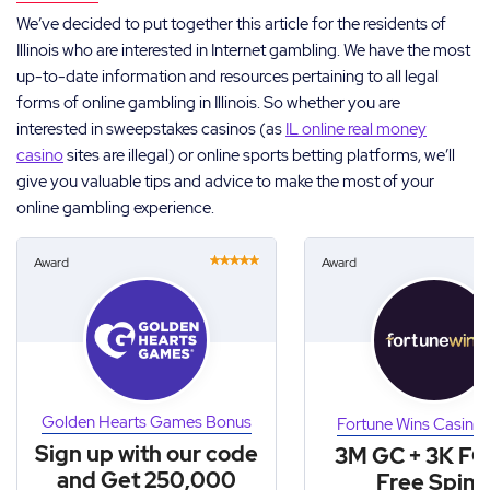
We’ve decided to put together this article for the residents of
Illinois who are interested in Internet gambling. We have the most
up-to-date information and resources pertaining to all legal
forms of online gambling in Illinois. So whether you are
interested in sweepstakes casinos (as
IL online real money
casino
sites are illegal) or online sports betting platforms, we’ll
give you valuable tips and advice to make the most of your
online gambling experience.
Award
Award
Golden Hearts Games Bonus
Fortune Wins Casino
Sign up with our code
3M GC + 3K FC 
and Get 250,000
Free Spins