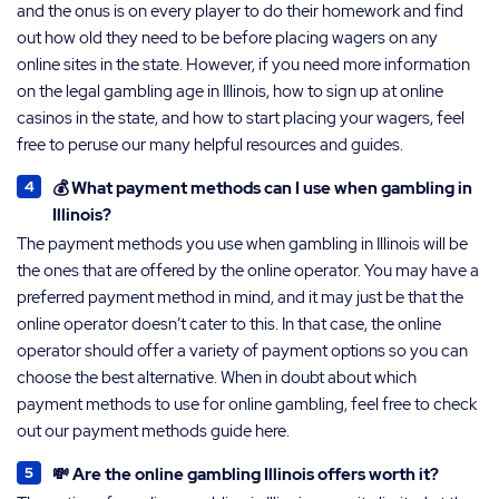
and the onus is on every player to do their homework and find
out how old they need to be before placing wagers on any
online sites in the state. However, if you need more information
on the legal gambling age in Illinois, how to sign up at online
casinos in the state, and how to start placing your wagers, feel
free to peruse our many helpful resources and guides.
💰 What payment methods can I use when gambling in
Illinois?
The payment methods you use when gambling in Illinois will be
the ones that are offered by the online operator. You may have a
preferred payment method in mind, and it may just be that the
online operator doesn’t cater to this. In that case, the online
operator should offer a variety of payment options so you can
choose the best alternative. When in doubt about which
payment methods to use for online gambling, feel free to check
out our payment methods guide here.
💸 Are the online gambling Illinois offers worth it?