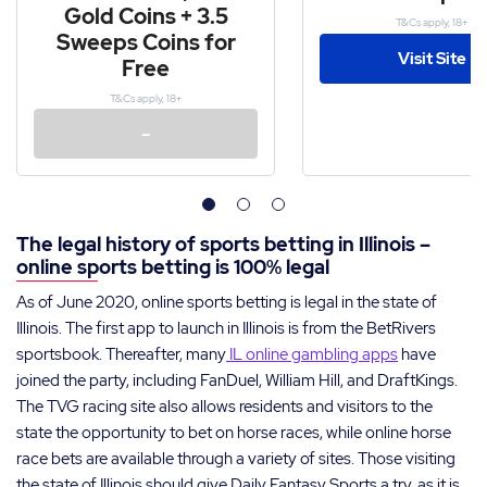
Gold Coins + 3.5
T&Cs apply, 18+
Sweeps Coins for
Visit Site
Free
T&Cs apply, 18+
–
The legal history of sports betting in Illinois –
online sports betting is 100% legal
As of June 2020, online sports betting is legal in the state of
Illinois. The first app to launch in Illinois is from the BetRivers
sportsbook. Thereafter, many
IL online gambling apps
have
joined the party, including FanDuel, William Hill, and DraftKings.
The TVG racing site also allows residents and visitors to the
state the opportunity to bet on horse races, while online horse
race bets are available through a variety of sites. Those visiting
the state of Illinois should give Daily Fantasy Sports a try, as it is