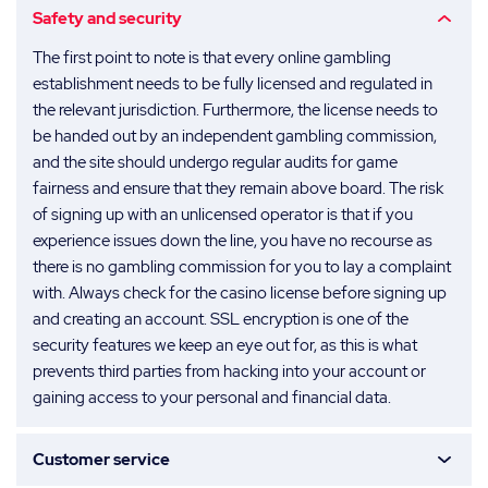
Safety and security
The first point to note is that every online gambling
establishment needs to be fully licensed and regulated in
the relevant jurisdiction. Furthermore, the license needs to
be handed out by an independent gambling commission,
and the site should undergo regular audits for game
fairness and ensure that they remain above board. The risk
of signing up with an unlicensed operator is that if you
experience issues down the line, you have no recourse as
there is no gambling commission for you to lay a complaint
with. Always check for the casino license before signing up
and creating an account. SSL encryption is one of the
security features we keep an eye out for, as this is what
prevents third parties from hacking into your account or
gaining access to your personal and financial data.
Customer service