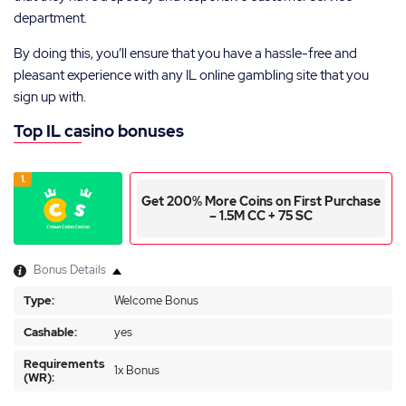
department.
By doing this, you’ll ensure that you have a hassle-free and
pleasant experience with any IL online gambling site that you
sign up with.
Top IL casino bonuses
1.
Get 200% More Coins on First Purchase
– 1.5M CC + 75 SC
Bonus Details
Type:
Welcome Bonus
Cashable:
yes
Requirements
1x Bonus
(WR):