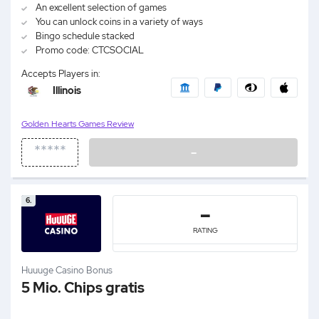
An excellent selection of games
You can unlock coins in a variety of ways
Bingo schedule stacked
Promo code: CTCSOCIAL
Accepts Players in:
Illinois
Golden Hearts Games Review
*****
–
6.
–
RATING
Huuuge Casino Bonus
5 Mio. Chips gratis