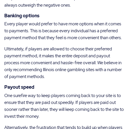
always outweigh the negative ones.
Banking options
Every player would prefer to have more options when it comes
to payments. This is because every individual has a preferred
payment method that they feel is more convenient than others.
Ultimately, if players are allowed to choose their preferred
payment method, it makes the entire deposit and payout
process more convenient and hassle-free overall. We believe in
only recommending Illinois online gambling sites with a number
of payment methods.
Payout speed
One surefire way to keep players coming back to your site is to
ensure that they are paid out speedily. If players are paid out
sooner rather than later, they will keep coming back to the site to
invest their money.
Alternatively, the frustration that tends to build up when players