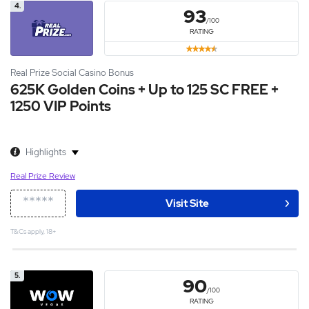
4.
93
/100
RATING
Real Prize Social Casino Bonus
625K Golden Coins + Up to 125 SC FREE +
1250 VIP Points
Highlights
Real Prize Review
*****
Visit Site
T&Cs apply, 18+
5.
90
/100
RATING