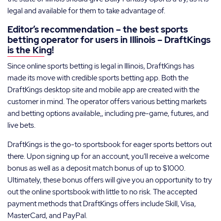
legal and available for them to take advantage of.
Editor’s recommendation – the best sports
betting operator for users in Illinois – DraftKings
is the King!
Since online sports betting is legal in Illinois, DraftKings has
made its move with credible sports betting app. Both the
DraftKings desktop site and mobile app are created with the
customer in mind. The operator offers various betting markets
and betting options available,, including pre-game, futures, and
live bets.
DraftKings is the go-to sportsbook for eager sports bettors out
there. Upon signing up for an account, you’ll receive a welcome
bonus as well as a deposit match bonus of up to $1000.
Ultimately, these bonus offers will give you an opportunity to try
out the online sportsbook with little to no risk. The accepted
payment methods that DraftKings offers include Skill, Visa,
MasterCard, and PayPal.