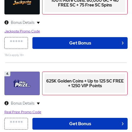
100% More Coins: 80,000 GC + 40
FREE SC + 75 Free SC Spins
Bonus Details
Jackpota Promo Code
*****
Get Bonus
T&Cs apply, 18+
4.
625K Golden Coins + Up to 125 SC FREE
+ 1250 VIP Points
Bonus Details
Real Prize Promo Code
*****
Get Bonus