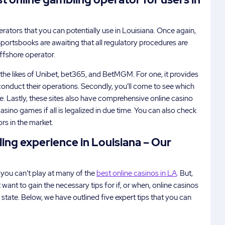
rators that you can potentially use in Louisiana. Once again,
 Sportsbooks are awaiting that all regulatory procedures are
 offshore operator.
 the likes of Unibet, bet365, and BetMGM. For one, it provides
conduct their operations. Secondly, you’ll come to see which
re. Lastly, these sites also have comprehensive online casino
asino games if all is legalized in due time. You can also check
ors in the market.
bling experience in Louisiana – Our
d you can’t play at many of the
best online casinos in LA
. But,
 want to gain the necessary tips for if, or when, online casinos
 state. Below, we have outlined five expert tips that you can