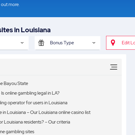
 out more.
ites in Louisiana
Bonus Type
Edit L
 the Bayou State
 Is online gambling legal in LA?
ng operator for users in Louisiana
 in Louisiana – Our Louisiana online casino list
 Louisiana residents? – Our criteria
ine gambling sites