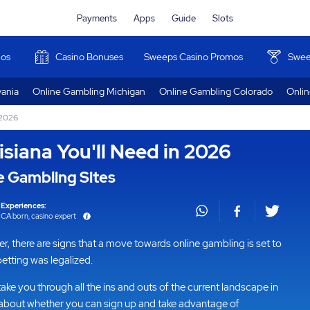
Payments
Apps
Guide
Slots
Ou
nos
Casino Bonuses
Sweeps Casino Promos
Swee
Ho
vania
Online Gambling Michigan
Online Gambling Colorado
Onlin
n the US
On
O
T
 2026
02.
02.
02.
02.
Stake.us Review
Stake.us Promo Code
Stake.us Promo Code
Stake.us Review
siana You'll Need in 2026
04.
04.
04.
04.
Real Prize Review
Real Prize Promo Code
Real Prize Promo Code
Real Prize Review
ne Gambling Sites
06.
06.
06.
06.
Pulsz.com Review
Pulsz.com Promo Code
Pulsz.com Promo Code
Pulsz.com Review
Experiences:
CA born, casino expert
08.
08.
08.
08.
High5Casino Review
High5Casino Promo Code
High5Casino Promo Code
High5Casino Review
r, there are signs that a move towards online gambling is set to
betting was legalized.
ake you through all the ins and outs of the current landscape in
ow about whether you can sign up and take advantage of