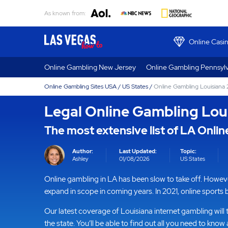
As known from:
Online Casi
Online Gambling New Jersey
Online Gambling Pennsyl
Top20 Online Casinos for USA
Top20 Casino Bonuses and Promo Codes for USA
Top 20 Sweepstakes Casino Promo Codes
Best Operators for Sweepstakes and Social Casino i
Online Gambling Sites USA
/
US States
/
Online Gambling Louisiana
01.
01.
01.
01.
CrownCoinsCasino Review
CrownCoinsCasino Promo Code
CrownCoinsCasino Promo Code
CrownCoinsCasino Review
Legal Online Gambling Loui
03.
03.
03.
03.
Jackpota Review
Jackpota Promo Code
Jackpota Promo Code
Jackpota Review
The most extensive list of LA Onli
05.
05.
05.
05.
Wow Vegas Review
Wow Vegas Promo Code
Wow Vegas Promo Code
Wow Vegas Review
Author:
Last Updated:
Topic:
Ashley
01/08/2026
US States
07.
07.
07.
07.
Sportzino Review
Sportzino Promo Code
Sportzino Promo Code
Sportzino Review
Online gambling in LA has been slow to take off. Howeve
Loading ...
09.
09.
09.
09.
Golden Hearts Games Review
Golden Hearts Games Promo Code
Golden Hearts Games Promo Code
Golden Hearts Games Review
expand in scope in coming years. In 2021, online sports 
Our latest coverage of Louisiana internet gambling will t
the state. You’ll be able to find out all you need to kn