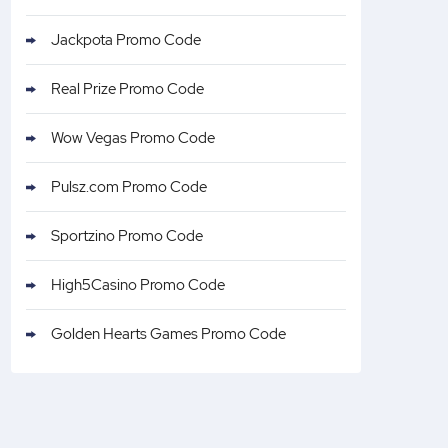
Jackpota Promo Code
Real Prize Promo Code
Wow Vegas Promo Code
Pulsz.com Promo Code
Sportzino Promo Code
High5Casino Promo Code
Golden Hearts Games Promo Code