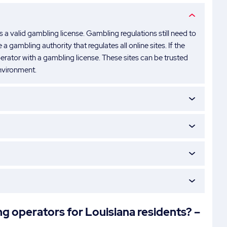
as a valid gambling license. Gambling regulations still need to
a gambling authority that regulates all online sites. If the
perator with a gambling license. These sites can be trusted
environment.
g operators for Louisiana residents? –