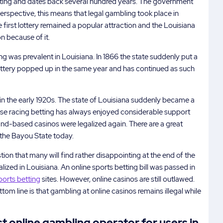
resting and dates back several hundred years. The government
 perspective, this means that legal gambling took place in
first lottery remained a popular attraction and the Louisiana
 because of it.
 was prevalent in Louisiana. In 1866 the state suddenly put a
lottery popped up in the same year and has continued as such
in the early 1920s. The state of Louisiana suddenly became a
orse racing betting has always enjoyed considerable support
and-based casinos were legalized again. There are a great
 the Bayou State today.
tion that many will find rather disappointing at the end of the
alized in Louisiana. An online sports betting bill was passed in
ports betting
sites. However, online casinos are still outlawed.
ttom line is that gambling at online casinos remains illegal while
 online gambling operator for users in