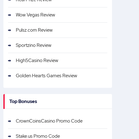
Jackpota Bonus
100% More Coins: 80,000
9.3
/10
GC + 40 FREE SC + 75 Free
Wow Vegas Review
SC Spins
T&Cs apply
Pulsz.com Review
Real Prize Bonus
625K Golden Coins + Up to
Sportzino Review
9.3
/10
125 SC FREE + 1250 VIP
Points
High5Casino Review
T&Cs apply
Wow Vegas Bonus
Golden Hearts Games Review
200% Extra: 30 SC FREE
9
/10
and 1.75M WOW Coins
T&Cs apply
Top Bonuses
Go to Casino Bonus Comparison
CrownCoinsCasino Promo Code
Stake.us Promo Code