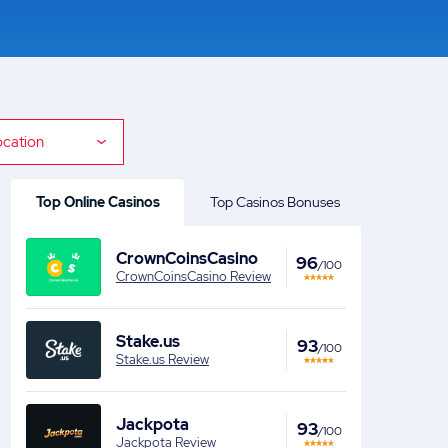
Stake US Casino Bonus Drops
US Sweepstake Promo Codes
Stake US Casino Referral Code
US Sweepstakes Casino No Deposit Bonuses
ocation
Top Online Casinos
Top Casinos Bonuses
CrownCoinsCasino
96
/100
CrownCoinsCasino Review
Stake.us
93
/100
Stake.us Review
Jackpota
93
/100
Jackpota Review