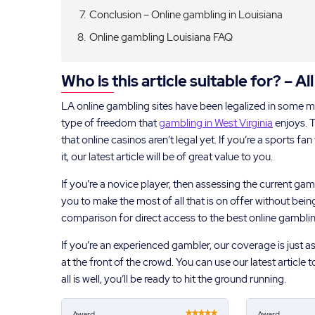
Conclusion – Online gambling in Louisiana
Online gambling Louisiana FAQ
Who is this article suitable for? – A
LA online gambling sites have been legalized in some m
type of freedom that
gambling in West Virginia
enjoys. T
that online casinos aren’t legal yet. If you’re a sports f
it, our latest article will be of great value to you.
If you’re a novice player, then assessing the current ga
you to make the most of all that is on offer without bei
comparison for direct access to the best online gamblin
If you’re an experienced gambler, our coverage is just as i
at the front of the crowd. You can use our latest articl
all is well, you’ll be ready to hit the ground running.
Award
Award