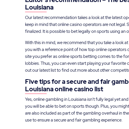
Louisiana
Our latest recommendation takes a look at the latest ope
keep in mind that online casino operators are not legal.
finalized. It is possible to bet legally on sports using an
With this in mind, we recommend that you take a look at
you with a reference point of how top online operators 
site you prefer as online sports betting comes to the fo
lobbies. Thus, you can even start playing your favorite c
out our latest list to find out more about other competit
Five tips for a secure and fair gam
Louisiana online casino list
Yes, online gambling in Louisiana isn’t fully legal yet an
you will be able to bet on sports though. Plus, you might
are also included as part of the gambling overhaul in the
use to ensure a secure and fair gambling experience.