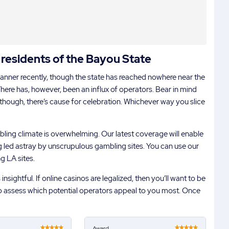
ll residents of the Bayou State
anner recently, though the state has reached nowhere near the
here has, however, been an influx of operators. Bear in mind
an though, there’s cause for celebration. Whichever way you slice
mbling climate is overwhelming. Our latest coverage will enable
ng led astray by unscrupulous gambling sites. You can use our
g LA sites.
nsightful. If online casinos are legalized, then you’ll want to be
e to assess which potential operators appeal to you most. Once
Award