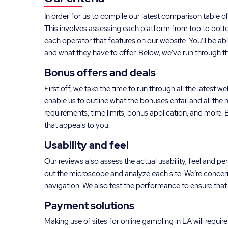
In order for us to compile our latest comparison table o
This involves assessing each platform from top to bott
each operator that features on our website. You’ll be a
and what they have to offer. Below, we’ve run through th
Bonus offers and deals
First off, we take the time to run through all the latest 
enable us to outline what the bonuses entail and all the 
requirements, time limits, bonus application, and more. 
that appeals to you.
Usability and feel
Our reviews also assess the actual usability, feel and p
out the microscope and analyze each site. We’re concer
navigation. We also test the performance to ensure that
Payment solutions
Making use of sites for online gambling in LA will require