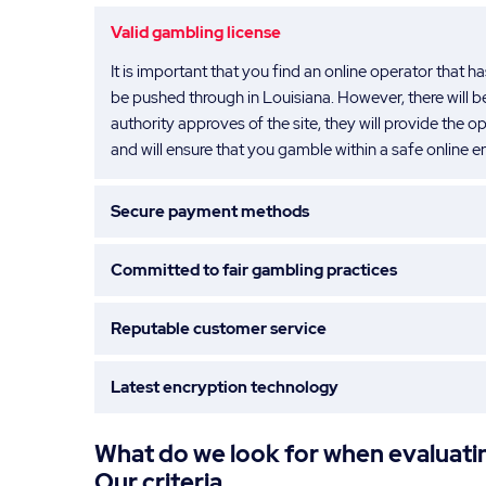
Valid gambling license
It is important that you find an online operator that h
be pushed through in Louisiana. However, there will be 
authority approves of the site, they will provide the o
and will ensure that you gamble within a safe online 
Secure payment methods
Committed to fair gambling practices
Reputable customer service
Latest encryption technology
What do we look for when evaluatin
Our criteria