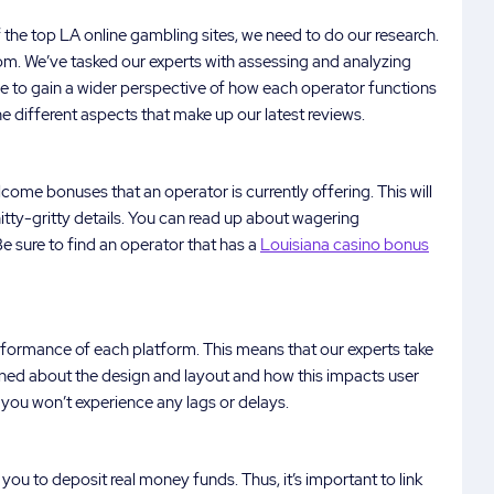
f the top LA online gambling sites, we need to do our research.
om. We’ve tasked our experts with assessing and analyzing
ble to gain a wider perspective of how each operator functions
e different aspects that make up our latest reviews.
welcome bonuses that an operator is currently offering. This will
nitty-gritty details. You can read up about wagering
Be sure to find an operator that has a
Louisiana casino bonus
erformance of each platform. This means that our experts take
ned about the design and layout and how this impacts user
 you won’t experience any lags or delays.
 you to deposit real money funds. Thus, it’s important to link