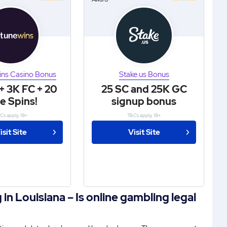
ins Casino Bonus
Stake.us Bonus
+ 3K FC + 20
25 SC and 25K GC
e Spins!
signup bonus
Cs apply, 18+
T&Cs apply, 18+
isit Site
Visit Site
 in Louisiana – Is online gambling legal