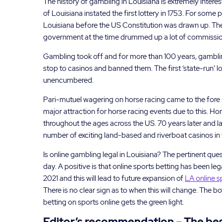
The history of gambling in Louisiana is extremely inte
of Louisiana instated the first lottery in 1753. For some
Louisiana before the US Constitution was drawn up. The 
government at the time drummed up a lot of commission
Gambling took off and for more than 100 years, gambling
stop to casinos and banned them. The first ‘state-run’ 
unencumbered.
Pari-mutuel wagering on horse racing came to the fore 
major attraction for horse racing events due to this. H
throughout the ages across the US. 70 years later and l
number of exciting land-based and riverboat casinos in
Is online gambling legal in Louisiana? The pertinent ques
day. A positive is that online sports betting has been leg
2021 and this will lead to future expansion of
LA online s
There is no clear sign as to when this will change. The bo
betting on sports online gets the green light.
Editor’s recommendation – The best