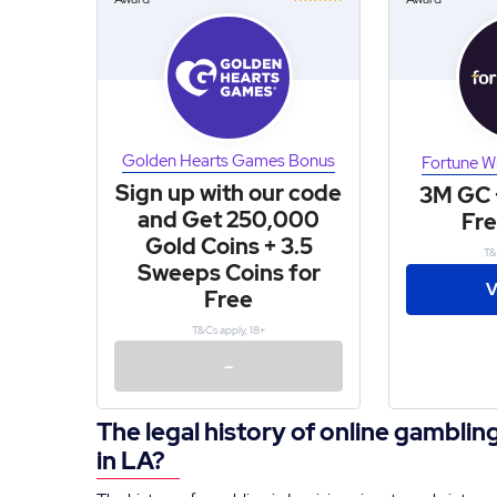
Golden Hearts Games Bonus
Fortune W
Sign up with our code
3M GC 
and Get 250,000
Fre
Gold Coins + 3.5
T&
Sweeps Coins for
V
Free
T&Cs apply, 18+
–
The legal history of online gambling
in LA?