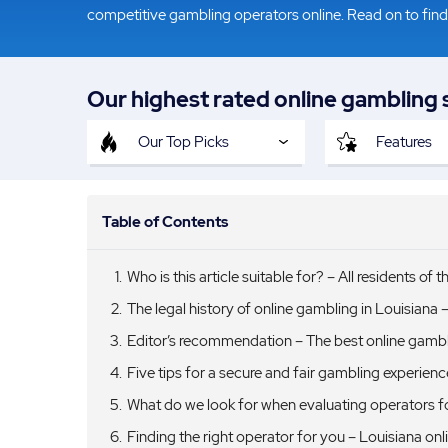
competitive gambling operators online. Read on to find
Our highest rated online gambling s
Our Top Picks
Features
Table of Contents
Who is this article suitable for? – All residents of
The legal history of online gambling in Louisiana –
Editor’s recommendation – The best online gambli
Five tips for a secure and fair gambling experience
What do we look for when evaluating operators for
Finding the right operator for you – Louisiana onl