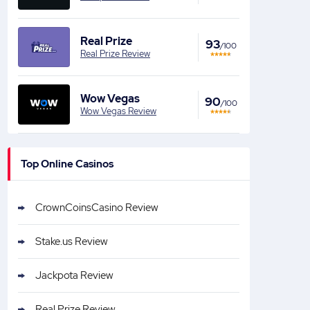
Real Prize
93
/100
Real Prize Review
Wow Vegas
90
/100
Wow Vegas Review
CrownCoinsCasino
Bonus
Top Online Casinos
Get 200% More Coins on
9.6
/10
First Purchase - 1.5M CC +
75 SC
CrownCoinsCasino Review
T&Cs apply
Stake.us Review
Stake.us Bonus
25 SC and 25K GC signup
9.3
/10
bonus
Jackpota Review
T&Cs apply
Real Prize Review