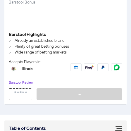
Barstool Bonus
Barstool Highlights
Already an established brand
Plenty of great betting bonuses
Wide range of betting markets
Accepts Players in:
Illinois
Barstool Review
*****
–
Table of Contents