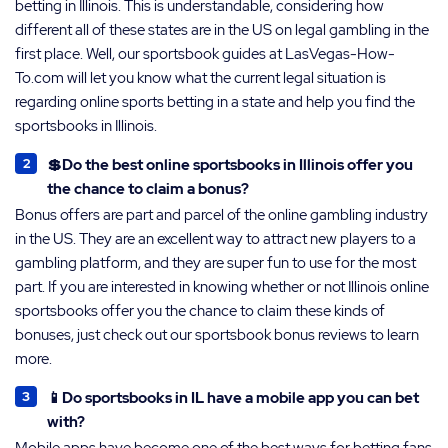
betting in Illinois. This is understandable, considering how
different all of these states are in the US on legal gambling in the
first place. Well, our sportsbook guides at LasVegas-How-
To.com will let you know what the current legal situation is
regarding online sports betting in a state and help you find the
sportsbooks in Illinois.
💲Do the best online sportsbooks in Illinois offer you
the chance to claim a bonus?
Bonus offers are part and parcel of the online gambling industry
in the US. They are an excellent way to attract new players to a
gambling platform, and they are super fun to use for the most
part. If you are interested in knowing whether or not Illinois online
sportsbooks offer you the chance to claim these kinds of
bonuses, just check out our sportsbook bonus reviews to learn
more.
📱Do sportsbooks in IL have a mobile app you can bet
with?
Mobile apps have become one of the best ways for betting fans