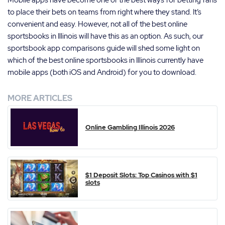
to place their bets on teams from right where they stand. It’s
convenient and easy. However, not all of the best online
sportsbooks in Illinois will have this as an option. As such, our
sportsbook app comparisons guide will shed some light on
which of the best online sportsbooks in Illinois currently have
mobile apps (both iOS and Android) for you to download.
MORE ARTICLES
Online Gambling Illinois 2026
$1 Deposit Slots: Top Casinos with $1
slots