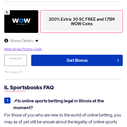
5.
200% Extra: 30 SC FREE and 1.75M
WOW Coins
Bonus Details
Wow Vegas Promo Code
*****
Get Bonus
T&Cs apply, 18+
IL Sportsbooks FAQ
📌Is online sports betting legal in Illinois at the
moment?
For those of you who are new to the world of online betting, you
may as of yet still be unsure about the legality of online sports