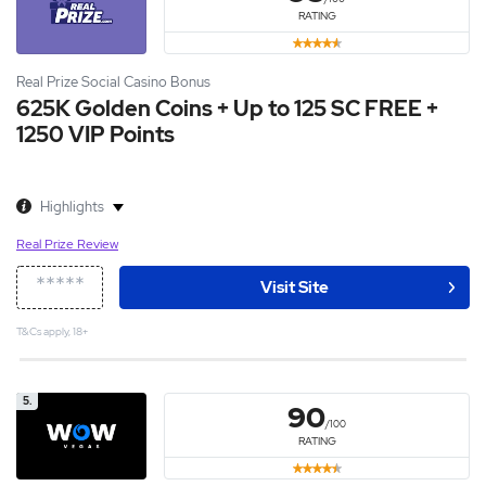
RATING
Real Prize Social Casino Bonus
625K Golden Coins + Up to 125 SC FREE +
1250 VIP Points
Highlights
Real Prize Review
*****
Visit Site
T&Cs apply, 18+
5.
90
/100
RATING