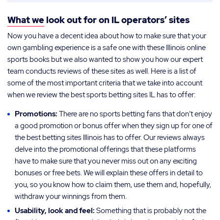
What we look out for on IL operators’ sites
Now you have a decent idea about how to make sure that your
own gambling experience is a safe one with these Illinois online
sports books but we also wanted to show you how our expert
team conducts reviews of these sites as well. Here is a list of
some of the most important criteria that we take into account
when we review the best sports betting sites IL has to offer:
Promotions:
There are no sports betting fans that don’t enjoy
a good promotion or bonus offer when they sign up for one of
the best betting sites Illinois has to offer. Our reviews always
delve into the promotional offerings that these platforms
have to make sure that you never miss out on any exciting
bonuses or free bets. We will explain these offers in detail to
you, so you know how to claim them, use them and, hopefully,
withdraw your winnings from them.
Usability, look and feel:
Something that is probably not the