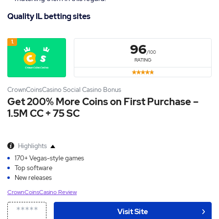
Quality IL betting sites
1.
96
/100
RATING
CrownCoinsCasino Social Casino Bonus
Get 200% More Coins on First Purchase –
1.5M CC + 75 SC
Highlights
170+ Vegas-style games
Top software
New releases
CrownCoinsCasino Review
*****
Visit Site