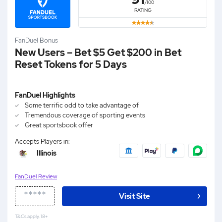
/100
RATING
FanDuel Bonus
New Users – Bet $5 Get $200 in Bet
Reset Tokens for 5 Days
FanDuel Highlights
Some terrific odd to take advantage of
Tremendous coverage of sporting events
Great sportsbook offer
Accepts Players in:
Illinois
FanDuel Review
*****
Visit Site
T&Cs apply, 18+