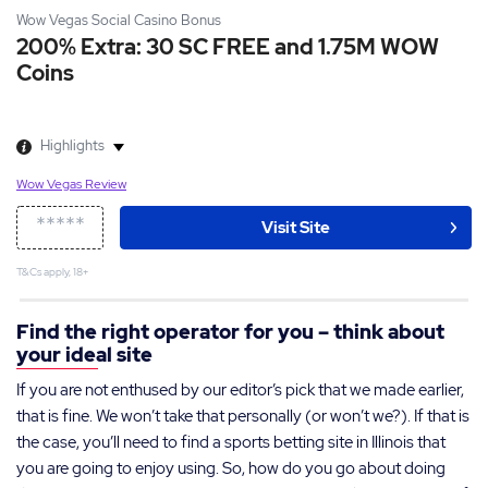
Wow Vegas Social Casino Bonus
200% Extra: 30 SC FREE and 1.75M WOW
Coins
Highlights
Wow Vegas Review
*****
Visit Site
T&Cs apply, 18+
Find the right operator for you – think about
your ideal site
If you are not enthused by our editor’s pick that we made earlier,
that is fine. We won’t take that personally (or won’t we?). If that is
the case, you’ll need to find a sports betting site in Illinois that
you are going to enjoy using. So, how do you go about doing