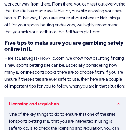
work our way from there. From there, you can test out everything
that the site has made available to you while enjoying your new
bonus. Either way, if you are unsure about where to kick things
off for your sports betting endeavors, we highly recommend
that you sink your teeth into the BetRivers platform.
Five tips to make sure you are gambling safely
online in IL
Here at LasVegas-How-To.com, we know how daunting finding
a new sports betting site can be. Especially considering how
many IL online sportsbooks there are to choose from. If you are
unsure if these sites are ever safe to use, then here are a couple
of important tips for you to follow when you are in that situation:
Licensing and regulation
One of the key things to do to ensure that one of the sites
for sports betting in IL that you are interested in using is
safe to do, is to check the licensing and regulation. You can