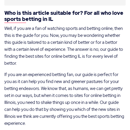
Who is this article suitable for? For all who love
sports betting in IL
Well, if you are a fan of watching sports and betting online, then
this is the guide for you. Now, you may be wondering whether
this guide is tailored to a certain kind of better or for a bettor
with a certain level of experience. The answer is no; our guide to
finding the best sites for online betting IL is for every level of
bettor.
If you are an experienced betting fan, our guide is perfect for
you as it can help you find new and greener pastures for your
betting endeavors. We know that, as humans, we can get pretty
set in our ways, but when it comes to sites for online betting in
Illinois, you need to shake things up once in a while. Our guide
can help you do that by showing you which of the new sites in
Illinois we think are currently offering you the best sports betting
experience.