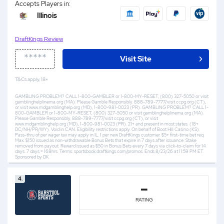
Accepts Players in:
Illinois
DraftKings Review
*****
Visit Site
T&Cs apply, 18+
GAMBLING PROBLEM? CALL 1-800-GAMBLER or 1-800-MY-RESET, (800) 327-5050 or visit
gamblinghelplinema.org (MA). Please Gamble Responsibly. 888-789-7777/visit ccpg.org (CT),
or visit www.mdgamblinghelp.org (MD), 1-800-981-0023 (PR). GAMBLING PROBLEM? CALL 1-
800-GAMBLER or 1-800-MY-RESET, (800) 327-5050 or visit gamblinghelplinema.org (MA).
Please Gamble Responsibly. 888-789-7777/visit ccpg.org (CT), or visit
www.mdgamblinghelp.org (MD), 1-800-981-0023 (PR). 21+ and present in most states. (18+
DC/NH/PR/WY). Void in CAN. Eligibility restrictions apply. On behalf of Boot Hill Casino (KS).
Pass-thru of per wager tax may apply in IL. 1 per new DraftKings customer. $5+ first-time bet req.
Max. $150 issued as non-withdrawable Bonus Bets that expire in 7 days after issuance. Stake
removed from payout. Reward issued as $50 in Bonus Bets every 7 days via click-to-claim for 14
days. 7 days = 168hrs. Terms: sportsbook.draftkings.com/promos. Ends 8/23/26 at 11:59 PM ET.
Sponsored by DK.
4.
–
RATING