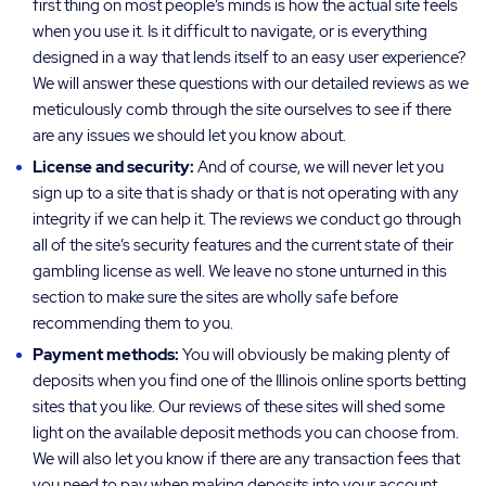
first thing on most people’s minds is how the actual site feels
when you use it. Is it difficult to navigate, or is everything
designed in a way that lends itself to an easy user experience?
We will answer these questions with our detailed reviews as we
meticulously comb through the site ourselves to see if there
are any issues we should let you know about.
License and security:
And of course, we will never let you
sign up to a site that is shady or that is not operating with any
integrity if we can help it. The reviews we conduct go through
all of the site’s security features and the current state of their
gambling license as well. We leave no stone unturned in this
section to make sure the sites are wholly safe before
recommending them to you.
Payment methods:
You will obviously be making plenty of
deposits when you find one of the Illinois online sports betting
sites that you like. Our reviews of these sites will shed some
light on the available deposit methods you can choose from.
We will also let you know if there are any transaction fees that
you need to pay when making deposits into your account.