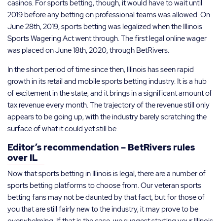
casinos. For sports betting, though, it would have to wait until
2019 before any betting on professional teams was allowed. On
June 28th, 2019, sports betting was legalized when the Illinois
Sports Wagering Act went through. The first legal online wager
was placed on June 18th, 2020, through BetRivers.
In the short period of time since then, Illinois has seen rapid
growth in its retail and mobile sports betting industry. It is a hub
of excitement in the state, and it brings in a significant amount of
tax revenue every month. The trajectory of the revenue still only
appears to be going up, with the industry barely scratching the
surface of what it could yet still be.
Editor’s recommendation – BetRivers rules
over IL
Now that sports betting in Illinois is legal, there are a number of
sports betting platforms to choose from. Our veteran sports
betting fans may not be daunted by that fact, but for those of
you that are still fairly new to the industry, it may prove to be