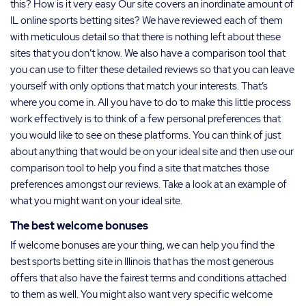
this? How is it very easy Our site covers an inordinate amount of
IL online sports betting sites? We have reviewed each of them
with meticulous detail so that there is nothing left about these
sites that you don’t know. We also have a comparison tool that
you can use to filter these detailed reviews so that you can leave
yourself with only options that match your interests. That’s
where you come in. All you have to do to make this little process
work effectively is to think of a few personal preferences that
you would like to see on these platforms. You can think of just
about anything that would be on your ideal site and then use our
comparison tool to help you find a site that matches those
preferences amongst our reviews. Take a look at an example of
what you might want on your ideal site.
The best welcome bonuses
If welcome bonuses are your thing, we can help you find the
best sports betting site in Illinois that has the most generous
offers that also have the fairest terms and conditions attached
to them as well. You might also want very specific welcome