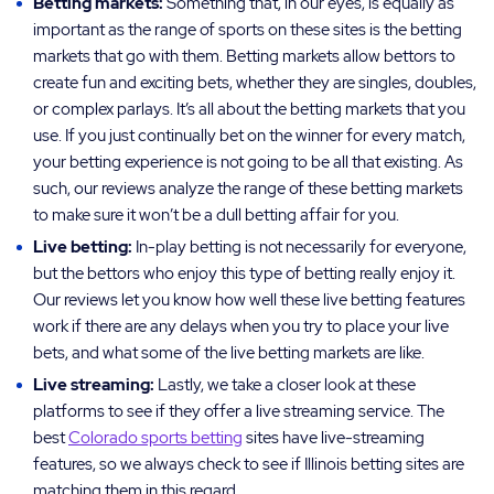
Betting markets:
Something that, in our eyes, is equally as
important as the range of sports on these sites is the betting
markets that go with them. Betting markets allow bettors to
create fun and exciting bets, whether they are singles, doubles,
or complex parlays. It’s all about the betting markets that you
use. If you just continually bet on the winner for every match,
your betting experience is not going to be all that existing. As
such, our reviews analyze the range of these betting markets
to make sure it won’t be a dull betting affair for you.
Live betting:
In-play betting is not necessarily for everyone,
but the bettors who enjoy this type of betting really enjoy it.
Our reviews let you know how well these live betting features
work if there are any delays when you try to place your live
bets, and what some of the live betting markets are like.
Live streaming:
Lastly, we take a closer look at these
platforms to see if they offer a live streaming service. The
best
Colorado sports betting
sites have live-streaming
features, so we always check to see if Illinois betting sites are
matching them in this regard.