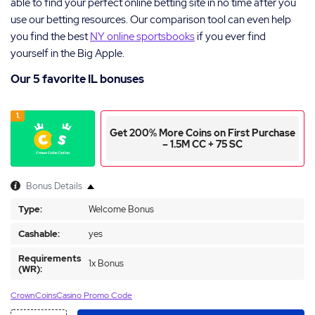
able to find your perfect online betting site in no time after you
use our betting resources. Our comparison tool can even help
you find the best
NY online sportsbooks
if you ever find
yourself in the Big Apple.
Our 5 favorite IL bonuses
1.
Get 200% More Coins on First Purchase
– 1.5M CC + 75 SC
Bonus Details
Type:
Welcome Bonus
Cashable:
yes
Requirements
1x Bonus
(WR):
CrownCoinsCasino Promo Code