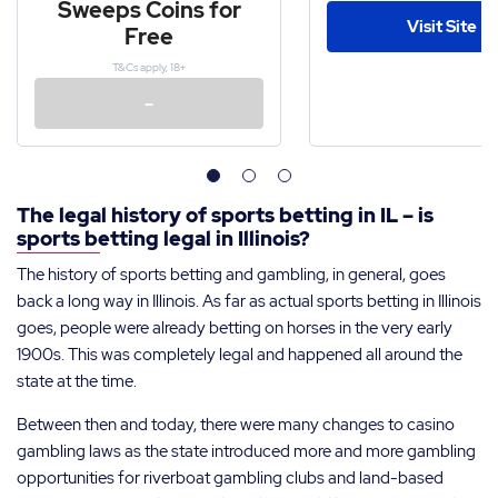
Sweeps Coins for
Visit Site
Free
T&Cs apply, 18+
–
The legal history of sports betting in IL – is
sports betting legal in Illinois?
The history of sports betting and gambling, in general, goes
back a long way in Illinois. As far as actual sports betting in Illinois
goes, people were already betting on horses in the very early
1900s. This was completely legal and happened all around the
state at the time.
Between then and today, there were many changes to casino
gambling laws as the state introduced more and more gambling
opportunities for riverboat gambling clubs and land-based