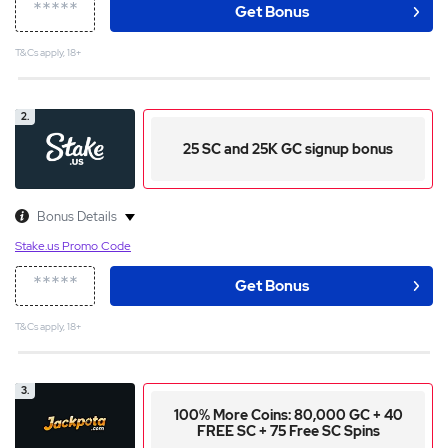
*****
Get Bonus
T&Cs apply, 18+
2.
25 SC and 25K GC signup bonus
Bonus Details
Stake.us Promo Code
*****
Get Bonus
T&Cs apply, 18+
3.
100% More Coins: 80,000 GC + 40
FREE SC + 75 Free SC Spins