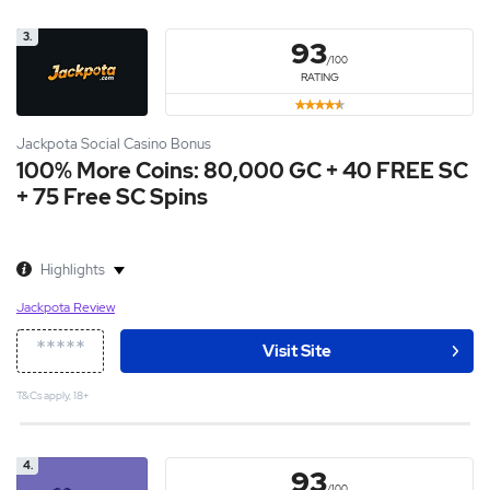
3.
93
/100
RATING
Jackpota Social Casino Bonus
100% More Coins: 80,000 GC + 40 FREE SC
+ 75 Free SC Spins
Highlights
Jackpota Review
*****
Visit Site
T&Cs apply, 18+
4.
93
/100