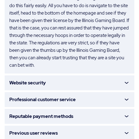
do this fairly easily. All you have to do is navigate to the site
itself, head to the bottom of the homepage and see if they
have been given their license by the Illinois Gaming Board. If
that is the case, you can rest assured that they have jumped
through the necessary hoops in order to operate legally in
the state. The regulations are very strict, so if they have
been given the thumbs up by the Illinois Gaming Board,
then you can already start trusting that they are a site you
can bet with.
Website security
Professional customer service
Reputable payment methods
Previous user reviews