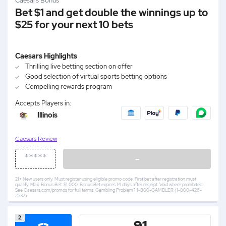
Caesars Bonus
Bet $1 and get double the winnings up to
$25 for your next 10 bets
Caesars Highlights
Thrilling live betting section on offer
Good selection of virtual sports betting options
Compelling rewards program
Accepts Players in:
Illinois
Caesars Review
*****
–
21+ New users only. Must register using eligible promo code. First bet after registration must
qualify. Max. Bonus Bet: $1,000. Bonus Bet expires 14 days after receipt. Void where prohibited.
See Caesars.com/promos for full terms. Gambling Problem? 1-800-GAMBLER (1-800-426-
2537)
2.
91