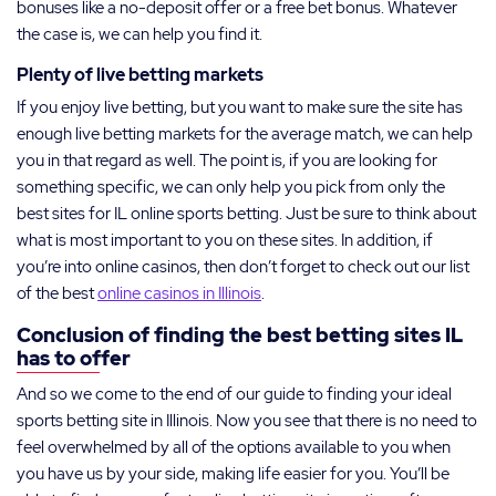
bonuses like a no-deposit offer or a free bet bonus. Whatever
the case is, we can help you find it.
Plenty of live betting markets
If you enjoy live betting, but you want to make sure the site has
enough live betting markets for the average match, we can help
you in that regard as well. The point is, if you are looking for
something specific, we can only help you pick from only the
best sites for IL online sports betting. Just be sure to think about
what is most important to you on these sites. In addition, if
you’re into online casinos, then don’t forget to check out our list
of the best
online casinos in Illinois
.
Conclusion of finding the best betting sites IL
has to offer
And so we come to the end of our guide to finding your ideal
sports betting site in Illinois. Now you see that there is no need to
feel overwhelmed by all of the options available to you when
you have us by your side, making life easier for you. You’ll be