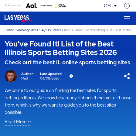
OH
As known from:
Our Team
How We Rate at LasVegas How To
Online Gambling Sites USA
/
US States
/
Illinois Online Sports Betting 2026: Best Betting Si
You've Found It! List of the Best
Illinois Sports Betting Sites 2026
Check out the best IL online sports betting sites
Author:
Last Updated:
Matt
04/08/2026
Welcome to our guide on finding the best sites for sports
Topic:
US States
betting in Illinois. We know how many options there are to choose
Experiences:
from, which is why we want to guide you to the best sites
LV native and table games whizz
possible.
Loading ...
Read More
In our guide, you will learn everything you need to know about
how to find the best sports betting sites Illinois has to offer. We