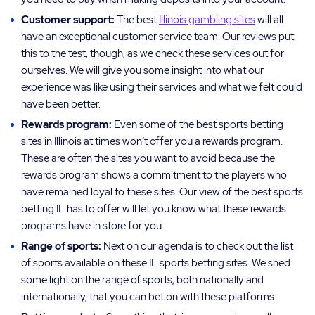
Customer support:
The best
Illinois gambling sites
will all
have an exceptional customer service team. Our reviews put
this to the test, though, as we check these services out for
ourselves. We will give you some insight into what our
experience was like using their services and what we felt could
have been better.
Rewards program:
Even some of the best sports betting
sites in Illinois at times won’t offer you a rewards program.
These are often the sites you want to avoid because the
rewards program shows a commitment to the players who
have remained loyal to these sites. Our view of the best sports
betting IL has to offer will let you know what these rewards
programs have in store for you.
Range of sports:
Next on our agenda is to check out the list
of sports available on these IL sports betting sites. We shed
some light on the range of sports, both nationally and
internationally, that you can bet on with these platforms.