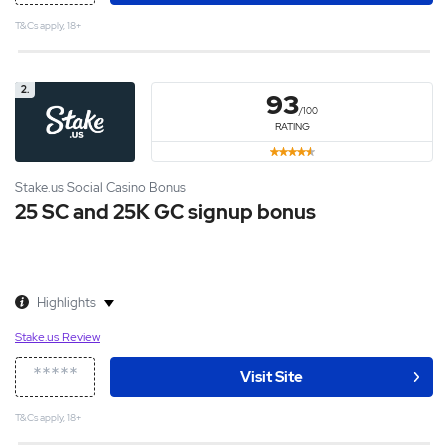
T&Cs apply, 18+
2.
93
/100
RATING
Stake.us Social Casino Bonus
25 SC and 25K GC signup bonus
Highlights
Stake.us Review
*****
Visit Site
T&Cs apply, 18+