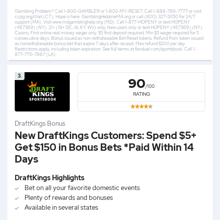
Gambling Problem? Call 1-800-GAMBLER or 1-800-MY-RESET. Call 1-888-789-7777 or visit
ccpg.org/chat (CT). Hope is here. GamblingHelplineMA.org or call (800) 327-5050 for 24/7
support (MA). Visit www.mdgamblinghelp.org (MD). Call 1-877-HOPENY or text HOPENY
(467369) (NY). 21+ (18+ DC, IA, KY, WV) only. New users only or text HOPENY (467369) (NY).
Casino, First online real money wager only. $5 first deposit required. Min $5 wager required for 5
consecutive days. Bonus issued as non-withdrawable Bet Reset tokens. Refund from token issued
as nonwithdrawable bonus bet that expire 7 days after receipt. Max refund $200 per day.
Restrictions apply, including token expiration. See full terms at fanduel.com/sportsbook. Call 1-
877-770-7867 (LA).
3.
90
/100
RATING
DraftKings Bonus
New DraftKings Customers: Spend $5+
Get $150 in Bonus Bets *Paid Within 14
Days
DraftKings Highlights
Bet on all your favorite domestic events
Plenty of rewards and bonuses
Available in several states