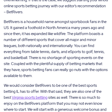
overwhelming. If that is the case, we suggest starting your Illinois
online sports betting journey with our editor’s recommendation
– BetRivers.
BetRivers is a household name amongst sportsbook fans in the
US. It gained a foothold in North America many years ago and
since then, it has expanded like wildfire. The platform boasts a
number of different sports that cover all major and minor
leagues, both nationally and internationally. You can find
everything from table tennis, darts, and eSports to golf, tennis,
and basketball. There is no shortage of sporting events on the
site. Coupled with the plentiful supply of betting markets that
they have, sports betting fans can really go nuts with the options
available to them.
We would consider BetRivers to be one of the best sports
betting IL has to offer. With that said, they are also one of the
best
Virginia sports betting
sites as well. There is so much to
enjoy on the BetRivers platform that you may not even know
where to start. We will start with a generous welcome bonus and