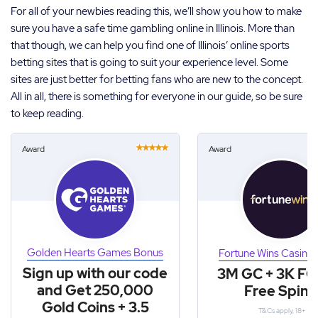
For all of your newbies reading this, we’ll show you how to make
sure you have a safe time gambling online in Illinois. More than
that though, we can help you find one of Illinois’ online sports
betting sites that is going to suit your experience level. Some
sites are just better for betting fans who are new to the concept.
All in all, there is something for everyone in our guide, so be sure
to keep reading.
Award
Award
Golden Hearts Games Bonus
Fortune Wins Casino
Sign up with our code
3M GC + 3K FC 
and Get 250,000
Free Spins
Gold Coins + 3.5
T&Cs apply, 18+