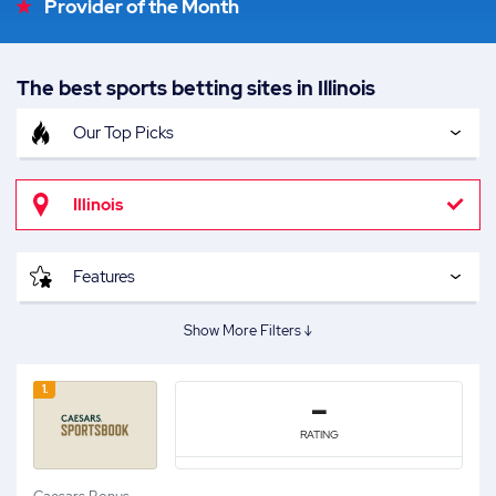
Provider of the Month
will also show you how you can start playing on a site that
checks off all the right boxes for you personally as well. Read on
to learn how you can do this today.
The best sports betting sites in Illinois
Our Top Picks
Illinois
Payments
Apps
Guide
Features
Slots
Show More Filters ↓
1.
–
RATING