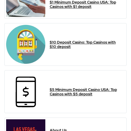
$1 Minimum Deposit Casino USA: Top
Casinos with $1 deposit
$10 Deposit Casino: Top Casinos with
$10 deposit
$5 Minimum Deposit Casino USA: Top
Casinos with $5 deposit
About Us