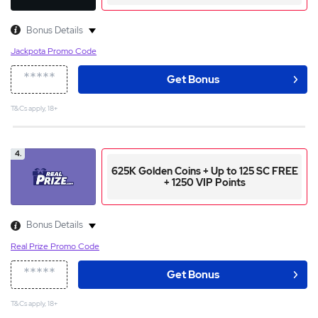
Bonus Details
Jackpota Promo Code
*****
Get Bonus
T&Cs apply, 18+
4.
625K Golden Coins + Up to 125 SC FREE
+ 1250 VIP Points
Bonus Details
Real Prize Promo Code
*****
Get Bonus
T&Cs apply, 18+