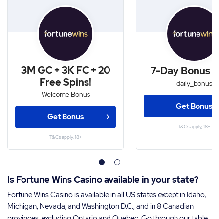
3M GC + 3K FC + 20
7-Day Bonus B
Free Spins!
daily_bonus
Welcome Bonus
Get Bonus
Get Bonus
T&Cs apply, 18+
T&Cs apply, 18+
Is Fortune Wins Casino available in your state?
Fortune Wins Casino is available in all US states except in Idaho,
Michigan, Nevada, and Washington D.C., and in 8 Canadian
provinces, excluding Ontario and Quebec. Go through our table