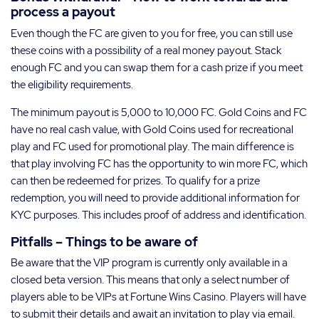
process a payout
Even though the FC are given to you for free, you can still use
these coins with a possibility of a real money payout. Stack
enough FC and you can swap them for a cash prize if you meet
the eligibility requirements.
The minimum payout is 5,000 to 10,000 FC. Gold Coins and FC
have no real cash value, with Gold Coins used for recreational
play and FC used for promotional play. The main difference is
that play involving FC has the opportunity to win more FC, which
can then be redeemed for prizes. To qualify for a prize
redemption, you will need to provide additional information for
KYC purposes. This includes proof of address and identification.
Pitfalls – Things to be aware of
Be aware that the VIP program is currently only available in a
closed beta version. This means that only a select number of
players able to be VIPs at Fortune Wins Casino. Players will have
to submit their details and await an invitation to play via email.