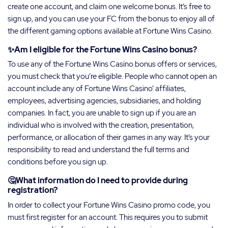
create one account, and claim one welcome bonus. It’s free to
sign up, and you can use your FC from the bonus to enjoy all of
the different gaming options available at Fortune Wins Casino.
✨Am I eligible for the Fortune Wins Casino bonus?
To use any of the Fortune Wins Casino bonus offers or services,
you must check that you’re eligible. People who cannot open an
account include any of Fortune Wins Casino’ affiliates,
employees, advertising agencies, subsidiaries, and holding
companies. In fact, you are unable to sign up if you are an
individual who is involved with the creation, presentation,
performance, or allocation of their games in any way. It’s your
responsibility to read and understand the full terms and
conditions before you sign up.
🤔What information do I need to provide during
registration?
In order to collect your Fortune Wins Casino promo code, you
must first register for an account. This requires you to submit