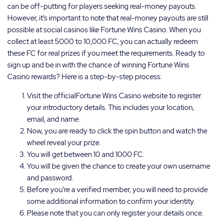
can be off-putting for players seeking real-money payouts.
However, it’s important to note that real-money payouts are still
possible at social casinos like Fortune Wins Casino. When you
collect at least 5000 to 10,000 FC, you can actually redeem
these FC for real prizes if you meet the requirements. Ready to
sign up and be in with the chance of winning Fortune Wins
Casino rewards? Here is a step-by-step process:
Visit the officialFortune Wins Casino website to register
your introductory details. This includes your location,
email, and name.
Now, you are ready to click the spin button and watch the
wheel reveal your prize.
You will get between 10 and 1000 FC.
You will be given the chance to create your own username
and password.
Before you’re a verified member, you will need to provide
some additional information to confirm your identity.
Please note that you can only register your details once.