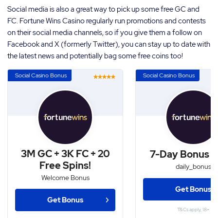
Social media is also a great way to pick up some free GC and
FC. Fortune Wins Casino regularly run promotions and contests
on their social media channels, so if you give them a follow on
Facebook and X (formerly Twitter), you can stay up to date with
the latest news and potentially bag some free coins too!
Social Casino Bonus
Social Casino Bonus
3M GC + 3K FC + 20
7-Day Bonus B
Free Spins!
daily_bonus
Welcome Bonus
Get Bonus
Get Bonus
T&Cs apply, 18+