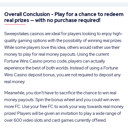
Overall Conclusion - Play for a chance to redeem
real prizes — with no purchase required!
Sweepstakes casinos are ideal for players looking to enjoy high-
quality gaming options with the possibility of winning real prizes.
While some players love this idea, others would rather use their
money to play for real money payouts. Using the current
Fortune Wins Casino promo code, players can actually
experience the best of both worlds. Instead of using a Fortune
Wins Casino deposit bonus, you are not required to deposit any
real money.
Meanwhile, you don’t have to sacrifice the chance to win real
money payouts. Spin the bonus wheel and you could win even
more FC. Use your free FC to work your way towards real money
prizes! Players will be given an invitation to play a wide range of
over 600 video slots and card games currently offered.