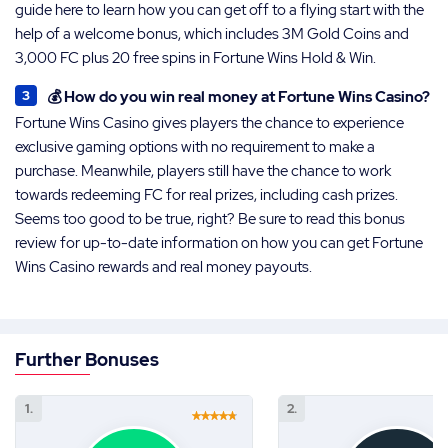
guide here to learn how you can get off to a flying start with the
help of a welcome bonus, which includes 3M Gold Coins and
3,000 FC plus 20 free spins in Fortune Wins Hold & Win.
💰 How do you win real money at Fortune Wins Casino?
Fortune Wins Casino gives players the chance to experience
exclusive gaming options with no requirement to make a
purchase. Meanwhile, players still have the chance to work
towards redeeming FC for real prizes, including cash prizes.
Seems too good to be true, right? Be sure to read this bonus
review for up-to-date information on how you can get Fortune
Wins Casino rewards and real money payouts.
Further Bonuses
1.
2.