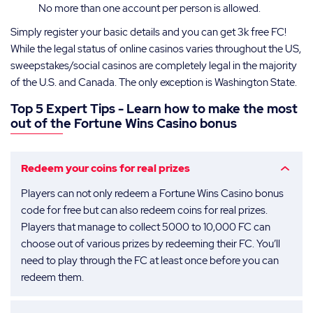
No more than one account per person is allowed.
Simply register your basic details and you can get 3k free FC!
While the legal status of online casinos varies throughout the US,
sweepstakes/social casinos are completely legal in the majority
of the U.S. and Canada. The only exception is Washington State.
Top 5 Expert Tips - Learn how to make the most
out of the Fortune Wins Casino bonus
Redeem your coins for real prizes
Players can not only redeem a Fortune Wins Casino bonus
code for free but can also redeem coins for real prizes.
Players that manage to collect 5000 to 10,000 FC can
choose out of various prizes by redeeming their FC. You’ll
need to play through the FC at least once before you can
redeem them.