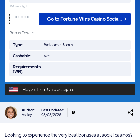
T&Cs apply, 18+
*****
Go to Fortune Wins Casino Social Casino
Bonus Details:
Type:
Welcome Bonus
Cashable:
yes
Requirements
-
Payments
Apps
Guide
(WR):
Slots
Players from Ohio accepted
Author:
Last Updated:
Ashley
08/08/2026
Topic:
Fortune Wins Casino Bonus
Looking to experience the very best bonuses at social casinos?
Experiences: