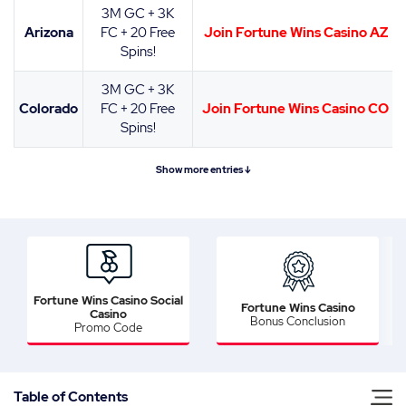
3M GC + 3K
Arizona
FC + 20 Free
Join Fortune Wins Casino AZ
Spins!
3M GC + 3K
Colorado
FC + 20 Free
Join Fortune Wins Casino CO
Spins!
Show more entries
Fortune Wins Casino Social
Fortune Wins Casino
Casino
Bonus Conclusion
Promo Code
Table of Contents