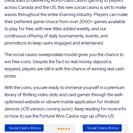
Dedicated to delivering world-class casino gaming to players
across Canada and the US, this new social casino is set to make
waves throughout the entire iGaming industry. Players can make
their preferred game choice from over 2000+ games available
to play for free, with new titles added weekly, and our
continuous offering of daily tournaments, events, and
promotions to keep users engaged and entertained.
The social casino sweepstakes model gives you the chance to
win free coins. Despite the fact no real money deposit is
required, players are still in with the chance of winning real cash
prizes.
With the coins, you are ready to immerse yourself in a premium
library of thrilling video slots and card games through the well-
optimised website or vibrant mobile application for Android
devices (iOS version coming soon). Keep reading for more info
on how to use the Fortune Wins Casino sign up offers US.
Social Casino Bonus
Social Casino Bonus