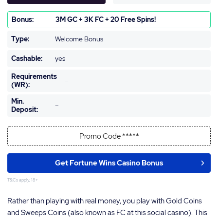
Bonus:
3M GC + 3K FC + 20 Free Spins!
Type:
Welcome Bonus
Cashable:
yes
Requirements
–
(WR):
Min.
–
Deposit:
Promo Code *****
Get Fortune Wins Casino Bonus
T&Cs apply, 18+
Rather than playing with real money, you play with Gold Coins
and Sweeps Coins (also known as FC at this social casino). This