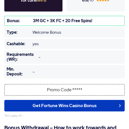
8.8
/10
Bonus:
3M GC + 3K FC + 20 Free Spins!
Type:
Welcome Bonus
Cashable:
yes
Requirements
–
(WR):
Min.
–
Deposit:
Promo Code *****
Get Fortune Wins Casino Bonus
T&Cs apply, 18+
Bonus Withdrawal – How to work towards and