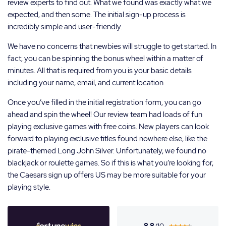
review experts to find out. What we found was exactly what we
expected, and then some. The initial sign-up process is
incredibly simple and user-friendly.
We have no concerns that newbies will struggle to get started. In
fact, you can be spinning the bonus wheel within a matter of
minutes. All that is required from you is your basic details
including your name, email, and current location.
Once you’ve filled in the initial registration form, you can go
ahead and spin the wheel! Our review team had loads of fun
playing exclusive games with free coins. New players can look
forward to playing exclusive titles found nowhere else, like the
pirate-themed Long John Silver. Unfortunately, we found no
blackjack or roulette games. So if this is what you’re looking for,
the Caesars sign up offers US may be more suitable for your
playing style.