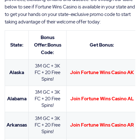
below to see if Fortune Wins Casino is available in your state and
to get your hands on your state-exclusive promo code to start
taking advantage of their welcome offer today:
Bonus
State:
Offer:
Bonus
Get Bonus:
Code:
3M GC + 3K
Alaska
FC + 20 Free
Join Fortune Wins Casino AK
Spins!
3M GC + 3K
Alabama
FC + 20 Free
Join Fortune Wins Casino AL
Spins!
3M GC + 3K
Arkansas
FC + 20 Free
Join Fortune Wins Casino AR
Spins!