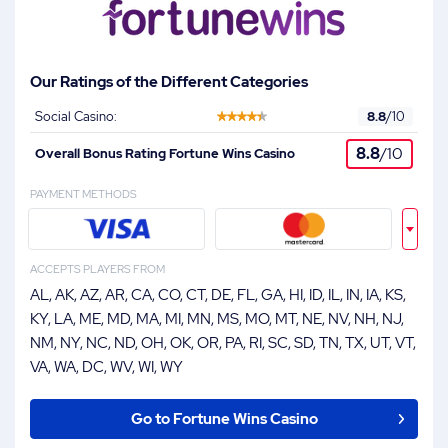
Our Ratings of the Different Categories
Social Casino:
8.8
/10
8.8
/10
Overall Bonus Rating Fortune Wins Casino
PAYMENT METHODS
ACCEPTS PLAYERS FROM
AL
,
AK
,
AZ
,
AR
,
CA
,
CO
,
CT
,
DE
,
FL
,
GA
,
HI
,
ID
,
IL
,
IN
,
IA
,
KS
,
KY
,
LA
,
ME
,
MD
,
MA
,
MI
,
MN
,
MS
,
MO
,
MT
,
NE
,
NV
,
NH
,
NJ
,
NM
,
NY
,
NC
,
ND
,
OH
,
OK
,
OR
,
PA
,
RI
,
SC
,
SD
,
TN
,
TX
,
UT
,
VT
,
VA
,
WA
,
DC
,
WV
,
WI
,
WY
Go to Fortune Wins Casino