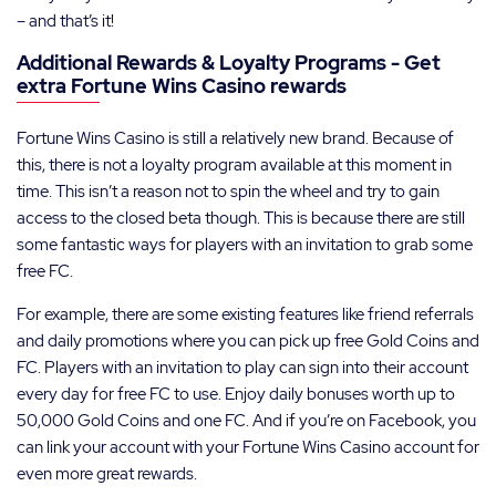
– and that’s it!
Additional Rewards & Loyalty Programs - Get
extra Fortune Wins Casino rewards
Fortune Wins Casino is still a relatively new brand. Because of
this, there is not a loyalty program available at this moment in
time. This isn’t a reason not to spin the wheel and try to gain
access to the closed beta though. This is because there are still
some fantastic ways for players with an invitation to grab some
free FC.
For example, there are some existing features like friend referrals
and daily promotions where you can pick up free Gold Coins and
FC. Players with an invitation to play can sign into their account
every day for free FC to use. Enjoy daily bonuses worth up to
50,000 Gold Coins and one FC. And if you’re on Facebook, you
can link your account with your Fortune Wins Casino account for
even more great rewards.