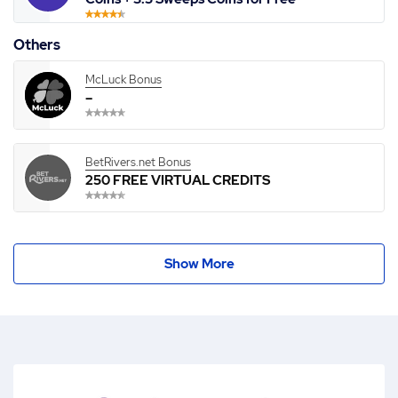
Others
McLuck Bonus
–
BetRivers.net Bonus
250 FREE VIRTUAL CREDITS
Show More