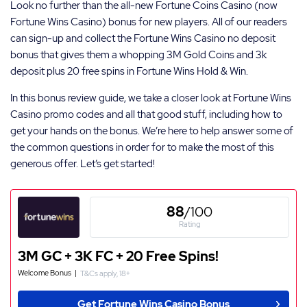
Look no further than the all-new Fortune Coins Casino (now
CA born, casino expert
Loading ...
Fortune Wins Casino) bonus for new players. All of our readers
can sign-up and collect the Fortune Wins Casino no deposit
bonus that gives them a whopping 3M Gold Coins and 3k
deposit plus 20 free spins in Fortune Wins Hold & Win.
In this bonus review guide, we take a closer look at Fortune Wins
Casino promo codes and all that good stuff, including how to
get your hands on the bonus. We’re here to help answer some of
the common questions in order for to make the most of this
generous offer. Let’s get started!
88
/100
Rating
3M GC + 3K FC + 20 Free Spins!
Welcome Bonus
|
T&Cs apply, 18+
Get Fortune Wins Casino Bonus