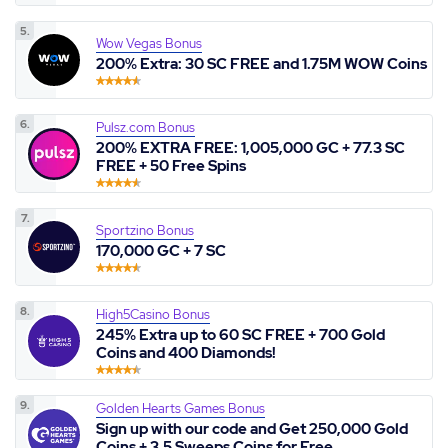
5.
Wow Vegas Bonus
200% Extra: 30 SC FREE and 1.75M WOW Coins
6.
Pulsz.com Bonus
200% EXTRA FREE: 1,005,000 GC + 77.3 SC
FREE + 50 Free Spins
7.
Sportzino Bonus
170,000 GC + 7 SC
8.
High5Casino Bonus
245% Extra up to 60 SC FREE + 700 Gold
Coins and 400 Diamonds!
9.
Golden Hearts Games Bonus
Sign up with our code and Get 250,000 Gold
Coins + 3.5 Sweeps Coins for Free