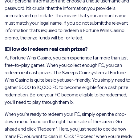
your personal information and choose a unique username and
password. It’s crucial that the information you provide is
accurate and up to date. This means that your account name
must match your legal name. If you do not submit the relevant
information that’s required to redeem a Fortune Wins Casino
promo, the prize funds will be forfeited.
💵How do I redeem real cash prizes?
At Fortune Wins Casino, you can experience far more than just
free-to-play games. When you collect enough FC, you can
redeem real cash prizes. The Sweeps Coin system at Fortune
Wins Casino is quite basic yet user-friendly. You simply need to
gather 5000 to 10,000 FC to become eligible for a cash prize
redemption. Before your FC become eligible to be redeemed,
you’ll need to play through them 1x.
When you’re ready to redeem your FC, simply open the drop-
down menu found on the right-hand side of the screen. Go
ahead and click “Redeem”. Here, you just need to decide how
many FC you want to cash in. Click “Proceed” when you’re ready