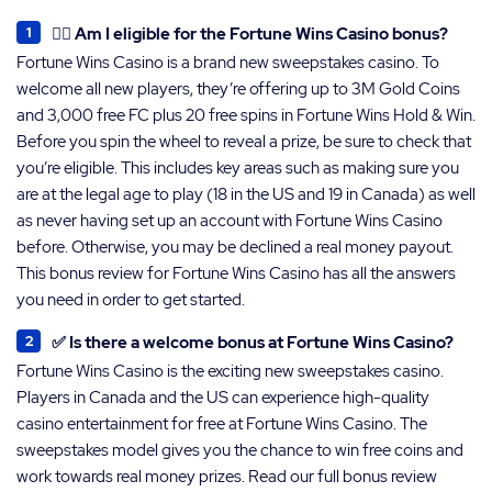
🤷‍♂️ Am I eligible for the Fortune Wins Casino bonus?
Fortune Wins Casino is a brand new sweepstakes casino. To
welcome all new players, they’re offering up to 3M Gold Coins
and 3,000 free FC plus 20 free spins in Fortune Wins Hold & Win.
Before you spin the wheel to reveal a prize, be sure to check that
you’re eligible. This includes key areas such as making sure you
are at the legal age to play (18 in the US and 19 in Canada) as well
as never having set up an account with Fortune Wins Casino
before. Otherwise, you may be declined a real money payout.
This bonus review for Fortune Wins Casino has all the answers
you need in order to get started.
✅ Is there a welcome bonus at Fortune Wins Casino?
Fortune Wins Casino is the exciting new sweepstakes casino.
Players in Canada and the US can experience high-quality
casino entertainment for free at Fortune Wins Casino. The
sweepstakes model gives you the chance to win free coins and
work towards real money prizes. Read our full bonus review