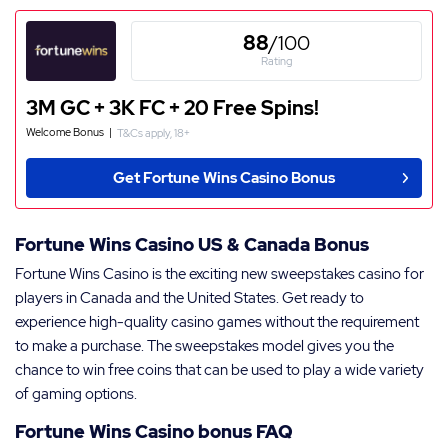
88
/100
Rating
3M GC + 3K FC + 20 Free Spins!
Welcome Bonus
|
T&Cs apply, 18+
Get Fortune Wins Casino Bonus
Fortune Wins Casino US & Canada Bonus
Fortune Wins Casino is the exciting new sweepstakes casino for
players in Canada and the United States. Get ready to
experience high-quality casino games without the requirement
to make a purchase. The sweepstakes model gives you the
chance to win free coins that can be used to play a wide variety
of gaming options.
Fortune Wins Casino bonus FAQ