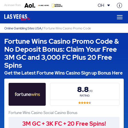
OH
As known from:
Our Team
How We Rate at LasVegas How To
Online Gambling Sites USA
/
Fortune Wins Casino Promo Code
Fortune Wins Casino Promo Code &
No Deposit Bonus: Claim Your Free
3M GC and 3,000 FC Plus 20 Free
Spins
Get the Latest Fortune Wins Casino Sign up Bonus Here
8.8
/10
RATING
Fortune Wins Casino Social Casino Bonus
3M GC + 3K FC + 20 Free Spins!