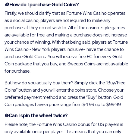
🪙How do I purchase Gold Coins?
Firstly, we should clarify that as Fortune Wins Casino operates
as a social casino, players are not required to make any
purchases if they do not wish to. All of the casino-style games
are available for free, and making a purchase does not increase
your chance of winning. With that being said, players at Fortune
Wins Casino -New York players inclusive- have the chance to
purchase Gold Coins. You will receive free FC for every Gold
Coin package that you buy, and Sweeps Coins are not available
for purchase.
But how do you actually buy them? Simply click the “Buy/Free
Coins” button and you will enter the coins store. Choose your
preferred payment method and press the “Buy” button. Gold
Coin packages have a price range from $4.99 up to $99.99.
☸️Can I spin the wheel twice?
Please note, the Fortune Wins Casino bonus for US players is
only available once per player. This means that you can only