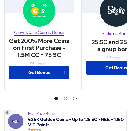
CrownCoinsCasino Bonus
Stake.us Bonus
Get 200% More Coins
25 SC and 25
on First Purchase -
signup bon
1.5M CC + 75 SC
T&Cs apply, 18+
T&Cs apply, 18+
Get Bonus
Get Bonus
4.
Real Prize Bonus
625K Golden Coins + Up to 125 SC FREE + 1250
VIP Points