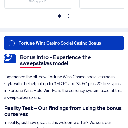
T&Cs apply, 18+
Fortune Wins Casino Social Casino Bonus
Bonus Intro - Experience the
sweepstakes model
Experience the all-new Fortune Wins Casino social casino in
style with the help of up to 3M GC and 3k FC plus 20 free spins
in Fortune Wins Hold Win. FC is the currency system used at this
sweepstakes casino.
Reality Test – Our findings from using the bonus
ourselves
In reality, just how great is this welcome offer? We sent our