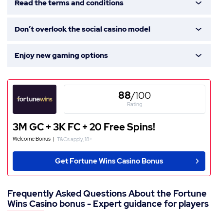
Read the terms and conditions
Don’t overlook the social casino model
Enjoy new gaming options
88
/100
Rating
3M GC + 3K FC + 20 Free Spins!
Welcome Bonus
|
T&Cs apply, 18+
Get Fortune Wins Casino Bonus
Frequently Asked Questions About the Fortune
Wins Casino bonus - Expert guidance for players