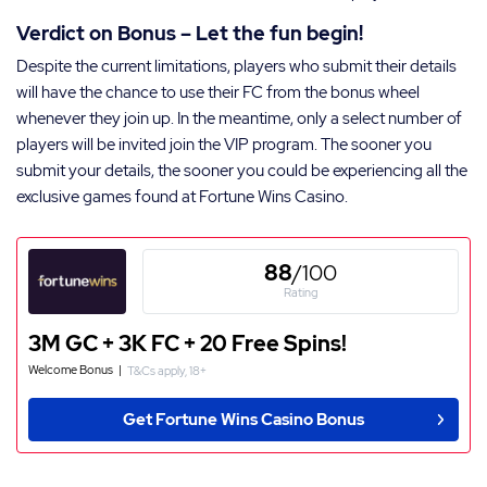
Verdict on Bonus – Let the fun begin!
Despite the current limitations, players who submit their details
will have the chance to use their FC from the bonus wheel
whenever they join up. In the meantime, only a select number of
players will be invited join the VIP program. The sooner you
submit your details, the sooner you could be experiencing all the
exclusive games found at Fortune Wins Casino.
88
/100
Rating
3M GC + 3K FC + 20 Free Spins!
Welcome Bonus
|
T&Cs apply, 18+
Get Fortune Wins Casino Bonus