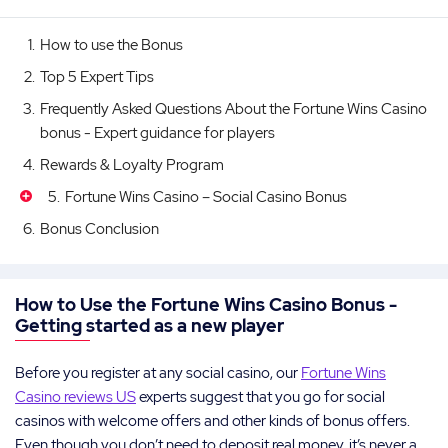
How to use the Bonus
Top 5 Expert Tips
Frequently Asked Questions About the Fortune Wins Casino
bonus - Expert guidance for players
Rewards & Loyalty Program
Fortune Wins Casino – Social Casino Bonus
Bonus Conclusion
How to Use the Fortune Wins Casino Bonus -
Getting started as a new player
Before you register at any social casino, our
Fortune Wins
Casino reviews US
experts suggest that you go for social
casinos with welcome offers and other kinds of bonus offers.
Even though you don’t need to deposit real money, it’s never a