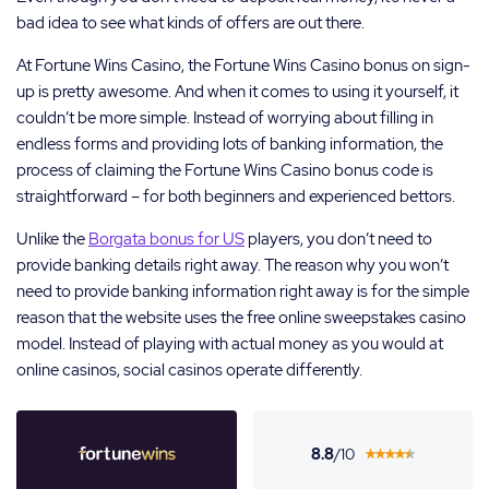
bad idea to see what kinds of offers are out there.
At Fortune Wins Casino, the Fortune Wins Casino bonus on sign-
up is pretty awesome. And when it comes to using it yourself, it
couldn’t be more simple. Instead of worrying about filling in
endless forms and providing lots of banking information, the
process of claiming the Fortune Wins Casino bonus code is
straightforward – for both beginners and experienced bettors.
Unlike the
Borgata bonus for US
players, you don’t need to
provide banking details right away. The reason why you won’t
need to provide banking information right away is for the simple
reason that the website uses the free online sweepstakes casino
model. Instead of playing with actual money as you would at
online casinos, social casinos operate differently.
8.8
/10