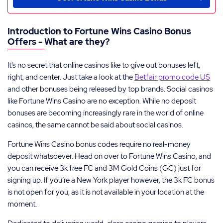
Introduction to Fortune Wins Casino Bonus
Offers - What are they?
It’s no secret that online casinos like to give out bonuses left,
right, and center. Just take a look at the
Betfair promo code US
and other bonuses being released by top brands. Social casinos
like Fortune Wins Casino are no exception. While no deposit
bonuses are becoming increasingly rare in the world of online
casinos, the same cannot be said about social casinos.
Fortune Wins Casino bonus codes require no real-money
deposit whatsoever. Head on over to Fortune Wins Casino, and
you can receive 3k free FC and 3M Gold Coins (GC) just for
signing up. If you’re a New York player however, the 3k FC bonus
is not open for you, as it is not available in your location at the
moment.