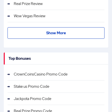
FREE SC + 75 Free SC Spins
Real Prize Review
T&Cs apply
Wow Vegas Review
Real Prize Bonus
625K Golden Coins + Up to 125 SC
9.3
/10
FREE + 1250 VIP Points
T&Cs apply
Show More
Wow Vegas Bonus
200% Extra: 30 SC FREE and 1.75M
9
/10
WOW Coins
T&Cs apply
Top Bonuses
Go to Casino Bonus Comparison
CrownCoinsCasino Promo Code
Stake.us Promo Code
Jackpota Promo Code
Real Prize Promo Code