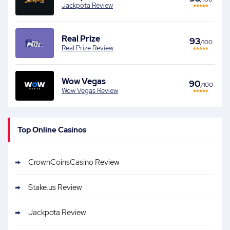
Jackpota Review
Real Prize
93
/100
Real Prize Review
Wow Vegas
90
/100
Wow Vegas Review
CrownCoinsCasino Bonus
Get 200% More Coins on First
Top Online Casinos
9.6
/10
Purchase - 1.5M CC + 75 SC
T&Cs apply
CrownCoinsCasino Review
Stake.us Bonus
9.3
/10
25 SC and 25K GC signup bonus
Stake.us Review
T&Cs apply
Jackpota Bonus
Jackpota Review
100% More Coins: 80,000 GC + 40
9.3
/10