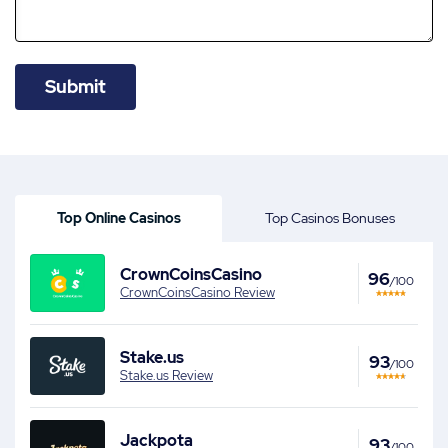
Top Online Casinos
Top Casinos Bonuses
CrownCoinsCasino
96
/100
CrownCoinsCasino Review
Stake.us
93
/100
Stake.us Review
Jackpota
93
/100