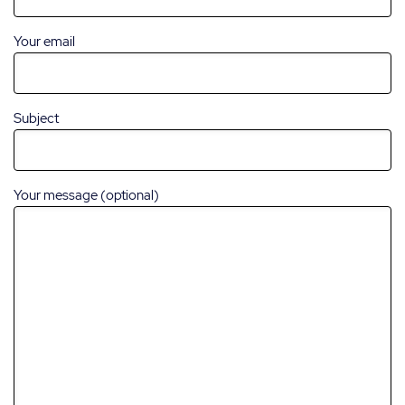
Your email
Subject
Your message (optional)
Payments
Apps
Guide
Slots