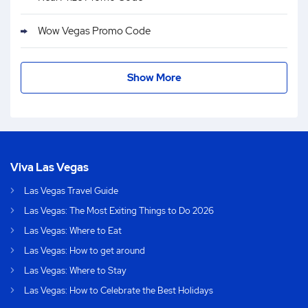
Wow Vegas Promo Code
Show More
Viva Las Vegas
Las Vegas Travel Guide
Las Vegas: The Most Exiting Things to Do 2026
Las Vegas: Where to Eat
Las Vegas: How to get around
Las Vegas: Where to Stay
Las Vegas: How to Celebrate the Best Holidays