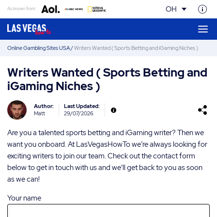
OH
As known from:
Our Team
How We Rate at LasVegas How To
Online Gambling Sites USA
/
Writers Wanted ( Sports Betting and iGaming Niches )
Writers Wanted ( Sports Betting and
iGaming Niches )
Author:
Last Updated:
Matt
29/07/2026
Are you a talented sports betting and iGaming writer? Then we
Experiences:
LV native and table games whizz
want you onboard. At LasVegasHowTo we’re always looking for
Loading ...
exciting writers to join our team. Check out the contact form
below to get in touch with us and we’ll get back to you as soon
as we can!
Your name