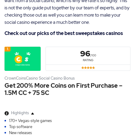
want from a social casino, which is why we rate it so highly. This
is not the only guide put together by our team of experts, and by
checking those out as well you can learn more to make your
social casino experience a much better one.
Check out our picks of the best sweepstakes casinos
1.
96
/100
RATING
CrownCoinsCasino Social Casino Bonus
Get 200% More Coins on First Purchase –
1.5M CC + 75 SC
Highlights
170+ Vegas-style games
Top software
New releases