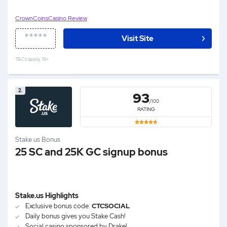
CrownCoinsCasino Review
*****
Visit Site
T&Cs apply, 18+
2.
93
/100
RATING
Stake.us Bonus
25 SC and 25K GC signup bonus
Stake.us Highlights
Exclusive bonus code:
CTCSOCIAL
Daily bonus gives you Stake Cash!
Social casino sponsored by Drake!