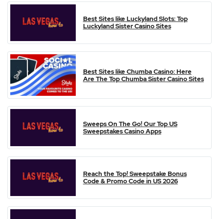
Best Sites like Luckyland Slots: Top
Luckyland Sister Casino Sites
Best Sites like Chumba Casino: Here
Are The Top Chumba Sister Casino Sites
Sweeps On The Go! Our Top US
Sweepstakes Casino Apps
Reach the Top! Sweepstake Bonus
Code & Promo Code in US 2026