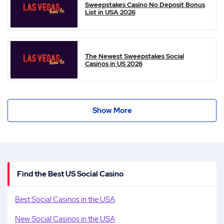
Sweepstakes Casino No Deposit Bonus
List in USA 2026
The Newest Sweepstakes Social
Casinos in US 2026
Show More
Find the Best US Social Casino
Best Social Casinos in the USA
New Social Casinos in the USA