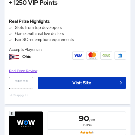
+ 1250 VIP Points
Real Prize Highlights
Slots from top developers
Games with real live dealers
Fair SC redemption requirements
Accepts Players in:
Ohio
Real Prize Review
*****
Visit Site
T&Cs apply, 18+
5.
90
/100
RATING