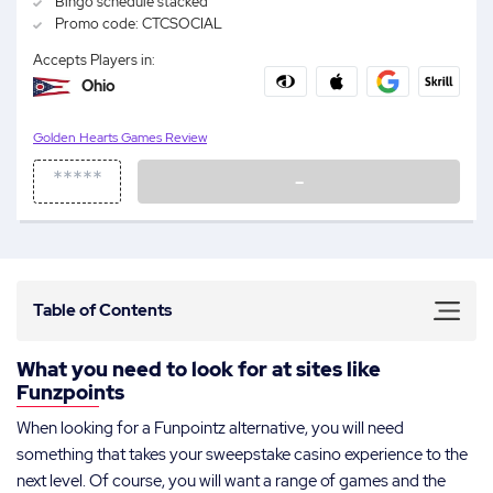
Bingo schedule stacked
Promo code: CTCSOCIAL
Accepts Players in:
Ohio
Golden Hearts Games Review
*****
–
Table of Contents
What you need to look for at sites like
Funzpoints
When looking for a Funpointz alternative, you will need
something that takes your sweepstake casino experience to the
next level. Of course, you will want a range of games and the