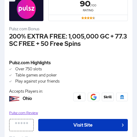
90
/100
RATING
Pulsz.com Bonus
200% EXTRA FREE: 1,005,000 GC + 77.3
SC FREE + 50 Free Spins
Pulsz.com Highlights
Over 750 slots
Table games and poker
Play against your friends
Accepts Players in:
Ohio
Pulsz.com Review
*****
Visit Site