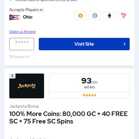
Accepts Players in:
Ohio
Stake.us Review
*****
Visit Site
T&Cs apply, 18+
3.
93
/100
RATING
Jackpota Bonus
100% More Coins: 80,000 GC + 40 FREE
SC + 75 Free SC Spins