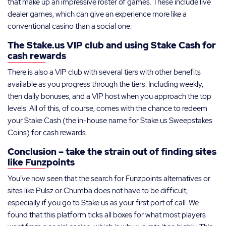
that make up an impressive roster of games. These include live
dealer games, which can give an experience more like a
conventional casino than a social one.
The Stake.us VIP club and using Stake Cash for
cash rewards
There is also a VIP club with several tiers with other benefits
available as you progress through the tiers. Including weekly,
then daily bonuses, and a VIP host when you approach the top
levels. All of this, of course, comes with the chance to redeem
your Stake Cash (the in-house name for Stake.us Sweepstakes
Coins) for cash rewards.
Conclusion – take the strain out of finding sites
like Funzpoints
You’ve now seen that the search for Funzpoints alternatives or
sites like Pulsz or Chumba does not have to be difficult,
especially if you go to Stake.us as your first port of call. We
found that this platform ticks all boxes for what most players