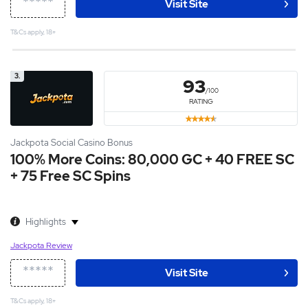
*****
Visit Site
T&Cs apply, 18+
3.
93
/100
RATING
Jackpota Social Casino Bonus
100% More Coins: 80,000 GC + 40 FREE SC
+ 75 Free SC Spins
Highlights
Jackpota Review
*****
Visit Site
T&Cs apply, 18+