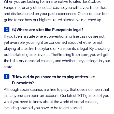
When you are looking for an alternative to sites like Zitobox,
Funpointz, or any other social casino, you will have a list of likes
and dislikes based on your past experiences. Check out our free
guide to see how our highest-rated alternative matched up.
🤔 Where are sites like Funzpoints legal?
If you live in a state where conventional online casinos are not
yet available, you might be concerned about whether or not
playing at sites like Luckyland or Funzpoints is legal. By checking
out the latest guides over at TheGruelingTruth.com, you will get
the full story on social casinos, and whether they are legal in your
state.
❓How old do you have to be to play at sites like
Funzpoints?
Although social casinos are free to play, that does not mean that
just anyone can open an account. Our latest TGT guides tell you
what you need to know about the world of social casinos,
including how old you have to be to get started.