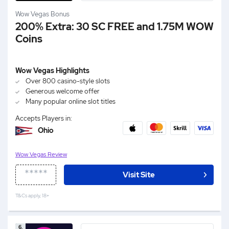
Wow Vegas Bonus
200% Extra: 30 SC FREE and 1.75M WOW
Coins
Wow Vegas Highlights
Over 800 casino-style slots
Generous welcome offer
Many popular online slot titles
Accepts Players in:
Ohio
Wow Vegas Review
*****
Visit Site
T&Cs apply, 18+
6.