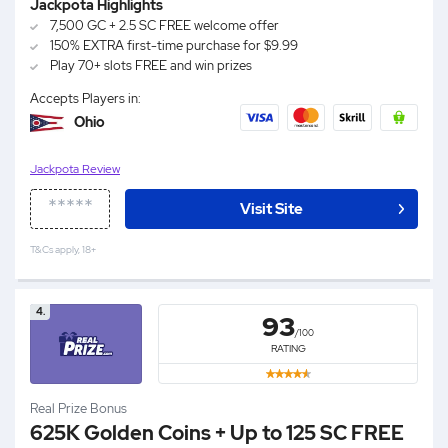
Jackpota Highlights
7,500 GC + 2.5 SC FREE welcome offer
150% EXTRA first-time purchase for $9.99
Play 70+ slots FREE and win prizes
Accepts Players in:
Ohio
Jackpota Review
*****
Visit Site
T&Cs apply, 18+
4.
93
/100
RATING
Real Prize Bonus
625K Golden Coins + Up to 125 SC FREE