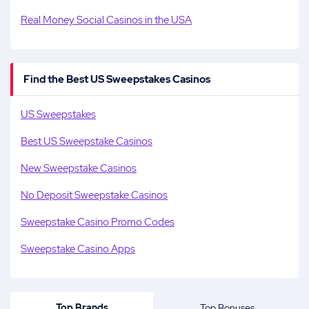
Real Money Social Casinos in the USA
Find the Best US Sweepstakes Casinos
US Sweepstakes
Best US Sweepstake Casinos
New Sweepstake Casinos
No Deposit Sweepstake Casinos
Sweepstake Casino Promo Codes
Sweepstake Casino Apps
Top Brands
Top Bonuses