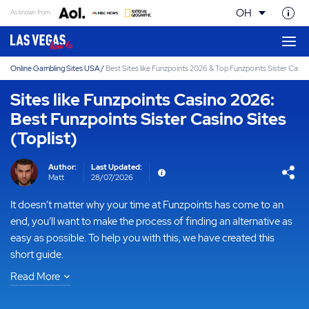
OH
As known from:
Our Team
How We Rate at LasVegas How To
Online Gambling Sites USA
/
Best Sites like Funzpoints 2026 & Top Funzpoints Sister Casin
Sites like Funzpoints Casino 2026:
Best Funzpoints Sister Casino Sites
(Toplist)
Author:
Last Updated:
Matt
28/07/2026
It doesn’t matter why your time at Funzpoints has come to an
Experiences:
LV native and table games whizz
end, you’ll want to make the process of finding an alternative as
Loading ...
easy as possible. To help you with this, we have created this
short guide.
Read More
We’ve found an excellent replacement for sites like Funzpoints in
Stake.us. It should be a good fit for all beginners and