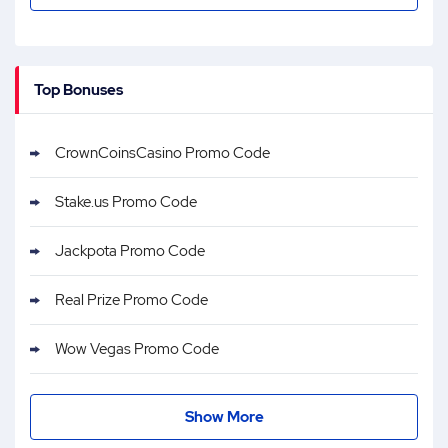
Wow Vegas Bonus
200% Extra: 30 SC FREE and 1.75M
9
/10
WOW Coins
T&Cs apply
Top Bonuses
CrownCoinsCasino Promo Code
Stake.us Promo Code
Jackpota Promo Code
Real Prize Promo Code
Wow Vegas Promo Code
Show More