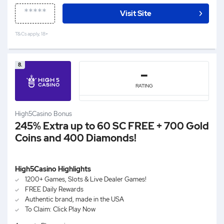
*****
Visit Site
T&Cs apply, 18+
8.
–
RATING
High5Casino Bonus
245% Extra up to 60 SC FREE + 700 Gold
Coins and 400 Diamonds!
High5Casino Highlights
1200+ Games, Slots & Live Dealer Games!
FREE Daily Rewards
Authentic brand, made in the USA
To Claim: Click Play Now