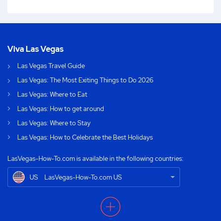
Viva Las Vegas
Las Vegas Travel Guide
Las Vegas: The Most Exiting Things to Do 2026
Las Vegas: Where to Eat
Las Vegas: How to get around
Las Vegas: Where to Stay
Las Vegas: How to Celebrate the Best Holidays
LasVegas-How-To.com is available in the following countries:
US
Best Sites like Funzpoints 2026 & Top Funzpoints Sister Casino Sites
US
LasVegas-How-To.com US