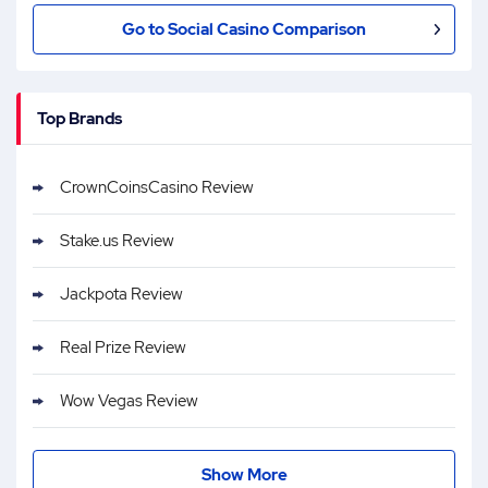
Go to Social Casino Comparison
CrownCoinsCasino Bonus
Get 200% More Coins on First
Top Brands
9.6
/10
Purchase - 1.5M CC + 75 SC
T&Cs apply
CrownCoinsCasino Review
Stake.us Bonus
9.3
/10
25 SC and 25K GC signup bonus
Stake.us Review
T&Cs apply
Jackpota Bonus
Jackpota Review
100% More Coins: 80,000 GC + 40
9.3
/10
FREE SC + 75 Free SC Spins
Real Prize Review
T&Cs apply
Wow Vegas Review
Real Prize Bonus
625K Golden Coins + Up to 125 SC
9.3
/10
FREE + 1250 VIP Points
T&Cs apply
Show More