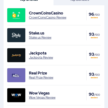
CrownCoinsCasino
96
/100
CrownCoinsCasino Review
Stake.us
93
/100
Stake.us Review
Jackpota
93
/100
Jackpota Review
Real Prize
93
/100
Real Prize Review
Wow Vegas
90
/100
Wow Vegas Review