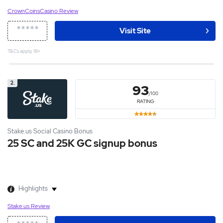
CrownCoinsCasino Review
*****
Visit Site
T&Cs apply, 18+
2.
93
/100
RATING
Stake.us Social Casino Bonus
25 SC and 25K GC signup bonus
Highlights
Stake.us Review