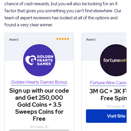
chance of cash rewards, but you will also be looking for an X
factor that gives you something you can’t find elsewhere. Our
team of expert reviewers has looked at all of the options and
found a very clear winner.
Award
Award
Golden Hearts Games Bonus
Fortune Wins Casino
Sign up with our code
3M GC + 3K FC 
and Get 250,000
Free Spins
Gold Coins + 3.5
T&Cs apply, 18+
Sweeps Coins for
Visit Site
Free
T&Cs apply, 18+