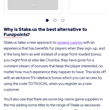
–
Why is Stake.us the best alternative to
Funzpoints?
Stake.us takes a new approach to
sweeps casinos
with an
experience that has benefits for players when they sign-up, and
in the long term as well. Instead of a large front-loaded bonus,
you might find at sites like Chumba, they have gone for a
constant stream of bonuses that keep the player interested, no
matter how much experience they happen to have. This kicks off
with an exclusive 5% rakeback bonus which you can access by
using the code TGTSOCIAL when you register as a new
customer.
You’ll also see that there are some big-name game suppliers in
the mix adding some titles to the range of Stake.us exclusives