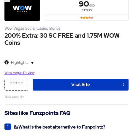
90
/100
RATING
Wow Vegas Social Casino Bonus
200% Extra: 30 SC FREE and 1.75M WOW
Coins
Highlights
Wow Vegas Review
*****
Visit Site
T&Cs apply, 18+
Sites like Funzpoints FAQ
🙋What is the best alternative to Funpointz?