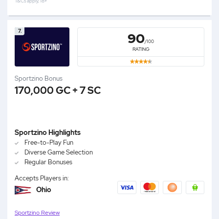
T&Cs apply, 18+
7.
90
/100
RATING
Sportzino Bonus
170,000 GC + 7 SC
Sportzino Highlights
Free-to-Play Fun
Diverse Game Selection
Regular Bonuses
Accepts Players in:
Ohio
Sportzino Review