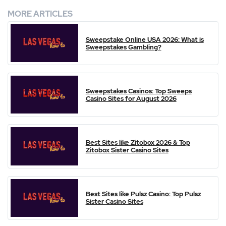
MORE ARTICLES
Sweepstake Online USA 2026: What is
Sweepstakes Gambling?
Sweepstakes Casinos: Top Sweeps
Casino Sites for August 2026
Best Sites like Zitobox 2026 & Top
Zitobox Sister Casino Sites
Best Sites like Pulsz Casino: Top Pulsz
Sister Casino Sites