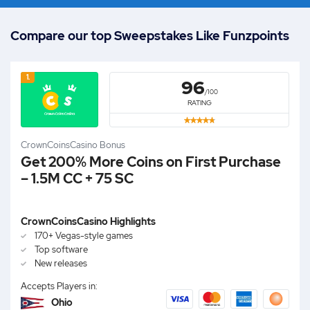
experienced sweepstakes casino players out there. You have an
attractive rakeback offer as well as plenty of other promotions
Compare our top Sweepstakes Like Funzpoints
and a VIP club, which you don’t see very often from a sweeps
casino.
1.
96
/100
RATING
CrownCoinsCasino Bonus
Payments
Apps
Guide
Get 200% More Coins on First Purchase
– 1.5M CC + 75 SC
Slots
CrownCoinsCasino Highlights
170+ Vegas-style games
Top software
New releases
Accepts Players in:
Ohio