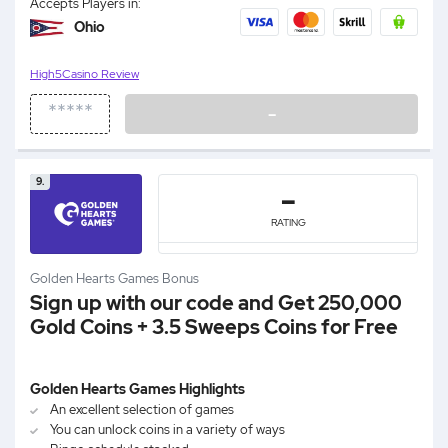
Accepts Players in:
Ohio
High5Casino Review
*****
–
9.
–
RATING
Golden Hearts Games Bonus
Sign up with our code and Get 250,000
Gold Coins + 3.5 Sweeps Coins for Free
Golden Hearts Games Highlights
An excellent selection of games
You can unlock coins in a variety of ways