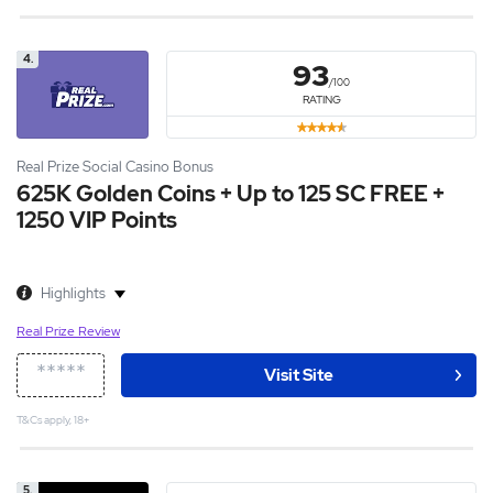
4.
93
/100
RATING
Real Prize Social Casino Bonus
625K Golden Coins + Up to 125 SC FREE +
1250 VIP Points
Highlights
Real Prize Review
*****
Visit Site
T&Cs apply, 18+
5.