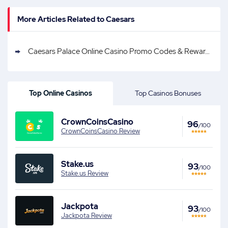
More Articles Related to Caesars
Caesars Palace Online Casino Promo Codes & Rewards USA 2026
Top Online Casinos
Top Casinos Bonuses
CrownCoinsCasino
96
/100
CrownCoinsCasino Review
Stake.us
93
/100
Stake.us Review
Jackpota
93
/100
Jackpota Review