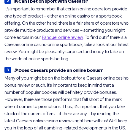
🏇Can I bet on sport with Caesars?
It’s important to remember that certain online operators provide
one type of product – either an online casino or a sportsbook
offering. On the other hand, there is a fair share of operators who
provide multiple products and services – something you might
come across in our
Fanduel online review
. To find out if there is a
Caesars online casino online sportsbook, take a look at our latest
review. You might be pleasantly surprised and ready to take on
the world of online sports betting.
🎉Does Caesars provide an online bonus?
Many of you might be on the lookout for a Caesars online casino
bonus review or such. It’s important to keep in mind that a
number of popular bookies will definitely provide bonuses.
However, there are those platforms that fall short of the mark
when it comes to promotions. Thus, it’s important that you take
stock of the current offers – if there are any – by reading the
latest Caesars online casino reviews right here with us! We’ll keep
you in the loop of all gambling-related developments in the US.