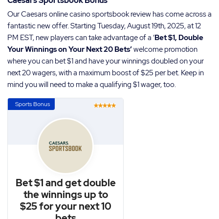
Caesars Sportsbook Bonus
Our Caesars online casino sportsbook review has come across a
fantastic new offer. Starting Tuesday, August 19th, 2025, at 12
PM EST, new players can take advantage of a ‘
Bet $1, Double
Your Winnings on Your Next 20 Bets’
welcome promotion
where you can bet $1 and have your winnings doubled on your
next 20 wagers, with a maximum boost of $25 per bet. Keep in
mind you will need to make a qualifying $1 wager, too.
Sports Bonus
Bet $1 and get double
the winnings up to
$25 for your next 10
bets