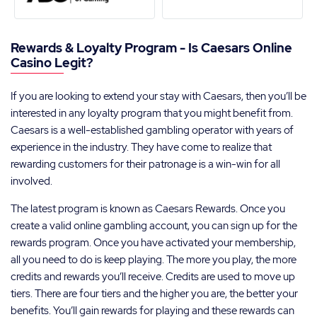
Rewards & Loyalty Program - Is Caesars Online
Casino Legit?
If you are looking to extend your stay with Caesars, then you’ll be
interested in any loyalty program that you might benefit from.
Caesars is a well-established gambling operator with years of
experience in the industry. They have come to realize that
rewarding customers for their patronage is a win-win for all
involved.
The latest program is known as Caesars Rewards. Once you
create a valid online gambling account, you can sign up for the
rewards program. Once you have activated your membership,
all you need to do is keep playing. The more you play, the more
credits and rewards you’ll receive. Credits are used to move up
tiers. There are four tiers and the higher you are, the better your
benefits. You’ll gain rewards for playing and these rewards can