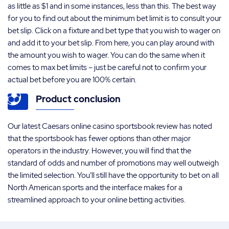
as little as $1 and in some instances, less than this. The best way
for you to find out about the minimum bet limit is to consult your
bet slip. Click on a fixture and bet type that you wish to wager on
and add it to your bet slip. From here, you can play around with
the amount you wish to wager. You can do the same when it
comes to max bet limits – just be careful not to confirm your
actual bet before you are 100% certain.
Product conclusion
Our latest Caesars online casino sportsbook review has noted
that the sportsbook has fewer options than other major
operators in the industry. However, you will find that the
standard of odds and number of promotions may well outweigh
the limited selection. You’ll still have the opportunity to bet on all
North American sports and the interface makes for a
streamlined approach to your online betting activities.