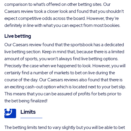
comparison to what’s offered on other betting sites. Our
Caesars review took a closer look and found that you shouldn’t
expect competitive odds across the board. However, they’re
definitely in line with what you can expect from most bookies.
Live betting
Our Caesars review found that the sportsbook has a dedicated
live betting section. Keep in mind that, because there is a limited
amount of sports, you won’t always find live betting options.
Precisely the case when we happened to look. However, you will
certainly find a number of markets to bet on live during the
course of the day. Our Caesars reviews also found that there is
an exciting cash-out option which is located next to your bet slip.
This means that you can be assured of profits for bets prior to
the bet being finalized!
Limits
The betting limits tend to vary slightly but you will be able to bet