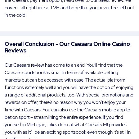
the Caesars payment option, head over to our latest review. We
cover it all right here at LVH and hope that you never feel left out
in the cold.
Overall Conclusion - Our Caesars Online Casino
Reviews
Our Caesars review has come to an end. You’ll find that the
Caesars sportsbook is small in terms of available betting
markets but can be accessed with ease. The actual platform
functions extremely well and you will have the option of enjoying
a range of additional products, too. With special promotions and
rewards on offer, there’s no reason why you won’t enjoy your
time with Caesars. You can also use the Caesars mobile app to
bet on sport – streamlining the entire experience. If you find
yourself in Michigan, take a look at what Caesars MI provides
you with as it’ll be an exciting sportsbook even though it’s still in