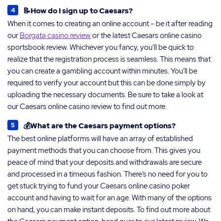
📝How do I sign up to Caesars?
When it comes to creating an online account – be it after reading
our
Borgata casino review
or the latest Caesars online casino
sportsbook review. Whichever you fancy, you’ll be quick to
realize that the registration process is seamless. This means that
you can create a gambling account within minutes. You’ll be
required to verify your account but this can be done simply by
uploading the necessary documents. Be sure to take a look at
our Caesars online casino review to find out more.
💰What are the Caesars payment options?
The best online platforms will have an array of established
payment methods that you can choose from. This gives you
peace of mind that your deposits and withdrawals are secure
and processed in a timeous fashion. There’s no need for you to
get stuck trying to fund your Caesars online casino poker
account and having to wait for an age. With many of the options
on hand, you can make instant deposits. To find out more about