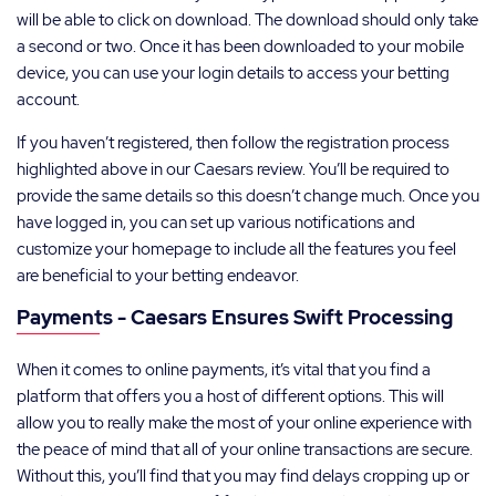
will be able to click on download. The download should only take
a second or two. Once it has been downloaded to your mobile
device, you can use your login details to access your betting
account.
If you haven’t registered, then follow the registration process
highlighted above in our Caesars review. You’ll be required to
provide the same details so this doesn’t change much. Once you
have logged in, you can set up various notifications and
customize your homepage to include all the features you feel
are beneficial to your betting endeavor.
Payments - Caesars Ensures Swift Processing
When it comes to online payments, it’s vital that you find a
platform that offers you a host of different options. This will
allow you to really make the most of your online experience with
the peace of mind that all of your online transactions are secure.
Without this, you’ll find that you may find delays cropping up or