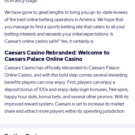
its infancy stage.
We have gone to great lengths to bring you up-to-date reviews
of the best online betting operators in America. We hope that
you manage to find a sports betting site that caters to all your
betting interests and exceeds your initial expectations. Is
Caesar’s online casino safe? Yes, it certainly is.
Caesars Casino Rebranded: Welcome to
Caesars Palace Online Casino
Caesars Casino has officially rebranded to Caesars Palace
Online Casino, and with this bold step comes several rewarding
benefits players can now enjoy. First, players can enjoy a
deposit bonus of 100x and enjoy daily login bonuses, free spins,
happy hour slots, bonus bets, and several other promos. With its
improved reward system, Caesars is set to increase its market
share and attract more players within its operating jurisdiction.