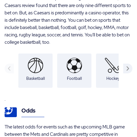
Caesars review found that there are only nine different sports to
bet on. But, as Caesars is predominantly a casino operator, this
is definitely better than nothing. You can bet on sports that
include baseball, basketball, football, golf, hockey, MMA, motor
racing, rugby league, soccer, and tennis. You’ll be able to bet on
college basketball, too.
Basketball
Football
Hockey
.
Odds
The latest odds for events such as the upcoming MLB game
between the Mets and Cardinals are pretty competitive in