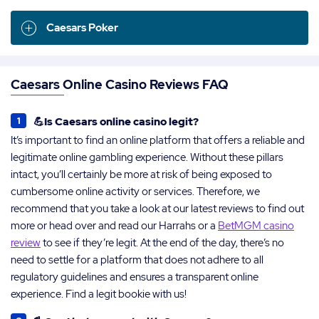
Caesars Poker
Caesars Online Casino Reviews FAQ
💪Is Caesars online casino legit?
It’s important to find an online platform that offers a reliable and
legitimate online gambling experience. Without these pillars
intact, you’ll certainly be more at risk of being exposed to
cumbersome online activity or services. Therefore, we
recommend that you take a look at our latest reviews to find out
more or head over and read our Harrahs or a
BetMGM casino
review
to see if they’re legit. At the end of the day, there’s no
need to settle for a platform that does not adhere to all
regulatory guidelines and ensures a transparent online
experience. Find a legit bookie with us!