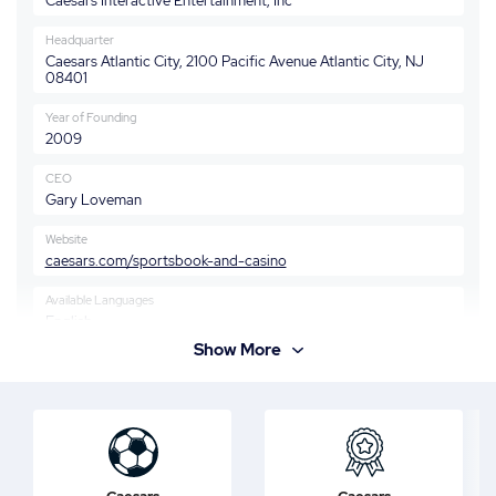
Caesars Interactive Entertainment, Inc
Headquarter
Caesars Atlantic City, 2100 Pacific Avenue Atlantic City, NJ
08401
Year of Founding
2009
CEO
Gary Loveman
Website
caesars.com/sportsbook-and-casino
Available Languages
English
Show More
Customer Support
Live Chat, Phone, Email Support
Betting Markets
Email
2000
Support@CaesarsCasino.com
Live Streams
Phone
Yes