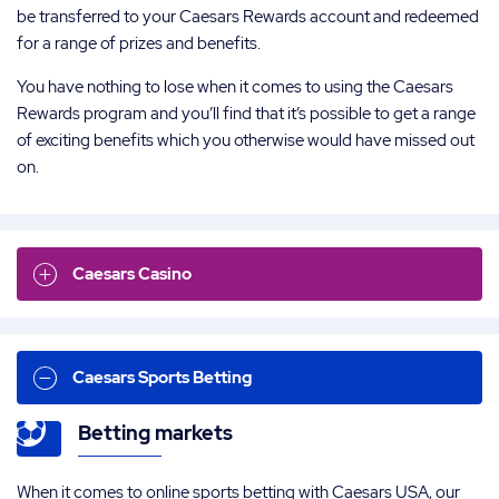
be transferred to your Caesars Rewards account and redeemed
for a range of prizes and benefits.
You have nothing to lose when it comes to using the Caesars
Rewards program and you’ll find that it’s possible to get a range
of exciting benefits which you otherwise would have missed out
on.
Caesars Casino
Caesars Sports Betting
Betting markets
When it comes to online sports betting with Caesars USA, our