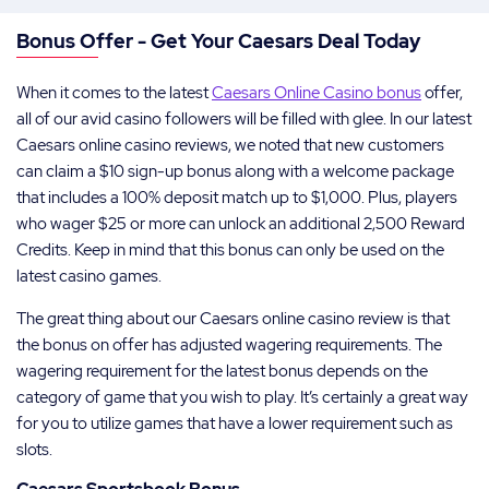
Bonus Offer - Get Your Caesars Deal Today
When it comes to the latest
Caesars Online Casino bonus
offer,
all of our avid casino followers will be filled with glee. In our latest
Caesars online casino reviews, we noted that new customers
can claim a $10 sign-up bonus along with a welcome package
that includes a 100% deposit match up to $1,000. Plus, players
who wager $25 or more can unlock an additional 2,500 Reward
Credits. Keep in mind that this bonus can only be used on the
latest casino games.
The great thing about our Caesars online casino review is that
the bonus on offer has adjusted wagering requirements. The
wagering requirement for the latest bonus depends on the
category of game that you wish to play. It’s certainly a great way
for you to utilize games that have a lower requirement such as
slots.