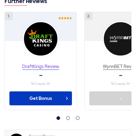
Further Reviews
1.
2.
DraftKings Review
WynnBET Revie
–
–
T&Cs apply, 18+
T&Cs apply, 18+
Get Bonus
-