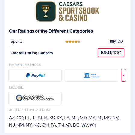
Our Ratings of the Different Categories
Sports:
89
/100
89.0
/100
Overall Rating Caesars
PAYMENT METHODS
LICENSE
ACCEPTS PLAYERS FROM
AZ
,
CO
,
FL
,
IL
,
IN
,
IA
,
KS
,
KY
,
LA
,
ME
,
MD
,
MA
,
MI
,
MS
,
NV
,
NJ
,
NM
,
NY
,
NC
,
OH
,
PA
,
TN
,
VA
,
DC
,
WV
,
WY