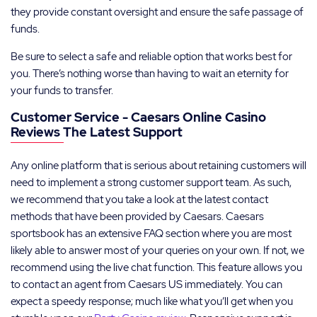
they provide constant oversight and ensure the safe passage of
funds.
Be sure to select a safe and reliable option that works best for
you. There’s nothing worse than having to wait an eternity for
your funds to transfer.
Customer Service - Caesars Online Casino
Reviews The Latest Support
Any online platform that is serious about retaining customers will
need to implement a strong customer support team. As such,
we recommend that you take a look at the latest contact
methods that have been provided by Caesars. Caesars
sportsbook has an extensive FAQ section where you are most
likely able to answer most of your queries on your own. If not, we
recommend using the live chat function. This feature allows you
to contact an agent from Caesars US immediately. You can
expect a speedy response; much like what you’ll get when you