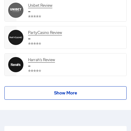
Unibet Review
–
PartyCasino Review
–
Harrah's Review
–
Show More