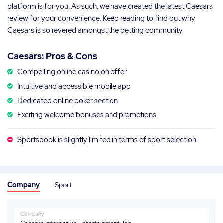
platform is for you. As such, we have created the latest Caesars
review for your convenience. Keep reading to find out why
Caesars is so revered amongst the betting community.
Caesars: Pros & Cons
Compelling online casino on offer
Intuitive and accessible mobile app
Dedicated online poker section
Exciting welcome bonuses and promotions
Sportsbook is slightly limited in terms of sport selection
Company
Sport
Company