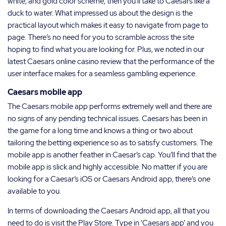
white, and gold color scheme, then you’ll take to Caesars like a
duck to water. What impressed us about the design is the
practical layout which makes it easy to navigate from page to
page. There’s no need for you to scramble across the site
hoping to find what you are looking for. Plus, we noted in our
latest Caesars online casino review that the performance of the
user interface makes for a seamless gambling experience.
Caesars mobile app
The Caesars mobile app performs extremely well and there are
no signs of any pending technical issues. Caesars has been in
the game for a long time and knows a thing or two about
tailoring the betting experience so as to satisfy customers. The
mobile app is another feather in Caesar’s cap. You’ll find that the
mobile app is slick and highly accessible. No matter if you are
looking for a Caesar’s iOS or Caesars Android app, there’s one
available to you.
In terms of downloading the Caesars Android app, all that you
need to do is visit the Play Store. Type in ‘Caesars app’ and you