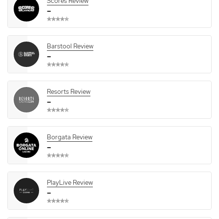
Scores Review
–
Barstool Review
–
Resorts Review
–
Borgata Review
–
PlayLive Review
–