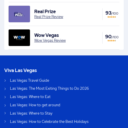
Real Prize
93
/100
Real Prize Review
Wow Vegas
90
/100
Wow Vegas Review
CrownCoinsCasino Bonus
Get 200% More Coins on First
9.6
/10
Purchase - 1.5M CC + 75 SC
Viva Las Vegas
T&Cs apply
Las Vegas Travel Guide
Stake.us Bonus
9.3
Las Vegas: The Most Exiting Things to Do 2026
/10
25 SC and 25K GC signup bonus
T&Cs apply
Las Vegas: Where to Eat
Las Vegas: How to get around
Jackpota Bonus
Las Vegas: Where to Stay
100% More Coins: 80,000 GC + 40
9.3
/10
FREE SC + 75 Free SC Spins
Las Vegas: How to Celebrate the Best Holidays
T&Cs apply