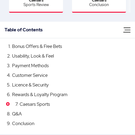
Caesars
Caesars
1-800-986-9248
Sports Review
Conclusion
Odd Level
Licence
90%
Ohio Casino Control
Commission (OCCC)
Sports
Table of Contents
Verified by
+
DigiCert (SSL)
Bonus Offers & Free Bets
Payment Methods
Usability, Look & Feel
+
Payment Methods
Betting Tax
-
Customer Service
Sports
Licence & Security
18
Rewards & Loyalty Program
Cash Out
Caesars Sports
Available
Q&A
Conclusion