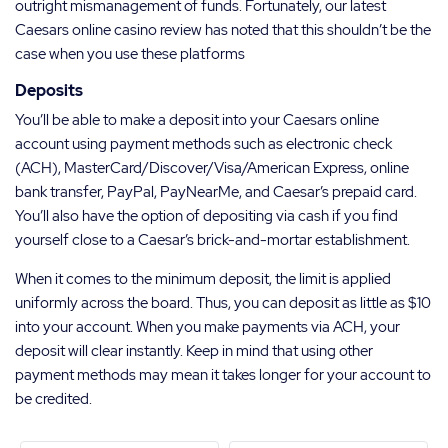
outright mismanagement of funds. Fortunately, our latest
Caesars online casino review has noted that this shouldn’t be the
case when you use these platforms
Deposits
You’ll be able to make a deposit into your Caesars online
account using payment methods such as electronic check
(ACH), MasterCard/Discover/Visa/American Express, online
bank transfer, PayPal, PayNearMe, and Caesar’s prepaid card.
You’ll also have the option of depositing via cash if you find
yourself close to a Caesar’s brick-and-mortar establishment.
When it comes to the minimum deposit, the limit is applied
uniformly across the board. Thus, you can deposit as little as $10
into your account. When you make payments via ACH, your
deposit will clear instantly. Keep in mind that using other
payment methods may mean it takes longer for your account to
be credited.