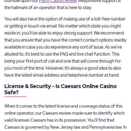
stumble upon our
Party Casino review
. Responsive support is
the hallmark of an operator that is here to stay.
You will also have the option of making use of a toll-free number
or getting in touch via email. No matter which state you might
reside in, you’ll be able to enjoy strong support. We recommend
that you ensure that you have the correct contact options readily
available in case you do experience any sort of issue. As we’ve
alluded to, it’s best to use the FAQ and live chat function. This
being your first port of call and one that will come through for
you most of the time. However, it’s always a good idea to also
have the latest email address and telephone number at hand.
License & Security - Is Caesars Online Casino
Safe?
When it comes to the latest license and coverage status of this
online operator, our Caesars review made sure to identify which
valid licenses Caesars has in its possession. You’ll find that
Caesars is governed by New Jersey law and Pennsylvania law. In