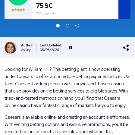
75 SC
T&Cs apply, 18+
Author:
Last Updated:
Ashley
08/08/2026
Topic:
Review
Payments
Apps
Guide
Looking for William Hill? This betting giant is now operating
Experiences:
under Caesars to offer an incredible betting experience to its US
CA born, casino expert
Loading ...
fans. Caesars has long been a well-known land-based casino
Slots
that also provides online betting services to eligible states. With
tried-and-tested methods on hand, you’ll find that Caesars
online casino has a fantastic range of markets for you to enjoy.
Caesars is available online, and creating an account is effortless.
With exciting betting options and exclusive promotions, you’ll be
keen to find out as much as possible about whether this