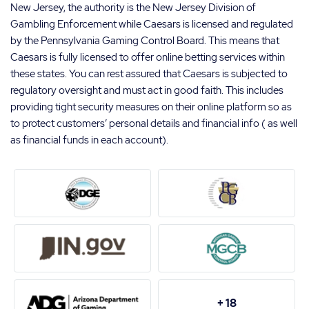
New Jersey, the authority is the New Jersey Division of
Gambling Enforcement while Caesars is licensed and regulated
by the Pennsylvania Gaming Control Board. This means that
Caesars is fully licensed to offer online betting services within
these states. You can rest assured that Caesars is subjected to
regulatory oversight and must act in good faith. This includes
providing tight security measures on their online platform so as
to protect customers’ personal details and financial info ( as well
as financial funds in each account).
+ 18