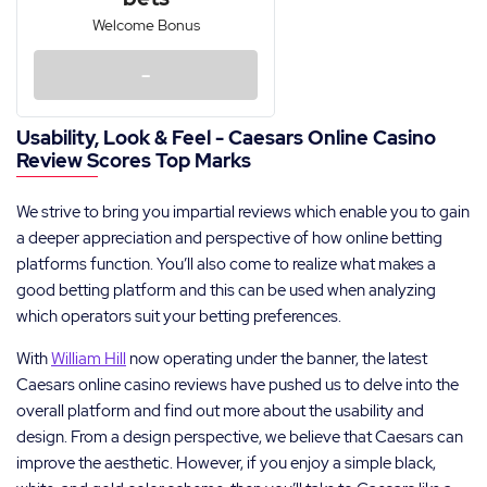
Welcome Bonus
–
Usability, Look & Feel - Caesars Online Casino
Review Scores Top Marks
We strive to bring you impartial reviews which enable you to gain
a deeper appreciation and perspective of how online betting
platforms function. You’ll also come to realize what makes a
good betting platform and this can be used when analyzing
which operators suit your betting preferences.
With
William Hill
now operating under the banner, the latest
Caesars online casino reviews have pushed us to delve into the
overall platform and find out more about the usability and
design. From a design perspective, we believe that Caesars can
improve the aesthetic. However, if you enjoy a simple black,