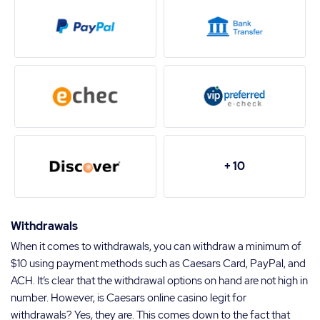
+ 10
Withdrawals
When it comes to withdrawals, you can withdraw a minimum of
$10 using payment methods such as Caesars Card, PayPal, and
ACH. It’s clear that the withdrawal options on hand are not high in
number. However, is Caesars online casino legit for
withdrawals? Yes, they are. This comes down to the fact that