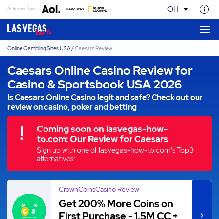
OH
As known from:
Our Team
How We Rate at LasVegas How To
Online Gambling Sites USA
/
Caesars Review
Caesars Online Casino Review for
Casino & Sportsbook USA 2026
Is Caesars Online Casino legit and safe? Check out our
review on casino, poker and betting
Coming soon on lasvegas-how-
to.com: Our Review for Caesars
Sign up with one of lasvegas-how-to.com's Top3
alternatives:
CrownCoinsCasino Review
Get 200% More Coins on
First Purchase - 1.5M CC +