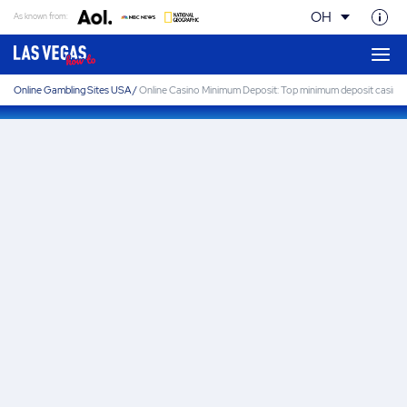
OH
As known from:
Our Team
How We Rate at LasVegas How To
Online Gambling Sites USA
/
Online Casino Minimum Deposit: Top minimum deposit casino