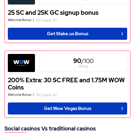
25 SC and 25K GC signup bonus
Welcome Bonus
|
T&Cs apply, 18+
Get Stake.us Bonus
90
/100
Rating
200% Extra: 30 SC FREE and 1.75M WOW
Coins
Welcome Bonus
|
T&Cs apply, 18+
Get Wow Vegas Bonus
Social casinos Vs traditional casinos