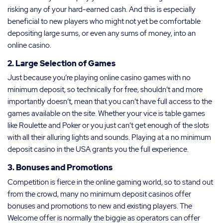
risking any of your hard-earned cash. And this is especially
beneficial to new players who might not yet be comfortable
depositing large sums, or even any sums of money, into an
online casino.
2. Large Selection of Games
Just because you’re playing online casino games with no
minimum deposit, so technically for free, shouldn’t and more
importantly doesn’t, mean that you can’t have full access to the
games available on the site. Whether your vice is table games
like Roulette and Poker or you just can’t get enough of the slots
with all their alluring lights and sounds. Playing at a no minimum
deposit casino in the USA grants you the full experience.
3. Bonuses and Promotions
Competition is fierce in the online gaming world, so to stand out
from the crowd, many no minimum deposit casinos offer
bonuses and promotions to new and existing players. The
Welcome offer is normally the biggie as operators can offer