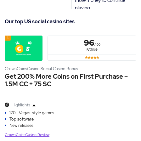
more money to continue
playing
Our top US social casino sites
Game selection sometimes
Superior game selection
not as complete as
traditional casino
1.
96
/100
RATING
CrownCoinsCasino Social Casino Bonus
Get 200% More Coins on First Purchase –
1.5M CC + 75 SC
Highlights
170+ Vegas-style games
Top software
New releases
CrownCoinsCasino Review