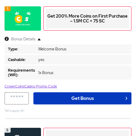
1.
Get 200% More Coins on First Purchase
– 1.5M CC + 75 SC
Bonus Details
Type:
Welcome Bonus
Cashable:
yes
Requirements
1x Bonus
(WR):
CrownCoinsCasino Promo Code
*****
Get Bonus
T&Cs apply, 18+
2.