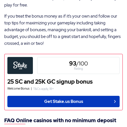
play for free.
If you treat the bonus money as if it’s your own and follow our
top tips for maximizing your gameplay including taking
advantage of bonuses, managing your bankroll, and setting a
budget, you should be off to a great start and hopefully, fingers
crossed, a win or two!
93
/100
Rating
25 SC and 25K GC signup bonus
Welcome Bonus
|
T&Cs apply, 18+
Get Stake.us Bonus
FAQ Online casinos with no minimum deposit