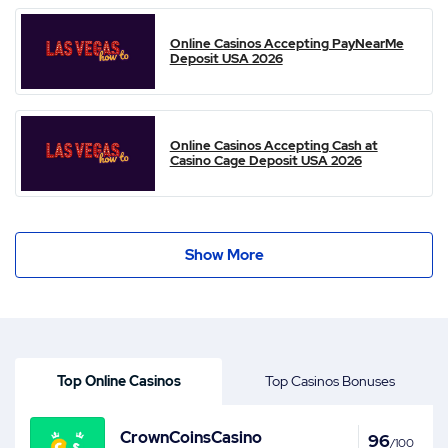
Online Casinos Accepting PayNearMe
Deposit USA 2026
Online Casinos Accepting Cash at
Casino Cage Deposit USA 2026
Show More
Top Online Casinos
Top Casinos Bonuses
CrownCoinsCasino
96
/100