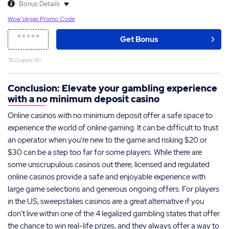
Bonus Details
Wow Vegas Promo Code
*****
Get Bonus
T&Cs apply, 18+
Conclusion: Elevate your gambling experience
with a no minimum deposit casino
Online casinos with no minimum deposit offer a safe space to
experience the world of online gaming. It can be difficult to trust
an operator when you’re new to the game and risking $20 or
$30 can be a step too far for some players. While there are
some unscrupulous casinos out there, licensed and regulated
online casinos provide a safe and enjoyable experience with
large game selections and generous ongoing offers. For players
in the US, sweepstakes casinos are a great alternative if you
don’t live within one of the 4 legalized gambling states that offer
the chance to win real-life prizes, and they always offer a way to