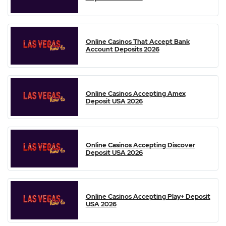
Online Casinos That Accept Bank
Account Deposits 2026
Online Casinos Accepting Amex
Deposit USA 2026
Online Casinos Accepting Discover
Deposit USA 2026
Online Casinos Accepting Play+ Deposit
USA 2026