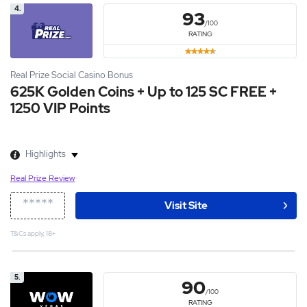
4.
93
/100
RATING
Real Prize Social Casino Bonus
625K Golden Coins + Up to 125 SC FREE +
1250 VIP Points
Highlights
Real Prize Review
*****
Visit Site
T&Cs apply, 18+
5.
90
/100
RATING