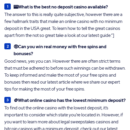
🎰What is the best no deposit casino available?
The answer to this is really quite subjective, however there are a
few hallmark traits that make an online casino with no minimum
deposit in the USA great. To learn how to tell the great casinos
apart from the not so great take a look at our latest guide.”]
🤑Can you win real money with free spins and
bonuses?
Good news, yes you can. However there are often strict terms
that must be adhered to before such winnings can be withdrawn.
To keep informed and make the most of your free spins and
bonuses then read our latest article where we share our expert
tips for making the most of your free spins.
🪙What online casino has the lowest minimum deposit?
To find out the online casino with the lowest deposit, it’s
important to consider which state you’re located in. However, if
you want to learn more about legal sweepstakes casinos and
bitcoin casinos with a minimum deposit, check out our latest