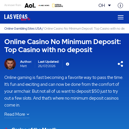
OH
As known from:
Our Team
How We Rate at LasVegas How To
Online Gambling Sites USA
/
Online Casino No Minimum Deposit: Top Casino with no depos
Online Casino No Minimum Deposit:
Top Casino with no deposit
Author:
Last Updated:
Matt
26/07/2026
Online gaming is fast becoming a favorite way to pass the time.
Experiences:
LV native and table games whizz
It’s fun and exciting and can now be done from the comfort of
Loading ...
your armchair. But not all of us want to deposit $50 just to try
out a few slots. And that’s where no minimum deposit casinos
come in.
Read More
In this article we will explore exactly what the benefits to these
casinos are, along with the popular alternative; sweepstakes