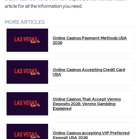
article for all the information you need.
MORE ARTICLES
Online Casinos Payment Methods USA
2026
Online Casinos Accepting Credit Card
USA
Online Casinos That Accept Venmo
Deposits 2026: Venmo Gambling
Explained
Online Casinos accepting VIP Preferred
Deposit USA 2026