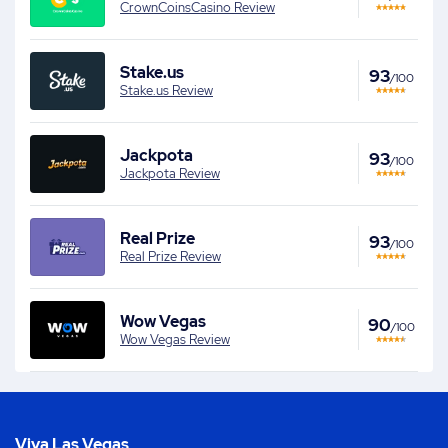
CrownCoinsCasino Review
Stake.us
93
/100
Stake.us Review
Jackpota
93
/100
Jackpota Review
Real Prize
93
/100
Real Prize Review
Wow Vegas
90
/100
Wow Vegas Review
CrownCoinsCasino Bonus
Get 200% More Coins on First
9.6
/10
Purchase - 1.5M CC + 75 SC
Viva Las Vegas