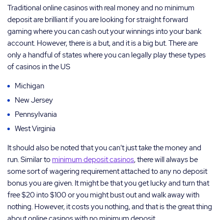
Traditional online casinos with real money and no minimum
deposit are brilliant if you are looking for straight forward
gaming where you can cash out your winnings into your bank
account. However, there is a but, and it is a big but. There are
only a handful of states where you can legally play these types
of casinos in the US
Michigan
New Jersey
Pennsylvania
West Virginia
It should also be noted that you can’t just take the money and
run. Similar to
minimum deposit casinos
, there will always be
some sort of wagering requirement attached to any no deposit
bonus you are given. It might be that you get lucky and turn that
free $20 into $100 or you might bust out and walk away with
nothing. However, it costs you nothing, and that is the great thing
about online casinos with no minimum deposit.