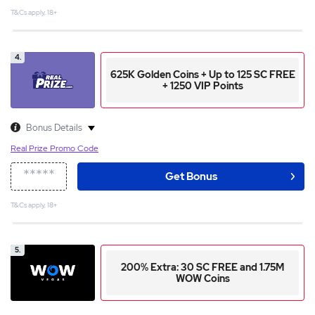
T&Cs apply, 18+
4.
625K Golden Coins + Up to 125 SC FREE
+ 1250 VIP Points
Bonus Details
Real Prize Promo Code
*****
Get Bonus
T&Cs apply, 18+
5.
200% Extra: 30 SC FREE and 1.75M
WOW Coins