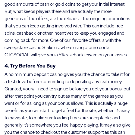
good amounts of cash or gold coins to get your initial interest.
But, what keeps players there and are actually the more
generous of the offers, are the reloads – the ongoing promotions
that you can keep getting involved with. This can include free
spins, cashback, or other incentives to keep you engaged and
coming back for more. One of our favorite offers is with the
sweepstake casino Stake.us, where using promo code
CTCSOCIAL will give you a 5% rakeback reward on your losses.
4. Try Before You Buy
A no minimum deposit casino gives you the chance to take it for
a test drive before committing to depositing any real money.
Granted, you will need to sign up before you get your bonus, but
after that point you can try out as many of the games as you
want or for as long as your bonus allows. This is actually a huge
benefit as you will start to get a feel for the site, whether it’s easy
to navigate, to make sure loading times are acceptable, and
generally it’s somewhere you feel happy playing. It may also give
you the chance to check out the customer support as this can