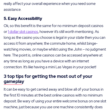
really affect your overall experience when you need some
assistance.
5. Easy Accessibility
Ok, so this benefit is the same for no minimum deposit casinos
or
1 dollar slot casinos
, however it’s still worth mentioning. As
long as the casino you choose is legal in your state then you can
access it from anywhere; the commute home, whilst binge-
watching movies, or maybe whilst using the John – no judgment
here. The point is, online casinos can be accessed anywhere at
any time as long as you have a device with an internet
connection. It’s like having a mini Las Vegas in your pocket!
3 top tips for getting the most out of your
gameplay
It can be easy to get carried away and blow all of your bonus in
the first 10 minutes at the best online casinos with no minimum
deposit. Be wary of using your entire welcome bonus on one slot
machine, just because you use one machine consistently does