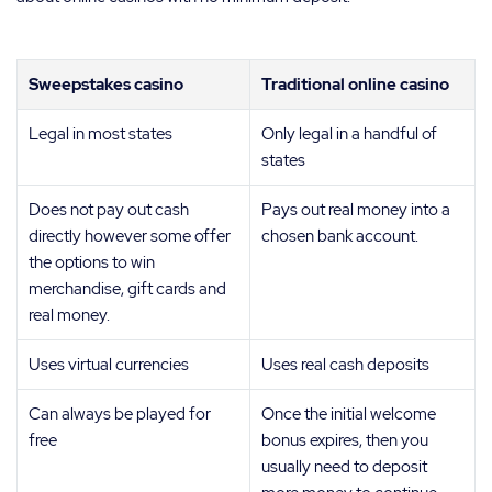
Sweepstakes casino
Traditional online casino
Legal in most states
Only legal in a handful of
states
Does not pay out cash
Pays out real money into a
directly however some offer
chosen bank account.
the options to win
merchandise, gift cards and
real money.
Uses virtual currencies
Uses real cash deposits
Can always be played for
Once the initial welcome
free
bonus expires, then you
usually need to deposit