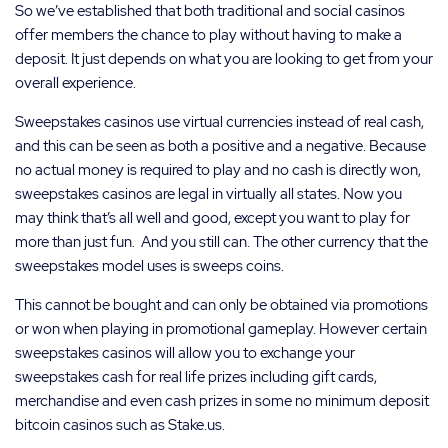
So we’ve established that both traditional and social casinos
offer members the chance to play without having to make a
deposit. It just depends on what you are looking to get from your
overall experience.
Sweepstakes casinos use virtual currencies instead of real cash,
and this can be seen as both a positive and a negative. Because
no actual money is required to play and no cash is directly won,
sweepstakes casinos are legal in virtually all states. Now you
may think that’s all well and good, except you want to play for
more than just fun. And you still can. The other currency that the
sweepstakes model uses is sweeps coins.
This cannot be bought and can only be obtained via promotions
or won when playing in promotional gameplay. However certain
sweepstakes casinos will allow you to exchange your
sweepstakes cash for real life prizes including gift cards,
merchandise and even cash prizes in some no minimum deposit
bitcoin casinos such as Stake.us.