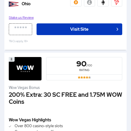
Ohio
Stake.us Review
*****
Visit Site
T&Cs apply, 18+
2.
90
/100
RATING
Wow Vegas Bonus
200% Extra: 30 SC FREE and 1.75M WOW
Coins
Wow Vegas Highlights
Over 800 casino-style slots