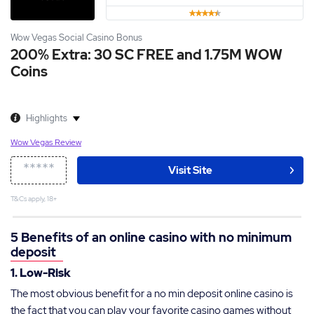
Wow Vegas Social Casino Bonus
200% Extra: 30 SC FREE and 1.75M WOW
Coins
Highlights
Wow Vegas Review
*****
Visit Site
T&Cs apply, 18+
5 Benefits of an online casino with no minimum
deposit
1. Low-Risk
The most obvious benefit for a no min deposit online casino is
the fact that you can play your favorite casino games without