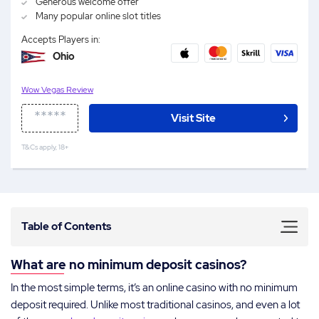
Generous welcome offer
Many popular online slot titles
Accepts Players in:
Ohio
Wow Vegas Review
*****
Visit Site
T&Cs apply, 18+
Table of Contents
What are no minimum deposit casinos?
In the most simple terms, it’s an online casino with no minimum
deposit required. Unlike most traditional casinos, and even a lot