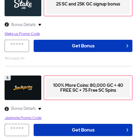
25 SC and 25K GC signup bonus
Bonus Details
Stake.us Promo Code
*****
Get Bonus
T&Cs apply, 18+
3.
100% More Coins: 80,000 GC + 40
FREE SC + 75 Free SC Spins
Bonus Details
Jackpota Promo Code
*****
Get Bonus