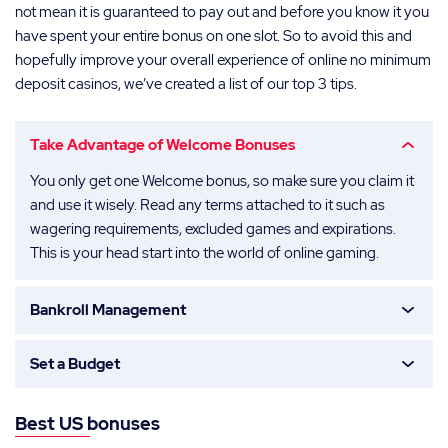
not mean it is guaranteed to pay out and before you know it you
have spent your entire bonus on one slot. So to avoid this and
hopefully improve your overall experience of online no minimum
deposit casinos, we’ve created a list of our top 3 tips.
Take Advantage of Welcome Bonuses
You only get one Welcome bonus, so make sure you claim it
and use it wisely. Read any terms attached to it such as
wagering requirements, excluded games and expirations.
This is your head start into the world of online gaming.
Bankroll Management
Set a Budget
Best US bonuses