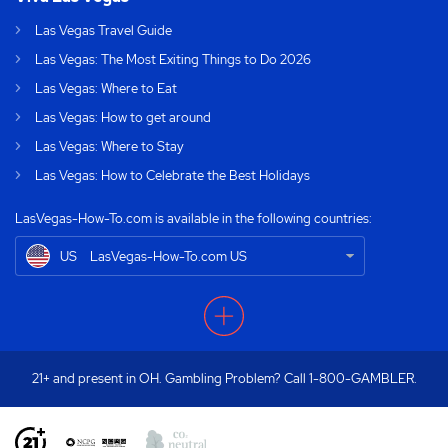
T&Cs apply
Las Vegas Travel Guide
Stake.us Bonus
9.3
Las Vegas: The Most Exiting Things to Do 2026
/10
25 SC and 25K GC signup bonus
T&Cs apply
Las Vegas: Where to Eat
Las Vegas: How to get around
Jackpota Bonus
Las Vegas: Where to Stay
100% More Coins: 80,000 GC + 40
9.3
/10
FREE SC + 75 Free SC Spins
Las Vegas: How to Celebrate the Best Holidays
T&Cs apply
LasVegas-How-To.com is available in the following countries:
Real Prize Bonus
US
Online Casino No Minimum Deposit: Top Casino with no deposit
625K Golden Coins + Up to 125 SC
9.3
/10
US
LasVegas-How-To.com US
FREE + 1250 VIP Points
T&Cs apply
Wow Vegas Bonus
200% Extra: 30 SC FREE and 1.75M
9
/10
WOW Coins
21+ and present in OH. Gambling Problem? Call 1-800-GAMBLER.
T&Cs apply
Go to Casino Bonus Comparison