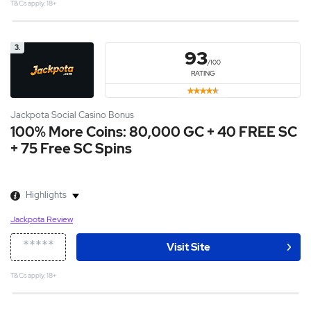
T&Cs apply, 18+
3.
93
/100
RATING
Jackpota Social Casino Bonus
100% More Coins: 80,000 GC + 40 FREE SC
+ 75 Free SC Spins
Highlights
Jackpota Review
*****
Visit Site
T&Cs apply, 18+