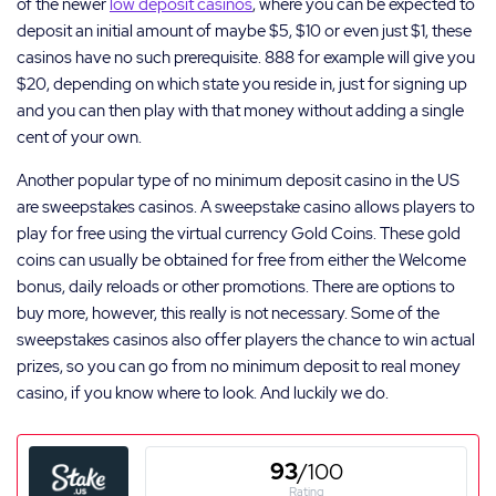
of the newer
low deposit casinos
, where you can be expected to
deposit an initial amount of maybe $5, $10 or even just $1, these
casinos have no such prerequisite. 888 for example will give you
$20, depending on which state you reside in, just for signing up
and you can then play with that money without adding a single
cent of your own.
Another popular type of no minimum deposit casino in the US
are sweepstakes casinos. A sweepstake casino allows players to
play for free using the virtual currency Gold Coins. These gold
coins can usually be obtained for free from either the Welcome
bonus, daily reloads or other promotions. There are options to
buy more, however, this really is not necessary. Some of the
sweepstakes casinos also offer players the chance to win actual
prizes, so you can go from no minimum deposit to real money
casino, if you know where to look. And luckily we do.
93
/100
Rating