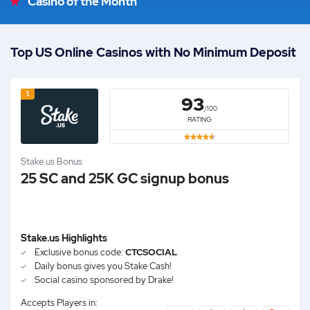
Casino of the Month
casinos. You’ll also find some top tips for getting the most out of
your gameplay.
Top US Online Casinos with No Minimum Deposit
1.
93
/100
RATING
Payments
Apps
Guide
Stake.us Bonus
25 SC and 25K GC signup bonus
Slots
Stake.us Highlights
Exclusive bonus code:
CTCSOCIAL
Daily bonus gives you Stake Cash!
Social casino sponsored by Drake!
Accepts Players in: