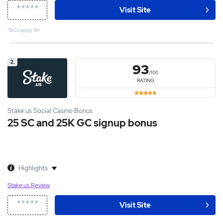
*****
Visit Site
T&Cs apply, 18+
2.
93
/100
RATING
Stake.us Social Casino Bonus
25 SC and 25K GC signup bonus
Highlights
Stake.us Review
*****
Visit Site