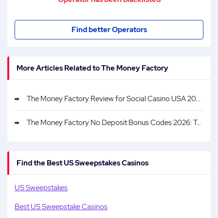
Find better Operators
More Articles Related to The Money Factory
The Money Factory Review for Social Casino USA 2026
The Money Factory No Deposit Bonus Codes 2026: Totally Risk-Free!
Find the Best US Sweepstakes Casinos
US Sweepstakes
Best US Sweepstake Casinos