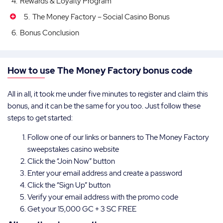
Rewards & Loyalty Program
The Money Factory – Social Casino Bonus
Bonus Conclusion
How to use The Money Factory bonus code
All in all, it took me under five minutes to register and claim this
bonus, and it can be the same for you too. Just follow these
steps to get started:
Follow one of our links or banners to The Money Factory
sweepstakes casino website
Click the “Join Now” button
Enter your email address and create a password
Click the “Sign Up” button
Verify your email address with the promo code
Get your 15,000 GC + 3 SC FREE