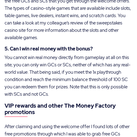
the free GCs and SCs that you get through the welcome offers.
The types of casino-style games that are available include slots,
table games, live dealers, instant wins, and scratch cards. You
can take a look at my colleague’s review of the sweepstakes
casino site for more information about the slots and other
available games.
5. Can I win real money with the bonus?
You cannot win real money directly from gameplay at all on this
site; you can only win GCs or SCs, neither of which has any real-
world value. That being said, if you meet the 1x playthrough
condition and reach the minimum balance threshold of 100 SC
you can redeem them for prizes. Note that this is only possible
with SCs and not GCs.
VIP rewards and other The Money Factory
promotions
After claiming and using the welcome offer I found lots of other
free promotions through which I was able to grab free GCs