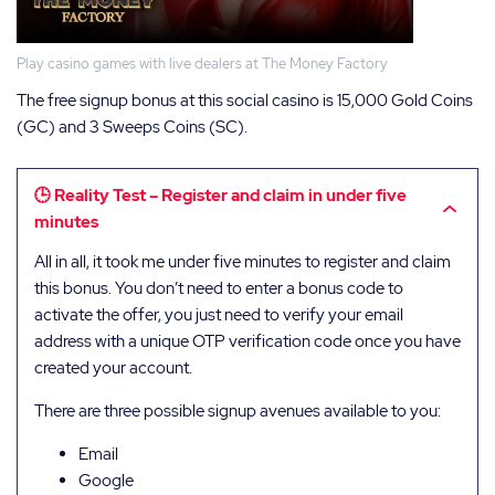
Play casino games with live dealers at The Money Factory
The free signup bonus at this social casino is 15,000 Gold Coins
(GC) and 3 Sweeps Coins (SC).
🕒 Reality Test – Register and claim in under five
minutes
All in all, it took me under five minutes to register and claim
this bonus. You don’t need to enter a bonus code to
activate the offer, you just need to verify your email
address with a unique OTP verification code once you have
created your account.
There are three possible signup avenues available to you:
Email
Google