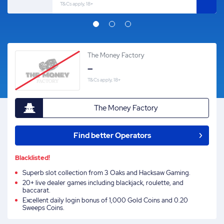
T&Cs apply, 18+
The Money Factory
—
T&Cs apply, 18+
The Money Factory
Payments
Apps
Guide
Find better Operators
Slots
Blacklisted!
Superb slot collection from 3 Oaks and Hacksaw Gaming.
20+ live dealer games including blackjack, roulette, and
baccarat.
Excellent daily login bonus of 1,000 Gold Coins and 0.20
Sweeps Coins.