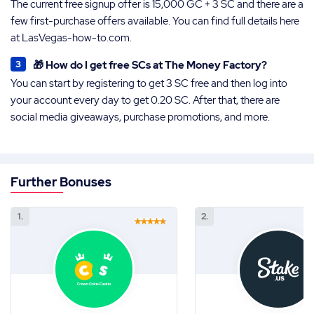
The current free signup offer is 15,000 GC + 3 SC and there are a
few first-purchase offers available. You can find full details here
at LasVegas-how-to.com.
🎁 How do I get free SCs at The Money Factory?
You can start by registering to get 3 SC free and then log into
your account every day to get 0.20 SC. After that, there are
social media giveaways, purchase promotions, and more.
Further Bonuses
1.
2.