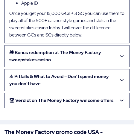
Apple ID
Once you get your 15,000 GCs + 3 SC you can use them to
play all of the 500+ casino-style games and slots in the
sweepstakes casino lobby. I will cover the difference
between GCs and SCs directly below.
🎁 Bonus redemption at The Money Factory
sweepstakes casino
⚠️ Pitfalls & What to Avoid – Don’t spend money
you don’t have
🏆 Verdict on The Money Factory welcome offers
The Money Factory promo code USA -