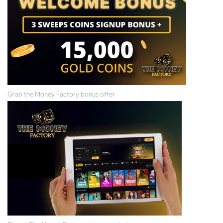
Grab the Money Factory bonus offer