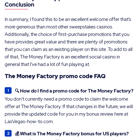
Conclusion
In summary, I found this to be an excellent welcome offer that’s
more generous than most other sweepstakes casinos.
Additionally, the choice of first-purchase promotions that you
have provides great value and there are plenty of promotions
that you can claim as an existing player on this site. To add to all
of that, The Money Factory is an excellent social casino in
general that I’ve had a lot of fun playing at.
The Money Factory promo code
FAQ
🔍 How do I find a promo code for The Money Factory?
You don’t currently need a promo code to claim the welcome
offer at The Money Factory. If that changes in the future, we will
provide the updated code for you in my bonus review here at
LasVegas-how-to.com.
💰 What is The Money Factory bonus for US players?