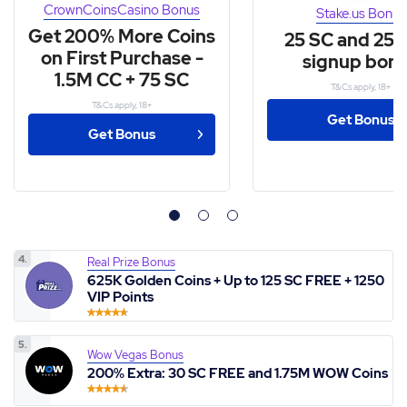
CrownCoinsCasino Bonus
Stake.us Bonus
Get 200% More Coins
25 SC and 25
on First Purchase -
signup bon
1.5M CC + 75 SC
T&Cs apply, 18+
T&Cs apply, 18+
Get Bonus
Get Bonus
4.
Real Prize Bonus
625K Golden Coins + Up to 125 SC FREE + 1250
VIP Points
5.
Wow Vegas Bonus
200% Extra: 30 SC FREE and 1.75M WOW Coins