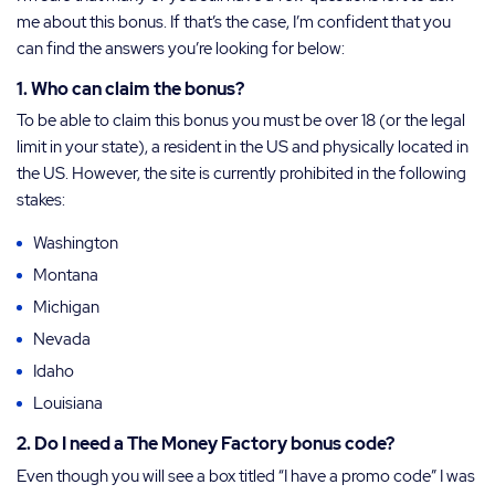
me about this bonus. If that’s the case, I’m confident that you
can find the answers you’re looking for below:
1. Who can claim the bonus?
To be able to claim this bonus you must be over 18 (or the legal
limit in your state), a resident in the US and physically located in
the US. However, the site is currently prohibited in the following
stakes:
Washington
Montana
Michigan
Nevada
Idaho
Louisiana
2. Do I need a The Money Factory bonus code?
Even though you will see a box titled “I have a promo code” I was