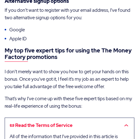
Alternative signup options
If you don’t want to register with your email address, I’ve found
two alternative signup options for you:
Google
Apple ID
My top five expert tips for using the The Money
Factory promotions
I don’t merely want to show you how to get your hands on this
bonus. Once you’ve got it, I feel it’s my job as an expert to help
you take full advantage of the free welcome offer.
That’s why I’ve come up with these five expert tips based on my
real-life experience of using the bonus:
📜 Read the Terms of Service
All of the information that I’ve provided in this article is