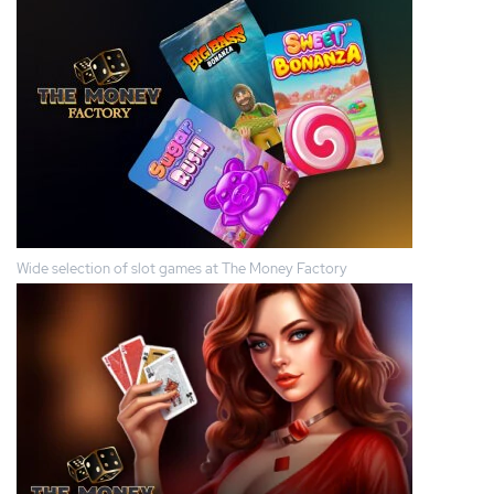
Wide selection of slot games at The Money Factory