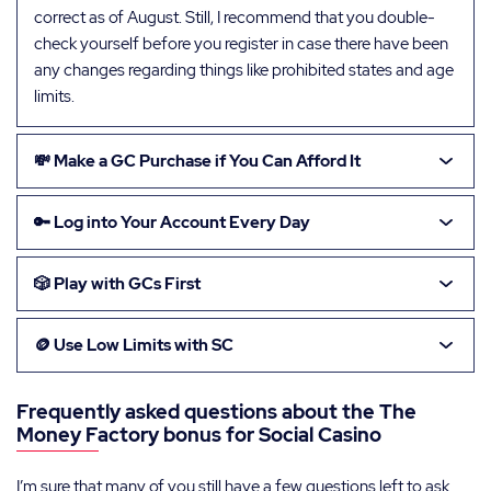
correct as of August. Still, I recommend that you double-
check yourself before you register in case there have been
any changes regarding things like prohibited states and age
limits.
💸 Make a GC Purchase if You Can Afford It
🔑 Log into Your Account Every Day
🎲 Play with GCs First
🪙 Use Low Limits with SC
Frequently asked questions about the The
Money Factory bonus for Social Casino
I’m sure that many of you still have a few questions left to ask