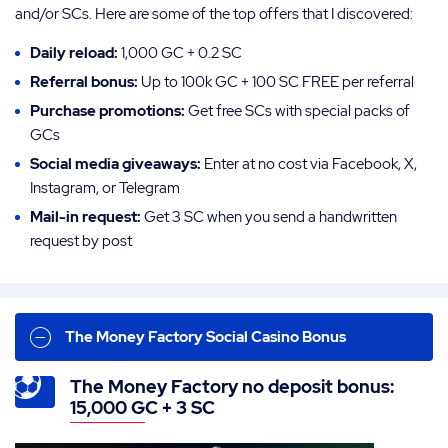
and/or SCs. Here are some of the top offers that I discovered:
Daily reload:
1,000 GC + 0.2 SC
Referral bonus:
Up to 100k GC + 100 SC FREE per referral
Purchase promotions:
Get free SCs with special packs of
GCs
Social media giveaways:
Enter at no cost via Facebook, X,
Instagram, or Telegram
Mail-in request:
Get 3 SC when you send a handwritten
request by post
The Money Factory Social Casino Bonus
The Money Factory no deposit bonus:
15,000 GC + 3 SC