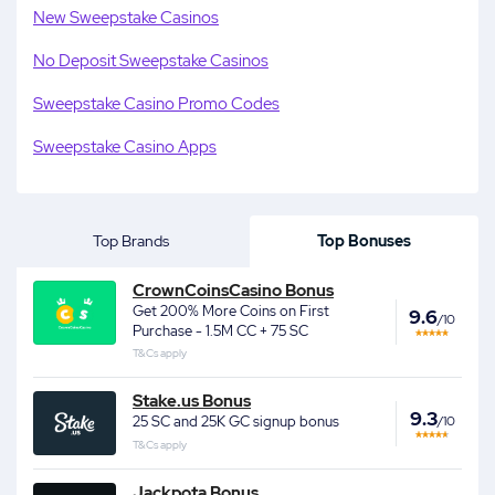
New Sweepstake Casinos
No Deposit Sweepstake Casinos
Sweepstake Casino Promo Codes
Sweepstake Casino Apps
Top Brands
Top Bonuses
CrownCoinsCasino Bonus
CrownCoinsCasino
96
/100
Get 200% More Coins on First
9.6
/10
CrownCoinsCasino Review
Purchase - 1.5M CC + 75 SC
T&Cs apply
Stake.us
93
Stake.us Bonus
/100
Stake.us Review
9.3
/10
25 SC and 25K GC signup bonus
T&Cs apply
Jackpota
93
Jackpota Bonus
/100