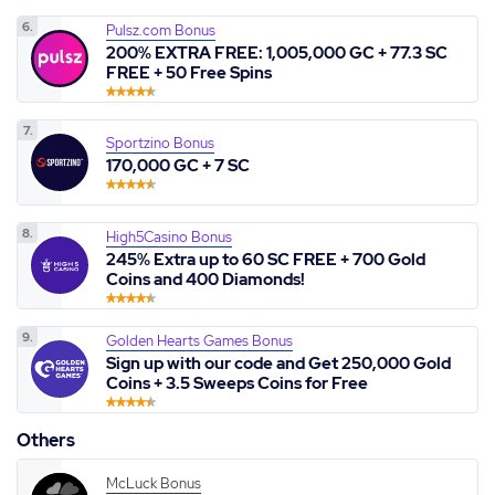
6.
Pulsz.com Bonus
200% EXTRA FREE: 1,005,000 GC + 77.3 SC
FREE + 50 Free Spins
7.
Sportzino Bonus
170,000 GC + 7 SC
8.
High5Casino Bonus
245% Extra up to 60 SC FREE + 700 Gold
Coins and 400 Diamonds!
9.
Golden Hearts Games Bonus
Sign up with our code and Get 250,000 Gold
Coins + 3.5 Sweeps Coins for Free
Others
McLuck Bonus