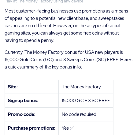
Play at The Money Factory using any device
Most customer-facing businesses use promotions as a means
of appealing to a potential new client base, and sweepstakes
casinos are no different. However, on these types of social
gaming sites, you can always get some free coins without
having to spend a penny.
Currently, The Money Factory bonus for USA new players is
15,000 Gold Coins (GC) and 3 Sweeps Coins (SC) FREE. Here’s
a quick summary of the key bonus info:
Site:
The Money Factory
Signup bonus:
15,000 GC + 3 SC FREE
Promo code:
No code required
Purchase promotions:
Yes ✅