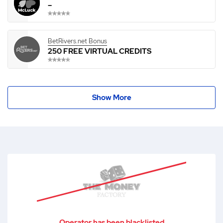
–
BetRivers.net Bonus
250 FREE VIRTUAL CREDITS
Show More
Operator has been blacklisted