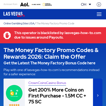
OH
As known from:
Our Team
How We Rate at LasVegas How To
Online Gambling Sites USA
/
The Money Factory Promo Code
This operator is blacklisted by lasvegas-how-to.com
due to issues around Payouts.
The Money Factory Promo Codes &
Rewards 2026: Claim the Offer
Get the Latest The Money Factory Bonus Code here
Play with one of lasvegas-how-to.com's recommendations instead
for a safer experience:
CrownCoinsCasino Bonus
Get 200% More Coins on
First Purchase - 1.5M CC +
75 SC