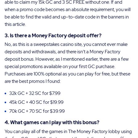
able to claim my 15k GC and 3 SC FREE without one. If and
when a promo code becomes an absolute requirement, you will
be able to find the valid and up-to-date code in the banners in
this article.
3. Is there a Money Factory deposit offer?
No, as this is a sweepstakes casino site, you cannot ever make
deposits and withdrawals, and there isn’t a Money Factory
deposit bonus. However, as I mentioned earlier, there are a few
special promotions available on your first GC purchase.
Purchases are 100% optional as you can play for free, but these
are the best promos I found:
32k GC + 32 SC for $7.99
45k GC + 40 SC for $19.99
70k GC + 70 SC for $39.99
4. What games can I play with this bonus?
You can play all of the games in The Money Factory lobby using