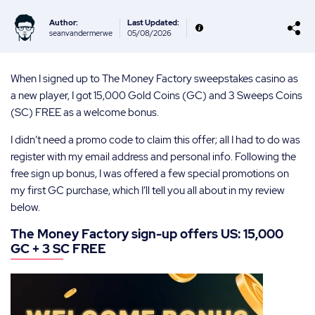
Author:
Last Updated:
seanvandermerwe
05/08/2026
Topic:
The Money Factory Bonus
When I signed up to The Money Factory sweepstakes casino as
a new player, I got 15,000 Gold Coins (GC) and 3 Sweeps Coins
(SC) FREE as a welcome bonus.
I didn’t need a promo code to claim this offer; all I had to do was
register with my email address and personal info. Following the
free sign up bonus, I was offered a few special promotions on
my first GC purchase, which I’ll tell you all about in my review
below.
The Money Factory sign-up offers US: 15,000
GC + 3 SC FREE