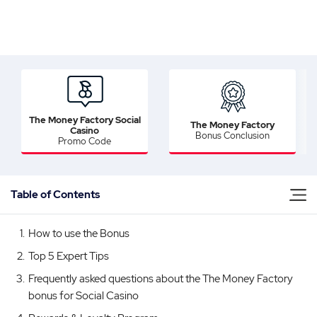
The Money Factory Social
The Money Factory
Casino
Bonus Conclusion
Promo Code
Table of Contents
How to use the Bonus
Top 5 Expert Tips
Frequently asked questions about the The Money Factory
bonus for Social Casino