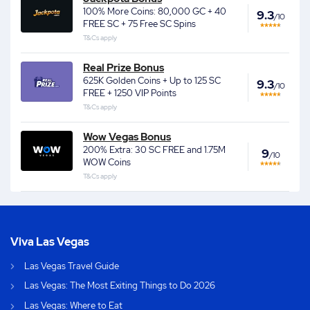
Jackpota Review
100% More Coins: 80,000 GC + 40
9.3
/10
FREE SC + 75 Free SC Spins
T&Cs apply
Real Prize
93
/100
Real Prize Review
Real Prize Bonus
625K Golden Coins + Up to 125 SC
9.3
/10
FREE + 1250 VIP Points
Wow Vegas
T&Cs apply
90
/100
Wow Vegas Review
Wow Vegas Bonus
200% Extra: 30 SC FREE and 1.75M
9
/10
WOW Coins
T&Cs apply
Viva Las Vegas
Las Vegas Travel Guide
Las Vegas: The Most Exiting Things to Do 2026
Las Vegas: Where to Eat