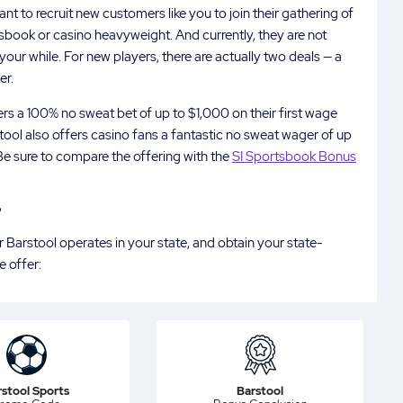
ant to recruit new customers like you to join their gathering of
tsbook or casino heavyweight. And currently, they are not
 your while. For new players, there are actually two deals — a
er.
rs a 100% no sweat bet of up to $1,000 on their first wage
Barstool also offers casino fans a fantastic no sweat wager of up
Be sure to compare the offering with the
SI Sportsbook Bonus
?
 Barstool operates in your state, and obtain your state-
 offer:
rstool Sports
Barstool