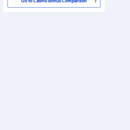
Go to Casino Bonus Comparison