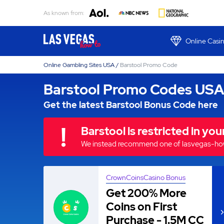
As known from:
Online Casi
Online Gambling Sites USA
/
Barstool Promo Code
Top20 Online Casinos for USA
Top20 Casino Bonuses and Promo Codes for USA
Top 20 Sweepstakes Casino Promo Codes
Best Operators for Sweepstakes and Social Casino i
Barstool Promo Codes USA 
01.
01.
01.
01.
CrownCoinsCasino Review
CrownCoinsCasino Promo Code
CrownCoinsCasino Promo Code
CrownCoinsCasino Review
Get the latest Barstool Bonus Code here
03.
03.
03.
03.
Jackpota Review
Jackpota Promo Code
Jackpota Promo Code
Jackpota Review
Barstool is restricted in you
05.
05.
05.
05.
Wow Vegas Review
Wow Vegas Promo Code
Wow Vegas Promo Code
Wow Vegas Review
We instead recommend one of lasvegas-how
07.
07.
07.
07.
Sportzino Review
Sportzino Promo Code
Sportzino Promo Code
Sportzino Review
CrownCoinsCasino Bonus
09.
09.
09.
09.
Golden Hearts Games Review
Golden Hearts Games Promo Code
Golden Hearts Games Promo Code
Golden Hearts Games Review
Get 200% More
Coins on First
Purchase - 1.5M CC