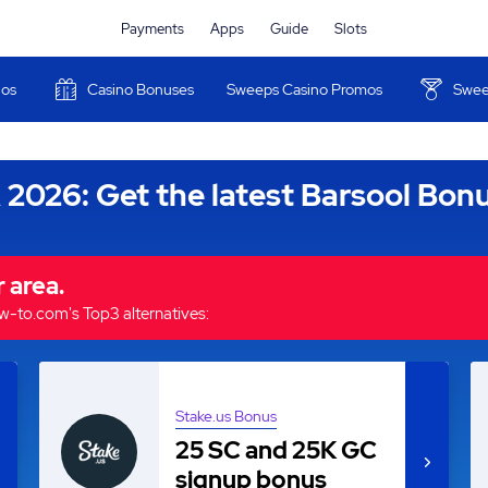
Payments
Apps
Guide
Slots
Ou
nos
Casino Bonuses
Sweeps Casino Promos
Swee
Ho
n the US
On
O
T
2026: Get the latest Barsool Bon
02.
02.
02.
02.
Stake.us Review
Stake.us Promo Code
Stake.us Promo Code
Stake.us Review
04.
04.
04.
04.
Real Prize Review
Real Prize Promo Code
Real Prize Promo Code
Real Prize Review
r area.
06.
06.
06.
06.
Pulsz.com Review
Pulsz.com Promo Code
Pulsz.com Promo Code
Pulsz.com Review
-to.com's Top3 alternatives:
08.
08.
08.
08.
High5Casino Review
High5Casino Promo Code
High5Casino Promo Code
High5Casino Review
Stake.us Bonus
25 SC and 25K GC
signup bonus