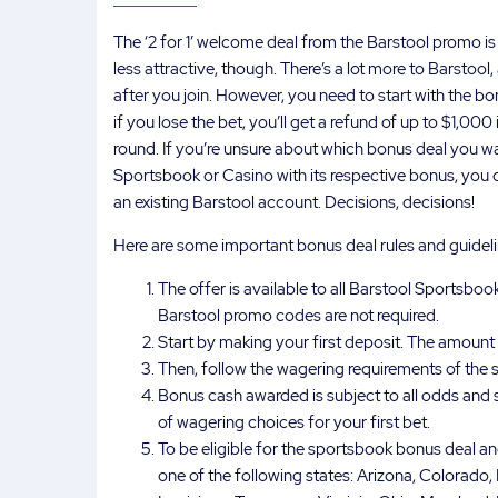
The ‘2 for 1’ welcome deal from the Barstool promo is
less attractive, though. There’s a lot more to Barstool, 
after you join. However, you need to start with the b
if you lose the bet, you’ll get a refund of up to $1,0
round. If you’re unsure about which bonus deal you wa
Sportsbook or Casino with its respective bonus, you ca
an existing Barstool account. Decisions, decisions!
Here are some important bonus deal rules and guideli
The offer is available to all Barstool Sportsboo
Barstool promo codes are not required.
Start by making your first deposit. The amount 
Then, follow the wagering requirements of the 
Bonus cash awarded is subject to all odds and
of wagering choices for your first bet.
To be eligible for the sportsbook bonus deal an
one of the following states: Arizona, Colorado, 