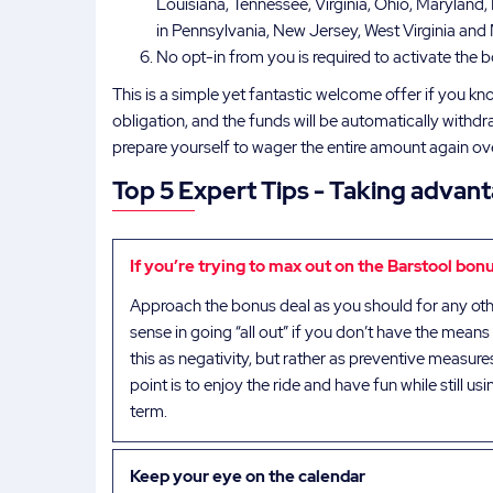
Louisiana, Tennessee, Virginia, Ohio, Maryland,
in Pennsylvania, New Jersey, West Virginia and
No opt-in from you is required to activate the 
This is a simple yet fantastic welcome offer if you kn
obligation, and the funds will be automatically withd
prepare yourself to wager the entire amount again ov
Top 5 Expert Tips - Taking advan
If you’re trying to max out on the Barstool bonu
Approach the bonus deal as you should for any ot
sense in going “all out” if you don’t have the means t
this as negativity, but rather as preventive meas
point is to enjoy the ride and have fun while still u
term.
Keep your eye on the calendar