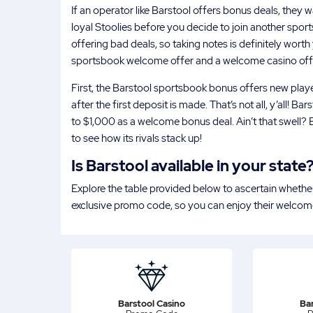
If an operator like Barstool offers bonus deals, they w
loyal Stoolies before you decide to join another spor
offering bad deals, so taking notes is definitely worth
sportsbook welcome offer and a welcome casino off
First, the Barstool sportsbook bonus offers new playe
after the first deposit is made. That’s not all, y’all! 
to $1,000 as a welcome bonus deal. Ain’t that swell? 
to see how its rivals stack up!
Is Barstool available in your state
Explore the table provided below to ascertain whether
exclusive promo code, so you can enjoy their welcome
Barstool Casino
Ba