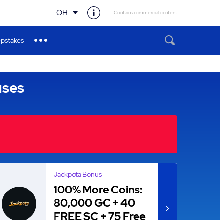
OH
Contains commercial content
r Team
pstakes
w We Rate at LasVegas How To
line Casino Reviews
nline Casino Bonuses for USA
op Sweepstakes Promo Codes To Claim
Online Social Casinos 2026
uses
Real Money Online Casinos
Online Casino Sign Up Bonus
Sweepstakes Casino Promo Codes
New US Social Casinos
New Online Casinos 2026
Online Casino No Deposit Bonus
No Deposit Sweepstakes Casinos
Real Money US Social Casinos
Online Casinos with Best Payout
No Deposit Bonus – Keep What You Win
Stake US Casino Weekly Bonus
Sweepstake Online Gambling
Online Casino with Fast Payouts
Free Casino Spins
Stake US Casino Daily Reload
Online Sweepstakes Casino
Jackpota Bonus
Best DFS sites USA 2026
Free Casino Spins with No Deposit
Stake US Casino Free Spins
New Sweepstake Casinos
100% More Coins:
80,000 GC + 40
Live Casino Promotions
Stake US Casino Promo Code
Top US Sweepstakes Casino Apps
FREE SC + 75 Free