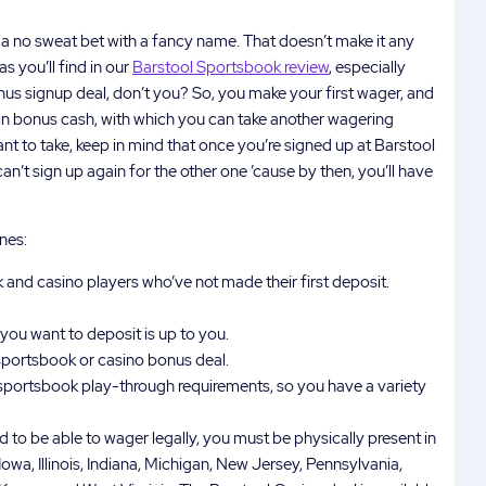
 a no sweat bet with a fancy name. That doesn’t make it any
as you’ll find in our
Barstool Sportsbook review
, especially
onus signup deal, don’t you? So, you make your first wager, and
00 in bonus cash, with which you can take another wagering
nt to take, keep in mind that once you’re signed up at Barstool
n’t sign up again for the other one ’cause by then, you’ll have
nes:
k and casino players who’ve not made their first deposit.
you want to deposit is up to you.
sportsbook or casino bonus deal.
 sportsbook play-through requirements, so you have a variety
d to be able to wager legally, you must be physically present in
Iowa, Illinois, Indiana, Michigan, New Jersey, Pennsylvania,