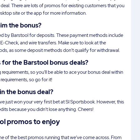
 deal. There are lots of promos for existing customers that you
desktop site or the app for more information.
aim the bonus?
ed by Barstool for deposits. These payment methods include
E-Check, and wire transfers. Make sure to look at the
ds, as some deposit methods don’t qualify for withdrawal.
for the Barstool bonus deals?
requirements, so you’ll be able to ace your bonus deal within
equirements, so go for it!
 in the bonus deal?
e just won your very first bet at SI Sportsbook. However, this
edits because you didn’t lose anything. Cheers!
ol promos to enjoy
me of the best promos running that we’ve come across. From