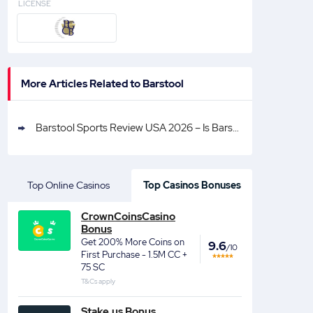
LICENSE
More Articles Related to Barstool
Barstool Sports Review USA 2026 – Is Barstool Sports legit?
Top Online Casinos
Top Casinos Bonuses
CrownCoinsCasino
CrownCoinsCasino
96
Bonus
/100
CrownCoinsCasino Review
Get 200% More Coins on
9.6
/10
First Purchase - 1.5M CC +
75 SC
Stake.us
T&Cs apply
93
/100
Stake.us Review
Stake.us Bonus