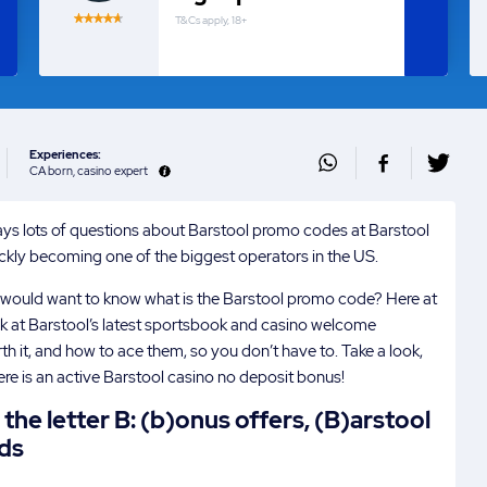
T&Cs apply, 18+
Experiences:
CA born, casino expert
..
ays lots of questions about Barstool promo codes at Barstool
ickly becoming one of the biggest operators in the US.
one would want to know what is the Barstool promo code? Here at
at Barstool’s latest sportsbook and casino welcome
th it, and how to ace them, so you don’t have to. Take a look,
there is an active Barstool casino no deposit bonus!
the letter B: (b)onus offers, (B)arstool
rds