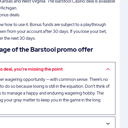
 Kansas and West Virginia. The Barstool Casino deal is available
 Michigan.
bonus deals.
ow how to use it. Bonus funds are subject to a playthrough
rawn from your account after 30 days. If you lose your bet,
er the next 30 days.
tage of the Barstool promo offer
s deal, you’re missing the point
her wagering opportunity — with common sense. There’s no
o do so because losing is still in the equation. Don’t think of
ures to manage a happy and enduring wagering hobby. The
sing your gray matter to keep you in the game in the long