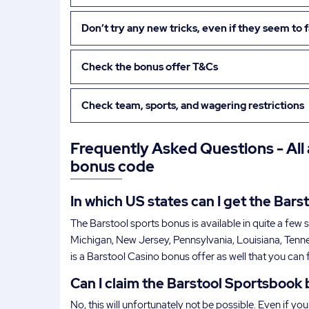
Don’t try any new tricks, even if they seem to f
Check the bonus offer T&Cs
Check team, sports, and wagering restrictions
Frequently Asked Questions - All
bonus code
In which US states can I get the Ba
The Barstool sports bonus is available in quite a few st
Michigan, New Jersey, Pennsylvania, Louisiana, Tennes
is a Barstool Casino bonus offer as well that you can 
Can I claim the Barstool Sportsbook 
No, this will unfortunately not be possible. Even if you