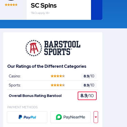
Stake US Casino Bonus Drops
US Sweepstake Promo Codes
SC Spins
T&Cs apply, 18+
Stake US Casino Referral Code
US Sweepstakes Casino No Deposit Bonuses
Our Ratings of the Different Categories
Casino:
8.9
/10
Sports:
8.9
/10
8.9
/10
Overall Bonus Rating Barstool
PAYMENT METHODS