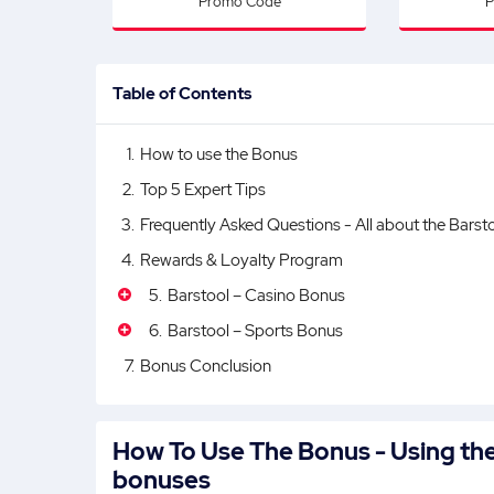
Promo Code
P
Table of Contents
How to use the Bonus
Top 5 Expert Tips
Frequently Asked Questions - All about the Bars
Rewards & Loyalty Program
Barstool – Casino Bonus
Barstool – Sports Bonus
Bonus Conclusion
How To Use The Bonus - Using th
bonuses