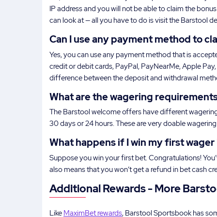
IP address and you will not be able to claim the bonus
can look at — all you have to do is visit the Barstool 
Can I use any payment method to cl
Yes, you can use any payment method that is accept
credit or debit cards, PayPal, PayNearMe, Apple Pay, 
difference between the deposit and withdrawal metho
What are the wagering requirements 
The Barstool welcome offers have different wagering 
30 days or 24 hours. These are very doable wagering r
What happens if I win my first wager
Suppose you win your first bet. Congratulations! You’v
also means that you won’t get a refund in bet cash cr
Additional Rewards - More Barsto
Like
MaximBet rewards
, Barstool Sportsbook has so