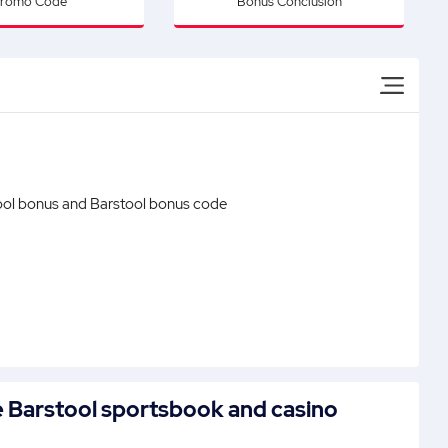
romo Code
Bonus Conclusion
tool bonus and Barstool bonus code
e Barstool sportsbook and casino