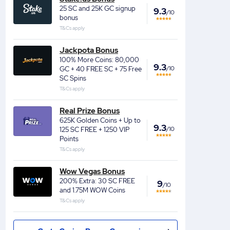
25 SC and 25K GC signup
9.3
/10
bonus
Jackpota
93
/100
T&Cs apply
Jackpota Review
Jackpota Bonus
100% More Coins: 80,000
Real Prize
93
9.3
/100
/10
GC + 40 FREE SC + 75 Free
Real Prize Review
SC Spins
T&Cs apply
Wow Vegas
90
/100
Real Prize Bonus
Wow Vegas Review
625K Golden Coins + Up to
9.3
/10
125 SC FREE + 1250 VIP
Points
T&Cs apply
Wow Vegas Bonus
200% Extra: 30 SC FREE
9
/10
and 1.75M WOW Coins
T&Cs apply