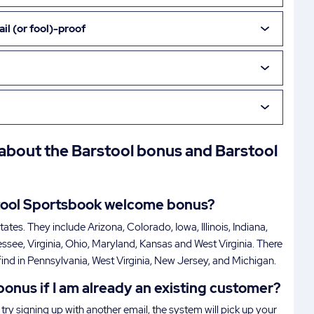
ail (or fool)-proof
 about the Barstool bonus and Barstool
rstool Sportsbook welcome bonus?
ates. They include Arizona, Colorado, Iowa, Illinois, Indiana,
see, Virginia, Ohio, Maryland, Kansas and West Virginia. There
find in Pennsylvania, West Virginia, New Jersey, and Michigan.
bonus if I am already an existing customer?
 try signing up with another email, the system will pick up your