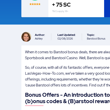
+ 75 SC
T&Cs apply, 18+
Author:
Last Updated:
Topic:
Ashley
02/08/2026
Barstool Bonus
Loading .
When it comes to Barstool bonus deals, there are alw
Sportsbook and Barstool Casino. Well, Barstool is qu
So, of course, with all of its fantastic offers, every
LasVegas-How-To.com, we’ve taken a very good look 
offerings, including requirements, whether they’re wor
‘cause Barstool offers lots of incentives. Find out if 
Bonus Offers - An introduction to 
(b)onus codes & (B)arstool rewa