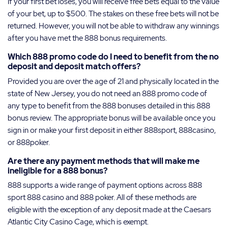
If your first bet loses, you will receive free bets equal to the value
of your bet, up to $500. The stakes on these free bets will not be
returned. However, you will not be able to withdraw any winnings
after you have met the 888 bonus requirements.
Which 888 promo code do I need to benefit from the no
deposit and deposit match offers?
Provided you are over the age of 21 and physically located in the
state of New Jersey, you do not need an 888 promo code of
any type to benefit from the 888 bonuses detailed in this 888
bonus review. The appropriate bonus will be available once you
sign in or make your first deposit in either 888sport, 888casino,
or 888poker.
Are there any payment methods that will make me
ineligible for a 888 bonus?
888 supports a wide range of payment options across 888
sport 888 casino and 888 poker. All of these methods are
eligible with the exception of any deposit made at the Caesars
Atlantic City Casino Cage, which is exempt.