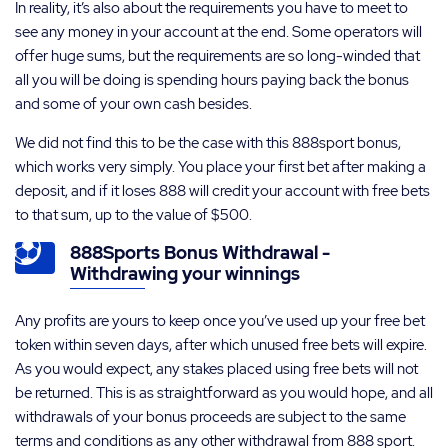
In reality, it’s also about the requirements you have to meet to
see any money in your account at the end. Some operators will
offer huge sums, but the requirements are so long-winded that
all you will be doing is spending hours paying back the bonus
and some of your own cash besides.
We did not find this to be the case with this 888sport bonus,
which works very simply. You place your first bet after making a
deposit, and if it loses 888 will credit your account with free bets
to that sum, up to the value of $500.
888Sports Bonus Withdrawal -
Withdrawing your winnings
Any profits are yours to keep once you’ve used up your free bet
token within seven days, after which unused free bets will expire.
As you would expect, any stakes placed using free bets will not
be returned. This is as straightforward as you would hope, and all
withdrawals of your bonus proceeds are subject to the same
terms and conditions as any other withdrawal from 888 sport.