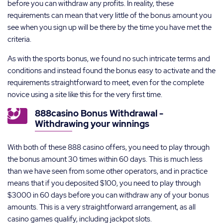
before you can withdraw any profits. In reality, these
requirements can mean that very little of the bonus amount you
see when you sign up will be there by the time you have met the
criteria.
As with the sports bonus, we found no such intricate terms and
conditions and instead found the bonus easy to activate and the
requirements straightforward to meet, even for the complete
novice using a site like this for the very first time.
888casino Bonus Withdrawal -
Withdrawing your winnings
With both of these 888 casino offers, you need to play through
the bonus amount 30 times within 60 days. This is much less
than we have seen from some other operators, and in practice
means that if you deposited $100, you need to play through
$3000 in 60 days before you can withdraw any of your bonus
amounts. This is a very straightforward arrangement, as all
casino games qualify, including jackpot slots.