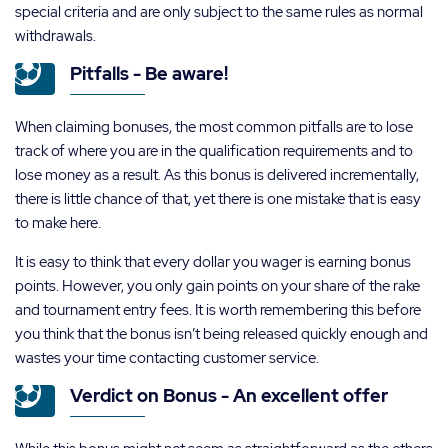
special criteria and are only subject to the same rules as normal
withdrawals.
Pitfalls - Be aware!
When claiming bonuses, the most common pitfalls are to lose
track of where you are in the qualification requirements and to
lose money as a result. As this bonus is delivered incrementally,
there is little chance of that, yet there is one mistake that is easy
to make here.
It is easy to think that every dollar you wager is earning bonus
points. However, you only gain points on your share of the rake
and tournament entry fees. It is worth remembering this before
you think that the bonus isn’t being released quickly enough and
wastes your time contacting customer service.
Verdict on Bonus - An excellent offer