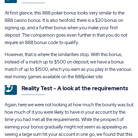
At first glance, this 888 poker bonus looks very similar to the
888 casino bonus. It is also twofold, there is a $20 bonus on
signing up, and a further bonus when you make your first
deposit. The comparison goes even further in that you do not
require an 888 bonus code to qualify.
However, that is where the similarities stop. With this bonus,
instead of a match up to $500 on deposit, we have a bonus
match of up to $1500, which you earn as you play in the various
real money games available on the 888poker site.
Reality Test - A look at the requirements
Again, here we were not looking at how much the bounty was but
how much of it you were likely to have in your account by the
time you had met all the requirements. While the prospect of
earning your bonus gradually might not seem as appealing as
seeing a large sum hit your account in one go, we found that this