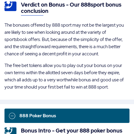
Verdict on Bonus - Our 888sport bonus
conclusion
The bonuses offered by 888 sport may not be the largest you
are likely to see when looking around at the variety of
sportsbook offers. But, because of the simplicity of the offer,
and the straightforward requirements, there is a much better
chance of seeing a decent profit in your account.
The free bet tokens allow you to play out your bonus on your
own terms within the allotted seven days before they expire,
which all adds up to a very worthwhile bonus and good use of
your time should your first bet fail to win at 888 sport.
888 Poker Bonus
Bonus Intro - Get your 888 poker bonus