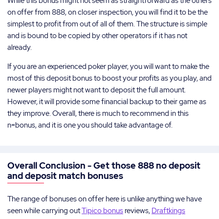
While this bonus might not seem as straightforward as the others
on offer from 888, on closer inspection, you will find it to be the
simplest to profit from out of all of them. The structure is simple
and is bound to be copied by other operators if it has not
already.
If you are an experienced poker player, you will want to make the
most of this deposit bonus to boost your profits as you play, and
newer players might not want to deposit the full amount.
However, it will provide some financial backup to their game as
they improve. Overall, there is much to recommend in this
n=bonus, and it is one you should take advantage of.
Overall Conclusion - Get those 888 no deposit
and deposit match bonuses
The range of bonuses on offer here is unlike anything we have
seen while carrying out
Tipico bonus
reviews,
Draftkings