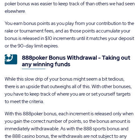
poker bonus was easier to keep track of than others we had seen
elsewhere.
You earn bonus points as you play from your contribution to the
rake or tournament fees, and as those points accumulate your
bonus is released in $10 increments until it matches your deposit
or the 90-day limit expires.
888poker Bonus Withdrawal - Taking out
any winning funds
While this slow drip of your bonus might seem a bit tedious,
there is an upside that outweighs all of this. With other bonuses,
you have to keep track of where you are or set yourself targets
to meet the criteria.
With this 888poker bonus, each increment is released only when
you gain the correct number of points, so the bonus amount is
immediately withdrawable. As with the 888 sports bonus and
the 888 casino bonus, the withdrawals are not subject to any