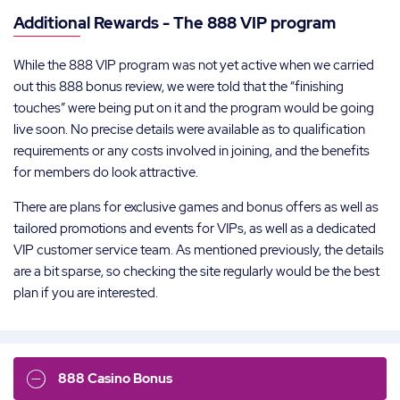
Additional Rewards - The 888 VIP program
While the 888 VIP program was not yet active when we carried
out this 888 bonus review, we were told that the “finishing
touches” were being put on it and the program would be going
live soon. No precise details were available as to qualification
requirements or any costs involved in joining, and the benefits
for members do look attractive.
There are plans for exclusive games and bonus offers as well as
tailored promotions and events for VIPs, as well as a dedicated
VIP customer service team. As mentioned previously, the details
are a bit sparse, so checking the site regularly would be the best
plan if you are interested.
888 Casino Bonus