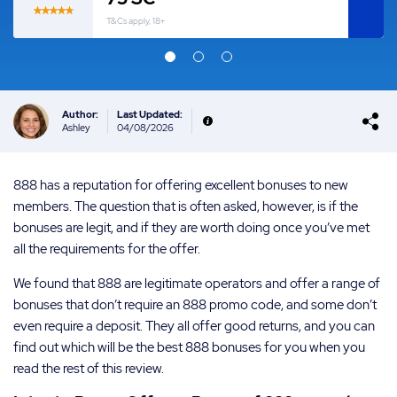
T&Cs apply, 18+
Author:
Last Updated:
Ashley
04/08/2026
Topic:
888 Bonus
888 has a reputation for offering excellent bonuses to new
Payments
Apps
Guide
Experiences:
members. The question that is often asked, however, is if the
CA born, casino expert
Loading ...
bonuses are legit, and if they are worth doing once you’ve met
all the requirements for the offer.
Slots
We found that 888 are legitimate operators and offer a range of
bonuses that don’t require an 888 promo code, and some don’t
even require a deposit. They all offer good returns, and you can
find out which will be the best 888 bonuses for you when you
read the rest of this review.