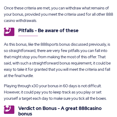
Once these criteria are met, you can withdraw what remains of
your bonus, provided you meet the criteria used for all other 888
casino withdrawals.
Pitfalls - Be aware of these
As this bonus, like the 888sports bonus discussed previously, is
so straightforward, there are very few pitfalls you can fall into
that might stop you from making the most of this offer. That
said, with such a straightforward bonus requirement, it could be
easy to take it for granted that you will meet the criteria and fall
at the final hurdle.
Playing through x30 your bonus in 60 days is not difficult.
However, it could pay you to keep track as you play or set
yourself a target each day to make sure you tick all the boxes.
Verdict on Bonus - A great 888casino
bonus