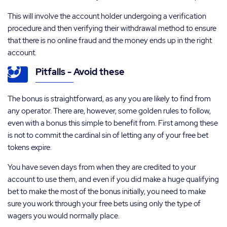
This will involve the account holder undergoing a verification
procedure and then verifying their withdrawal method to ensure
that there is no online fraud and the money ends up in the right
account.
Pitfalls - Avoid these
The bonus is straightforward, as any you are likely to find from
any operator. There are, however, some golden rules to follow,
even with a bonus this simple to benefit from. First among these
is not to commit the cardinal sin of letting any of your free bet
tokens expire.
You have seven days from when they are credited to your
account to use them, and even if you did make a huge qualifying
bet to make the most of the bonus initially, you need to make
sure you work through your free bets using only the type of
wagers you would normally place.