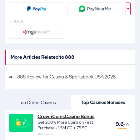
LICENSE
More Articles Related to 888
888 Review for Casino & Sportsbook USA 2026
Top Online Casinos
Top Casinos Bonuses
CrownCoinsCasino Bonus
CrownCoinsCasino
96
/100
Get 200% More Coins on First
9.6
/10
CrownCoinsCasino Review
Purchase - 1.5M CC + 75 SC
T&Cs apply