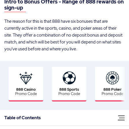
Intro to Bonus Offers - Range of 888 rewards on
sign-up
The reason for this is that 888 have six bonuses that are
currently active in the sports, casino, and poker areas of their
site. They offer a combination of no deposit bonus and deposit
match, and which will be best for you will depend on what sites
you’ve used before and where you live.
888 Casino
888 Sports
888 Poker
Promo Code
Promo Code
Promo Code
Table of Contents