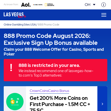
OH
As known from:
Our Team
How We Rate at LasVegas How To
Online Gambling Sites USA
/
888 Promo Code
888 Promo Code August 2026:
Exclusive Sign Up Bonus available
Claim your 888 Welcome Offer for Casino, Sports and
Poker
888 is restricted in your area.
We instead recommend one of lasvegas-how-
to.com's Top3 alternatives:
CrownCoinsCasino Bonus
Get 200% More Coins on
First Purchase - 1.5M CC +
75 SC