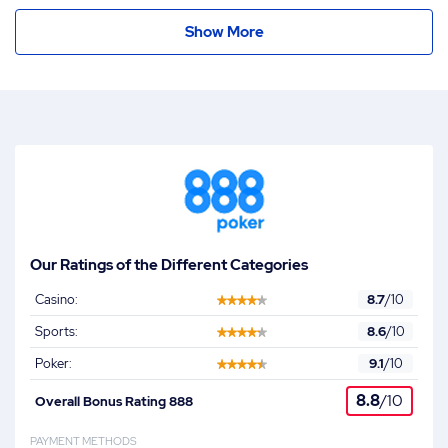
Show More
Our Ratings of the Different Categories
Casino:
8.7
/10
Sports:
8.6
/10
Poker:
9.1
/10
8.8
/10
Overall Bonus Rating 888
PAYMENT METHODS