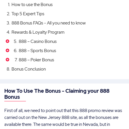
How to use the Bonus
Top 5 Expert Tips
888 Bonus FAQs - All you need to know
Rewards & Loyalty Program
888 – Casino Bonus
888 – Sports Bonus
888 – Poker Bonus
Bonus Conclusion
How To Use The Bonus - Claiming your 888
Bonus
First of all, we need to point out that this 888 promo review was
carried out on the New Jersey 888 site, as all the bonuses are
available there. The same would be true in Nevada, but in