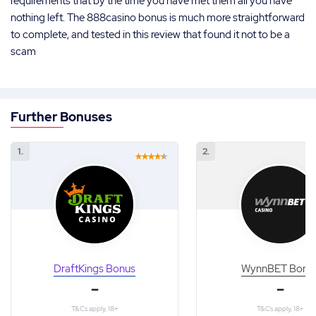
requirements that by the time you have met them all you have
nothing left. The 888casino bonus is much more straightforward
to complete, and tested in this review that found it not to be a
scam
Further Bonuses
1.
2.
DraftKings Bonus
WynnBET Bonu
–
–
T&Cs apply, 18+
T&Cs apply, 18+