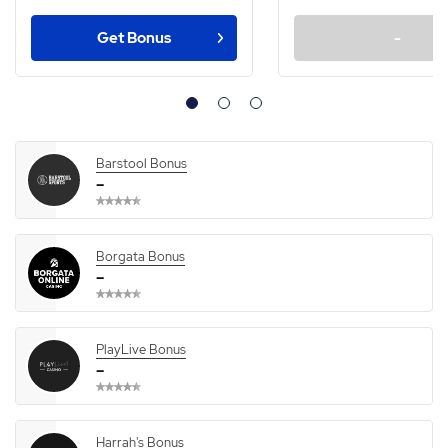
Get Bonus
-
Barstool Bonus
–
Borgata Bonus
–
PlayLive Bonus
–
Harrah's Bonus