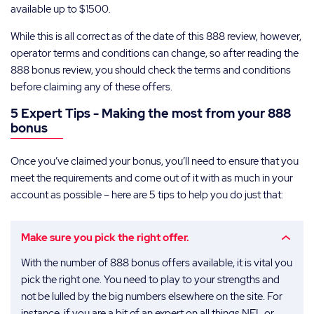
available up to $1500.
While this is all correct as of the date of this 888 review, however,
operator terms and conditions can change, so after reading the
888 bonus review, you should check the terms and conditions
before claiming any of these offers.
5 Expert Tips - Making the most from your 888
bonus
Once you’ve claimed your bonus, you’ll need to ensure that you
meet the requirements and come out of it with as much in your
account as possible – here are 5 tips to help you do just that:
Make sure you pick the right offer.
With the number of 888 bonus offers available, it is vital you
pick the right one. You need to play to your strengths and
not be lulled by the big numbers elsewhere on the site. For
instance, if you are a bit of an expert on all things NFL or