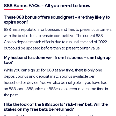
888 Bonus FAQs - All you need to know
These 888 bonus offers sound great – are they likely to
expire soon?
888 has a reputation for bonuses and likes to present customers
with the best offers to remain competitive. The current 888
Casino deposit match offer is due to run until the end of 2022
but could be updated before then to present better value.
My husband has done well from his bonus – can I sign up
too?
While you can sign up for 888 at any time, there is only one
deposit bonus and deposit match bonus available per
household or device. You will also be ineligible if you have had
an 888sport, 888poker, or 888casino account at some time in
the past.
I like the look of the 888 sports ‘ risk-free’ bet. Will the
stakes on my free bets be returned?