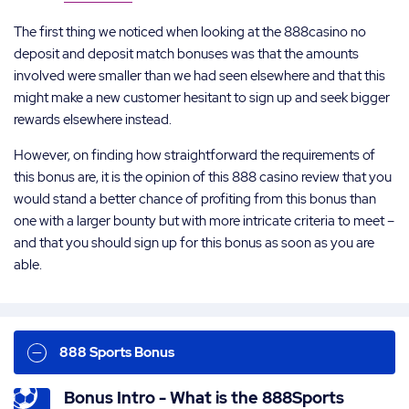
The first thing we noticed when looking at the 888casino no
deposit and deposit match bonuses was that the amounts
involved were smaller than we had seen elsewhere and that this
might make a new customer hesitant to sign up and seek bigger
rewards elsewhere instead.
However, on finding how straightforward the requirements of
this bonus are, it is the opinion of this 888 casino review that you
would stand a better chance of profiting from this bonus than
one with a larger bounty but with more intricate criteria to meet –
and that you should sign up for this bonus as soon as you are
able.
888 Sports Bonus
Bonus Intro - What is the 888Sports