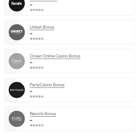
–
Unibet Bonus
–
Ocean Online Casino Bonus
–
PartyCasino Bonus
–
Resorts Bonus
–