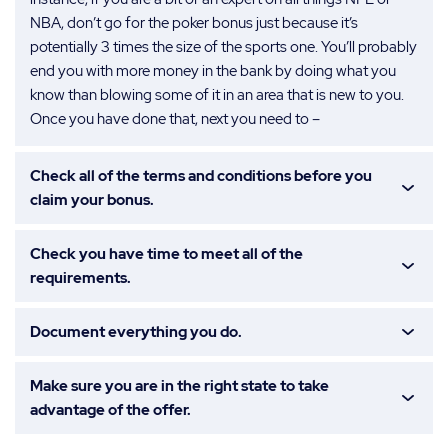
NBA, don’t go for the poker bonus just because it’s
potentially 3 times the size of the sports one. You’ll probably
end you with more money in the bank by doing what you
know than blowing some of it in an area that is new to you.
Once you have done that, next you need to –
Check all of the terms and conditions before you
claim your bonus.
Check you have time to meet all of the
requirements.
Document everything you do.
Make sure you are in the right state to take
advantage of the offer.