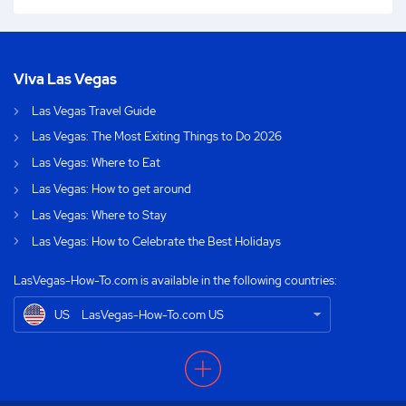
Viva Las Vegas
Las Vegas Travel Guide
Las Vegas: The Most Exiting Things to Do 2026
Las Vegas: Where to Eat
Las Vegas: How to get around
Las Vegas: Where to Stay
Las Vegas: How to Celebrate the Best Holidays
US
888 Promo Code August 2026: Exclusive Sign Up Bonus available
LasVegas-How-To.com is available in the following countries:
DE
888 Bonus-Code und Gutschein 2026
US
LasVegas-How-To.com US