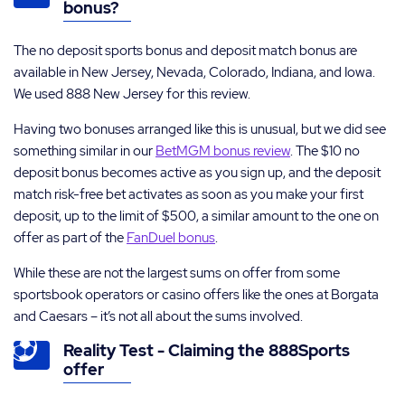
bonus?
The no deposit sports bonus and deposit match bonus are
available in New Jersey, Nevada, Colorado, Indiana, and Iowa.
We used 888 New Jersey for this review.
Having two bonuses arranged like this is unusual, but we did see
something similar in our
BetMGM bonus review
. The $10 no
deposit bonus becomes active as you sign up, and the deposit
match risk-free bet activates as soon as you make your first
deposit, up to the limit of $500, a similar amount to the one on
offer as part of the
FanDuel bonus
.
While these are not the largest sums on offer from some
sportsbook operators or casino offers like the ones at Borgata
and Caesars – it’s not all about the sums involved.
Reality Test - Claiming the 888Sports
offer