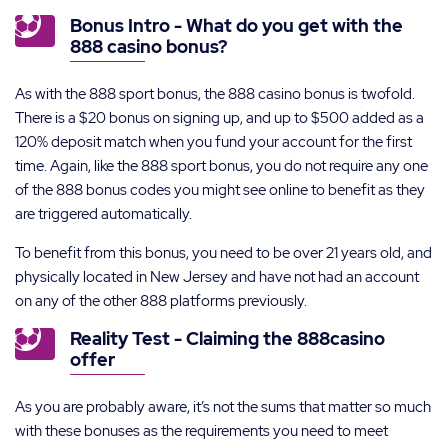
Bonus Intro - What do you get with the
888 casino bonus?
As with the 888 sport bonus, the 888 casino bonus is twofold.
There is a $20 bonus on signing up, and up to $500 added as a
120% deposit match when you fund your account for the first
time. Again, like the 888 sport bonus, you do not require any one
of the 888 bonus codes you might see online to benefit as they
are triggered automatically.
To benefit from this bonus, you need to be over 21 years old, and
physically located in New Jersey and have not had an account
on any of the other 888 platforms previously.
Reality Test - Claiming the 888casino
offer
As you are probably aware, it’s not the sums that matter so much
with these bonuses as the requirements you need to meet