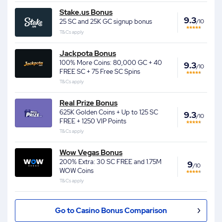
Stake.us
93
Stake.us Bonus
/100
Stake.us Review
9.3
/10
25 SC and 25K GC signup bonus
T&Cs apply
Jackpota
93
Jackpota Bonus
/100
Jackpota Review
100% More Coins: 80,000 GC + 40
9.3
/10
FREE SC + 75 Free SC Spins
T&Cs apply
Real Prize
93
/100
Real Prize Review
Real Prize Bonus
625K Golden Coins + Up to 125 SC
9.3
/10
FREE + 1250 VIP Points
Wow Vegas
T&Cs apply
90
/100
Wow Vegas Review
Wow Vegas Bonus
200% Extra: 30 SC FREE and 1.75M
9
/10
WOW Coins
T&Cs apply
Go to Casino Bonus Comparison