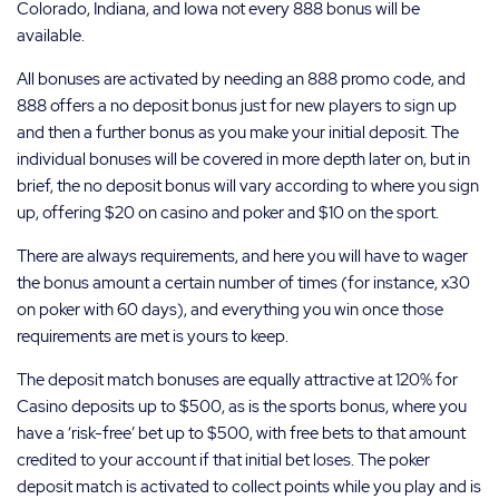
Colorado, Indiana, and Iowa not every 888 bonus will be
available.
All bonuses are activated by needing an 888 promo code, and
888 offers a no deposit bonus just for new players to sign up
and then a further bonus as you make your initial deposit. The
individual bonuses will be covered in more depth later on, but in
brief, the no deposit bonus will vary according to where you sign
up, offering $20 on casino and poker and $10 on the sport.
There are always requirements, and here you will have to wager
the bonus amount a certain number of times (for instance, x30
on poker with 60 days), and everything you win once those
requirements are met is yours to keep.
The deposit match bonuses are equally attractive at 120% for
Casino deposits up to $500, as is the sports bonus, where you
have a ‘risk-free’ bet up to $500, with free bets to that amount
credited to your account if that initial bet loses. The poker
deposit match is activated to collect points while you play and is