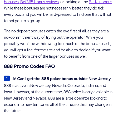
bonuses
,
Bet365 bonus reviews
, or looking at the
Betfair bonus
.
While these bonuses are not necessarily better, they do tick
every box, and you will be hard-pressed to find one that will not
tempt you to sign-up.
The no deposit bonuses catch the eye first of all, as they are a
no-commitment way of trying out the operator. While you
probably won’t be withdrawing too much of the bonus as cash,
you will get a feel for the site and be able to decide if you want
to benefit from one of the larger bonuses as well.
888 Promo Codes FAQ
💭 Can I get the 888 poker bonus outside New Jersey
888 is active in New Jersey, Nevada, Colorado, Indiana, and
Iowa. However, at the current time, 888 poker is only available in
New Jersey and Nevada. 888 are a large operator looking to
expand into new territories all of the time, so this may change in
the future