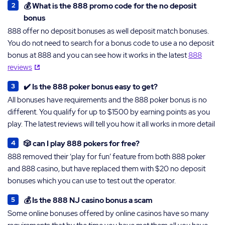
💰 What is the 888 promo code for the no deposit
bonus
888 offer no deposit bonuses as well deposit match bonuses.
You do not need to search for a bonus code to use a no deposit
bonus at 888 and you can see how it works in the latest
888
reviews
✔️ Is the 888 poker bonus easy to get?
All bonuses have requirements and the 888 poker bonus is no
different. You qualify for up to $1500 by earning points as you
play. The latest reviews will tell you how it all works in more detail
🎲 can I play 888 pokers for free?
888 removed their ‘play for fun’ feature from both 888 poker
and 888 casino, but have replaced them with $20 no deposit
bonuses which you can use to test out the operator.
💰 Is the 888 NJ casino bonus a scam
Some online bonuses offered by online casinos have so many