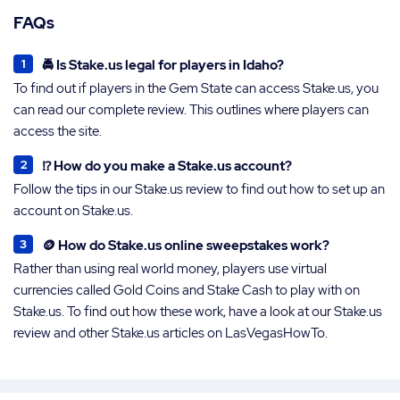
FAQs
🚔 Is Stake.us legal for players in Idaho?
To find out if players in the Gem State can access Stake.us, you
can read our complete review. This outlines where players can
access the site.
⁉️ How do you make a Stake.us account?
Follow the tips in our Stake.us review to find out how to set up an
account on Stake.us.
🪙 How do Stake.us online sweepstakes work?
Rather than using real world money, players use virtual
currencies called Gold Coins and Stake Cash to play with on
Stake.us. To find out how these work, have a look at our Stake.us
review and other Stake.us articles on LasVegasHowTo.