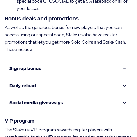
special code CTCSOCIAL to get a 5% rakeback on all of
your losses.
Bonus deals and promotions
As well as the generous bonus for new players that you can
access using our special code, Stake.us also have regular
promotions that let you get more Gold Coins and Stake Cash.
These include:
Sign up bonus
Daily reload
Social media giveaways
VIP program
The Stake.us VIP program rewards regular players with