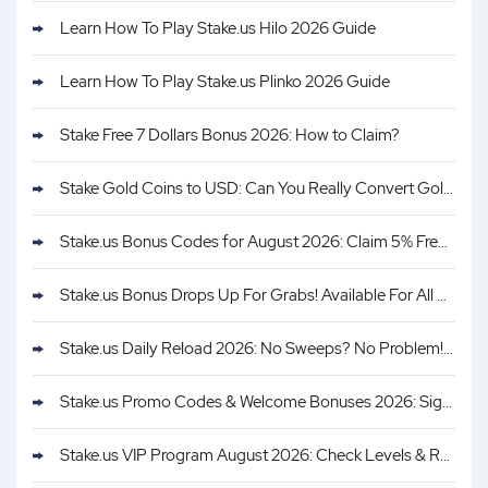
Learn How To Play Stake.us Hilo 2026 Guide
Learn How To Play Stake.us Plinko 2026 Guide
Stake Free 7 Dollars Bonus 2026: How to Claim?
Stake Gold Coins to USD: Can You Really Convert Gold Coins To Stake Cash?
Stake.us Bonus Codes for August 2026: Claim 5% Free Cashback
Stake.us Bonus Drops Up For Grabs! Available For All US Players
Stake.us Daily Reload 2026: No Sweeps? No Problem! (Use Free Code: CTCSOCIAL)
Stake.us Promo Codes & Welcome Bonuses 2026: Sign Up and Claim The Welcome Offer
Stake.us VIP Program August 2026: Check Levels & Requirements