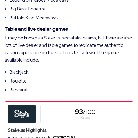
Big Bass Bonanza
Buffalo King Megaways
Table and live dealer games
It may be known as Stake.us: social slot casino, but there are also
lots of live dealer and table games to replicate the authentic
casino experience on the site too. Just a few of the games
available include:
Blackjack
Roulette
Baccarat
93
/100
Rating
Stake.us Highlights
Exclusive bonus code:
CTCSOCIAL