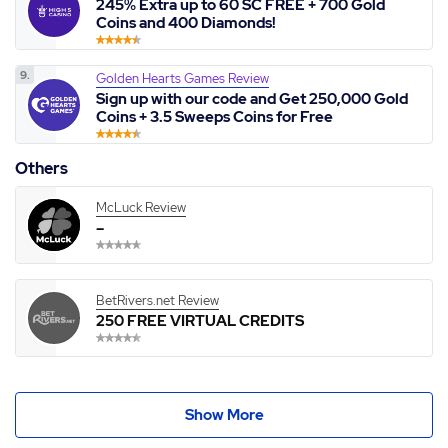
245% Extra up to 60 SC FREE + 700 Gold
Coins and 400 Diamonds!
9.
Golden Hearts Games Review
Sign up with our code and Get 250,000 Gold
Coins + 3.5 Sweeps Coins for Free
Others
McLuck Review
–
BetRivers.net Review
250 FREE VIRTUAL CREDITS
Show More