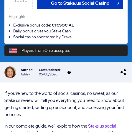
*****
Go to Stake.us Social Casino
Highlights
Exclusive bonus code:
CTCSOCIAL
Daily bonus gives you Stake Cash!
Social casino sponsored by Drake!
Players from Ohio accepted
Payments
Apps
Guide
Author:
Last Updated:
Ashley
05/08/2026
Slots
Topic:
Stake.us General
If you’re new to the world of social casinos, no sweat, as our
Experiences:
Stake.us review will tell you everything you need to know about
CA born, casino expert
Loading ...
getting started, setting up an account, and accessing your first
bonuses.
In our complete guide, we’ll explore how the
Stake.us social