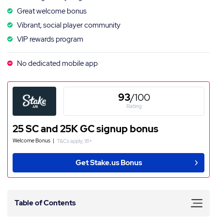
Great welcome bonus
Vibrant, social player community
VIP rewards program
No dedicated mobile app
93
/100
Rating
25 SC and 25K GC signup bonus
Welcome Bonus
|
T&Cs apply, 18+
Get Stake.us Bonus
Table of Contents