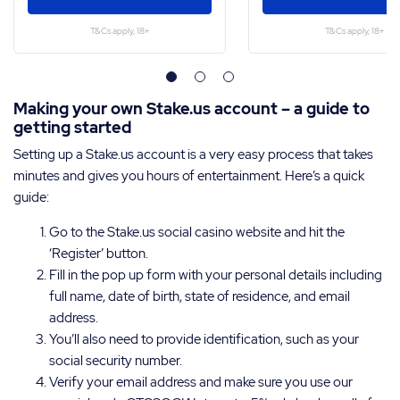
T&Cs apply, 18+
T&Cs apply, 18+
Making your own Stake.us account – a guide to
getting started
Setting up a Stake.us account is a very easy process that takes
minutes and gives you hours of entertainment. Here’s a quick
guide:
Go to the Stake.us social casino website and hit the
‘Register’ button.
Fill in the pop up form with your personal details including
full name, date of birth, state of residence, and email
address.
You’ll also need to provide identification, such as your
social security number.
Verify your email address and make sure you use our