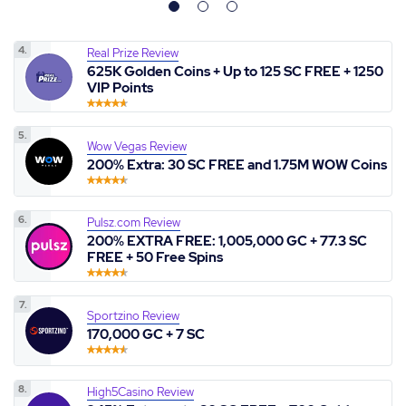
4.
Real Prize Review
625K Golden Coins + Up to 125 SC FREE + 1250
VIP Points
5.
Wow Vegas Review
200% Extra: 30 SC FREE and 1.75M WOW Coins
6.
Pulsz.com Review
200% EXTRA FREE: 1,005,000 GC + 77.3 SC
FREE + 50 Free Spins
7.
Sportzino Review
170,000 GC + 7 SC
8.
High5Casino Review