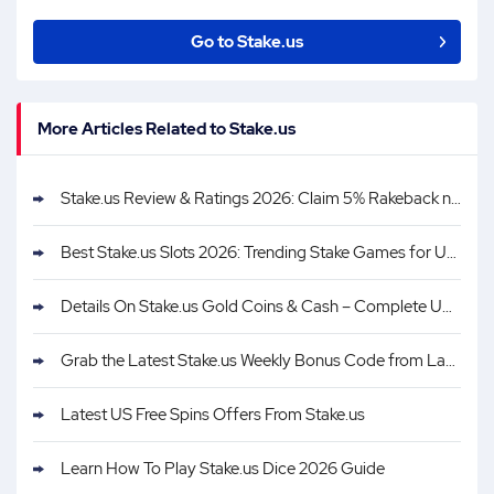
Go to Stake.us
More Articles Related to Stake.us
Stake.us Review & Ratings 2026: Claim 5% Rakeback now
Best Stake.us Slots 2026: Trending Stake Games for US Players
Details On Stake.us Gold Coins & Cash – Complete US Guide
Grab the Latest Stake.us Weekly Bonus Code from LasVegas-How-To!
Latest US Free Spins Offers From Stake.us
Learn How To Play Stake.us Dice 2026 Guide