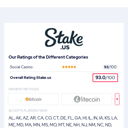
Our Ratings of the Different Categories
Social Casino:
93
/100
93.0
/100
Overall Rating Stake.us
PAYMENT METHODS
ACCEPTS PLAYERS FROM
AL
,
AK
,
AZ
,
AR
,
CA
,
CO
,
CT
,
DE
,
FL
,
GA
,
HI
,
IL
,
IN
,
IA
,
KS
,
LA
,
ME
,
MD
,
MA
,
MN
,
MS
,
MO
,
MT
,
NE
,
NH
,
NJ
,
NM
,
NC
,
ND
,