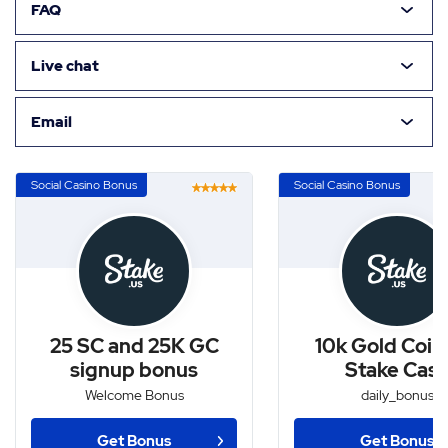
FAQ
Live chat
Email
Social Casino Bonus
Social Casino Bonus
25 SC and 25K GC
10k Gold Coins
signup bonus
Stake Cas
Welcome Bonus
daily_bonus
Get Bonus
Get Bonus