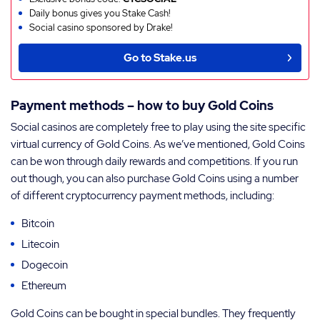
Daily bonus gives you Stake Cash!
Social casino sponsored by Drake!
Go to Stake.us
Payment methods – how to buy Gold Coins
Social casinos are completely free to play using the site specific
virtual currency of Gold Coins. As we’ve mentioned, Gold Coins
can be won through daily rewards and competitions. If you run
out though, you can also purchase Gold Coins using a number
of different cryptocurrency payment methods, including:
Bitcoin
Litecoin
Dogecoin
Ethereum
Gold Coins can be bought in special bundles. They frequently