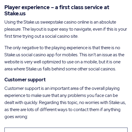
Player experience – a first class service at
Stake.us
Using the Stake.us sweepstake casino online is an absolute
pleasure. The layout is super easy to navigate, even if this is your
first time trying out a social casino site.
The only negative to the playing experience is that there is no
Stake.us social casino app for mobiles. This isn’t an issue as the
website is very well optimized to use on a mobile, but it is one
area where Stake.us falls behind some other social casinos.
Customer support
Customer support is an important area of the overall playing
experience to make sure that any problems you face can be
dealt with quickly. Regarding this topic, no worries with Stake.us,
as there are lots of different ways to contact them if anything
goes wrong: