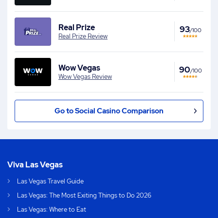
Real Prize
93
/100
Real Prize Review
Wow Vegas
90
/100
Wow Vegas Review
Go to Social Casino Comparison
CrownCoinsCasino Bonus
Get 200% More Coins on First
9.6
/10
Purchase - 1.5M CC + 75 SC
Viva Las Vegas
T&Cs apply
Las Vegas Travel Guide
Stake.us Bonus
9.3
Las Vegas: The Most Exiting Things to Do 2026
/10
25 SC and 25K GC signup bonus
T&Cs apply
Las Vegas: Where to Eat