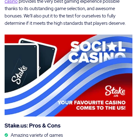
casino
provides the very best gaming experience possible
thanks to its outstanding game selection, and awesome
bonuses. We’ll also put it to the test for ourselves to fully
determine if it meets the high standards that players deserve.
Stake.us: Pros & Cons
Amazing variety of games