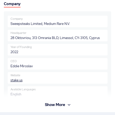
Company
Company
Sweepsteaks Limited, Medium Rare N.V.
Headquarter
28 Oktovriou, 313 Omrania BLD, Limassol, CY-3105, Cyprus
Year of Founding
2022
CEO
Eddie Miroslav
Website
stake.us
Available Languages
English
Customer Support
Show More
Live Chat, Email Support