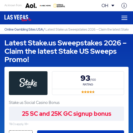
OH
As known from:
Our Team
How We Rate at LasVegas How To
Online Gambling Sites USA
/
Latest Stake.us Sweepstakes 2026 – Claim the latest Stake
Latest Stake.us Sweepstakes 2026 –
Claim the latest Stake US Sweeps
Promo!
93
/100
RATING
Stake.us Social Casino Bonus
25 SC and 25K GC signup bonus
T&Cs apply, 18+