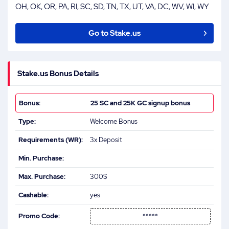
OH
,
OK
,
OR
,
PA
,
RI
,
SC
,
SD
,
TN
,
TX
,
UT
,
VA
,
DC
,
WV
,
WI
,
WY
Go to Stake.us
Stake.us Bonus Details
Bonus:
25 SC and 25K GC signup bonus
Type:
Welcome Bonus
Requirements (WR):
3x Deposit
Min. Purchase:
Max. Purchase:
300$
Cashable:
yes
Promo Code:
*****