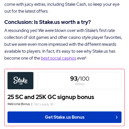
come with juicy extras, including Stake Cash, so keep your eye
out for the latest offers.
Conclusion: Is Stake.us worth a try?
A resounding yes! We were blown over with Stake’s first rate
collection of slot games and other casino style player favorites,
but we were even more impressed with the different rewards
available to players. In fact, it’s easy to see why Stake.us has
become one of the
best social casinos
ever!
93
/100
Rating
25 SC and 25K GC signup bonus
Welcome Bonus
|
T&Cs apply, 18+
Get Stake.us Bonus