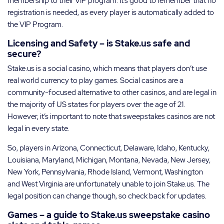
membership to their VIP program. It’s good to remember that no
registration is needed, as every player is automatically added to
the VIP Program.
Licensing and Safety – is Stake.us safe and
secure?
Stake.us is a social casino, which means that players don’t use
real world currency to play games. Social casinos are a
community-focused alternative to other casinos, and are legal in
the majority of US states for players over the age of 21.
However, it’s important to note that sweepstakes casinos are not
legal in every state.
So, players in Arizona, Connecticut, Delaware, Idaho, Kentucky,
Louisiana, Maryland, Michigan, Montana, Nevada, New Jersey,
New York, Pennsylvania, Rhode Island, Vermont, Washington
and West Virginia are unfortunately unable to join Stake.us. The
legal position can change though, so check back for updates.
Games – a guide to Stake.us sweepstake casino