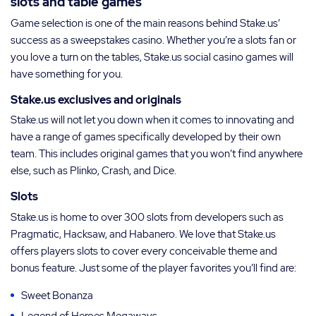
slots and table games
Game selection is one of the main reasons behind Stake.us’
success as a sweepstakes casino. Whether you’re a slots fan or
you love a turn on the tables, Stake.us social casino games will
have something for you.
Stake.us exclusives and originals
Stake.us will not let you down when it comes to innovating and
have a range of games specifically developed by their own
team. This includes original games that you won’t find anywhere
else, such as Plinko, Crash, and Dice.
Slots
Stake.us is home to over 300 slots from developers such as
Pragmatic, Hacksaw, and Habanero. We love that Stake.us
offers players slots to cover every conceivable theme and
bonus feature. Just some of the player favorites you’ll find are:
Sweet Bonanza
Legend of Heroes Megaways