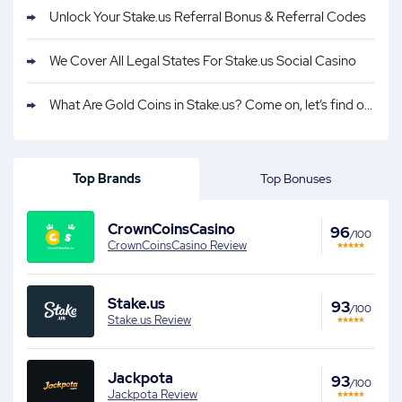
Unlock Your Stake.us Referral Bonus & Referral Codes
We Cover All Legal States For Stake.us Social Casino
What Are Gold Coins in Stake.us? Come on, let’s find out!
Top Brands
Top Bonuses
CrownCoinsCasino
96
/100
CrownCoinsCasino Review
Stake.us
93
/100
Stake.us Review
Jackpota
93
/100
Jackpota Review