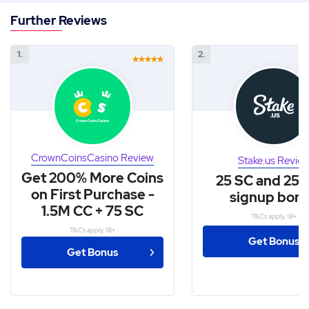
Email
Further Reviews
support@stake.us
Phone
1.
2.
-
Licence
Verified by
Let's Encrypt (SSL)
Payment Methods
CrownCoinsCasino Review
Stake.us Revie
Get 200% More Coins
25 SC and 25
+
on First Purchase -
signup bon
1.5M CC + 75 SC
T&Cs apply, 18+
T&Cs apply, 18+
Get Bonus
Get Bonus