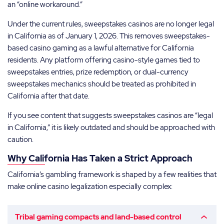
an “online workaround.”
Under the current rules, sweepstakes casinos are no longer legal
in California as of January 1, 2026. This removes sweepstakes-
based casino gaming as a lawful alternative for California
residents. Any platform offering casino-style games tied to
sweepstakes entries, prize redemption, or dual-currency
sweepstakes mechanics should be treated as prohibited in
California after that date.
If you see content that suggests sweepstakes casinos are “legal
in California,” it is likely outdated and should be approached with
caution.
Why California Has Taken a Strict Approach
California’s gambling framework is shaped by a few realities that
make online casino legalization especially complex:
Tribal gaming compacts and land-based control