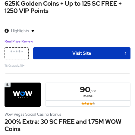
625K Golden Coins + Up to 125 SC FREE +
1250 VIP Points
Highlights
Real Prize Review
*****
Visit Site
T&Cs apply, 18+
5.
90
/100
RATING
Wow Vegas Social Casino Bonus
200% Extra: 30 SC FREE and 1.75M WOW
Coins