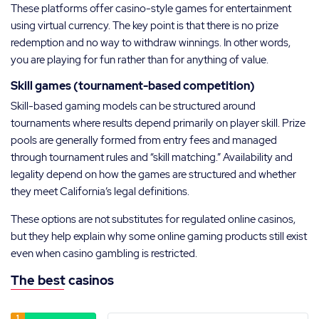
These platforms offer casino-style games for entertainment
using virtual currency. The key point is that there is no prize
redemption and no way to withdraw winnings. In other words,
you are playing for fun rather than for anything of value.
Skill games (tournament-based competition)
Skill-based gaming models can be structured around
tournaments where results depend primarily on player skill. Prize
pools are generally formed from entry fees and managed
through tournament rules and “skill matching.” Availability and
legality depend on how the games are structured and whether
they meet California’s legal definitions.
These options are not substitutes for regulated online casinos,
but they help explain why some online gaming products still exist
even when casino gambling is restricted.
The best casinos
1.