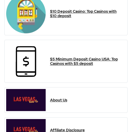
$10 Deposit Casino: Top Casinos with
$10 deposit
$5 Minimum Deposit Casino USA: Top
Casinos with $5 deposit
About Us
Affiliate Disclosure