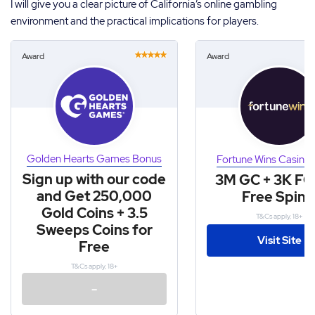
I will give you a clear picture of California’s online gambling
environment and the practical implications for players.
Award
Award
Golden Hearts Games Bonus
Fortune Wins Casino
Sign up with our code
3M GC + 3K FC 
and Get 250,000
Free Spins
Gold Coins + 3.5
T&Cs apply, 18+
Sweeps Coins for
Visit Site
Free
T&Cs apply, 18+
–