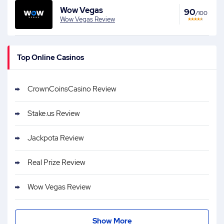
Wow Vegas
90
/100
Wow Vegas Review
CrownCoinsCasino Bonus
Get 200% More Coins on First
Top Online Casinos
9.6
/10
Purchase - 1.5M CC + 75 SC
T&Cs apply
CrownCoinsCasino Review
Stake.us Bonus
9.3
/10
25 SC and 25K GC signup bonus
Stake.us Review
T&Cs apply
Jackpota Bonus
Jackpota Review
100% More Coins: 80,000 GC + 40
9.3
/10
FREE SC + 75 Free SC Spins
Real Prize Review
T&Cs apply
Wow Vegas Review
Real Prize Bonus
625K Golden Coins + Up to 125 SC
9.3
/10
FREE + 1250 VIP Points
T&Cs apply
Show More