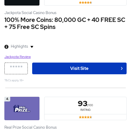
Jackpota Social Casino Bonus
100% More Coins: 80,000 GC + 40 FREE SC
+ 75 Free SC Spins
Highlights
Jackpota Review
*****
Visit Site
T&Cs apply, 18+
4.
93
/100
RATING
Real Prize Social Casino Bonus