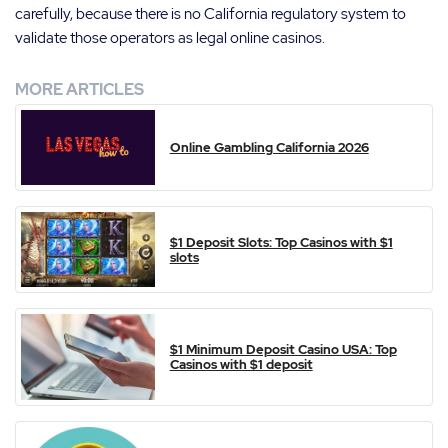
carefully, because there is no California regulatory system to
validate those operators as legal online casinos.
MORE ARTICLES
Online Gambling California 2026
$1 Deposit Slots: Top Casinos with $1
slots
$1 Minimum Deposit Casino USA: Top
Casinos with $1 deposit