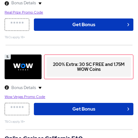
Bonus Details
Real Prize Promo Code
*****
Get Bonus
T&Cs apply, 18+
5.
200% Extra: 30 SC FREE and 1.75M
WOW Coins
Bonus Details
Wow Vegas Promo Code
*****
Get Bonus
T&Cs apply, 18+