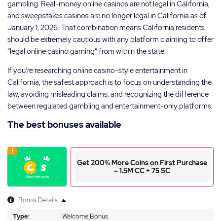
gambling. Real-money online casinos are not legal in California,
and sweepstakes casinos are no longer legal in California as of
January 1, 2026. That combination means California residents
should be extremely cautious with any platform claiming to offer
“legal online casino gaming” from within the state.
If you’re researching online casino-style entertainment in
California, the safest approach is to focus on understanding the
law, avoiding misleading claims, and recognizing the difference
between regulated gambling and entertainment-only platforms.
The best bonuses available
1.
Get 200% More Coins on First Purchase
– 1.5M CC + 75 SC
Bonus Details
Type:
Welcome Bonus