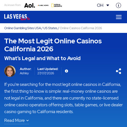
OH
As known from:
Our Team
How We Rate at LasVegas How To
Online Gambling Sites USA
/
US States
/
Online Casinos California 2026
The Most Legit Online Casinos
California 2026
What’s Legal and What to Avoid
Author:
Last Updated:
Ashley
27/07/2026
If you’re searching for the most legit online casinos in California,
Topic:
US States
the first thing to know is simple: real-money online casinos are
Experiences:
not legal in California, and there are currently no state-licensed
CA born, casino expert
online casino operators offering slots, table games, or live dealer
Loading ...
casino gaming to California residents.
Read More
On top of that, California’s rules around sweepstakes-style