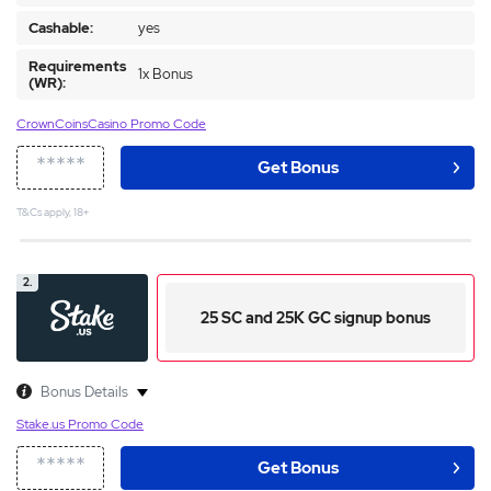
Cashable:
yes
Requirements
1x Bonus
(WR):
CrownCoinsCasino Promo Code
*****
Get Bonus
T&Cs apply, 18+
2.
25 SC and 25K GC signup bonus
Bonus Details
Stake.us Promo Code
*****
Get Bonus