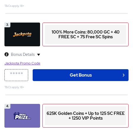
T&Cs apply, 18+
3.
100% More Coins: 80,000 GC + 40
FREE SC + 75 Free SC Spins
Bonus Details
Jackpota Promo Code
*****
Get Bonus
T&Cs apply, 18+
4.
625K Golden Coins + Up to 125 SC FREE
+ 1250 VIP Points