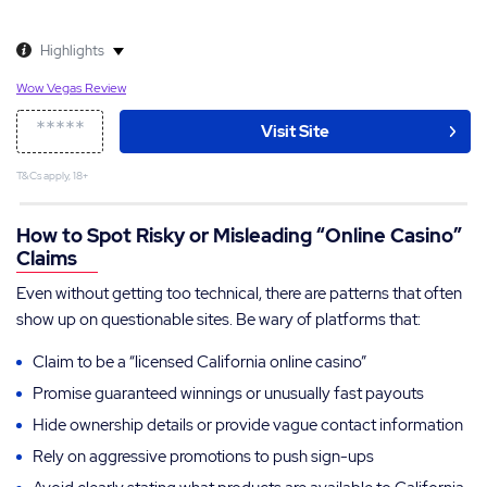
Highlights
Wow Vegas Review
*****
Visit Site
T&Cs apply, 18+
How to Spot Risky or Misleading “Online Casino”
Claims
Even without getting too technical, there are patterns that often
show up on questionable sites. Be wary of platforms that:
Claim to be a “licensed California online casino”
Promise guaranteed winnings or unusually fast payouts
Hide ownership details or provide vague contact information
Rely on aggressive promotions to push sign-ups