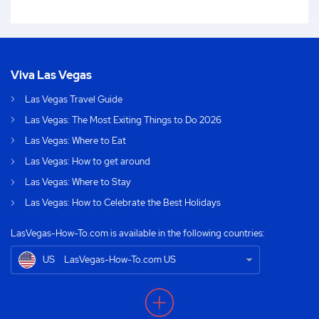
Viva Las Vegas
Las Vegas Travel Guide
Las Vegas: The Most Exiting Things to Do 2026
Las Vegas: Where to Eat
Las Vegas: How to get around
Las Vegas: Where to Stay
Las Vegas: How to Celebrate the Best Holidays
LasVegas-How-To.com is available in the following countries:
US
Online Casinos California 2026
US
LasVegas-How-To.com US