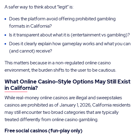
A safer way to think about “legit” is:
Does the platform avoid offering prohibited gambling
formats in California?
Is it transparent about what it is (entertainment vs gambling)?
Does it clearly explain how gameplay works and what you can
(and cannot) receive?
This matters because in a non-regulated online casino
environment, the burden shifts to the user to be cautious.
What Online Casino-Style Options May Still Exist
in California?
While real-money online casinos are illegal and sweepstakes
casinos are prohibited as of January 1, 2026, California residents
may still encounter two broad categories that are typically
treated differently from online casino gambling.
Free social casinos (fun-play only)