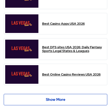
Best Casino Apps USA 2026
Best DFS sites USA 2026: Daily Fantasy
Sports Legal States & Leagues
Best Online Casino Reviews USA 2026
Show More