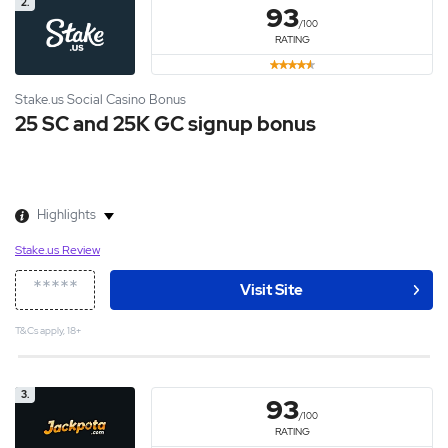
2.
93
/100
RATING
Stake.us Social Casino Bonus
25 SC and 25K GC signup bonus
Highlights
Stake.us Review
*****
Visit Site
T&Cs apply, 18+
3.
93
/100
RATING