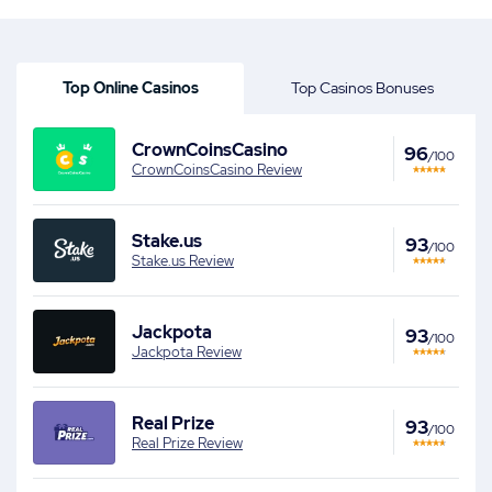
Top Online Casinos
Top Casinos Bonuses
CrownCoinsCasino
96
/100
CrownCoinsCasino Review
Stake.us
93
/100
Stake.us Review
Jackpota
93
/100
Jackpota Review
Real Prize
93
/100
Real Prize Review