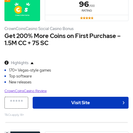
96
/100
RATING
CrownCoinsCasino Social Casino Bonus
Get 200% More Coins on First Purchase –
1.5M CC + 75 SC
Highlights
170+ Vegas-style games
Top software
New releases
CrownCoinsCasino Review
*****
Visit Site
T&Cs apply, 18+