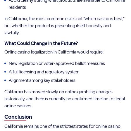
Avoid clearly stating what products are available to California
residents
In California, the most common risk is not “which casino is best,”
but whether the product is presenting itself honestly and
lawfully.
What Could Change in the Future?
Online casino legalization in California would require:
New legislation or voter-approved ballot measures
A full licensing and regulatory system
Alignment among key stakeholders
California has moved slowly on online gambling changes
historically, and there is currently no confirmed timeline for legal
online casinos.
Conclusion
California remains one of the strictest states for online casino