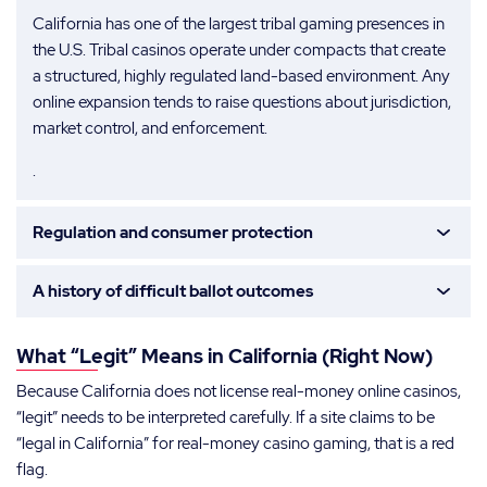
California has one of the largest tribal gaming presences in
the U.S. Tribal casinos operate under compacts that create
a structured, highly regulated land-based environment. Any
online expansion tends to raise questions about jurisdiction,
market control, and enforcement.
.
Regulation and consumer protection
A history of difficult ballot outcomes
What “Legit” Means in California (Right Now)
Because California does not license real-money online casinos,
“legit” needs to be interpreted carefully. If a site claims to be
“legal in California” for real-money casino gaming, that is a red
flag.