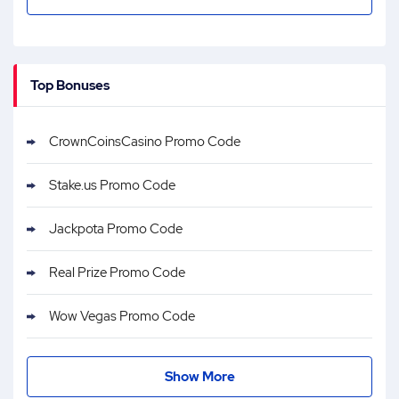
Wow Vegas Bonus
200% Extra: 30 SC FREE and 1.75M
9
/10
WOW Coins
T&Cs apply
Top Bonuses
Go to Casino Bonus Comparison
CrownCoinsCasino Promo Code
Stake.us Promo Code
Jackpota Promo Code
Real Prize Promo Code
Wow Vegas Promo Code
Show More