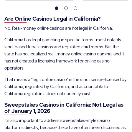
Are Online Casinos Legal in California?
No. Real-money online casinos are not legal in California.
California has legal gambling in specific forms—most notably
land-based tribal casinos and regulated card rooms. But the
state has not legalized real-money online casino gaming, and it
has not created a licensing framework for online casino
operators.
That means a “legit online casino” in the strict sense—licensed by
California, regulated by California, and accountable to
California regulators—does not currently exist.
Sweepstakes Casinos in California: Not Legal as
of January 1, 2026
It’s also important to address sweepstakes-style casino
platforms directly, because these have often been discussed as