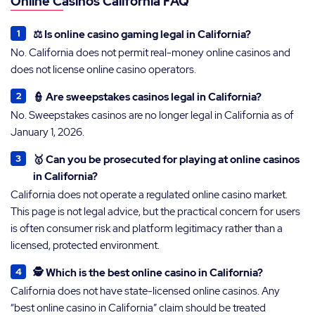
Online Casinos California FAQ
⚖️ Is online casino gaming legal in California?
No. California does not permit real-money online casinos and
does not license online casino operators.
👮 Are sweepstakes casinos legal in California?
No. Sweepstakes casinos are no longer legal in California as of
January 1, 2026.
🥇 Can you be prosecuted for playing at online casinos
in California?
California does not operate a regulated online casino market.
This page is not legal advice, but the practical concern for users
is often consumer risk and platform legitimacy rather than a
licensed, protected environment.
🕵️ Which is the best online casino in California?
California does not have state-licensed online casinos. Any
“best online casino in California” claim should be treated