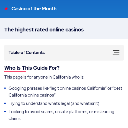
casino platforms have changed. Sweepstakes casinos are no
Casino of the Month
longer legal in California as of January 1, 2026, and any page
discussing “California sweepstakes casinos” should be read with
that date in mind.
The highest rated online casinos
This guide explains what California law allows, what it doesn’t,
and how to evaluate online casino-style platforms safely and
realistically without relying on hype, promotions, or misleading
Table of Contents
“best casino” claims.
Payments
Apps
Guide
Who Is This Guide For?
This page is for anyone in California who is:
Slots
Googling phrases like “legit online casinos California” or “best
California online casinos”
Trying to understand what’s legal (and what isn’t)
Looking to avoid scams, unsafe platforms, or misleading
claims