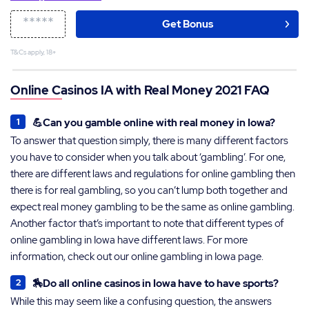
*****
Get Bonus
T&Cs apply, 18+
Online Casinos IA with Real Money 2021 FAQ
💪Can you gamble online with real money in Iowa?
To answer that question simply, there is many different factors
you have to consider when you talk about ‘gambling’. For one,
there are different laws and regulations for online gambling then
there is for real gambling, so you can’t lump both together and
expect real money gambling to be the same as online gambling.
Another factor that’s important to note that different types of
online gambling in Iowa have different laws. For more
information, check out our online gambling in Iowa page.
🏇Do all online casinos in Iowa have to have sports?
While this may seem like a confusing question, the answers