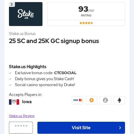
2.
93
/100
RATING
Stake.us Bonus
25 SC and 25K GC signup bonus
Stake.us Highlights
Exclusive bonus code:
CTCSOCIAL
Daily bonus gives you Stake Cash!
Social casino sponsored by Drake!
Accepts Players in:
Iowa
Stake.us Review
*****
Visit Site