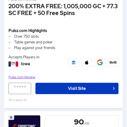
200% EXTRA FREE: 1,005,000 GC + 77.3
SC FREE + 50 Free Spins
Pulsz.com Highlights
Over 750 slots
Table games and poker
Play against your friends
Accepts Players in:
Iowa
Pulsz.com Review
*****
Visit Site
T&Cs apply, 18+
8.
90
/100