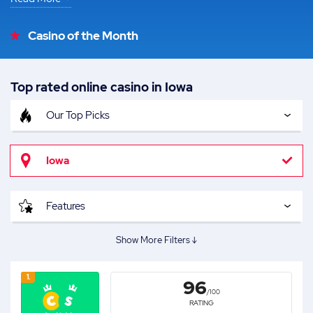
We know that finding an online casino platform can be tricky,
and even more so when you’re an Iowa resident. An online casino
Casino of the Month
IA real money platform is available, but there are a few loopholes
you need to be aware of. We’ll show you how to find a real
money casino that suits you.
Top rated online casino in Iowa
Our Top Picks
Payments
Apps
Guide
Iowa
Slots
Features
Show More Filters ↓
1.
96
/100
RATING