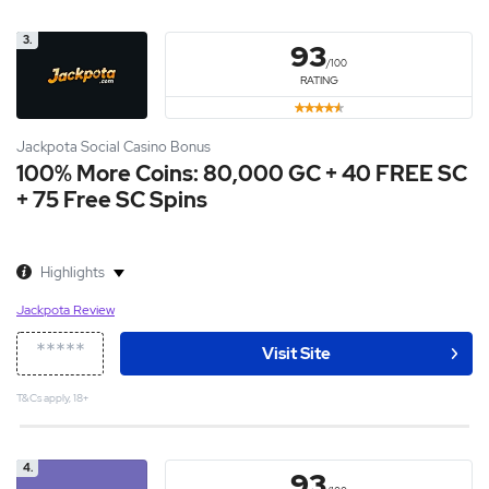
3.
93
/100
RATING
Jackpota Social Casino Bonus
100% More Coins: 80,000 GC + 40 FREE SC
+ 75 Free SC Spins
Highlights
Jackpota Review
*****
Visit Site
T&Cs apply, 18+
4.
93