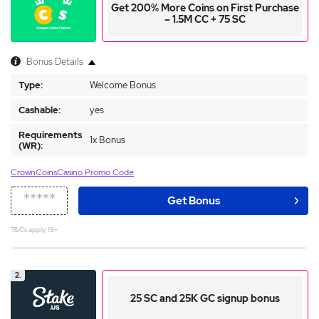
Get 200% More Coins on First Purchase
– 1.5M CC + 75 SC
Bonus Details
Type:
Welcome Bonus
Cashable:
yes
Requirements
1x Bonus
(WR):
CrownCoinsCasino Promo Code
*****
Get Bonus
T&Cs apply, 18+
2.
25 SC and 25K GC signup bonus