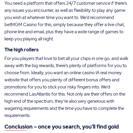
You need a platform that offers 24/7 customer service if there’s
any issues you encounter, as well as flexibility to play any game
you wish at whatever time you want to. We’d recommend
betMGM Casino for this, simply because they offer a live chat,
phone line and email, plus they have a wide range of games to
keep you playing all night.
The high rollers
For you players that love to bet all your chips in one go, and walk
away with the big rewards, there’s plenty of platforms for you to
choose from. Ideally, you want an online casino IA real money
website that offers you plenty of different bonus offers and
promotions for you to stick your risky fingers into. We’d
recommend LasAtlantis for this. Not only are their offers on the
high end of the spectrum, they’re also very generous with
wagering requirements and the time you have to complete the
requirements.
Conclusion – once you search, you’ll find gold