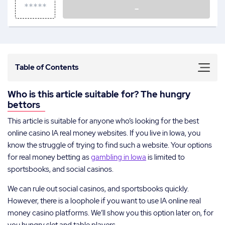
*****
–
Table of Contents
Who is this article suitable for? The hungry
bettors
This article is suitable for anyone who’s looking for the best
online casino IA real money websites. If you live in Iowa, you
know the struggle of trying to find such a website. Your options
for real money betting as
gambling in Iowa
is limited to
sportsbooks, and social casinos.
We can rule out social casinos, and sportsbooks quickly.
However, there is a loophole if you want to use IA online real
money casino platforms. We’ll show you this option later on, for
you hungry slot and table players.