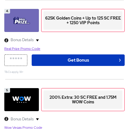
4.
625K Golden Coins + Up to 125 SC FREE
+ 1250 VIP Points
Bonus Details
Real Prize Promo Code
*****
Get Bonus
T&Cs apply, 18+
5.
200% Extra: 30 SC FREE and 1.75M
WOW Coins
Bonus Details
Wow Vegas Promo Code