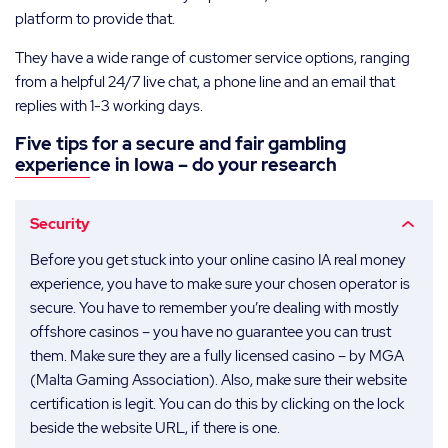
platform to provide that.
They have a wide range of customer service options, ranging
from a helpful 24/7 live chat, a phone line and an email that
replies with 1-3 working days.
Five tips for a secure and fair gambling
experience in Iowa – do your research
Security
Before you get stuck into your online casino IA real money
experience, you have to make sure your chosen operator is
secure. You have to remember you’re dealing with mostly
offshore casinos – you have no guarantee you can trust
them. Make sure they are a fully licensed casino – by MGA
(Malta Gaming Association). Also, make sure their website
certification is legit. You can do this by clicking on the lock
beside the website URL, if there is one.