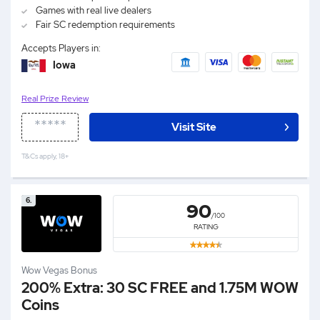
Games with real live dealers
Fair SC redemption requirements
Accepts Players in:
Iowa
Real Prize Review
*****
Visit Site
T&Cs apply, 18+
6.
90
/100
RATING
Wow Vegas Bonus
200% Extra: 30 SC FREE and 1.75M WOW
Coins