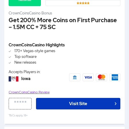
CrownCoinsCasino Bonus
Get 200% More Coins on First Purchase
– 1.5M CC + 75 SC
CrownCoinsCasino Highlights
170+ Vegas-style games
Top software
New releases
Accepts Players in:
Iowa
CrownCoinsCasino Review
*****
Visit Site
T&Cs apply, 18+