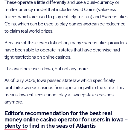
These operate a little differently and use a dual-currency or
multi-currency model that includes Gold Coins (valueless
tokens which are used to play entirely for fun) and Sweepstakes
Coins, which can be used to play games
and
can be redeemed
to claim real world prizes.
Because of this clever distinction, many sweepstakes providers
have been able to operate in states that have otherwise had
tight restrictions on online casinos.
This
was
the case in Iowa, but not any more.
As of July 2026, Iowa passed state law which specifically
prohibits sweeps casinos from operating within the state. This
means Iowa citizens cannot play at sweepstakes casinos
anymore.
Editor’s recommendation for the best real
money online casino operator for users in Iowa –
plenty to find in the seas of Atlantis