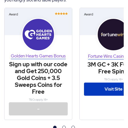
Award
Award
Golden Hearts Games Bonus
Fortune Wins Casino
Sign up with our code
3M GC + 3K FC 
and Get 250,000
Free Spins
Gold Coins + 3.5
T&Cs apply, 18+
Sweeps Coins for
Visit Site
Free
T&Cs apply, 18+
–