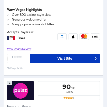
Wow Vegas Highlights
Over 800 casino-style slots
Generous welcome offer
Many popular online slot titles
Accepts Players in:
Iowa
Wow Vegas Review
*****
Visit Site
T&Cs apply, 18+
7.
90
/100
RATING
Pulsz.com Bonus