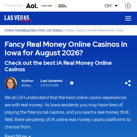
OH
As known from:
Our Team
How We Rate at LasVegas How To
Online Gambling Sites USA
/
US States
/
Online Casinos IA with Real Money 2026
Fancy Real Money Online Casinos in
Iowa for August 2026?
Check out the best IA Real Money Online
Casinos
Author:
Last Updated:
Ashley
27/07/2026
We at LVH understand that the best online casino experiences
Topic:
US States
are with real money. As Iowa residents you may have tired of
Experiences:
playing the free social casinos, and you want a real money thrill.
CA born, casino expert
Well, there are plenty of IA online real money casino platforms to
Loading ...
choose from.
Read More