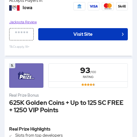
Accepts Players in:
Iowa
Jackpota Review
*****
Visit Site
T&Cs apply, 18+
5.
93
/100
RATING
Real Prize Bonus
625K Golden Coins + Up to 125 SC FREE
+ 1250 VIP Points
Real Prize Highlights
Slots from top developers