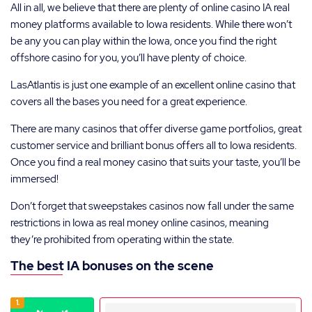
All in all, we believe that there are plenty of online casino IA real
money platforms available to Iowa residents. While there won’t
be any you can play within the Iowa, once you find the right
offshore casino for you, you’ll have plenty of choice.
LasAtlantis is just one example of an excellent online casino that
covers all the bases you need for a great experience.
There are many casinos that offer diverse game portfolios, great
customer service and brilliant bonus offers all to Iowa residents.
Once you find a real money casino that suits your taste, you’ll be
immersed!
Don’t forget that sweepstakes casinos now fall under the same
restrictions in Iowa as real money online casinos, meaning
they’re prohibited from operating within the state.
The best IA bonuses on the scene
1.