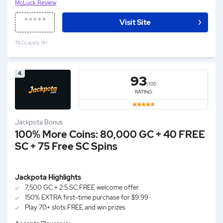
McLuck Review
*****
Visit Site
T&Cs apply, 18+
4.
93
/100
RATING
Jackpota Bonus
100% More Coins: 80,000 GC + 40 FREE
SC + 75 Free SC Spins
Jackpota Highlights
7,500 GC + 2.5 SC FREE welcome offer
150% EXTRA first-time purchase for $9.99
Play 70+ slots FREE and win prizes