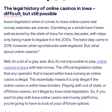
The legal history of online casinos in Iowa –
difficult, but still possible
Iowa’s legislation when it comes to Iowa online casino real
money websites are uneven. Gambling as a whole hasn’t been
well received by the state of Iowa for many decades, with steps
only being made to legalize it in the 2010s. The best step came in
2019, however, when sportsbooks were legalized. But, what
about online casinos?
Well, it’s a bit of a grey area. But, it’s not impossible to play
online
casinos in Iowa
with real money. The official legislation states
that any operator that is based within Iowa running an online
casino is illegal. This essentially means it is only illegal if the
online casino is within Iowa borders. Playing with out of state, or
offshore casinos, isn’t illegal by Iowa state legislation. So, if you
want to play with Iowa online casino real money platforms,
you’re going to have to look at your offshore options.