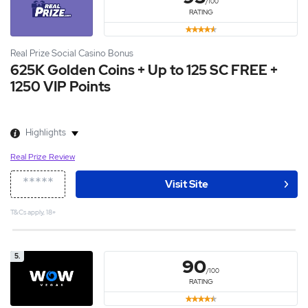
/100
RATING
Real Prize Social Casino Bonus
625K Golden Coins + Up to 125 SC FREE +
1250 VIP Points
Highlights
Real Prize Review
*****
Visit Site
T&Cs apply, 18+
5.
90
/100
RATING