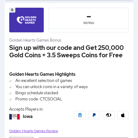
9.
–
RATING
Golden Hearts Games Bonus
Sign up with our code and Get 250,000
Gold Coins + 3.5 Sweeps Coins for Free
Golden Hearts Games Highlights
An excellent selection of games
You can unlock coins in a variety of ways
Bingo schedule stacked
Promo code: CTCSOCIAL
Accepts Players in:
Iowa
Golden Hearts Games Review