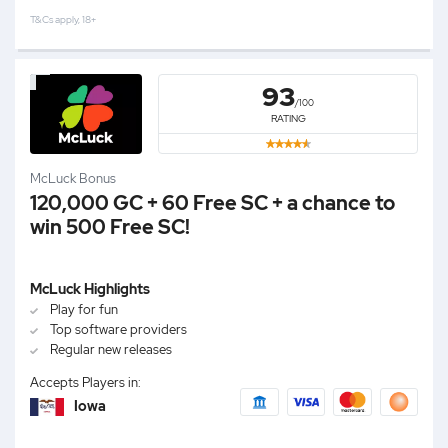
T&Cs apply, 18+
3.
93
/100
RATING
McLuck Bonus
120,000 GC + 60 Free SC + a chance to
win 500 Free SC!
McLuck Highlights
Play for fun
Top software providers
Regular new releases
Accepts Players in:
Iowa