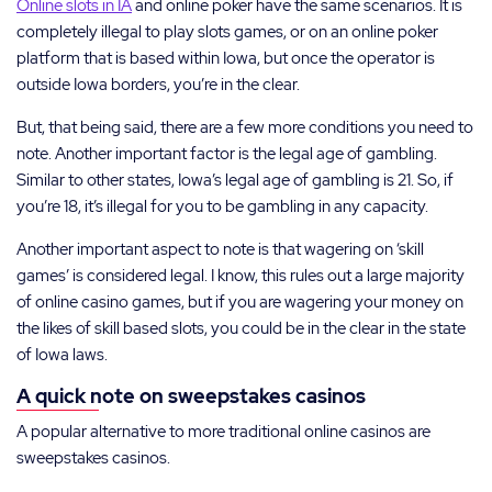
Online slots in IA
and online poker have the same scenarios. It is
completely illegal to play slots games, or on an online poker
platform that is based within Iowa, but once the operator is
outside Iowa borders, you’re in the clear.
But, that being said, there are a few more conditions you need to
note. Another important factor is the legal age of gambling.
Similar to other states, Iowa’s legal age of gambling is 21. So, if
you’re 18, it’s illegal for you to be gambling in any capacity.
Another important aspect to note is that wagering on ‘skill
games’ is considered legal. I know, this rules out a large majority
of online casino games, but if you are wagering your money on
the likes of skill based slots, you could be in the clear in the state
of Iowa laws.
A quick note on sweepstakes casinos
A popular alternative to more traditional online casinos are
sweepstakes casinos.