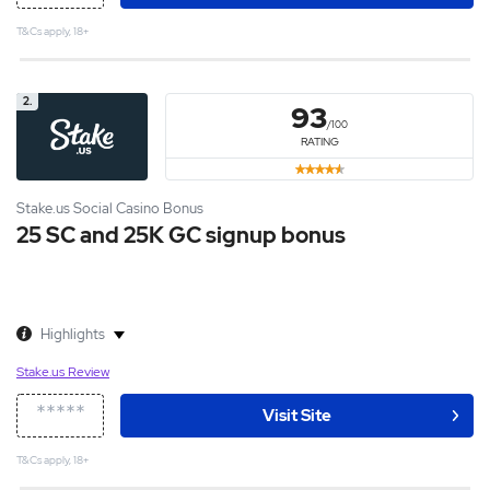
T&Cs apply, 18+
2.
93
/100
RATING
Stake.us Social Casino Bonus
25 SC and 25K GC signup bonus
Highlights
Stake.us Review
*****
Visit Site
T&Cs apply, 18+