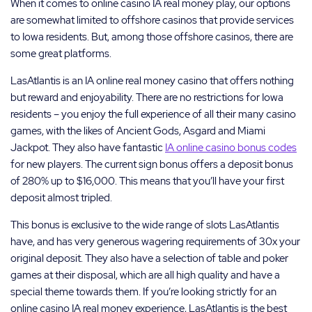
When it comes to online casino IA real money play, our options
are somewhat limited to offshore casinos that provide services
to Iowa residents. But, among those offshore casinos, there are
some great platforms.
LasAtlantis is an IA online real money casino that offers nothing
but reward and enjoyability. There are no restrictions for Iowa
residents – you enjoy the full experience of all their many casino
games, with the likes of Ancient Gods, Asgard and Miami
Jackpot. They also have fantastic
IA online casino bonus codes
for new players. The current sign bonus offers a deposit bonus
of 280% up to $16,000. This means that you’ll have your first
deposit almost tripled.
This bonus is exclusive to the wide range of slots LasAtlantis
have, and has very generous wagering requirements of 30x your
original deposit. They also have a selection of table and poker
games at their disposal, which are all high quality and have a
special theme towards them. If you’re looking strictly for an
online casino IA real money experience, LasAtlantis is the best