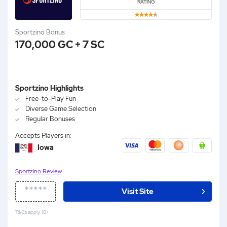
RATING
Sportzino Bonus
170,000 GC + 7 SC
Sportzino Highlights
Free-to-Play Fun
Diverse Game Selection
Regular Bonuses
Accepts Players in:
Iowa
Sportzino Review
*****
Visit Site
T&Cs apply, 18+