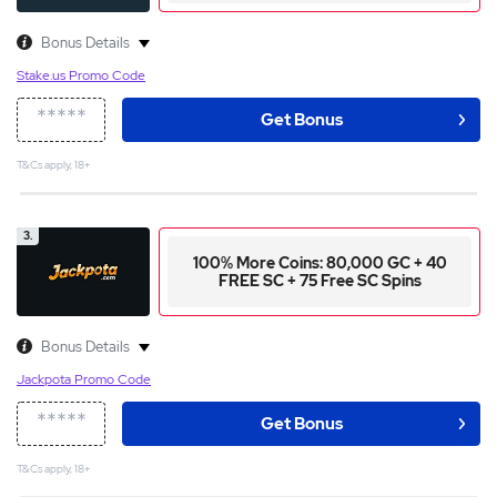
Bonus Details
Stake.us Promo Code
*****
Get Bonus
T&Cs apply, 18+
3.
100% More Coins: 80,000 GC + 40
FREE SC + 75 Free SC Spins
Bonus Details
Jackpota Promo Code
*****
Get Bonus
T&Cs apply, 18+