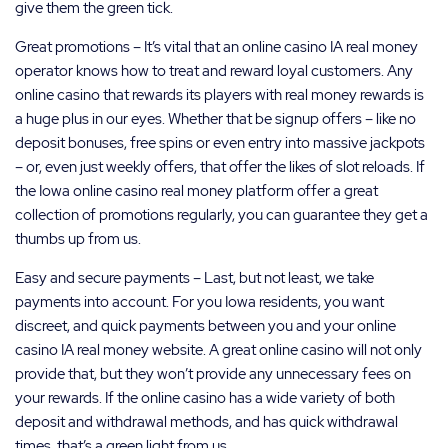
give them the green tick.
Great promotions – It’s vital that an online casino IA real money
operator knows how to treat and reward loyal customers. Any
online casino that rewards its players with real money rewards is
a huge plus in our eyes. Whether that be signup offers – like no
deposit bonuses, free spins or even entry into massive jackpots
– or, even just weekly offers, that offer the likes of slot reloads. If
the Iowa online casino real money platform offer a great
collection of promotions regularly, you can guarantee they get a
thumbs up from us.
Easy and secure payments – Last, but not least, we take
payments into account. For you Iowa residents, you want
discreet, and quick payments between you and your online
casino IA real money website. A great online casino will not only
provide that, but they won’t provide any unnecessary fees on
your rewards. If the online casino has a wide variety of both
deposit and withdrawal methods, and has quick withdrawal
times, that’s a green light from us.