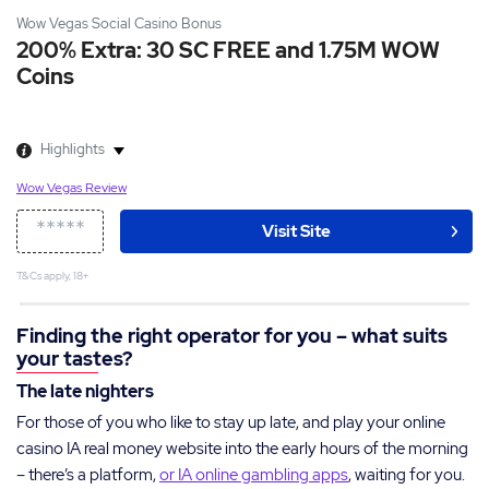
Wow Vegas Social Casino Bonus
200% Extra: 30 SC FREE and 1.75M WOW
Coins
Highlights
Wow Vegas Review
*****
Visit Site
T&Cs apply, 18+
Finding the right operator for you – what suits
your tastes?
The late nighters
For those of you who like to stay up late, and play your online
casino IA real money website into the early hours of the morning
– there’s a platform,
or IA online gambling apps
, waiting for you.