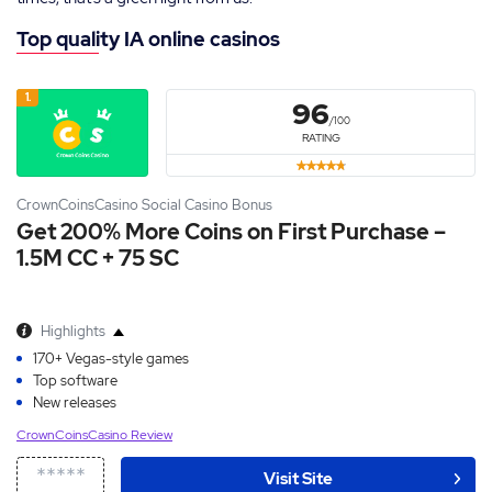
Top quality IA online casinos
1.
96
/100
RATING
CrownCoinsCasino Social Casino Bonus
Get 200% More Coins on First Purchase –
1.5M CC + 75 SC
Highlights
170+ Vegas-style games
Top software
New releases
CrownCoinsCasino Review
*****
Visit Site