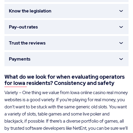
Know the legislation
Pay-out rates
Trust the reviews
Payments
What do we look for when evaluating operators
for Iowa residents? Consistency and safety
Variety – One thing we value from Iowa online casino real money
websites is a good variety. If you’re playing for real money, you
don’t want to be stuck with the same generic old slots. You want
a variety of slots, table games and some live poker and
blackjack, if possible. If there’s a diverse portfolio of games, all
by trusted software developers like NetEnt, you can be sure we’ll