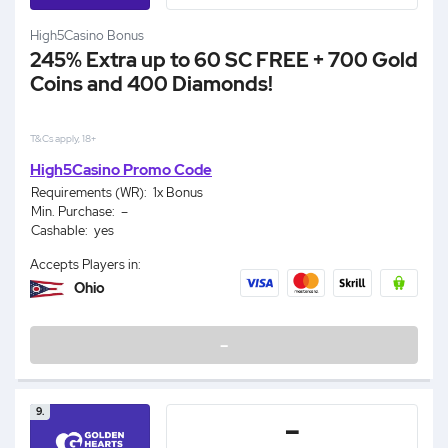
High5Casino Bonus
245% Extra up to 60 SC FREE + 700 Gold
Coins and 400 Diamonds!
T&Cs apply, 18+
High5Casino Promo Code
Requirements (WR):
1x Bonus
Min. Purchase:
–
Cashable:
yes
Accepts Players in:
Ohio
–
9.
–