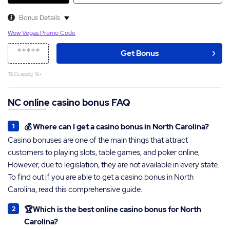
Bonus Details
Wow Vegas Promo Code
*****
Get Bonus
T&Cs apply, 18+
NC online casino bonus FAQ
💰 Where can I get a casino bonus in North Carolina?
Casino bonuses are one of the main things that attract
customers to playing slots, table games, and poker online,
However, due to legislation, they are not available in every state.
To find out if you are able to get a casino bonus in North
Carolina, read this comprehensive guide.
🏆Which is the best online casino bonus for North
Carolina?