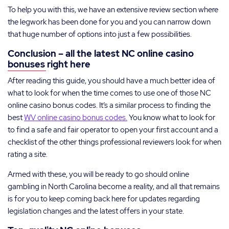
To help you with this, we have an extensive review section where
the legwork has been done for you and you can narrow down
that huge number of options into just a few possibilities.
Conclusion – all the latest NC online casino
bonuses right here
After reading this guide, you should have a much better idea of
what to look for when the time comes to use one of those NC
online casino bonus codes. It’s a similar process to finding the
best
WV online casino bonus codes.
You know what to look for
to find a safe and fair operator to open your first account and a
checklist of the other things professional reviewers look for when
rating a site.
Armed with these, you will be ready to go should online
gambling in North Carolina become a reality, and all that remains
is for you to keep coming back here for updates regarding
legislation changes and the latest offers in your state.