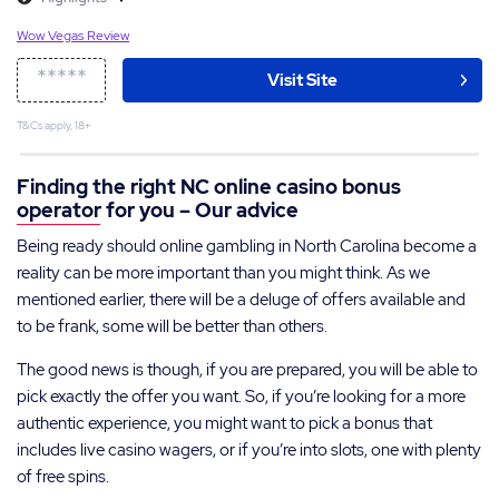
Wow Vegas Review
*****
Visit Site
T&Cs apply, 18+
Finding the right NC online casino bonus
operator for you – Our advice
Being ready should online gambling in North Carolina become a
reality can be more important than you might think. As we
mentioned earlier, there will be a deluge of offers available and
to be frank, some will be better than others.
The good news is though, if you are prepared, you will be able to
pick exactly the offer you want. So, if you’re looking for a more
authentic experience, you might want to pick a bonus that
includes live casino wagers, or if you’re into slots, one with plenty
of free spins.