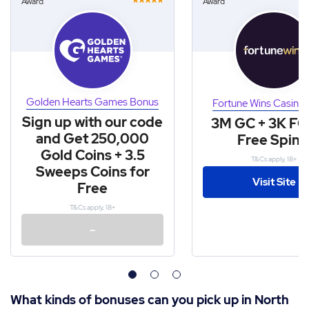
Award
Award
Golden Hearts Games Bonus
Fortune Wins Casino
Sign up with our code
3M GC + 3K FC 
and Get 250,000
Free Spins
Gold Coins + 3.5
T&Cs apply, 18+
Sweeps Coins for
Visit Site
Free
T&Cs apply, 18+
–
What kinds of bonuses can you pick up in North