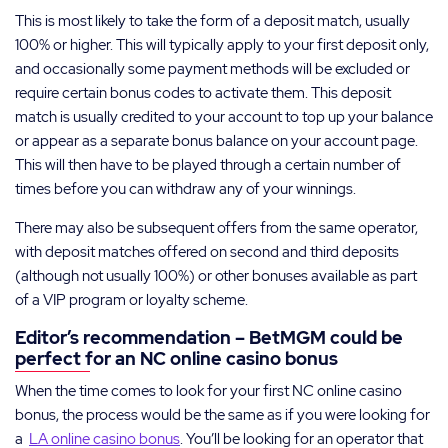
This is most likely to take the form of a deposit match, usually
100% or higher. This will typically apply to your first deposit only,
and occasionally some payment methods will be excluded or
require certain bonus codes to activate them. This deposit
match is usually credited to your account to top up your balance
or appear as a separate bonus balance on your account page.
This will then have to be played through a certain number of
times before you can withdraw any of your winnings.
There may also be subsequent offers from the same operator,
with deposit matches offered on second and third deposits
(although not usually 100%) or other bonuses available as part
of a VIP program or loyalty scheme.
Editor’s recommendation – BetMGM could be
perfect for an NC online casino bonus
When the time comes to look for your first NC online casino
bonus, the process would be the same as if you were looking for
a
LA online casino bonus
. You’ll be looking for an operator that