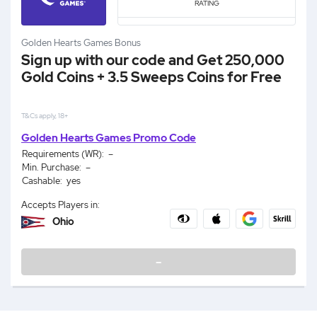
RATING
Golden Hearts Games Bonus
Sign up with our code and Get 250,000
Gold Coins + 3.5 Sweeps Coins for Free
T&Cs apply, 18+
Golden Hearts Games Promo Code
Requirements (WR):
–
Min. Purchase:
–
Cashable:
yes
Accepts Players in:
Ohio
–