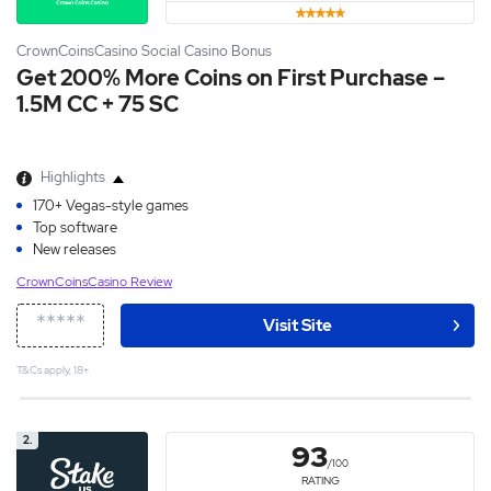
CrownCoinsCasino Social Casino Bonus
Get 200% More Coins on First Purchase –
1.5M CC + 75 SC
Highlights
170+ Vegas-style games
Top software
New releases
CrownCoinsCasino Review
*****
Visit Site
T&Cs apply, 18+
2.
93
/100
RATING