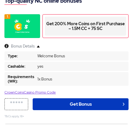
Top-quality NC online bonuses
1.
Get 200% More Coins on First Purchase
– 1.5M CC + 75 SC
Bonus Details
Type:
Welcome Bonus
Cashable:
yes
Requirements
1x Bonus
(WR):
CrownCoinsCasino Promo Code
*****
Get Bonus
T&Cs apply, 18+