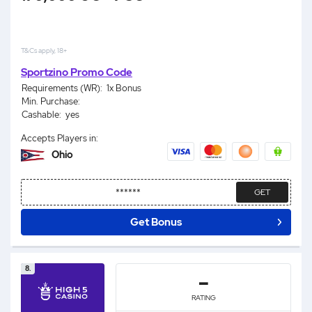
T&Cs apply, 18+
Sportzino Promo Code
Requirements (WR):
1x Bonus
Min. Purchase:
Cashable:
yes
Accepts Players in:
Ohio
GET
Get Bonus
8.
–
RATING