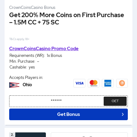
CrownCoinsCasino Bonus
Get 200% More Coins on First Purchase
– 1.5M CC + 75 SC
T&Cs apply, 18+
CrownCoinsCasino Promo Code
Requirements (WR):
1x Bonus
Min. Purchase:
–
Cashable:
yes
Accepts Players in:
Ohio
GET
Get Bonus
2.