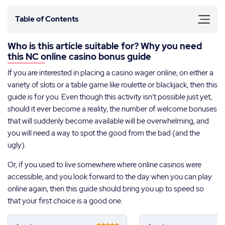
Table of Contents
Who is this article suitable for? Why you need
this NC online casino bonus guide
If you are interested in placing a casino wager online, on either a
variety of slots or a table game like roulette or blackjack, then this
guide is for you. Even though this activity isn’t possible just yet,
should it ever become a reality, the number of welcome bonuses
that will suddenly become available will be overwhelming, and
you will need a way to spot the good from the bad (and the
ugly).
Or, if you used to live somewhere where online casinos were
accessible, and you look forward to the day when you can play
online again, then this guide should bring you up to speed so
that your first choice is a good one.