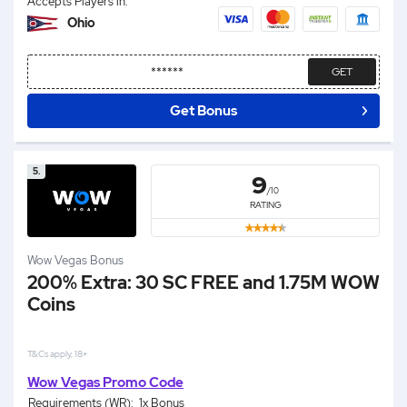
Accepts Players in:
Ohio
GET
Get Bonus
5.
9
/10
RATING
Wow Vegas Bonus
200% Extra: 30 SC FREE and 1.75M WOW
Coins
T&Cs apply, 18+
Wow Vegas Promo Code
Requirements (WR):
1x Bonus