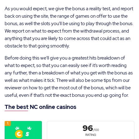
As you would expect, we give the bonus a reality test, and report
back on using the site, the range of games on offer to use the
bonus, as well the slots you’ll be using to play through the bonus.
We report on what to expect from the withdrawal process, and
anything that you are likely to come across that could act as an
obstacle to that going smoothly.
Before doing this we’ll give you a greatest hits breakdown of
what to expect, so that you can easily see if it’s worth reading
any further, then a breakdown of what you get with the bonus as
well as what makes it tick. There will also be some tips from our
reviewer on how to get the most out of the bonus, which will be
useful, even if that’s not the exact bonus you end up going for.
The best NC online casinos
1.
96
/100
RATING