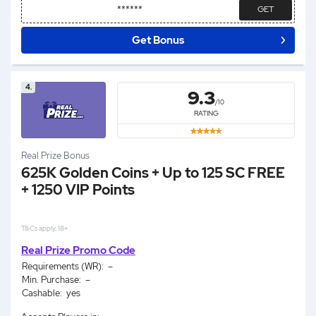
GET
Get Bonus
4.
9.3
/10
RATING
Real Prize Bonus
625K Golden Coins + Up to 125 SC FREE
+ 1250 VIP Points
T&Cs apply, 18+
Real Prize Promo Code
Requirements (WR):
–
Min. Purchase:
–
Cashable:
yes