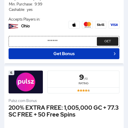
Min. Purchase:
9.99
Cashable:
yes
Accepts Players in:
Ohio
GET
Get Bonus
6.
9
/10
RATING
Pulsz.com Bonus
200% EXTRA FREE: 1,005,000 GC + 77.3
SC FREE + 50 Free Spins