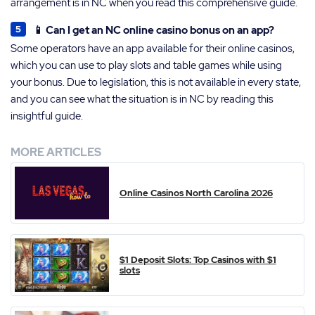
arrangement is in NC when you read this comprehensive guide.
📱 Can I get an NC online casino bonus on an app?
Some operators have an app available for their online casinos,
which you can use to play slots and table games while using
your bonus. Due to legislation, this is not available in every state,
and you can see what the situation is in NC by reading this
insightful guide.
MORE ARTICLES
Online Casinos North Carolina 2026
$1 Deposit Slots: Top Casinos with $1
slots