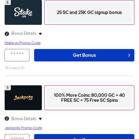
2.
25 SC and 25K GC signup bonus
Bonus Details
Stake.us Promo Code
*****
Get Bonus
T&Cs apply, 18+
3.
100% More Coins: 80,000 GC + 40
FREE SC + 75 Free SC Spins
Bonus Details
Jackpota Promo Code