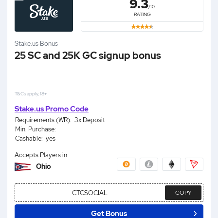
9.3
/10
RATING
Stake.us Bonus
25 SC and 25K GC signup bonus
T&Cs apply, 18+
Stake.us Promo Code
Requirements (WR):
3x Deposit
Min. Purchase:
Cashable:
yes
Accepts Players in:
Ohio
COPY
Get Bonus