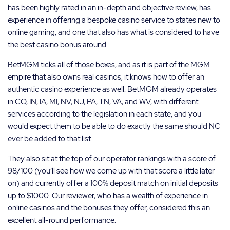
has been highly rated in an in-depth and objective review, has
experience in offering a bespoke casino service to states new to
online gaming, and one that also has what is considered to have
the best casino bonus around.
BetMGM ticks all of those boxes, and as it is part of the MGM
empire that also owns real casinos, it knows how to offer an
authentic casino experience as well. BetMGM already operates
in CO, IN, IA, MI, NV, NJ, PA, TN, VA, and WV, with different
services according to the legislation in each state, and you
would expect them to be able to do exactly the same should NC
ever be added to that list.
They also sit at the top of our operator rankings with a score of
98/100 (you’ll see how we come up with that score a little later
on) and currently offer a 100% deposit match on initial deposits
up to $1000. Our reviewer, who has a wealth of experience in
online casinos and the bonuses they offer, considered this an
excellent all-round performance.