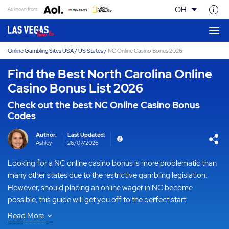
OH
As known from:
Our Team
How We Rate at LasVegas How To
Online Gambling Sites USA
/
US States
/
NC Online Casino Bonus 2026
Find the Best North Carolina Online
Casino Bonus List 2026
Check out the best NC Online Casino Bonus
Codes
Author:
Last Updated:
Ashley
26/07/2026
Looking for a NC online casino bonus is more problematic than
Topic:
US States
many other states due to the restrictive gambling legislation.
Experiences:
However, should placing an online wager in NC become
CA born, casino expert
possible, this guide will get you off to the perfect start.
Loading ...
Read More
We’ve put together some comprehensive information that will