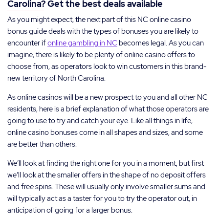
Carolina? Get the best deals available
As you might expect, the next part of this NC online casino
bonus guide deals with the types of bonuses you are likely to
encounter if
online gambling in NC
becomes legal. As you can
imagine, there is likely to be plenty of online casino offers to
choose from, as operators look to win customers in this brand-
new territory of North Carolina.
As online casinos will be a new prospect to you and all other NC
residents, here is a brief explanation of what those operators are
going to use to try and catch your eye. Like all things in life,
online casino bonuses come in all shapes and sizes, and some
are better than others.
We’ll look at finding the right one for you in a moment, but first
we’ll look at the smaller offers in the shape of no deposit offers
and free spins. These will usually only involve smaller sums and
will typically act as a taster for you to try the operator out, in
anticipation of going for a larger bonus.