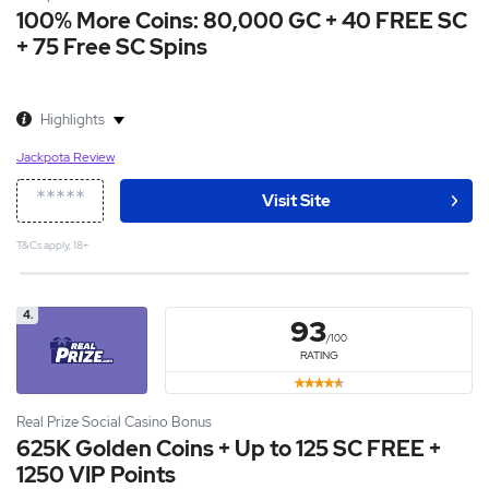
100% More Coins: 80,000 GC + 40 FREE SC
+ 75 Free SC Spins
Highlights
Jackpota Review
*****
Visit Site
T&Cs apply, 18+
4.
93
/100
RATING
Real Prize Social Casino Bonus
625K Golden Coins + Up to 125 SC FREE +
1250 VIP Points