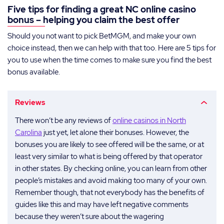
Five tips for finding a great NC online casino
bonus – helping you claim the best offer
Should you not want to pick BetMGM, and make your own
choice instead, then we can help with that too. Here are 5 tips for
you to use when the time comes to make sure you find the best
bonus available.
Reviews
There won’t be any reviews of
online casinos in North
Carolina
just yet, let alone their bonuses. However, the
bonuses you are likely to see offered will be the same, or at
least very similar to what is being offered by that operator
in other states. By checking online, you can learn from other
people’s mistakes and avoid making too many of your own.
Remember though, that not everybody has the benefits of
guides like this and may have left negative comments
because they weren’t sure about the wagering