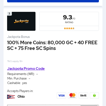
3.
9.3
/10
RATING
Jackpota Bonus
100% More Coins: 80,000 GC + 40 FREE
SC + 75 Free SC Spins
T&Cs apply, 18+
Jackpota Promo Code
Requirements (WR):
–
Min. Purchase:
–
Cashable:
yes
Accepts Players in:
Ohio