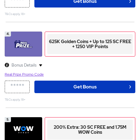
*****
Get Bonus
T&Cs apply, 18+
4.
625K Golden Coins + Up to 125 SC FREE
+ 1250 VIP Points
Bonus Details
Real Prize Promo Code
*****
Get Bonus
T&Cs apply, 18+
5.
200% Extra: 30 SC FREE and 1.75M
WOW Coins