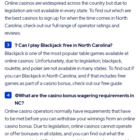
Online casinos are widespread across the country but due to
legislation are not available in every state. To find out which are
the best casinos to sign up for when the time comes in North
Carolina, check out our full range of operator ratings and
reviews.
❔ Can I play Blackjack free in North Carolina?
Blackjack is one of the most popular table games available at
online casinos. Unfortunately, due to legislation, blackjack,
roulette, and poker are not available in many states. To find out if
you can Blackjack in North Carolina, and if that includes free
games as part of a casino bonus, check out our free guide.
⚙️What are the casino bonus wagering requirements in
NC?
Online casino operators normally have requirements that have
to be met before you can withdraw your winnings from an online
casino bonus. Due to legislation, online casinos cannot operate
or offer bonuses in all states, and you can find out what the