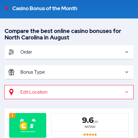
put you at the front of the line to get the best NC online casino
Casino Bonus of the Month
bonus, with or without NC online casino bonus codes. It will tell
you how to ensure a safe and fair experience, as well as exactly
what to look for before claiming your first NC online casino
Compare the best online casino bonuses for
bonus.
North Carolina in August
Order
Payments
Apps
Guide
Bonus Type
Slots
Edit Location
1.
9.6
/10
RATING