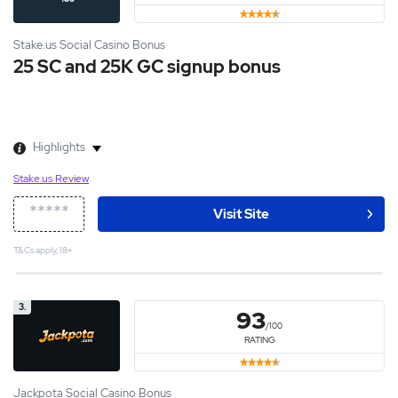
Stake.us Social Casino Bonus
25 SC and 25K GC signup bonus
Highlights
Stake.us Review
*****
Visit Site
T&Cs apply, 18+
3.
93
/100
RATING
Jackpota Social Casino Bonus