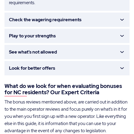
requirements.
Check the wagering requirements
Play to your strengths
See what’s not allowed
Look for better offers
What do we look for when evaluating bonuses
for NC residents? Our Expert Criteria
The bonus reviews mentioned above, are carried out in addition
to the main operator reviews and focus purely on what’s in it for
you when you first sign up with a new operator. Like everything
else in this guide, it is information that you can use to your
advantage in the event of any changes to legislation.