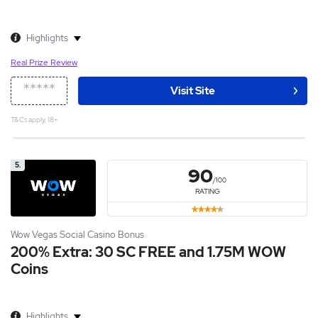
Highlights
Real Prize Review
*****
Visit Site
T&Cs apply, 18+
5.
90
/100
RATING
Wow Vegas Social Casino Bonus
200% Extra: 30 SC FREE and 1.75M WOW
Coins
Highlights