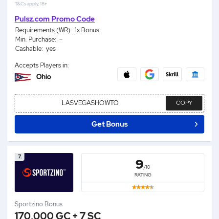
T&Cs apply, 18+
Pulsz.com Promo Code
Requirements (WR):
1x Bonus
Min. Purchase:
–
Cashable:
yes
Accepts Players in:
Ohio
COPY
Get Bonus
7.
9
/10
RATING
Sportzino Bonus
170,000 GC + 7 SC