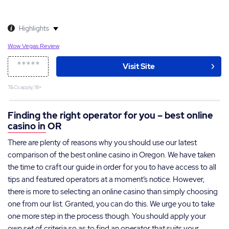
Highlights
Wow Vegas Review
*****
Visit Site
T&Cs apply, 18+
Finding the right operator for you – best online
casino in OR
There are plenty of reasons why you should use our latest
comparison of the best online casino in Oregon. We have taken
the time to craft our guide in order for you to have access to all
tips and featured operators at a moment’s notice. However,
there is more to selecting an online casino than simply choosing
one from our list. Granted, you can do this. We urge you to take
one more step in the process though. You should apply your
own set of criteria so as to find an operator that suits your