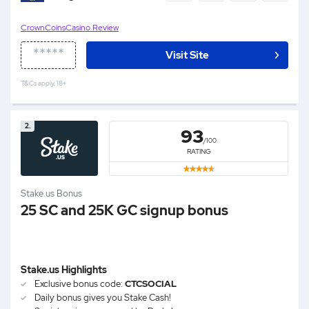
CrownCoinsCasino Review
*****
Visit Site
T&Cs apply, 18+
2.
93
/100
RATING
Stake.us Bonus
25 SC and 25K GC signup bonus
Stake.us Highlights
Exclusive bonus code:
CTCSOCIAL
Daily bonus gives you Stake Cash!