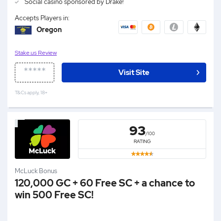
Social casino sponsored by Drake!
Accepts Players in:
Oregon
Stake.us Review
*****
Visit Site
T&Cs apply, 18+
3.
93
/100
RATING
McLuck Bonus
120,000 GC + 60 Free SC + a chance to
win 500 Free SC!