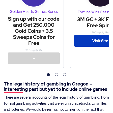
Golden Hearts Games Bonus
Fortune Wins Casino
Sign up with our code
3M GC + 3K FC 
and Get 250,000
Free Spins
Gold Coins + 3.5
T&Cs apply, 18+
Sweeps Coins for
Visit Site
Free
T&Cs apply, 18+
–
The legal history of gambling in Oregon –
interesting past but yet to include online games
There are several accounts of the legal history of gambling; from
formal gambling activities that were run at racetracks to raffles
and lotteries. We would be remiss not to mention the fact that