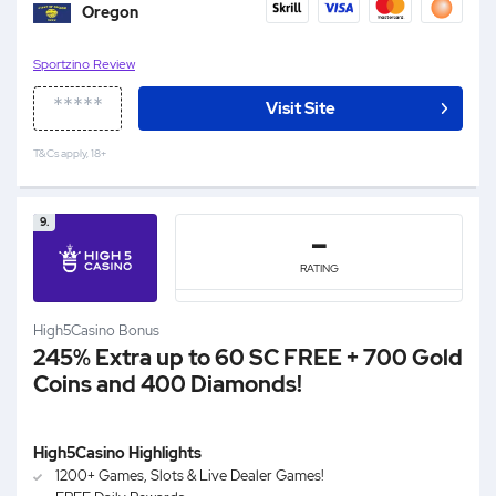
Oregon
Sportzino Review
*****
Visit Site
T&Cs apply, 18+
9.
–
RATING
High5Casino Bonus
245% Extra up to 60 SC FREE + 700 Gold
Coins and 400 Diamonds!
High5Casino Highlights
1200+ Games, Slots & Live Dealer Games!