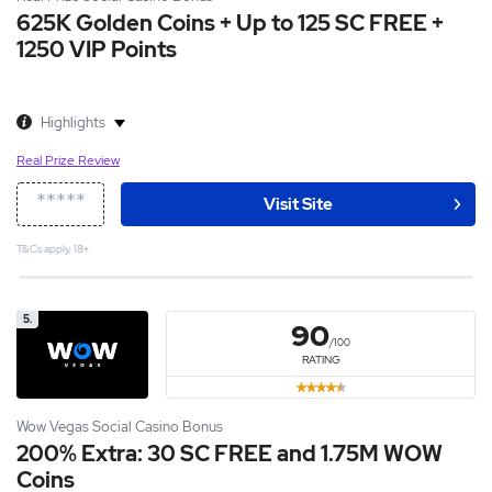
625K Golden Coins + Up to 125 SC FREE +
1250 VIP Points
Highlights
Real Prize Review
*****
Visit Site
T&Cs apply, 18+
5.
90
/100
RATING
Wow Vegas Social Casino Bonus
200% Extra: 30 SC FREE and 1.75M WOW
Coins