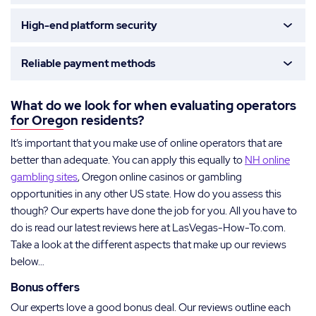
High-end platform security
Reliable payment methods
What do we look for when evaluating operators
for Oregon residents?
It’s important that you make use of online operators that are
better than adequate. You can apply this equally to
NH online
gambling sites
, Oregon online casinos or gambling
opportunities in any other US state. How do you assess this
though? Our experts have done the job for you. All you have to
do is read our latest reviews here at LasVegas-How-To.com.
Take a look at the different aspects that make up our reviews
below…
Bonus offers
Our experts love a good bonus deal. Our reviews outline each