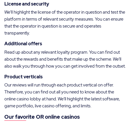
License and security
We’ll highlight the license of the operator in question and test the
platform in terms of relevant security measures. You can ensure
that the operator in question is secure and operates
transparently.
Additional offers
Read up about any relevant loyalty program. You can find out
about the rewards and benefits that make up the scheme. We’ll
also walk you through how you can get involved from the outset.
Product verticals
Our reviews will run through each product vertical on offer.
Therefore, you can find out all you need to know about the
online casino lobby at hand. We’ll highlight the latest software,
game portfolio, live casino offering, and limits.
Our favorite OR online casinos