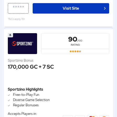
*****
Visit Site
T&Cs apply, 18+
8.
90
/100
RATING
Sportzino Bonus
170,000 GC + 7 SC
Sportzino Highlights
Free-to-Play Fun
Diverse Game Selection
Regular Bonuses
Accepts Players in: