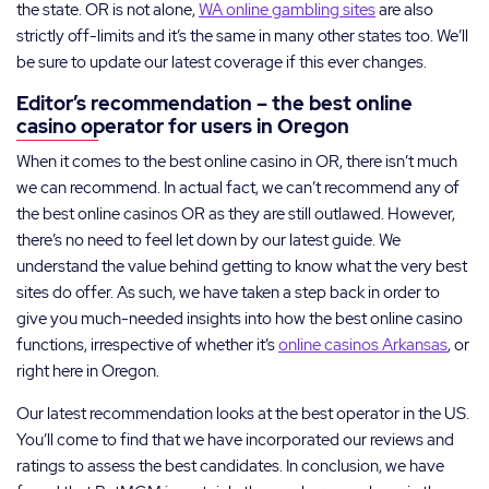
the state. OR is not alone,
WA online gambling sites
are also
strictly off-limits and it’s the same in many other states too. We’ll
be sure to update our latest coverage if this ever changes.
Editor’s recommendation – the best online
casino operator for users in Oregon
When it comes to the best online casino in OR, there isn’t much
we can recommend. In actual fact, we can’t recommend any of
the best online casinos OR as they are still outlawed. However,
there’s no need to feel let down by our latest guide. We
understand the value behind getting to know what the very best
sites do offer. As such, we have taken a step back in order to
give you much-needed insights into how the best online casino
functions, irrespective of whether it’s
online casinos Arkansas
, or
right here in Oregon.
Our latest recommendation looks at the best operator in the US.
You’ll come to find that we have incorporated our reviews and
ratings to assess the best candidates. In conclusion, we have