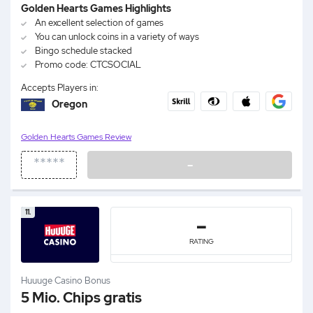
Golden Hearts Games Highlights
An excellent selection of games
You can unlock coins in a variety of ways
Bingo schedule stacked
Promo code: CTCSOCIAL
Accepts Players in:
Oregon
Golden Hearts Games Review
*****
–
11.
–
RATING
Huuuge Casino Bonus
5 Mio. Chips gratis