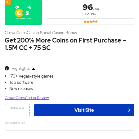
1.
96
/100
RATING
CrownCoinsCasino Social Casino Bonus
Get 200% More Coins on First Purchase –
1.5M CC + 75 SC
Highlights
170+ Vegas-style games
Top software
New releases
CrownCoinsCasino Review
*****
Visit Site
T&Cs apply, 18+