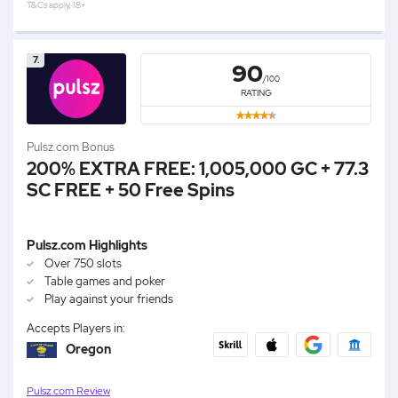
T&Cs apply, 18+
7.
90
/100
RATING
Pulsz.com Bonus
200% EXTRA FREE: 1,005,000 GC + 77.3
SC FREE + 50 Free Spins
Pulsz.com Highlights
Over 750 slots
Table games and poker
Play against your friends
Accepts Players in:
Oregon
Pulsz.com Review