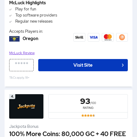
McLuck Highlights
Play for fun
Top software providers
Regular new releases
Accepts Players in:
Oregon
McLuck Review
*****
Visit Site
T&Cs apply, 18+
4.
93
/100
RATING
Jackpota Bonus
100% More Coins: 80,000 GC + 40 FREE