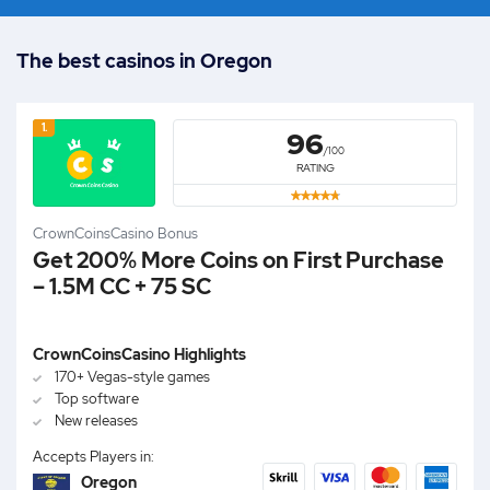
away with a deeper perspective of online casinos Oregon.
The best casinos in Oregon
1.
96
/100
RATING
CrownCoinsCasino Bonus
Payments
Apps
Guide
Get 200% More Coins on First Purchase
– 1.5M CC + 75 SC
Slots
CrownCoinsCasino Highlights
170+ Vegas-style games
Top software
New releases
Accepts Players in:
Oregon