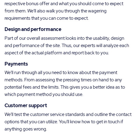
respective bonus offer and what you should come to expect
from them. We’ll also walk you through the wagering
requirements that you can come to expect.
Design and performance
Part of our overall assessment looks into the usability, design
and performance of the site. Thus, our experts will analyze each
aspect of the actual platform and report back to you.
Payments
We’ll run through all you need to know about the payment
methods. From assessing the pressing times on hand to any
potential fees and the limits. This gives you a better idea as to
which payment method you should use.
Customer support
We’ll test the customer service standards and outline the contact
options that you can utilize. You’ll know how to get in touch if
anything goes wrong.