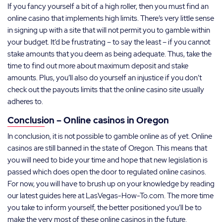
If you fancy yourself a bit of a high roller, then you must find an
online casino that implements high limits. There’s very little sense
in signing up with a site that will not permit you to gamble within
your budget. It’d be frustrating – to say the least – if you cannot
stake amounts that you deem as being adequate. Thus, take the
time to find out more about maximum deposit and stake
amounts. Plus, you’ll also do yourself an injustice if you don’t
check out the payouts limits that the online casino site usually
adheres to.
Conclusion – Online casinos in Oregon
In conclusion, it is not possible to gamble online as of yet. Online
casinos are still banned in the state of Oregon. This means that
you will need to bide your time and hope that new legislation is
passed which does open the door to regulated online casinos.
For now, you will have to brush up on your knowledge by reading
our latest guides here at LasVegas-How-To.com. The more time
you take to inform yourself, the better positioned you’ll be to
make the very most of these online casinos in the future.