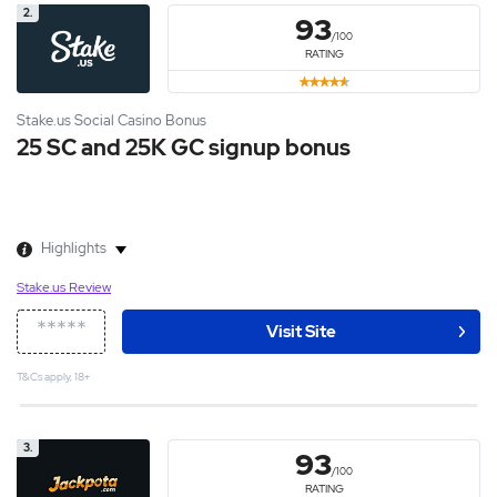
2.
93
/100
RATING
Stake.us Social Casino Bonus
25 SC and 25K GC signup bonus
Highlights
Stake.us Review
*****
Visit Site
T&Cs apply, 18+
3.
93
/100
RATING