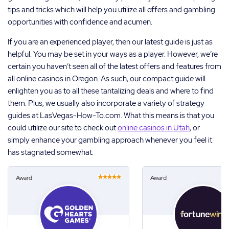
tips and tricks which will help you utilize all offers and gambling
opportunities with confidence and acumen.
If you are an experienced player, then our latest guide is just as
helpful. You may be set in your ways as a player. However, we’re
certain you haven’t seen all of the latest offers and features from
all online casinos in Oregon. As such, our compact guide will
enlighten you as to all these tantalizing deals and where to find
them. Plus, we usually also incorporate a variety of strategy
guides at LasVegas-How-To.com. What this means is that you
could utilize our site to check out
online casinos in Utah
, or
simply enhance your gambling approach whenever you feel it
has stagnated somewhat.
Award
Award