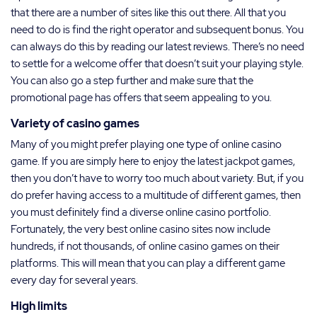
that there are a number of sites like this out there. All that you
need to do is find the right operator and subsequent bonus. You
can always do this by reading our latest reviews. There’s no need
to settle for a welcome offer that doesn’t suit your playing style.
You can also go a step further and make sure that the
promotional page has offers that seem appealing to you.
Variety of casino games
Many of you might prefer playing one type of online casino
game. If you are simply here to enjoy the latest jackpot games,
then you don’t have to worry too much about variety. But, if you
do prefer having access to a multitude of different games, then
you must definitely find a diverse online casino portfolio.
Fortunately, the very best online casino sites now include
hundreds, if not thousands, of online casino games on their
platforms. This will mean that you can play a different game
every day for several years.
High limits