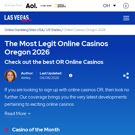
OH
As known from:
Our Team
How We Rate at LasVegas How To
Online Gambling Sites USA
/
US States
/
Online Casinos Oregon 2026
The Most Legit Online Casinos
Oregon 2026
Check out the best OR Online Casinos
Author:
Last Updated:
Ashley
04/08/2026
If you are looking to sign up with online casinos OR, then look no
Topic:
US States
further. Our coverage brings you the very latest developments
Experiences:
pertaining to exciting online casinos.
CA born, casino expert
Loading ...
Read More
All you need to do is read our latest guide. We’ve gone the extra
mile to include a number of compelling insights and gambling
Casino of the Month
tips for your convenience. We are confident that you’ll walk