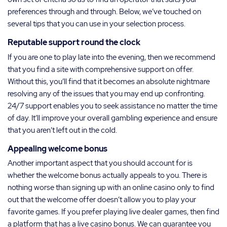
preferences through and through. Below, we’ve touched on
several tips that you can use in your selection process.
Reputable support round the clock
If you are one to play late into the evening, then we recommend
that you find a site with comprehensive support on offer.
Without this, you’ll find that it becomes an absolute nightmare
resolving any of the issues that you may end up confronting.
24/7 support enables you to seek assistance no matter the time
of day. It’ll improve your overall gambling experience and ensure
that you aren’t left out in the cold.
Appealing welcome bonus
Another important aspect that you should account for is
whether the welcome bonus actually appeals to you. There is
nothing worse than signing up with an online casino only to find
out that the welcome offer doesn’t allow you to play your
favorite games. If you prefer playing live dealer games, then find
a platform that has a live casino bonus. We can guarantee you