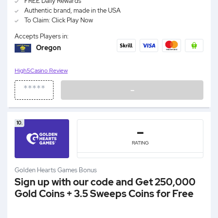
FREE Daily Rewards
Authentic brand, made in the USA
To Claim: Click Play Now
Accepts Players in:
Oregon
High5Casino Review
*****
–
10.
–
RATING
Golden Hearts Games Bonus
Sign up with our code and Get 250,000
Gold Coins + 3.5 Sweeps Coins for Free