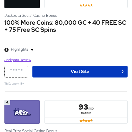
Jackpota Social Casino Bonus
100% More Coins: 80,000 GC + 40 FREE SC
+ 75 Free SC Spins
Highlights
Jackpota Review
*****
Visit Site
T&Cs apply, 18+
4.
93
/100
RATING
Real Prize Social Casino Bonus