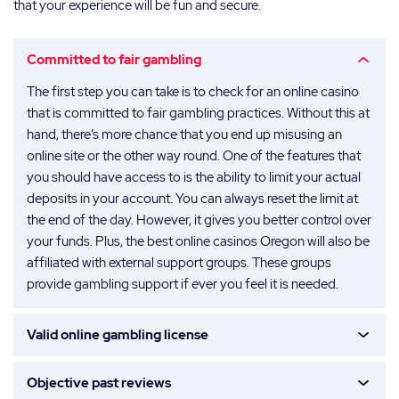
that your experience will be fun and secure.
Committed to fair gambling
The first step you can take is to check for an online casino
that is committed to fair gambling practices. Without this at
hand, there’s more chance that you end up misusing an
online site or the other way round. One of the features that
you should have access to is the ability to limit your actual
deposits in your account. You can always reset the limit at
the end of the day. However, it gives you better control over
your funds. Plus, the best online casinos Oregon will also be
affiliated with external support groups. These groups
provide gambling support if ever you feel it is needed.
Valid online gambling license
Objective past reviews