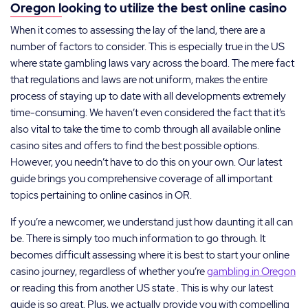
Oregon looking to utilize the best online casino
When it comes to assessing the lay of the land, there are a
number of factors to consider. This is especially true in the US
where state gambling laws vary across the board. The mere fact
that regulations and laws are not uniform, makes the entire
process of staying up to date with all developments extremely
time-consuming. We haven’t even considered the fact that it’s
also vital to take the time to comb through all available online
casino sites and offers to find the best possible options.
However, you needn’t have to do this on your own. Our latest
guide brings you comprehensive coverage of all important
topics pertaining to online casinos in OR.
If you’re a newcomer, we understand just how daunting it all can
be. There is simply too much information to go through. It
becomes difficult assessing where it is best to start your online
casino journey, regardless of whether you’re
gambling in Oregon
or reading this from another US state . This is why our latest
guide is so great. Plus, we actually provide you with compelling