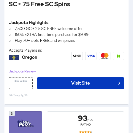
SC + 75 Free SC Spins
Jackpota Highlights
7,500 GC + 2.5 SC FREE welcome offer
150% EXTRA first-time purchase for $9.99
Play 70+ slots FREE and win prizes
Accepts Players in:
Oregon
Jackpota Review
*****
Visit Site
T&Cs apply, 18+
5.
93
/100
RATING