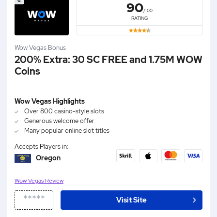
6.
90
/100
RATING
Wow Vegas Bonus
200% Extra: 30 SC FREE and 1.75M WOW
Coins
Wow Vegas Highlights
Over 800 casino-style slots
Generous welcome offer
Many popular online slot titles
Accepts Players in:
Oregon
Wow Vegas Review
*****
Visit Site