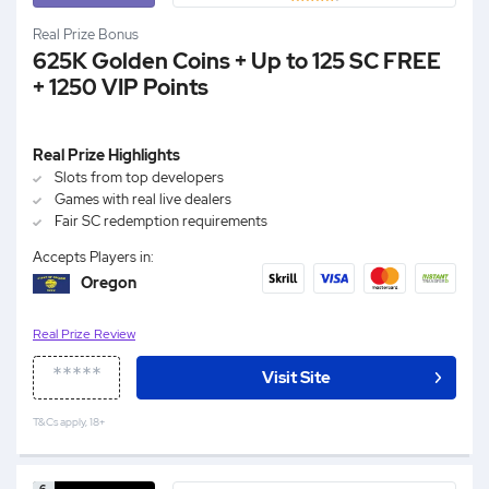
Real Prize Bonus
625K Golden Coins + Up to 125 SC FREE
+ 1250 VIP Points
Real Prize Highlights
Slots from top developers
Games with real live dealers
Fair SC redemption requirements
Accepts Players in:
Oregon
Real Prize Review
*****
Visit Site
T&Cs apply, 18+