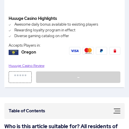
Huuuge Casino Highlights
Awesome daily bonus available to existing players
Rewarding loyalty program in effect
Diverse gaming catalog on offer
Accepts Players in:
Oregon
Huuuge Casino Review
*****
–
Table of Contents
Who is this article suitable for? All residents of