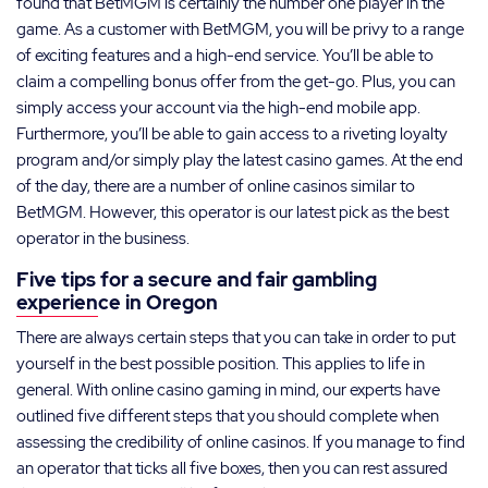
found that BetMGM is certainly the number one player in the
game. As a customer with BetMGM, you will be privy to a range
of exciting features and a high-end service. You’ll be able to
claim a compelling bonus offer from the get-go. Plus, you can
simply access your account via the high-end mobile app.
Furthermore, you’ll be able to gain access to a riveting loyalty
program and/or simply play the latest casino games. At the end
of the day, there are a number of online casinos similar to
BetMGM. However, this operator is our latest pick as the best
operator in the business.
Five tips for a secure and fair gambling
experience in Oregon
There are always certain steps that you can take in order to put
yourself in the best possible position. This applies to life in
general. With online casino gaming in mind, our experts have
outlined five different steps that you should complete when
assessing the credibility of online casinos. If you manage to find
an operator that ticks all five boxes, then you can rest assured