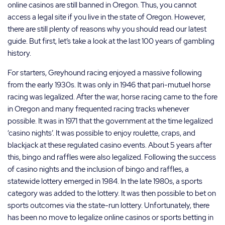
online casinos are still banned in Oregon. Thus, you cannot
access a legal site if you live in the state of Oregon. However,
there are still plenty of reasons why you should read our latest
guide. But first, let’s take a look at the last 100 years of gambling
history.
For starters, Greyhound racing enjoyed a massive following
from the early 1930s. It was only in 1946 that pari-mutuel horse
racing was legalized. After the war, horse racing came to the fore
in Oregon and many frequented racing tracks whenever
possible. It was in 1971 that the government at the time legalized
‘casino nights’. It was possible to enjoy roulette, craps, and
blackjack at these regulated casino events. About 5 years after
this, bingo and raffles were also legalized. Following the success
of casino nights and the inclusion of bingo and raffles, a
statewide lottery emerged in 1984. In the late 1980s, a sports
category was added to the lottery. It was then possible to bet on
sports outcomes via the state-run lottery. Unfortunately, there
has been no move to legalize online casinos or sports betting in