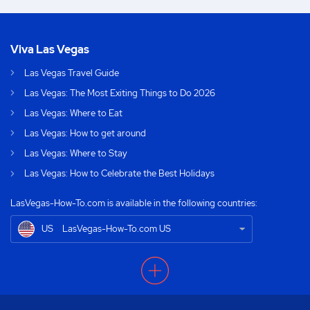
CrownCoinsCasino Bonus
Get 200% More Coins on First
9.6
/10
Purchase - 1.5M CC + 75 SC
Viva Las Vegas
T&Cs apply
Las Vegas Travel Guide
Stake.us Bonus
9.3
Las Vegas: The Most Exiting Things to Do 2026
/10
25 SC and 25K GC signup bonus
T&Cs apply
Las Vegas: Where to Eat
Las Vegas: How to get around
Jackpota Bonus
Las Vegas: Where to Stay
100% More Coins: 80,000 GC + 40
9.3
/10
FREE SC + 75 Free SC Spins
Las Vegas: How to Celebrate the Best Holidays
T&Cs apply
LasVegas-How-To.com is available in the following countries:
Real Prize Bonus
US
Don’t Wait! Chumba Casino Slots Redeem 2026
625K Golden Coins + Up to 125 SC
9.3
/10
US
LasVegas-How-To.com US
FREE + 1250 VIP Points
T&Cs apply
Wow Vegas Bonus
200% Extra: 30 SC FREE and 1.75M
9
/10
WOW Coins