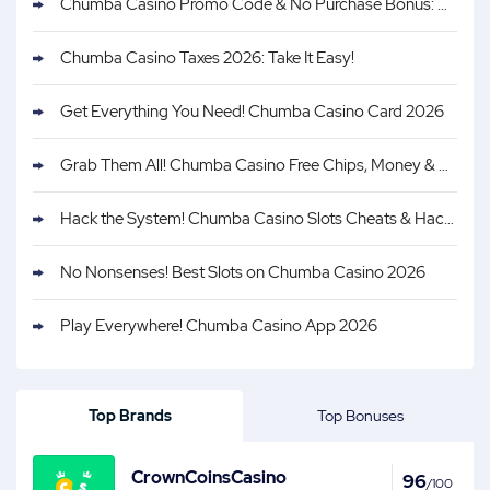
Chumba Casino Promo Code & No Purchase Bonus: Claim 2 Million Free Gold Coins
Chumba Casino Taxes 2026: Take It Easy!
Get Everything You Need! Chumba Casino Card 2026
Grab Them All! Chumba Casino Free Chips, Money & Sweeps 2026
Hack the System! Chumba Casino Slots Cheats & Hacks 2026
No Nonsenses! Best Slots on Chumba Casino 2026
Play Everywhere! Chumba Casino App 2026
Top Brands
Top Bonuses
CrownCoinsCasino
96
/100