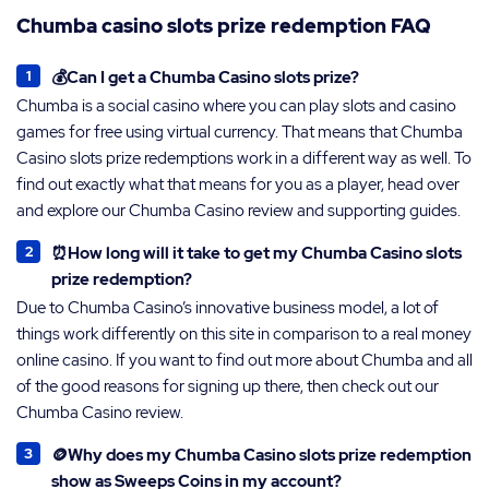
Chumba casino slots prize redemption FAQ
💰Can I get a Chumba Casino slots prize?
Chumba is a social casino where you can play slots and casino
games for free using virtual currency. That means that Chumba
Casino slots prize redemptions work in a different way as well. To
find out exactly what that means for you as a player, head over
and explore our Chumba Casino review and supporting guides.
⏰How long will it take to get my Chumba Casino slots
prize redemption?
Due to Chumba Casino’s innovative business model, a lot of
things work differently on this site in comparison to a real money
online casino. If you want to find out more about Chumba and all
of the good reasons for signing up there, then check out our
Chumba Casino review.
🪙Why does my Chumba Casino slots prize redemption
show as Sweeps Coins in my account?