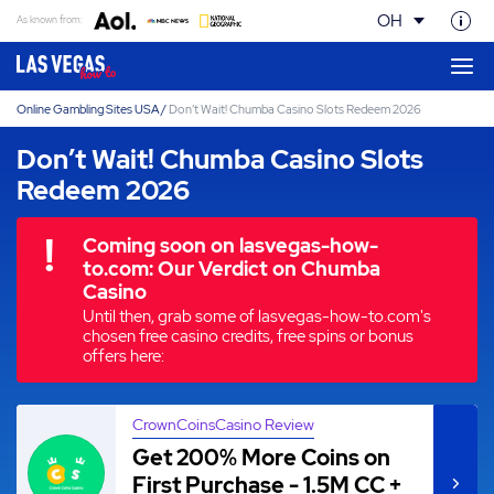
OH
As known from:
Our Team
How We Rate at LasVegas How To
Online Gambling Sites USA
/
Don’t Wait! Chumba Casino Slots Redeem 2026
Don’t Wait! Chumba Casino Slots
Redeem 2026
Coming soon on lasvegas-how-
to.com: Our Verdict on Chumba
Casino
Until then, grab some of lasvegas-how-to.com's
chosen free casino credits, free spins or bonus
offers here:
CrownCoinsCasino Review
Get 200% More Coins on
First Purchase - 1.5M CC +