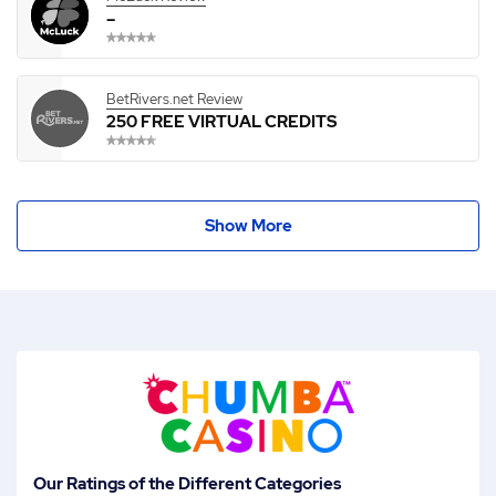
–
BetRivers.net Review
250 FREE VIRTUAL CREDITS
Show More
Our Ratings of the Different Categories