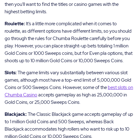
then you’ll want to find the titles or casino games with the
highest betting limits.
Roulette:
It’s a little more complicated when it comes to
roulette, as different options have different limits, so you should
go through the rules for Chumba Roulette carefully before you
play. However, you can place straight-up bets totaling 1 million
Gold Coins or 1000 Sweeps coins, but for Even pla options, that
shoots up to 10 million Gold Coins or 10,000 Sweeps Coins.
Slots:
The game limits vary substantially between various slot
games, although most have a top-end limit of 5,000,000 Gold
Coins or 500 Sweeps Coins. However, some of the
best slots on
Chumba Casino
accepts gameplay as high as 25,000,000 in
Gold Coins, or 25,000 Sweeps Coins.
Blackjack:
The Classic Blackjack game accepts gameplay of up
to 1 million Gold Coins and 500 Sweeps, whereas Back
Blackjack accommodates high rollers who want to risk up to 10
million Gold Coins or 10,000 Sweeps Coins.