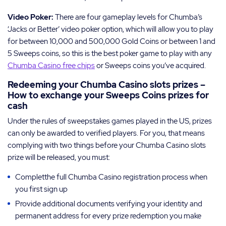
Video Poker:
There are four gameplay levels for Chumba’s
‘Jacks or Better’ video poker option, which will allow you to play
for between 10,000 and 500,000 Gold Coins or between 1 and
5 Sweeps coins, so this is the best poker game to play with any
Chumba Casino free chips
or Sweeps coins you’ve acquired.
Redeeming your Chumba Casino slots prizes –
How to exchange your Sweeps Coins prizes for
cash
Under the rules of sweepstakes games played in the US, prizes
can only be awarded to verified players. For you, that means
complying with two things before your Chumba Casino slots
prize will be released, you must:
Completthe full Chumba Casino registration process when
you first sign up
Provide additional documents verifying your identity and
permanent address for every prize redemption you make