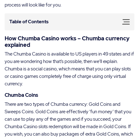
process will look like for you.
Table of Contents
How Chumba Casino works – Chumba currency
explained
The Chumba Casino is available to US players in 49 states and if
you are wondering how that’s possible, then we’ll explain.
Chumba is a social casino, which means that you can play slots
or casino games completely free of charge using only virtual
currency.
Chumba Coins
There are two types of Chumba currency: Gold Coins and
Sweeps Coins. Gold Coins are effectively ‘fun money’ that you
can use to play any of the games and if you succeed, your
Chumba Casino slots redemption will be made in Gold Coins. If
you wish, you can also buy packages of extra Gold Coins, which