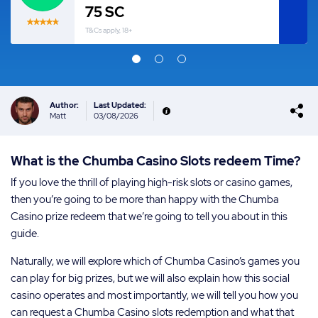
75 SC
T&Cs apply, 18+
Author:
Last Updated:
Matt
03/08/2026
Topic:
Chumba Casino General
What is the Chumba Casino Slots redeem Time?
Payments
Apps
Guide
Experiences:
If you love the thrill of playing high-risk slots or casino games,
LV native and table games whizz
Loading ...
then you’re going to be more than happy with the Chumba
Slots
Casino prize redeem that we’re going to tell you about in this
guide.
Naturally, we will explore which of Chumba Casino’s games you
can play for big prizes, but we will also explain how this social
casino operates and most importantly, we will tell you how you
can request a Chumba Casino slots redemption and what that