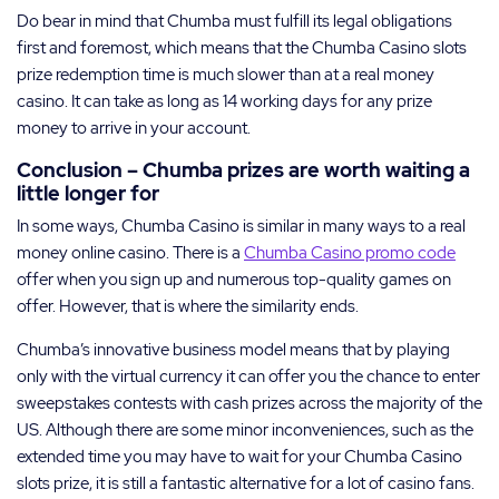
Do bear in mind that Chumba must fulfill its legal obligations
first and foremost, which means that the Chumba Casino slots
prize redemption time is much slower than at a real money
casino. It can take as long as 14 working days for any prize
money to arrive in your account.
Conclusion – Chumba prizes are worth waiting a
little longer for
In some ways, Chumba Casino is similar in many ways to a real
money online casino. There is a
Chumba Casino promo code
offer when you sign up and numerous top-quality games on
offer. However, that is where the similarity ends.
Chumba’s innovative business model means that by playing
only with the virtual currency it can offer you the chance to enter
sweepstakes contests with cash prizes across the majority of the
US. Although there are some minor inconveniences, such as the
extended time you may have to wait for your Chumba Casino
slots prize, it is still a fantastic alternative for a lot of casino fans.