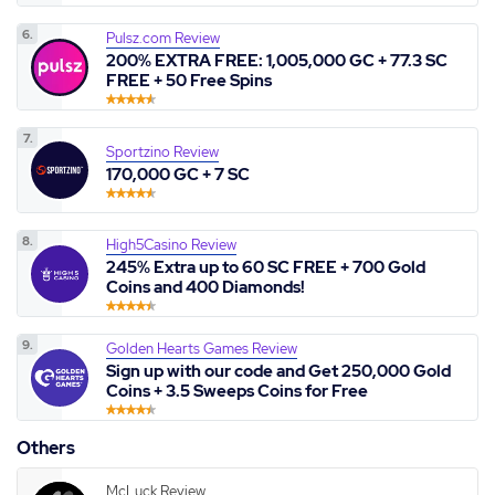
6.
Pulsz.com Review
200% EXTRA FREE: 1,005,000 GC + 77.3 SC
FREE + 50 Free Spins
7.
Sportzino Review
170,000 GC + 7 SC
8.
High5Casino Review
245% Extra up to 60 SC FREE + 700 Gold
Coins and 400 Diamonds!
9.
Golden Hearts Games Review
Sign up with our code and Get 250,000 Gold
Coins + 3.5 Sweeps Coins for Free
Others
McLuck Review