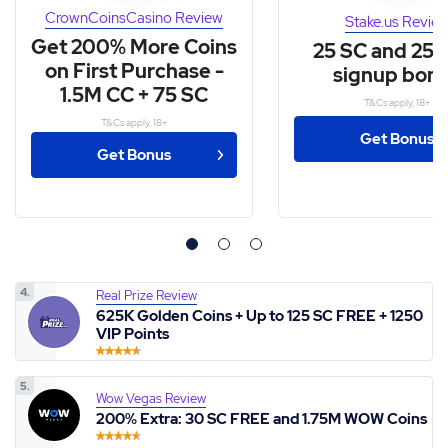
CrownCoinsCasino Review
Stake.us Revie
Get 200% More Coins
25 SC and 25
on First Purchase -
signup bon
1.5M CC + 75 SC
T&Cs apply, 18+
T&Cs apply, 18+
Get Bonus
Get Bonus
4.
Real Prize Review
625K Golden Coins + Up to 125 SC FREE + 1250
VIP Points
5.
Wow Vegas Review
200% Extra: 30 SC FREE and 1.75M WOW Coins