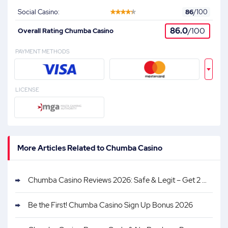
Social Casino:
86
/100
86.0
/100
Overall Rating Chumba Casino
PAYMENT METHODS
LICENSE
More Articles Related to Chumba Casino
Chumba Casino Reviews 2026: Safe & Legit – Get 2 Million Free Gold Coins (No Purchase)
Be the First! Chumba Casino Sign Up Bonus 2026