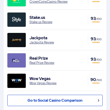
CrownCoinsCasino Review
Stake.us
93
/100
Stake.us Review
Jackpota
93
/100
Jackpota Review
Real Prize
93
/100
Real Prize Review
Wow Vegas
90
/100
Wow Vegas Review
Go to Social Casino Comparison