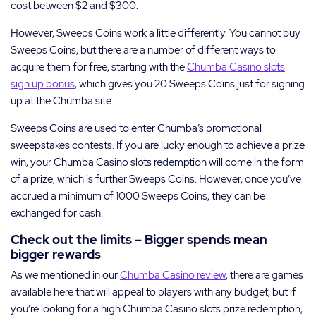
cost between $2 and $300.
However, Sweeps Coins work a little differently. You cannot buy
Sweeps Coins, but there are a number of different ways to
acquire them for free, starting with the
Chumba Casino slots
sign up bonus
, which gives you 20 Sweeps Coins just for signing
up at the Chumba site.
Sweeps Coins are used to enter Chumba’s promotional
sweepstakes contests. If you are lucky enough to achieve a prize
win, your Chumba Casino slots redemption will come in the form
of a prize, which is further Sweeps Coins. However, once you’ve
accrued a minimum of 1000 Sweeps Coins, they can be
exchanged for cash.
Check out the limits – Bigger spends mean
bigger rewards
As we mentioned in our
Chumba Casino review
, there are games
available here that will appeal to players with any budget, but if
you’re looking for a high Chumba Casino slots prize redemption,