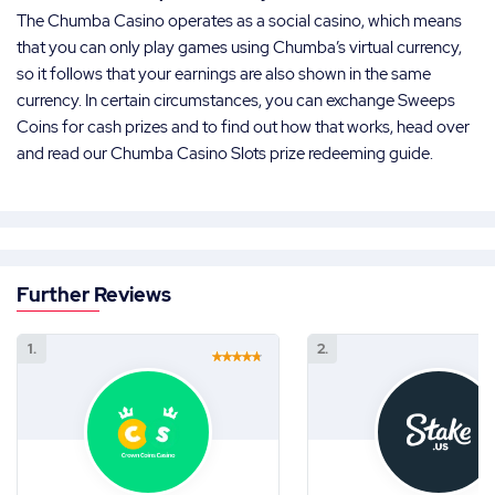
The Chumba Casino operates as a social casino, which means
that you can only play games using Chumba’s virtual currency,
so it follows that your earnings are also shown in the same
currency. In certain circumstances, you can exchange Sweeps
Coins for cash prizes and to find out how that works, head over
and read our Chumba Casino Slots prize redeeming guide.
Further Reviews
1.
2.