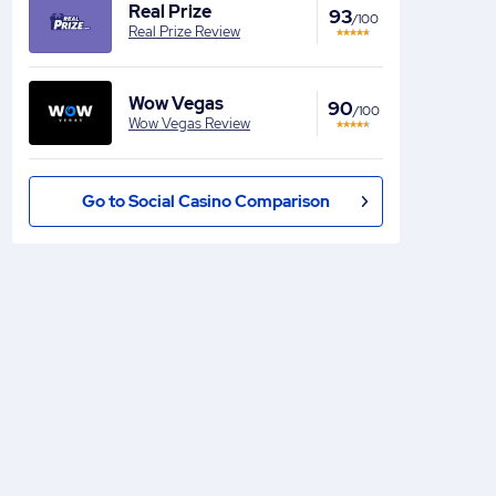
Real Prize
93
/100
Real Prize Review
Wow Vegas
90
/100
Wow Vegas Review
Go to Social Casino Comparison
CrownCoinsCasino
Bonus
Get 200% More Coins on
9.6
/10
First Purchase - 1.5M CC +
75 SC
T&Cs apply
Stake.us Bonus
25 SC and 25K GC signup
9.3
/10
bonus
T&Cs apply