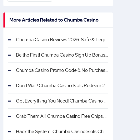
More Articles Related to Chumba Casino
Chumba Casino Reviews 2026: Safe & Legit – Get 2 Million Free Gold Coins (No Purchase)
Be the First! Chumba Casino Sign Up Bonus 2026
Chumba Casino Promo Code & No Purchase Bonus: Claim 2 Million Free Gold Coins
Don’t Wait! Chumba Casino Slots Redeem 2026
Get Everything You Need! Chumba Casino Card 2026
Grab Them All! Chumba Casino Free Chips, Money & Sweeps 2026
Hack the System! Chumba Casino Slots Cheats & Hacks 2026