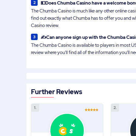
💵Does Chumba Casino have a welcome bon
The Chumba Casino is much like any other online casin
find out exactly what Chumba has to offer you and wh
Casino review.
✍️Can anyone sign up with the Chumba Cas
The Chumba Casino is available to players in most U
review where you’ll find all of the information you’ll 
Further Reviews
1.
2.