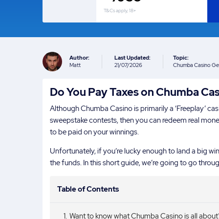
T&Cs apply, 18+
Author:
Last Updated:
Topic:
Matt
21/07/2026
Chumba Casino Ge
Do You Pay Taxes on Chumba Cas
Although Chumba Casino is primarily a ‘Freeplay’ casino
sweepstake contests, then you can redeem real money
to be paid on your winnings.
Unfortunately, if you’re lucky enough to land a big w
the funds. In this short guide, we’re going to go thro
Table of Contents
Want to know what Chumba Casino is all about?