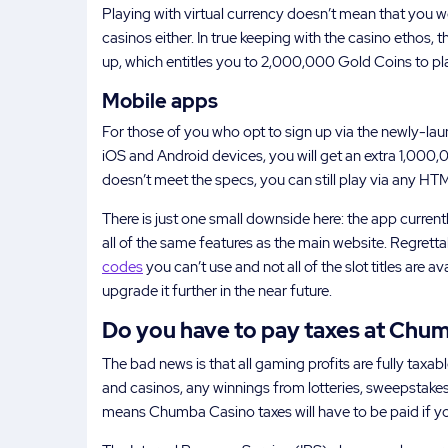
Playing with virtual currency doesn’t mean that you wo
casinos either. In true keeping with the casino ethos, t
up, which entitles you to 2,000,000 Gold Coins to pl
Mobile apps
For those of you who opt to sign up via the newly-l
iOS and Android devices, you will get an extra 1,000,
doesn’t meet the specs, you can still play via any 
There is just one small downside here: the app curren
all of the same features as the main website. Regrett
codes
you can’t use and not all of the slot titles are a
upgrade it further in the near future.
Do you have to pay taxes at Chum
The bad news is that all gaming profits are fully taxab
and casinos, any winnings from lotteries, sweepstakes
means Chumba Casino taxes will have to be paid if y