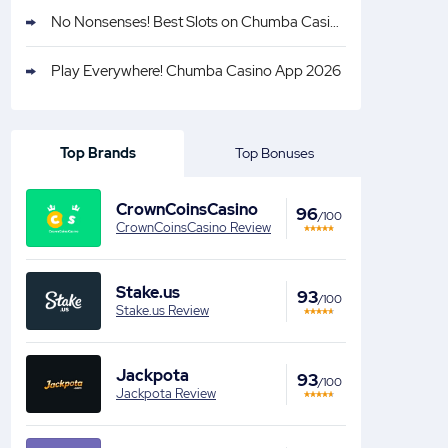
No Nonsenses! Best Slots on Chumba Casino 2026
Play Everywhere! Chumba Casino App 2026
Top Brands
Top Bonuses
CrownCoinsCasino
96
/100
CrownCoinsCasino Review
Stake.us
93
/100
Stake.us Review
Jackpota
93
/100
Jackpota Review