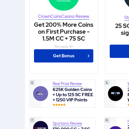
CrownCoinsCasino Review
St
Get 200% More Coins
25 S
on First Purchase -
si
1.5M CC + 75 SC
T&Cs apply, 18+
Get Bonus
4.
5.
Real Prize Review
625K Golden Coins
+ Up to 125 SC FREE
+ 1250 VIP Points
7.
8.
Sportzino Review