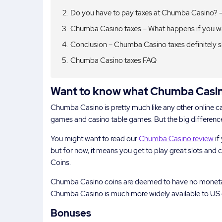
Do you have to pay taxes at Chumba Casino? – 
Chumba Casino taxes – What happens if you w
Conclusion – Chumba Casino taxes definitely sh
Chumba Casino taxes FAQ
Want to know what Chumba Casino 
Chumba Casino is pretty much like any other online casi
games and casino table games. But the big difference 
You might want to read our
Chumba Casino review
if
but for now, it means you get to play great slots and 
Coins.
Chumba Casino coins are deemed to have no monetary
Chumba Casino is much more widely available to US c
Bonuses