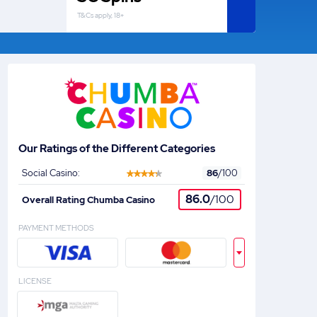
Stake US Casino Bonus Drops
US Sweepstake Promo Codes
T&Cs apply, 18+
Stake US Casino Referral Code
US Sweepstakes Casino No Deposit Bonuses
Our Ratings of the Different Categories
Social Casino:
86
/100
86.0
/100
Overall Rating Chumba Casino
PAYMENT METHODS
LICENSE