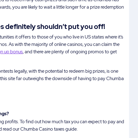
ards, you are likely to wait a little longer for a prize redemption
definitely shouldn’t put you off!
ties it offers to those of you who live in US states where it’s
nos. As with the majority of online casinos, you can claim the
gn up bonus
, and there are plenty of ongoing promos to get
tests legally, with the potential to redeem big prizes, is one
n this site far outweighs the downside of having to pay Chumba
ngs?
ing profits. To find out how much tax you can expect to pay and
d read our Chumba Casino taxes guide.