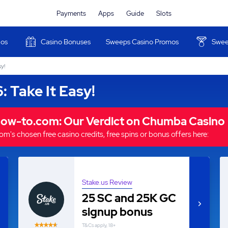
Payments
Apps
Guide
Slots
Ou
nos
Casino Bonuses
Sweeps Casino Promos
Swee
Ho
y!
n the US
On
O
T
 Take It Easy!
02.
02.
02.
02.
Stake.us Review
Stake.us Promo Code
Stake.us Promo Code
Stake.us Review
ow-to.com: Our Verdict on Chumba Casino
04.
04.
04.
04.
Real Prize Review
Real Prize Promo Code
Real Prize Promo Code
Real Prize Review
m's chosen free casino credits, free spins or bonus offers here:
06.
06.
06.
06.
Pulsz.com Review
Pulsz.com Promo Code
Pulsz.com Promo Code
Pulsz.com Review
08.
08.
08.
08.
High5Casino Review
High5Casino Promo Code
High5Casino Promo Code
High5Casino Review
Stake.us Review
25 SC and 25K GC
signup bonus
T&Cs apply, 18+