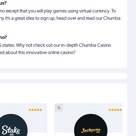
us?
o except that you will play games using virtual currency. To
y it’s a great idea to sign up, head over and read our Chumba
ino?
S states. Why not check out our in-depth Chumba Casino
need about this innovative online casino?
3.