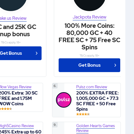
Jackpota Review
ake.us Review
100% More Coins:
C and 25K GC
80,000 GC + 40
gnup bonus
FREE SC + 75 Free SC
T&Cs apply, 18+
Spins
Get Bonus
T&Cs apply, 18+
Get Bonus
6.
Wow Vegas Review
Pulsz.com Review
200% Extra: 30 SC
200% EXTRA FREE:
FREE and 1.75M
1,005,000 GC + 77.3
WOW Coins
SC FREE + 50 Free
Spins
9.
High5Casino Review
Golden Hearts Games
Review
245% Extra up to 60