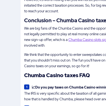
initiated the correct taxation processes. So, for big rew
to reach your account.
Conclusion – Chumba Casino taxes 
We are big fans of the Chumba Casino and the opportuni
not legally permitted to play at real money online casi
new sign-up offer, which is a
Chumba Casino slots si
involved with.
We think that the opportunity to enter sweepstakes con
that you shouldn’t miss out on. The fun you’ll have o
Casino taxes on your earnings, so go for it!
Chumba Casino taxes FAQ
📈Do you pay taxes on Chumba Casino winni
The IRS is very specific about the taxation of all gam
how that is handled by Chumba, please head over an