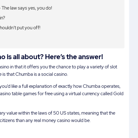
The law says yes, you do!
in?
ouldn’t put you off!
is all about? Here’s the answer!
no in that it offers you the chance to play a variety of slot
is that Chumba is a social casino.
 you’d like a full explanation of exactly how Chumba operates,
casino table games for free using a virtual currency called Gold
 value within the laws of 50 US states, meaning that the
itizens than any real money casino would be.