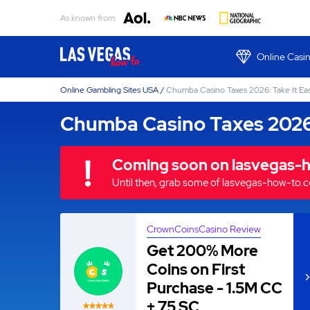
As known from:
Online Casi
Online Gambling Sites USA
/
Chumba Casino Taxes 2026: Take It Eas
Top20 Online Casinos for USA
Top20 Casino Bonuses and Promo Codes for USA
Top 20 Sweepstakes Casino Promo Codes
Best Operators for Sweepstakes and Social Casino i
Chumba Casino Taxes 2026:
01.
01.
01.
01.
CrownCoinsCasino Review
CrownCoinsCasino Promo Code
CrownCoinsCasino Promo Code
CrownCoinsCasino Review
Coming soon on lasvegas-h
03.
03.
03.
03.
Jackpota Review
Jackpota Promo Code
Jackpota Promo Code
Jackpota Review
Until then, grab some of lasvegas-how-to.co
05.
05.
05.
05.
Wow Vegas Review
Wow Vegas Promo Code
Wow Vegas Promo Code
Wow Vegas Review
07.
07.
07.
07.
Sportzino Review
Sportzino Promo Code
Sportzino Promo Code
Sportzino Review
CrownCoinsCasino Review
Get 200% More
09.
09.
09.
09.
Golden Hearts Games Review
Golden Hearts Games Promo Code
Golden Hearts Games Promo Code
Golden Hearts Games Review
Coins on First
Purchase - 1.5M CC
+ 75 SC