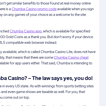
n’t get similar benefits to those found at real money online
here is a
Chumba Casino promo code
available when you sign
ay on any games of your choice as a welcome to the site.
aunched
Chumba Casino app
, which is available for specified
000 Gold Coins as a thank you. But don’t worry if your device
HTML5 compatible web browser instead.
tly available, which is called Chumba Casino Lite, does not have
ably, that means that there are some
Chumba Casino cheat
vailable for app users either. That said, Chumba is intending to
ba Casino? – The law says yes, you do!
le in every US state. As with winnings from sports betting sites
 and even game shows are taxable as well. For you, that
ou come out on top.