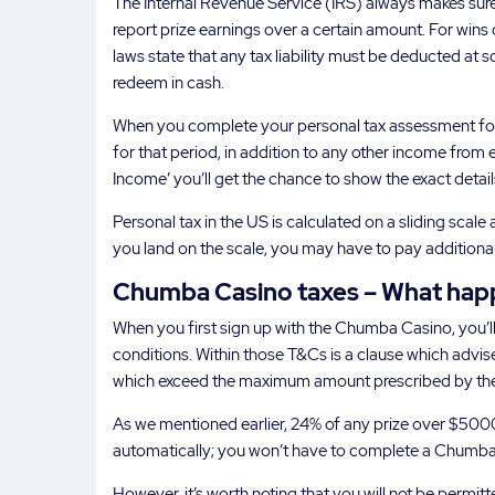
The Internal Revenue Service (IRS) always makes sure th
report prize earnings over a certain amount. For wins
laws state that any tax liability must be deducted a
redeem in cash.
When you complete your personal tax assessment for 
for that period, in addition to any other income from
Income’ you’ll get the chance to show the exact detai
Personal tax in the US is calculated on a sliding scal
you land on the scale, you may have to pay additiona
Chumba Casino taxes – What happ
When you first sign up with the Chumba Casino, you’l
conditions. Within those T&Cs is a clause which advis
which exceed the maximum amount prescribed by the
As we mentioned earlier, 24% of any prize over $50
automatically; you won’t have to complete a Chumba C
However, it’s worth noting that you will not be permi