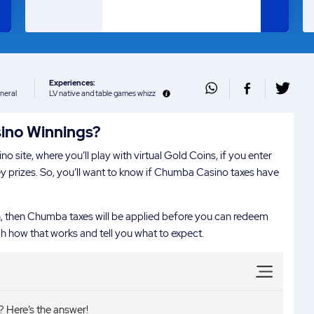
Experiences:
neral
LV native and table games whizz
Loading ...
ino Winnings?
 site, where you’ll play with virtual Gold Coins, if you enter
 prizes. So, you’ll want to know if Chumba Casino taxes have
in, then Chumba taxes will be applied before you can redeem
ugh how that works and tell you what to expect.
 Here’s the answer!