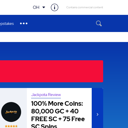
OH
Contains commercial content
r Team
pstakes
w We Rate at LasVegas How To
line Casino Reviews
nline Casino Bonuses for USA
op Sweepstakes Promo Codes To Claim
Online Social Casinos 2026
Real Money Online Casinos
Online Casino Sign Up Bonus
Sweepstakes Casino Promo Codes
New US Social Casinos
New Online Casinos 2026
Online Casino No Deposit Bonus
No Deposit Sweepstakes Casinos
Real Money US Social Casinos
Online Casinos with Best Payout
No Deposit Bonus – Keep What You Win
Stake US Casino Weekly Bonus
Sweepstake Online Gambling
Online Casino with Fast Payouts
Free Casino Spins
Stake US Casino Daily Reload
Online Sweepstakes Casino
Jackpota Review
100% More Coins:
Best DFS sites USA 2026
Free Casino Spins with No Deposit
Stake US Casino Free Spins
New Sweepstake Casinos
80,000 GC + 40
FREE SC + 75 Free
Live Casino Promotions
Stake US Casino Promo Code
Top US Sweepstakes Casino Apps
SC Spins