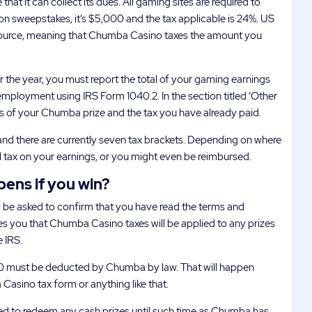
at it can collect its dues. All gaming sites are required to
 on sweepstakes, it’s $5,000 and the tax applicable is 24%. US
t source, meaning that Chumba Casino taxes the amount you
the year, you must report the total of your gaming earnings
 employment using IRS Form 1040.2. In the section titled ‘Other
ls of your Chumba prize and the tax you have already paid.
e and there are currently seven tax brackets. Depending on where
l tax on your earnings, or you might even be reimbursed.
ens if you win?
l be asked to confirm that you have read the terms and
es you that Chumba Casino taxes will be applied to any prizes
 IRS.
00 must be deducted by Chumba by law. That will happen
asino tax form or anything like that.
tted to redeem any cash prizes until such time as Chumba has