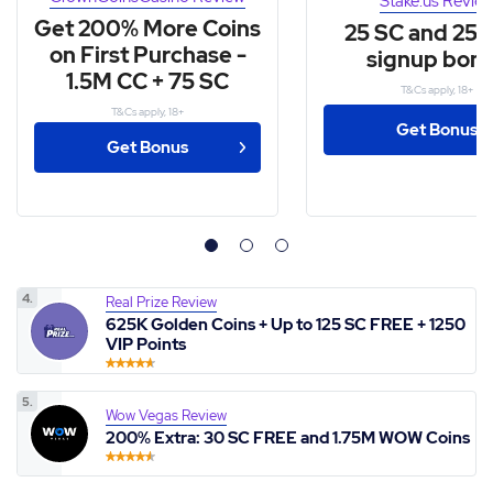
Stake.us Revie
Get 200% More Coins
25 SC and 25
on First Purchase -
signup bon
1.5M CC + 75 SC
T&Cs apply, 18+
T&Cs apply, 18+
Get Bonus
Get Bonus
4.
Real Prize Review
625K Golden Coins + Up to 125 SC FREE + 1250
VIP Points
5.
Wow Vegas Review
200% Extra: 30 SC FREE and 1.75M WOW Coins