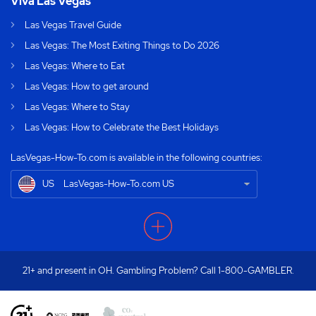
Viva Las Vegas
T&Cs apply
Las Vegas Travel Guide
Stake.us Bonus
9.3
Las Vegas: The Most Exiting Things to Do 2026
/10
25 SC and 25K GC signup bonus
T&Cs apply
Las Vegas: Where to Eat
Las Vegas: How to get around
Jackpota Bonus
Las Vegas: Where to Stay
100% More Coins: 80,000 GC + 40
9.3
/10
FREE SC + 75 Free SC Spins
Las Vegas: How to Celebrate the Best Holidays
T&Cs apply
LasVegas-How-To.com is available in the following countries:
Real Prize Bonus
US
Not Just On Xmas! Luckyland Free Chips, Money & Sweeps 2026
625K Golden Coins + Up to 125 SC
9.3
/10
US
LasVegas-How-To.com US
FREE + 1250 VIP Points
T&Cs apply
Wow Vegas Bonus
200% Extra: 30 SC FREE and 1.75M
9
/10
WOW Coins
21+ and present in OH. Gambling Problem? Call 1-800-GAMBLER.
T&Cs apply