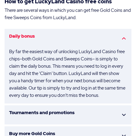
How to get LuckyLand Casino free coins
There are several ways in which you can get free Gold Coins and
free Sweeps Coins from LuckyLand.
Daily bonus
By far the easiest way of unlocking LuckyLand Casino free
chips–both Gold Coins and Sweeps Coins– is simply to
claim the daily bonus. This means you need to log in every
day and hit the ‘Claim’ button. LuckyLand will then show
you a handy timer for when your next bonus will become
available. Our tip is simply to try and log in at the same time
every day to ensure you don’t miss the bonus.
Tournaments and promotions
Buy more Gold Coins