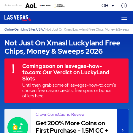
OH
As known from:
Our Team
How We Rate at LasVegas How To
Online Gambling Sites USA
/
Not Just On Xmas! Luckyland Free Chips, Money & Sweeps 
Not Just On Xmas! Luckyland Free
Chips, Money & Sweeps 2026
Coming soon on lasvegas-how-
to.com: Our Verdict on LuckyLand
Slots
Until then, grab some of lasvegas-how-to.com's
chosen free casino credits, free spins or bonus
offers here:
CrownCoinsCasino Review
Get 200% More Coins on
First Purchase - 1.5M CC +