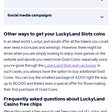
Social media campaigns
Other ways to get your LuckyLand Slots coins
In an ideal world, LuckyLand would offer all the tokens you could
ever need in bonuses and winnings. However, there might be
times when you are simply looking to enjoy more games on the
website and decide you need more Gold Coins–especially once
you’ve gone through the
LuckyLand Slots sign-up bonus
. In
such cases, you always have the option to buy additional Gold
Coins. You can buy the smallest package of 4,000 right the way
up to 80,000 and there’s even a special offer for those making
their first purchase of Gold Coins.
Frequently asked questions about LuckyLand
Casino free chips
We’ve discussed a few ways to get free coins out of LuckyLand