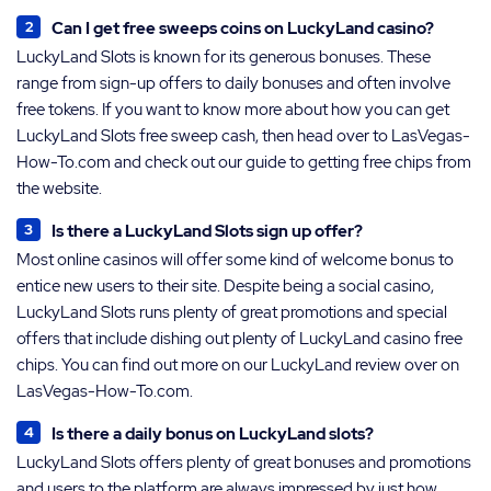
Can I get free sweeps coins on LuckyLand casino?
LuckyLand Slots is known for its generous bonuses. These
range from sign-up offers to daily bonuses and often involve
free tokens. If you want to know more about how you can get
LuckyLand Slots free sweep cash, then head over to LasVegas-
How-To.com and check out our guide to getting free chips from
the website.
Is there a LuckyLand Slots sign up offer?
Most online casinos will offer some kind of welcome bonus to
entice new users to their site. Despite being a social casino,
LuckyLand Slots runs plenty of great promotions and special
offers that include dishing out plenty of LuckyLand casino free
chips. You can find out more on our LuckyLand review over on
LasVegas-How-To.com.
Is there a daily bonus on LuckyLand slots?
LuckyLand Slots offers plenty of great bonuses and promotions
and users to the platform are always impressed by just how