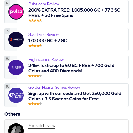
6.
Pulsz.com Review
200% EXTRA FREE: 1,005,000 GC + 77.3 SC
FREE + 50 Free Spins
7.
Sportzino Review
170,000 GC + 7 SC
8.
High5Casino Review
245% Extra up to 60 SC FREE + 700 Gold
Coins and 400 Diamonds!
9.
Golden Hearts Games Review
Sign up with our code and Get 250,000 Gold
Coins + 3.5 Sweeps Coins for Free
Others
McLuck Review
–