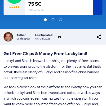
75 SC
T&Cs apply, 18+
Author:
Last Updated:
Linda Speer
04/08/2026
Topic:
LuckyLand Slots General
Get Free Chips & Money From Luckyland!
Payments
Apps
Guide
LuckyLand Slots is known for dishing out plenty of free tokens
to players signing up to the platform for the first time. But that’s
Slots
not all, there are plenty of LuckyLand casino free chips handed
out to its regular users.
We took a closer look at the platform to see exactly how you can
unlock LuckyLand Slots free sweeps and coins, as well as ways
in which you can redeem cash prizes from the operator. If you
want to know more about the freebies on offer on LuckyLand,