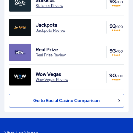
Stake.us
93
/100
Stake.us Review
Jackpota
93
/100
Jackpota Review
Real Prize
93
/100
Real Prize Review
Wow Vegas
90
/100
Wow Vegas Review
Go to Social Casino Comparison
CrownCoinsCasino Bonus
Get 200% More Coins on First
9.6
/10
Purchase - 1.5M CC + 75 SC