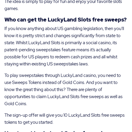
The idea is simply to play for fun and enjoy your favorite slots
games.
Who can get the LuckyLand Slots free sweeps?
If you know anything about US gambling legislation, then you’ll
know it is pretty strict and changes significantly from state to
state. Whilst LuckyLand Slots is primarily a social casino, its
patent-pending sweepstakes feature means it’s actually
possible for US players to redeem cash prizes and all whilst
staying within existing US sweepstakes laws.
To play sweepstakes through LuckyLand casino, you need to
use Sweeps Tokens instead of Gold Coins. And you want to
know the great thing about this? There are plenty of
opportunities to claim LuckyLand Slots free sweeps as well as
Gold Coins.
The sign-up offer will give you 10 LuckyLand Slots free sweeps
tokens to get you started.