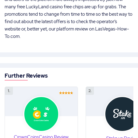
many free LuckyLand casino free chips are up for grabs. The
promotions tend to change from time to time so the best way to
find out about the latest offers is to check the operator’s
website or, better yet, our platform review on LasVegas-How-
To.com.
Further Reviews
1.
2.
CrownCoinsCasino Review