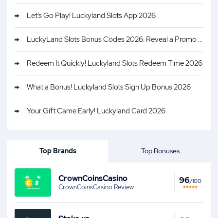
Let’s Go Play! Luckyland Slots App 2026
LuckyLand Slots Bonus Codes 2026: Reveal a Promo Code & Claim Free Sweeps Coins No Purchase
Redeem It Quickly! Luckyland Slots Redeem Time 2026
What a Bonus! Luckyland Slots Sign Up Bonus 2026
Your Gift Came Early! Luckyland Card 2026
Top Brands
Top Bonuses
CrownCoinsCasino
96
/100
CrownCoinsCasino Review