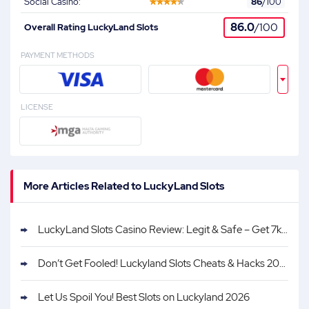
Social Casino:
86
/100
86.0
/100
Overall Rating LuckyLand Slots
PAYMENT METHODS
LICENSE
More Articles Related to LuckyLand Slots
LuckyLand Slots Casino Review: Legit & Safe – Get 7k Gold Coins + 10 Free Sweeps Coins
Don’t Get Fooled! Luckyland Slots Cheats & Hacks 2026
Let Us Spoil You! Best Slots on Luckyland 2026