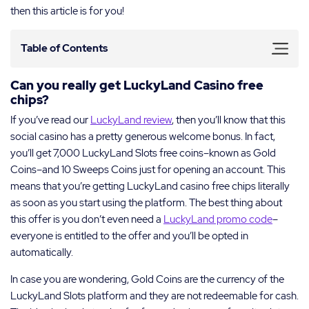
then this article is for you!
Table of Contents
Can you really get LuckyLand Casino free
chips?
If you’ve read our
LuckyLand review
, then you’ll know that this
social casino has a pretty generous welcome bonus. In fact,
you’ll get 7,000 LuckyLand Slots free coins–known as Gold
Coins–and 10 Sweeps Coins just for opening an account. This
means that you’re getting LuckyLand casino free chips literally
as soon as you start using the platform. The best thing about
this offer is you don’t even need a
LuckyLand promo code
–
everyone is entitled to the offer and you’ll be opted in
automatically.
In case you are wondering, Gold Coins are the currency of the
LuckyLand Slots platform and they are not redeemable for cash.