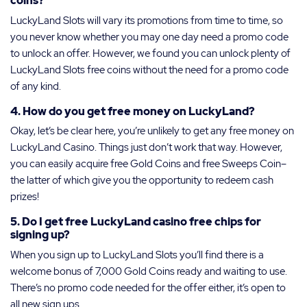
coins?
LuckyLand Slots will vary its promotions from time to time, so
you never know whether you may one day need a promo code
to unlock an offer. However, we found you can unlock plenty of
LuckyLand Slots free coins without the need for a promo code
of any kind.
4. How do you get free money on LuckyLand?
Okay, let’s be clear here, you’re unlikely to get any free money on
LuckyLand Casino. Things just don’t work that way. However,
you can easily acquire free Gold Coins and free Sweeps Coin–
the latter of which give you the opportunity to redeem cash
prizes!
5. Do I get free LuckyLand casino free chips for
signing up?
When you sign up to LuckyLand Slots you’ll find there is a
welcome bonus of 7,000 Gold Coins ready and waiting to use.
There’s no promo code needed for the offer either, it’s open to
all new sign ups.