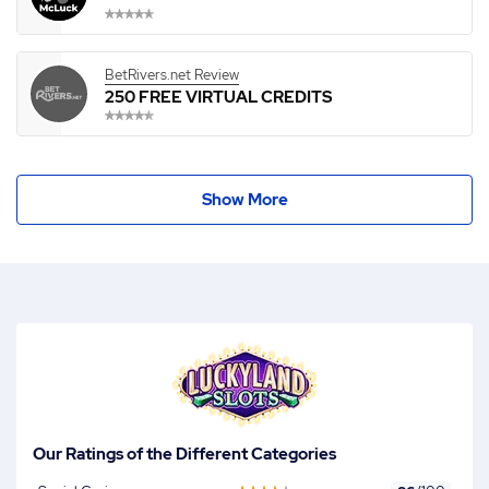
BetRivers.net Review
250 FREE VIRTUAL CREDITS
Show More
Our Ratings of the Different Categories