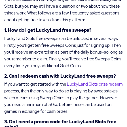
Slots, but you may still have a question or two about how these
things work. What follows are a few frequently asked questions
about getting free tokens from this platform:
1. How do I get LuckyLand free sweeps?
LuckyLand Slots free sweeps can be unlocked in several ways.
Firstly, you’ll get ten free Sweeps Coins just for signing up. Then
you’ll receive an extra token as part of the daily bonus–so long as
you remember to claim. Finally, you’ll receive free Sweeps Coins
every time you buy additional Gold Coins.
2. Can I redeem cash with LuckyLand free sweeps?
If you want to get started with the
LuckyLand Slots prize redeem
process, then the only way to do so is playing by sweepstakes,
which means using Sweep Coins to play the games. However,
you need a minimum of 50sc before these can be used on
games in exchange for cash prizes.
3. Do I need a promo code for LuckyLand Slots free