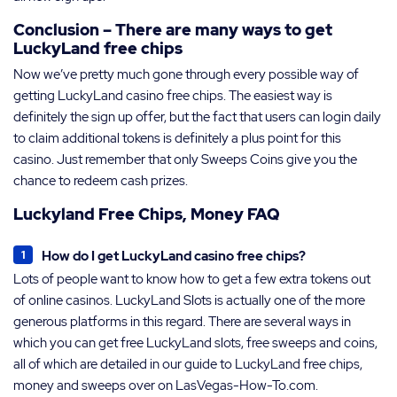
Conclusion – There are many ways to get
LuckyLand free chips
Now we’ve pretty much gone through every possible way of
getting LuckyLand casino free chips. The easiest way is
definitely the sign up offer, but the fact that users can login daily
to claim additional tokens is definitely a plus point for this
casino. Just remember that only Sweeps Coins give you the
chance to redeem cash prizes.
Luckyland Free Chips, Money FAQ
How do I get LuckyLand casino free chips?
Lots of people want to know how to get a few extra tokens out
of online casinos. LuckyLand Slots is actually one of the more
generous platforms in this regard. There are several ways in
which you can get free LuckyLand slots, free sweeps and coins,
all of which are detailed in our guide to LuckyLand free chips,
money and sweeps over on LasVegas-How-To.com.