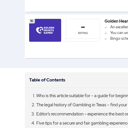
To Claim: 
Golden Hear
10.
–
An excelle
You can un
RATING
Bingo sch
Promo co
Table of Contents
Who is this article suitable for – a guide for be
The legal history of Gambling in Texas – find your
Editor’s recommendation – experience the best onl
Five tips for a secure and fair gambling experienc