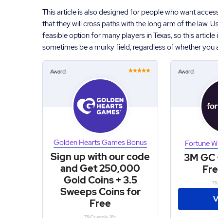
This article is also designed for people who want access t
that they will cross paths with the long arm of the law. 
feasible option for many players in Texas, so this articl
sometimes be a murky field, regardless of whether you 
Award
Award
Golden Hearts Games Bonus
Fortune W
Sign up with our code
3M GC 
and Get 250,000
Fre
Gold Coins + 3.5
T&
Sweeps Coins for
V
Free
T&Cs apply, 18+