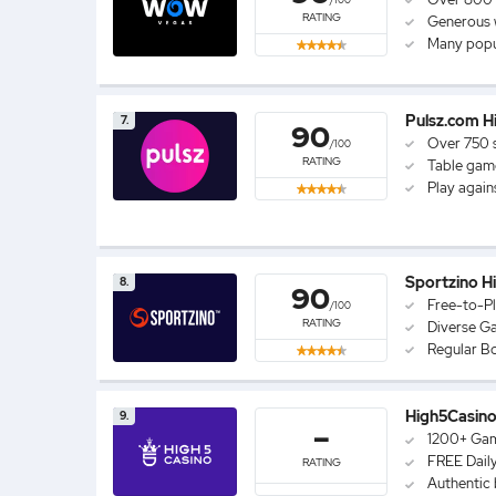
RATING
Generous 
Many popul
Pulsz.com Hi
7.
90
Over 750 
/100
RATING
Table gam
Play again
Sportzino Hi
8.
90
Free-to-P
/100
RATING
Diverse G
Regular B
High5Casino
9.
–
1200+ Gam
FREE Dail
RATING
Authentic 