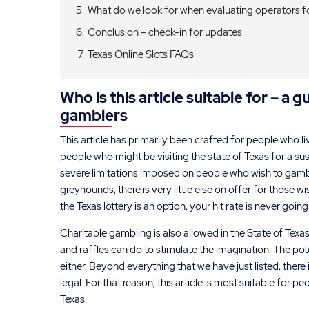
What do we look for when evaluating operators fo
Conclusion – check-in for updates
Texas Online Slots FAQs
Who is this article suitable for – a
gamblers
This article has primarily been crafted for people who liv
people who might be visiting the state of Texas for a su
severe limitations imposed on people who wish to gamb
greyhounds, there is very little else on offer for those 
the Texas lottery is an option, your hit rate is never going
Charitable gambling is also allowed in the State of Texas
and raffles can do to stimulate the imagination. The pot
either. Beyond everything that we have just listed, there 
legal. For that reason, this article is most suitable for 
Texas.