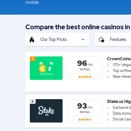
mobile.
Compare the best online casinos in
Our Top Picks
Features
CrownCoinsC
1.
96
170+ Vega
/100
RATING
Top softw
New relea
Stake.us Hig
2.
93
Exclusive
/100
RATING
Daily bonu
Social cas