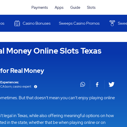
Payments
Apps
Guide
Slots
Ou
nos
Casino Bonuses
Sweeps Casino Promos
Swee
Ho
n the US
On
O
T
al Money Online Slots Texas
02.
02.
02.
02.
Stake.us Review
Stake.us Promo Code
Stake.us Promo Code
Stake.us Review
04.
04.
04.
04.
Real Prize Review
Real Prize Promo Code
Real Prize Promo Code
Real Prize Review
 for Real Money
06.
06.
06.
06.
Pulsz.com Review
Pulsz.com Promo Code
Pulsz.com Promo Code
Pulsz.com Review
Experiences:
CA born, casino expert
08.
08.
08.
08.
High5Casino Review
High5Casino Promo Code
High5Casino Promo Code
High5Casino Review
ometimes. But that doesn’t mean you can’t enjoy playing online
sn’t legal in Texas, while also offering meaningful options on how
ed in the state, whether that be when playing online or on