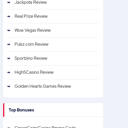
Jackpota Review
T&Cs apply
Real Prize Review
Jackpota Bonus
100% More Coins: 80,000
9.3
/10
GC + 40 FREE SC + 75 Free
Wow Vegas Review
SC Spins
T&Cs apply
Pulsz.com Review
Real Prize Bonus
625K Golden Coins + Up to
Sportzino Review
9.3
/10
125 SC FREE + 1250 VIP
Points
High5Casino Review
T&Cs apply
Wow Vegas Bonus
Golden Hearts Games Review
200% Extra: 30 SC FREE
9
/10
and 1.75M WOW Coins
T&Cs apply
Top Bonuses
Go to Casino Bonus Comparison