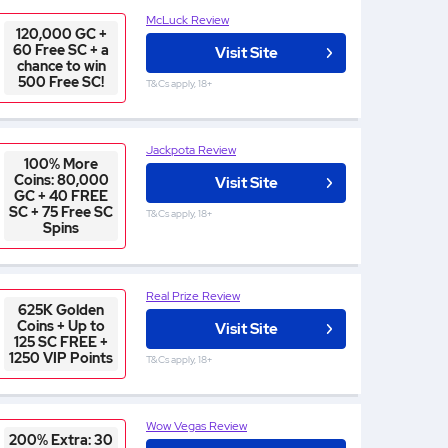
McLuck Review
120,000 GC +
60 Free SC + a
Visit Site
chance to win
500 Free SC!
T&Cs apply, 18+
Jackpota Review
100% More
Coins: 80,000
Visit Site
GC + 40 FREE
SC + 75 Free SC
T&Cs apply, 18+
Spins
Real Prize Review
625K Golden
Coins + Up to
Visit Site
125 SC FREE +
1250 VIP Points
T&Cs apply, 18+
Wow Vegas Review
200% Extra: 30