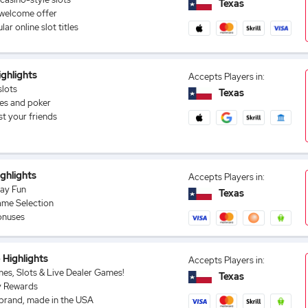
Texas
welcome offer
ar online slot titles
ghlights
Accepts Players in:
slots
Texas
es and poker
st your friends
ghlights
Accepts Players in:
lay Fun
Texas
ame Selection
onuses
 Highlights
Accepts Players in:
es, Slots & Live Dealer Games!
Texas
y Rewards
brand, made in the USA