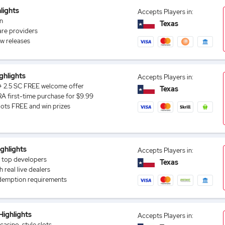
lights
Accepts Players in:
un
Texas
are providers
w releases
ghlights
Accepts Players in:
+ 2.5 SC FREE welcome offer
Texas
 first-time purchase for $9.99
lots FREE and win prizes
ighlights
Accepts Players in:
 top developers
Texas
 real live dealers
edemption requirements
ighlights
Accepts Players in:
asino-style slots