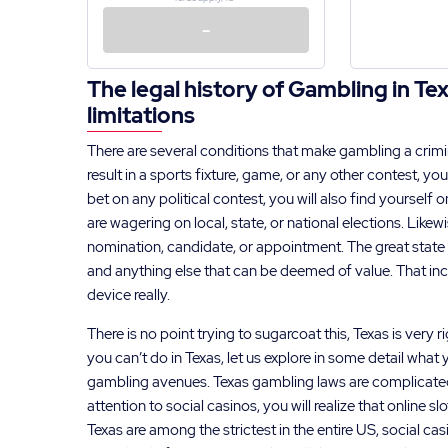
–
The legal history of Gambling in Te
limitations
There are several conditions that make gambling a criminal
result in a sports fixture, game, or any other contest, you
bet on any political contest, you will also find yourself 
are wagering on local, state, or national elections. Likewi
nomination, candidate, or appointment. The great stat
and anything else that can be deemed of value. That inc
device really.
There is no point trying to sugarcoat this, Texas is ver
you can’t do in Texas, let us explore in some detail wha
gambling avenues. Texas gambling laws are complicated
attention to social casinos, you will realize that online s
Texas are among the strictest in the entire US, social ca