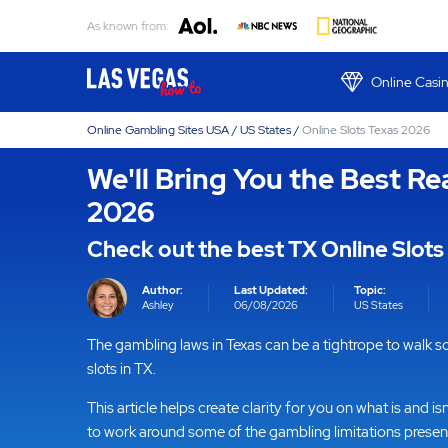
As known from:
Online Casi
Online Gambling Sites USA
/
US States
/
Online Slots Texas 2026
Top20 Online Casinos for USA
Top20 Casino Bonuses and Promo Codes for USA
Top 20 Sweepstakes Casino Promo Codes
Best Operators for Sweepstakes and Social Casino i
We'll Bring You the Best Re
01.
01.
01.
01.
CrownCoinsCasino Review
CrownCoinsCasino Promo Code
CrownCoinsCasino Promo Code
CrownCoinsCasino Review
2026
03.
03.
03.
03.
Jackpota Review
Jackpota Promo Code
Jackpota Promo Code
Jackpota Review
Check out the best TX Online Slots
05.
05.
05.
05.
Wow Vegas Review
Wow Vegas Promo Code
Wow Vegas Promo Code
Wow Vegas Review
Author:
Last Updated:
Topic:
Ashley
06/08/2026
US States
07.
07.
07.
07.
Sportzino Review
Sportzino Promo Code
Sportzino Promo Code
Sportzino Review
The gambling laws in Texas can be a tightrope to walk s
Loading ...
slots in TX.
09.
09.
09.
09.
Golden Hearts Games Review
Golden Hearts Games Promo Code
Golden Hearts Games Promo Code
Golden Hearts Games Review
This article helps create clarity for you on what is and i
to work around some of the gambling limitations present