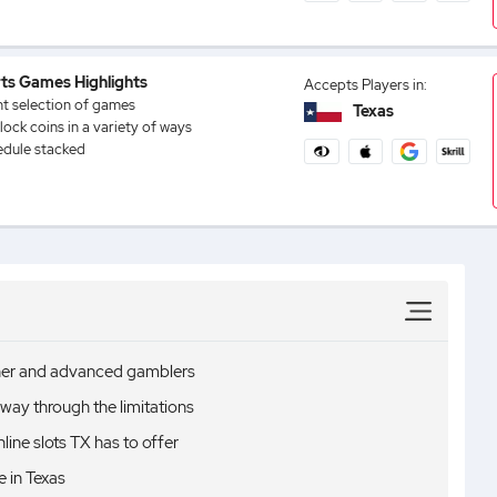
Click Play Now
ts Games Highlights
Accepts Players in:
nt selection of games
Texas
lock coins in a variety of ways
edule stacked
de: CTCSOCIAL
ginner and advanced gamblers
 way through the limitations
ine slots TX has to offer
e in Texas