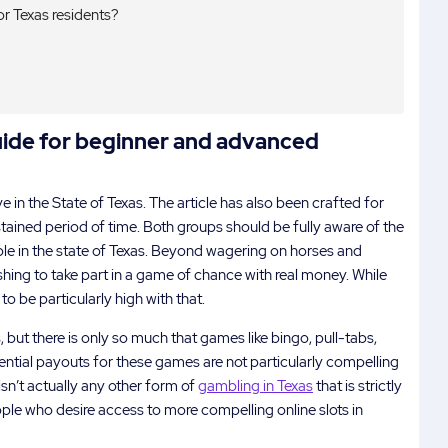
r Texas residents?
 guide for beginner and advanced
e in the State of Texas. The article has also been crafted for
stained period of time. Both groups should be fully aware of the
le in the state of Texas. Beyond wagering on horses and
wishing to take part in a game of chance with real money. While
 to be particularly high with that.
, but there is only so much that games like bingo, pull-tabs,
ential payouts for these games are not particularly compelling
isn’t actually any other form of
gambling in Texas
that is strictly
people who desire access to more compelling online slots in