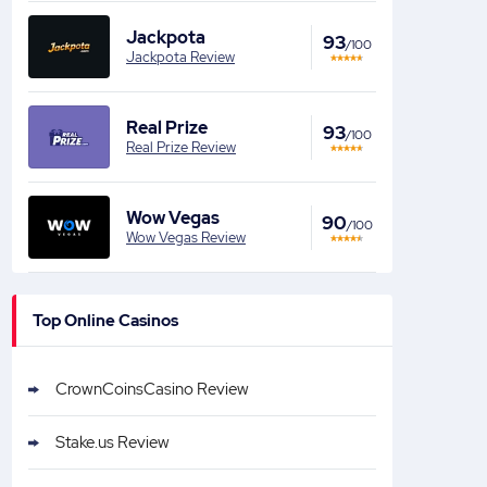
Jackpota
93
/100
Jackpota Review
Real Prize
93
/100
Real Prize Review
Wow Vegas
90
/100
Wow Vegas Review
CrownCoinsCasino
Bonus
Top Online Casinos
Get 200% More Coins on
9.6
/10
First Purchase - 1.5M CC +
75 SC
CrownCoinsCasino Review
T&Cs apply
Stake.us Review
Stake.us Bonus
25 SC and 25K GC signup
9.3
/10
bonus