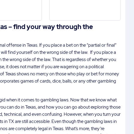
xas – find your way through the
 offense in Texas. If you place a bet on the “partial or final”
 will find yourself on the wrong side of the law. If you place a
on the wrong side of the law. That is regardless of whether you
se, it does not matter if you are wagering on a political
e of Texas shows no mercy on those who play or bet for money
orporates games of cards, dice, balls, or any other gambling
y rigid when it comes to gambling laws. Now that we know what
t you can do in Texas, and how you can go about exploring those
, technical, and even confusing. However, when you turn your
lots in TX are still accessible. Even though the gambling laws in
sinos are completely legal in Texas. What’s more, they’re