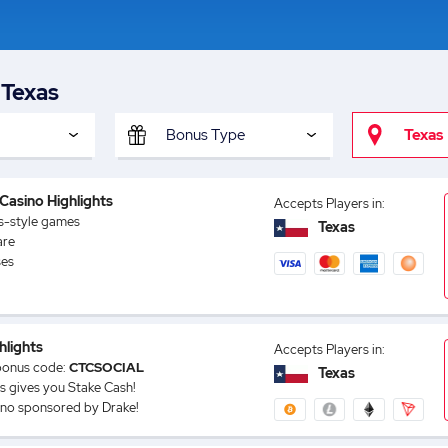
 Texas
Bonus Type
Texas
asino Highlights
Accepts Players in:
s-style games
Texas
are
ses
hlights
Accepts Players in:
 bonus code:
CTCSOCIAL
Texas
s gives you Stake Cash!
ino sponsored by Drake!