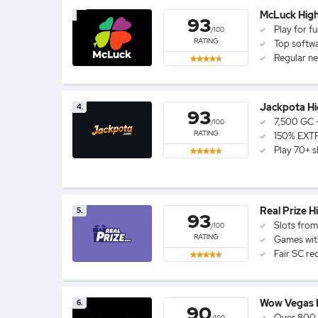
McLuck High
3.
93
Play for f
/100
RATING
Top softw
Regular ne
Jackpota Hi
4.
93
7,500 GC 
/100
RATING
150% EXTRA
Play 70+ s
Real Prize H
5.
93
Slots from
/100
RATING
Games with
Fair SC r
Wow Vegas H
6.
90
Over 800 c
/100