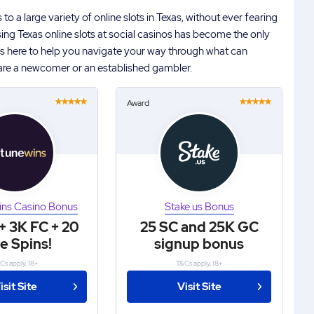
o a large variety of online slots in Texas, without ever fearing
Using Texas online slots at social casinos has become the only
e is here to help you navigate your way through what can
are a newcomer or an established gambler.
Award
ins Casino Bonus
Stake.us Bonus
+ 3K FC + 20
25 SC and 25K GC
e Spins!
signup bonus
Cs apply, 18+
T&Cs apply, 18+
isit Site
Visit Site