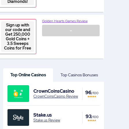
Diamonds!
Golden Hearts Games Review
Sign up with
our code and
–
Get 250,000
Gold Coins +
3.5 Sweeps
Coins for Free
Top Online Casinos
Top Casinos Bonuses
CrownCoinsCasino
96
/100
CrownCoinsCasino Review
Stake.us
93
/100
Stake.us Review