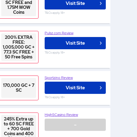
SC FREE and
Visit Site
1.75M WOW
Coins
T&Cs apply, 18+
Pulsz.com Review
200% EXTRA
FREE:
Visit Site
1,005,000 GC +
77.3 SC FREE +
T&Cs apply, 18+
50 Free Spins
Sportzino Review
170,000 GC + 7
Visit Site
SC
T&Cs apply, 18+
High5Casino Review
245% Extra up
to 60 SC FREE
–
+ 700 Gold
Coins and 400