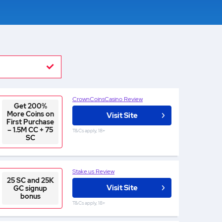
Stake US Casino Bonus Drops
US Sweepstake Promo Codes
Stake US Casino Referral Code
US Sweepstakes Casino No Deposit Bonuses
CrownCoinsCasino Review
Get 200%
More Coins on
Visit Site
First Purchase
– 1.5M CC + 75
T&Cs apply, 18+
SC
Stake.us Review
25 SC and 25K
Visit Site
GC signup
bonus
T&Cs apply, 18+