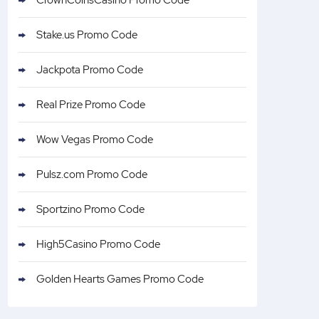
CrownCoinsCasino Promo Code
Stake.us Promo Code
Jackpota Promo Code
Real Prize Promo Code
Wow Vegas Promo Code
Pulsz.com Promo Code
Sportzino Promo Code
High5Casino Promo Code
Golden Hearts Games Promo Code