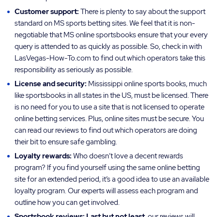
Customer support:
There is plenty to say about the support
standard on MS sports betting sites. We feel that it is non-
negotiable that MS online sportsbooks ensure that your every
query is attended to as quickly as possible. So, check in with
LasVegas-How-To.com to find out which operators take this
responsibility as seriously as possible.
License and security:
Mississippi online sports books, much
like sportsbooks in all states in the US, must be licensed. There
is no need for you to use a site that is not licensed to operate
online betting services. Plus, online sites must be secure. You
can read our reviews to find out which operators are doing
their bit to ensure safe gambling.
Loyalty rewards:
Who doesn’t love a decent rewards
program? If you find yourself using the same online betting
site for an extended period, it’s a good idea to use an available
loyalty program. Our experts will assess each program and
outline how you can get involved.
Sportsbook reviews: Last but not least
, our reviews will