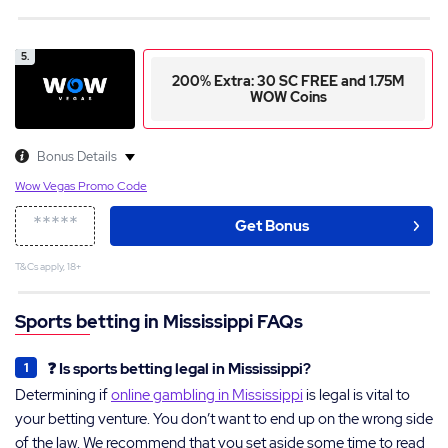
5.
200% Extra: 30 SC FREE and 1.75M
WOW Coins
Bonus Details
Wow Vegas Promo Code
*****
Get Bonus
T&Cs apply, 18+
Sports betting in Mississippi FAQs
❓ Is sports betting legal in Mississippi?
Determining if
online gambling in Mississippi
is legal is vital to
your betting venture. You don’t want to end up on the wrong side
of the law. We recommend that you set aside some time to read