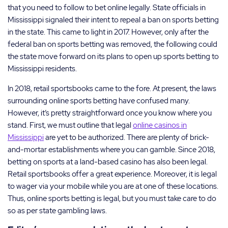
that you need to follow to bet online legally. State officials in
Mississippi signaled their intent to repeal a ban on sports betting
in the state. This came to light in 2017. However, only after the
federal ban on sports betting was removed, the following could
the state move forward on its plans to open up sports betting to
Mississippi residents.
In 2018, retail sportsbooks came to the fore. At present, the laws
surrounding online sports betting have confused many.
However, it’s pretty straightforward once you know where you
stand. First, we must outline that legal
online casinos in
Mississippi
are yet to be authorized. There are plenty of brick-
and-mortar establishments where you can gamble. Since 2018,
betting on sports at a land-based casino has also been legal.
Retail sportsbooks offer a great experience. Moreover, it is legal
to wager via your mobile while you are at one of these locations.
Thus, online sports betting is legal, but you must take care to do
so as per state gambling laws.