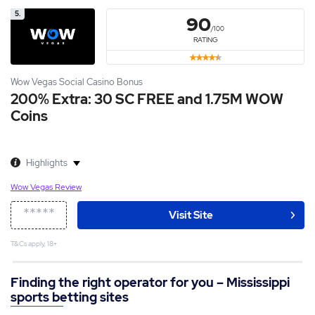
5.
90
/100
RATING
Wow Vegas Social Casino Bonus
200% Extra: 30 SC FREE and 1.75M WOW
Coins
Highlights
Wow Vegas Review
*****
Visit Site
T&Cs apply, 18+
Finding the right operator for you – Mississippi
sports betting sites