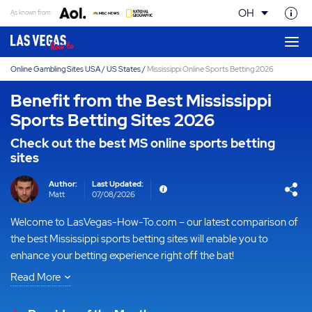
OH
As known from:
Our Team
How We Rate at LasVegas How To
Online Gambling Sites USA
/
US States
/
Mississippi Online Sports Betting 2026
Benefit from the Best Mississippi
Sports Betting Sites 2026
Check out the best MS online sports betting
sites
Author:
Last Updated:
Matt
07/08/2026
Welcome to LasVegas-How-To.com – our latest comparison of
Topic:
US States
the best Mississippi sports betting sites will enable you to
Experiences:
enhance your betting experience right off the bat!
LV native and table games whizz
Loading ...
Read More
Find out what to look for when assessing MS online sports
betting sites. It’ll stand you in good stead as you make the most