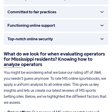
Committed to fair practices
Functioning online support
Top-notch online security
What do we look for when evaluating operators
for Mississippi residents? Knowing how to
analyze operators
You might be wondering what we base our rating off of. Well,
you needn’t guess anymore. To rate MS online sportsbooks, we
apply a uniform analysis to all online sites. This gives us key
insights and lets us create our latest reviews of MS sports
betting sites. Below, we’ve highlighted the different factors that
we assess.