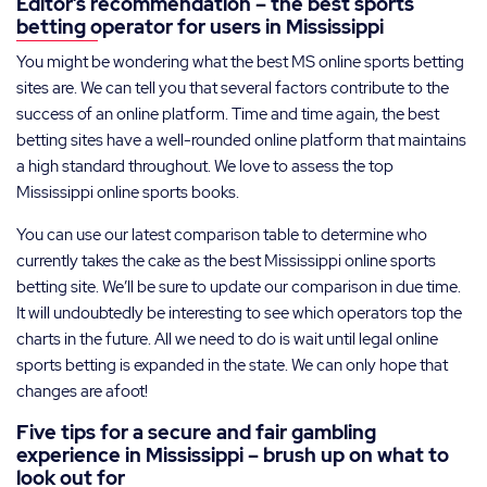
Editor’s recommendation – the best sports
betting operator for users in Mississippi
You might be wondering what the best MS online sports betting
sites are. We can tell you that several factors contribute to the
success of an online platform. Time and time again, the best
betting sites have a well-rounded online platform that maintains
a high standard throughout. We love to assess the top
Mississippi online sports books.
You can use our latest comparison table to determine who
currently takes the cake as the best Mississippi online sports
betting site. We’ll be sure to update our comparison in due time.
It will undoubtedly be interesting to see which operators top the
charts in the future. All we need to do is wait until legal online
sports betting is expanded in the state. We can only hope that
changes are afoot!
Five tips for a secure and fair gambling
experience in Mississippi – brush up on what to
look out for