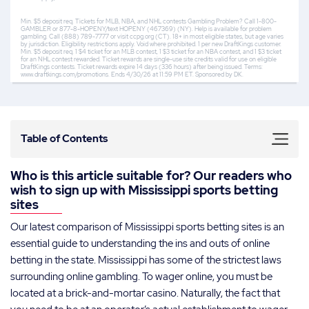
Min. $5 deposit req. Tickets for MLB, NBA, and NHL contests Gambling Problem? Call 1-800-
GAMBLER or 877-8-HOPENY/text HOPENY (467369) (NY). Help is available for problem
gambling. Call (888) 789-7777 or visit ccpg.org (CT). 18+ in most eligible states, but age varies
by jurisdiction. Eligibility restrictions apply. Void where prohibited. 1 per new DraftKings customer.
Min. $5 deposit req. 1 $4 ticket for an MLB contest, 1 $3 ticket for an NBA contest, and 1 $3 ticket
for an NHL contest rewarded. Ticket rewards are single-use site credits valid for use on eligible
DraftKings contests. Ticket rewards expire 14 days (336 hours) after being issued. Terms:
www.draftkings.com/promotions. Ends 4/30/26 at 11:59 PM ET. Sponsored by DK.
Table of Contents
Who is this article suitable for? Our readers who
wish to sign up with Mississippi sports betting
sites
Our latest comparison of Mississippi sports betting sites is an
essential guide to understanding the ins and outs of online
betting in the state. Mississippi has some of the strictest laws
surrounding online gambling. To wager online, you must be
located at a brick-and-mortar casino. Naturally, the fact that