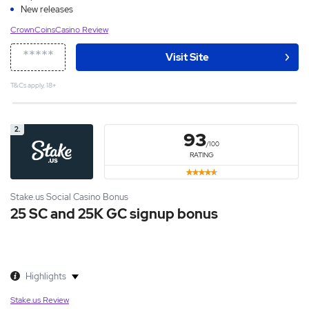
New releases
CrownCoinsCasino Review
*****
Visit Site
T&Cs apply, 18+
2.
93
/100
RATING
Stake.us Social Casino Bonus
25 SC and 25K GC signup bonus
Highlights
Stake.us Review