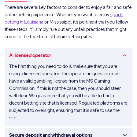
There are several key factors to consider to enjoy a fair and safe
online betting experience. Whether you want to enjoy
sports
betting in Louisiana
or Mississippi, it’s pertinent that you follow
these steps. It’ll simply rule out any unfair practices that might
come to the fore from offshore betting sites.
A licensed operator
The first thing you need to do is make sure that you are
using a licensed operator. The operator in question must
have a valid gambling license from the MS Gaming
Commission. If this is not the case, then you should steer
well clear. We guarantee that you will be able to find a
decent betting site that is licensed. Regulated platforms are
subjected to oversight, ensuring that it is safe to use the
site.
Secure deposit and withdrawal options