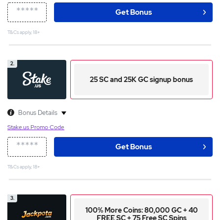
*****
Get Bonus
T&Cs apply, 18+
2.
25 SC and 25K GC signup bonus
Bonus Details
Stake.us Promo Code
*****
Get Bonus
T&Cs apply, 18+
3.
100% More Coins: 80,000 GC + 40
FREE SC + 75 Free SC Spins