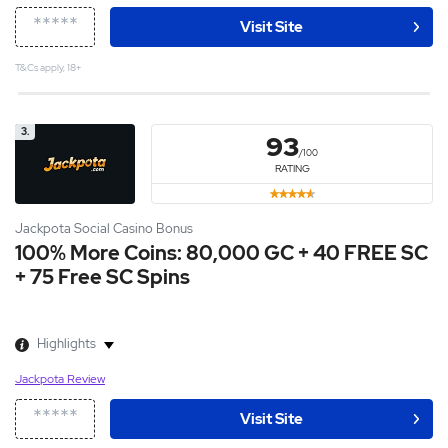
*****
Visit Site
T&Cs apply, 18+
3.
93
/100
RATING
Jackpota Social Casino Bonus
100% More Coins: 80,000 GC + 40 FREE SC
+ 75 Free SC Spins
Highlights
Jackpota Review
*****
Visit Site