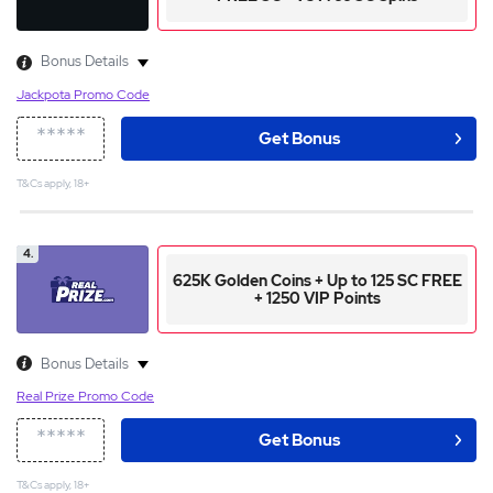
Bonus Details
Jackpota Promo Code
*****
Get Bonus
T&Cs apply, 18+
4.
625K Golden Coins + Up to 125 SC FREE
+ 1250 VIP Points
Bonus Details
Real Prize Promo Code
*****
Get Bonus
T&Cs apply, 18+