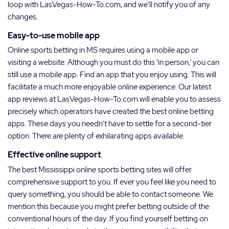
loop with LasVegas-How-To.com, and we’ll notify you of any
changes.
Easy-to-use mobile app
Online sports betting in MS requires using a mobile app or
visiting a website. Although you must do this ‘in person,’ you can
still use a mobile app. Find an app that you enjoy using. This will
facilitate a much more enjoyable online experience. Our latest
app reviews at LasVegas-How-To.com will enable you to assess
precisely which operators have created the best online betting
apps. These days you needn’t have to settle for a second-tier
option. There are plenty of exhilarating apps available.
Effective online support
The best Mississippi online sports betting sites will offer
comprehensive support to you. If ever you feel like you need to
query something, you should be able to contact someone. We
mention this because you might prefer betting outside of the
conventional hours of the day. If you find yourself betting on