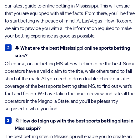
our latest guide to online betting in Mississippi. This will ensure
that you are equipped with all the facts. From there, you’ll be free
to start betting with peace of mind. At LasVegas-How-To.com,
we aim to provide you with all the information required to make
your betting experience as good as possible.
🔔 What are the best Mississippi online sports betting
sites?
Of course, online betting MS sites will claim to be the best. Some
operators have a valid claim to the title, while others tend to fall
short of the mark. All you need to do is double-check our latest
coverage of the best sports betting sites MS, to find out what’s
fact and fiction. We have taken the time to review and rate all the
operators in the Magnolia State, and you’ll be pleasantly
surprised at what you find.
🔖 How do I sign up with the best sports betting sites in
Mississippi?
The best betting sites in Mississippi will enable you to create an