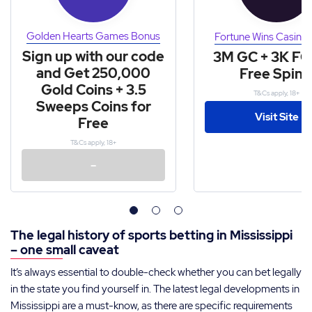
Golden Hearts Games Bonus
Fortune Wins Casino
Sign up with our code
3M GC + 3K FC 
and Get 250,000
Free Spins
Gold Coins + 3.5
T&Cs apply, 18+
Sweeps Coins for
Visit Site
Free
T&Cs apply, 18+
–
The legal history of sports betting in Mississippi
– one small caveat
It’s always essential to double-check whether you can bet legally
in the state you find yourself in. The latest legal developments in
Mississippi are a must-know, as there are specific requirements