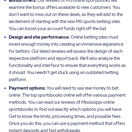
Bonus offers:
Our reviews of MS online sportsbooks will
examine the bonus offers available to new customers. You
don’t want to miss out on these deals, as they will add to the
excitement of starting with the new MS sports betting sites.
You can boost your account funds right off the bat.
Design and site performance:
Online betting sites must
invest enough money into creating an immersive experience
for bettors. Our latest reviews will assess the design of each
respective platform and report back. We’ll also analyze the
functionality and interface to ensure that everything works as
it should. You needn’t get stuck using an outdated betting
platform.
Payment options:
You will need to use real money to bet
online. The top sportsbooks online will offer various payment
methods. You can read our reviews of Mississippi online
sportsbooks to find out exactly which options you will have.
Get to know the limits, processing times, and possible fees.
Once you do this, you can use a payment method that offers
instant deposits and fast withdrawals.