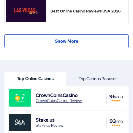
Best Online Casino Reviews USA 2026
Show More
Top Online Casinos
Top Casinos Bonuses
CrownCoinsCasino
96
/100
CrownCoinsCasino Review
Stake.us
93
/100
Stake.us Review