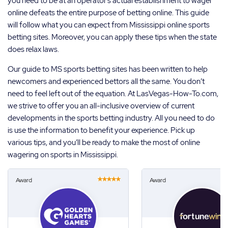
you need to be at an operator’s actual establishment to wager
online defeats the entire purpose of betting online. This guide
will follow what you can expect from Mississippi online sports
betting sites. Moreover, you can apply these tips when the state
does relax laws.
Our guide to MS sports betting sites has been written to help
newcomers and experienced bettors all the same. You don’t
need to feel left out of the equation. At LasVegas-How-To.com,
we strive to offer you an all-inclusive overview of current
developments in the sports betting industry. All you need to do
is use the information to benefit your experience. Pick up
various tips, and you’ll be ready to make the most of online
wagering on sports in Mississippi.
Award
Award