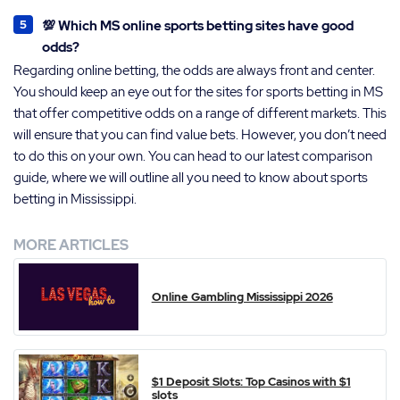
💯 Which MS online sports betting sites have good
odds?
Regarding online betting, the odds are always front and center.
You should keep an eye out for the sites for sports betting in MS
that offer competitive odds on a range of different markets. This
will ensure that you can find value bets. However, you don’t need
to do this on your own. You can head to our latest comparison
guide, where we will outline all you need to know about sports
betting in Mississippi.
MORE ARTICLES
Online Gambling Mississippi 2026
$1 Deposit Slots: Top Casinos with $1
slots