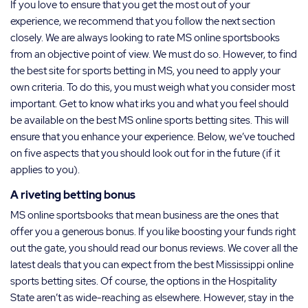
If you love to ensure that you get the most out of your
experience, we recommend that you follow the next section
closely. We are always looking to rate MS online sportsbooks
from an objective point of view. We must do so. However, to find
the best site for sports betting in MS, you need to apply your
own criteria. To do this, you must weigh what you consider most
important. Get to know what irks you and what you feel should
be available on the best MS online sports betting sites. This will
ensure that you enhance your experience. Below, we’ve touched
on five aspects that you should look out for in the future (if it
applies to you).
A riveting betting bonus
MS online sportsbooks that mean business are the ones that
offer you a generous bonus. If you like boosting your funds right
out the gate, you should read our bonus reviews. We cover all the
latest deals that you can expect from the best Mississippi online
sports betting sites. Of course, the options in the Hospitality
State aren’t as wide-reaching as elsewhere. However, stay in the