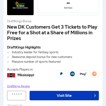
–
RATING
DraftKings Bonus
New DK Customers Get 3 Tickets to Play
Free for a Shot at a Share of Millions in
Prizes
DraftKings Highlights
Industry leader for fantasy sports
Awesome deposit bonus for new customers
Massive number of sports featured
Accepts Players in:
Mississippi
DraftKings Review
*****
Visit Site
T&Cs apply, 18+