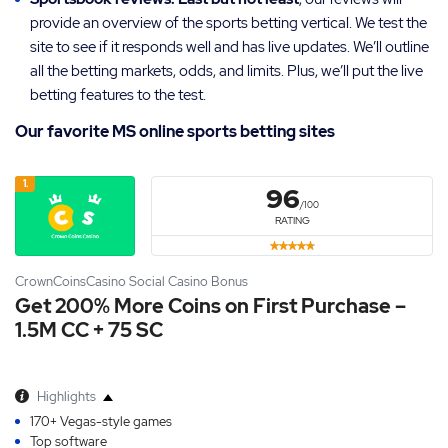
provide an overview of the sports betting vertical. We test the
site to see if it responds well and has live updates. We’ll outline
all the betting markets, odds, and limits. Plus, we’ll put the live
betting features to the test.
Our favorite MS online sports betting sites
1.
96
/100
RATING
CrownCoinsCasino Social Casino Bonus
Get 200% More Coins on First Purchase –
1.5M CC + 75 SC
Highlights
170+ Vegas-style games
Top software