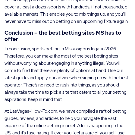
cover at least a dozen sports with hundreds, if not thousands, of
available markets. This enables you to mix things up, and you’ll
never have to miss out on betting on an upcoming fixture again.
Conclusion – the best betting sites MS has to
offer
In conclusion, sports betting in Mississippi is legal in 2026.
Therefore, you can make the most of the best betting sites
without worrying about engaging in anything illegal. You will
come to find that there are plenty of options at hand. Use our
latest guide and apply our advice when signing up with the best
operator. There’s no need to rush into things, as you should
always take the time to pick a site that caters to all your betting
aspirations. Keep in mind that.
At LasVegas-How-To.com, we have compiled a raft of betting
guides, reviews, and articles to help you navigate the vast
expanse of the online betting market. A lot is happening in the
US, and it’s fascinating. If ever you feel unsure of yourself, use