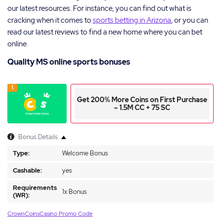
our latest resources. For instance, you can find out what is
cracking when it comes to
sports betting in Arizona
, or you can
read our latest reviews to find a new home where you can bet
online.
Quality MS online sports bonuses
1.
Get 200% More Coins on First Purchase
– 1.5M CC + 75 SC
Bonus Details
Type:
Welcome Bonus
Cashable:
yes
Requirements
1x Bonus
(WR):
CrownCoinsCasino Promo Code