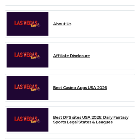
About Us
Affiliate Disclosure
Best Casino Apps USA 2026
Best DFS sites USA 2026: Daily Fantasy
Sports Legal States & Leagues