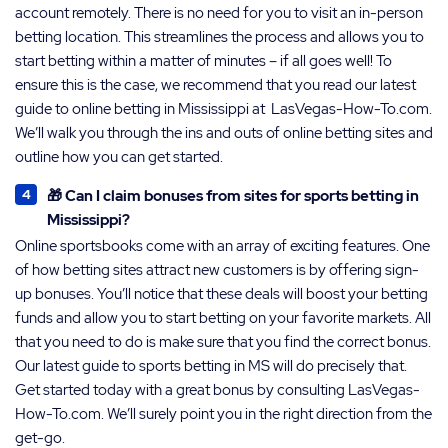
account remotely. There is no need for you to visit an in-person
betting location. This streamlines the process and allows you to
start betting within a matter of minutes – if all goes well! To
ensure this is the case, we recommend that you read our latest
guide to online betting in Mississippi at LasVegas-How-To.com.
We’ll walk you through the ins and outs of online betting sites and
outline how you can get started.
🎁 Can I claim bonuses from sites for sports betting in
Mississippi?
Online sportsbooks come with an array of exciting features. One
of how betting sites attract new customers is by offering sign-
up bonuses. You’ll notice that these deals will boost your betting
funds and allow you to start betting on your favorite markets. All
that you need to do is make sure that you find the correct bonus.
Our latest guide to sports betting in MS will do precisely that.
Get started today with a great bonus by consulting LasVegas-
How-To.com. We’ll surely point you in the right direction from the
get-go.