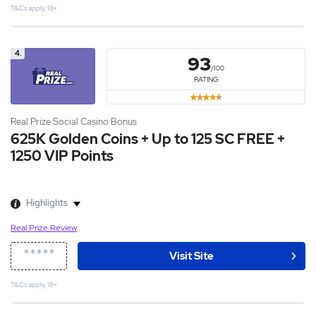
T&Cs apply, 18+
4.
93
/100
RATING
Real Prize Social Casino Bonus
625K Golden Coins + Up to 125 SC FREE +
1250 VIP Points
Highlights
Real Prize Review
*****
Visit Site
T&Cs apply, 18+