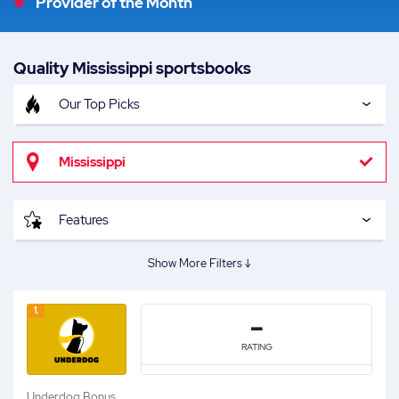
Provider of the Month
of these platforms and the myriad sports betting markets that
come with them. Keep reading to find out more.
Quality Mississippi sportsbooks
Our Top Picks
Mississippi
Payments
Apps
Guide
Features
Slots
Show More Filters ↓
1.
–
RATING
Underdog Bonus