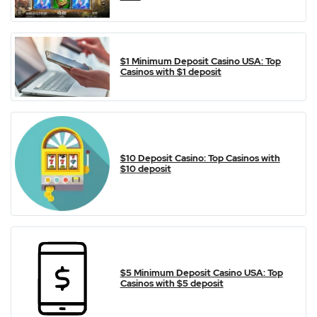
$1 Minimum Deposit Casino USA: Top
Casinos with $1 deposit
$10 Deposit Casino: Top Casinos with
$10 deposit
$5 Minimum Deposit Casino USA: Top
Casinos with $5 deposit