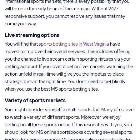
international sports markets, there is every possibility that you
will be up in the early hours of the morning. Without 24/7
responsive support, you cannot resolve any issues that may
come your way.
Live streaming options
You will find that
sports betting sites in West Virginia
have
moved to improve their overall services. This includes offering
you the chance to live stream certain sporting fixtures via your
betting account. If you love to bet on live markets, watching the
action unfold in real-time will give you the impetus to place
strategic bets at the right time. You don’t need to bet blindly
when you use the best MS sports betting sites.
Variety of sports markets
You might consider yourself a multi-sports fan. Many of us love
to watch a variety of different sports. Moreover, we enjoy
betting on all these sports online. If this resonates with you, you
should look for MS online sportsbooks covering several sports.
Fortunately, you can expect Mississippi online sports books to