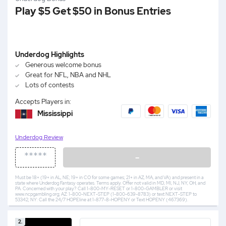
Play $5 Get $50 in Bonus Entries
Underdog Highlights
Generous welcome bonus
Great for NFL, NBA and NHL
Lots of contests
Accepts Players in:
Mississippi
Underdog Review
*****
–
Must be 18+ (19+ in AL, NE; 19+ in CO for some games; 21+ in AZ, MA, and VA) and present in a
state where Underdog Fantasy operates. Terms apply. Offer not valid in MD, MI, NJ, NY, OH, and
PA. Concerned with your play? Call 1-800-MY-RESET or 1-800-GAMBLER or visit
www.ncpgambling.org; AZ: 1-800-NEXT-STEP (1-800-639-8783) or text NEXT-STEP to
53342; NY: Call the 24/7 HOPEline at 1-877-8-HOPENY or Text HOPENY (467369).
2.