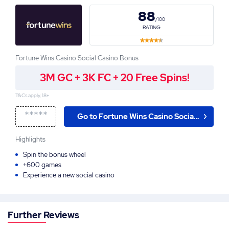
88
/100
RATING
Fortune Wins Casino Social Casino Bonus
3M GC + 3K FC + 20 Free Spins!
T&Cs apply, 18+
*****
Go to Fortune Wins Casino Social Casino
Highlights
Spin the bonus wheel
+600 games
Experience a new social casino
Further Reviews