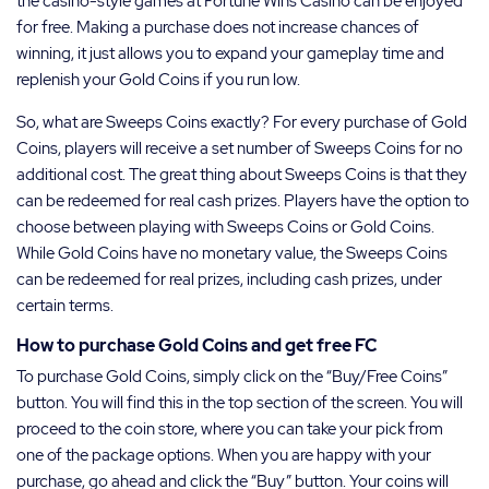
the casino-style games at Fortune Wins Casino can be enjoyed
for free. Making a purchase does not increase chances of
winning, it just allows you to expand your gameplay time and
replenish your Gold Coins if you run low.
So, what are Sweeps Coins exactly? For every purchase of Gold
Coins, players will receive a set number of Sweeps Coins for no
additional cost. The great thing about Sweeps Coins is that they
can be redeemed for real cash prizes. Players have the option to
choose between playing with Sweeps Coins or Gold Coins.
While Gold Coins have no monetary value, the Sweeps Coins
can be redeemed for real prizes, including cash prizes, under
certain terms.
How to purchase Gold Coins and get free FC
To purchase Gold Coins, simply click on the “Buy/Free Coins”
button. You will find this in the top section of the screen. You will
proceed to the coin store, where you can take your pick from
one of the package options. When you are happy with your
purchase, go ahead and click the “Buy” button. Your coins will