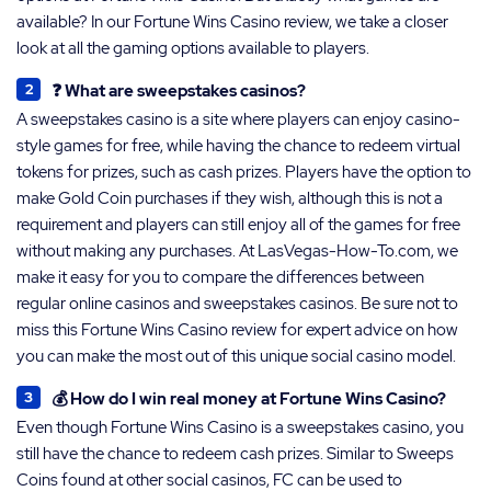
available? In our Fortune Wins Casino review, we take a closer
look at all the gaming options available to players.
❓ What are sweepstakes casinos?
A sweepstakes casino is a site where players can enjoy casino-
style games for free, while having the chance to redeem virtual
tokens for prizes, such as cash prizes. Players have the option to
make Gold Coin purchases if they wish, although this is not a
requirement and players can still enjoy all of the games for free
without making any purchases. At LasVegas-How-To.com, we
make it easy for you to compare the differences between
regular online casinos and sweepstakes casinos. Be sure not to
miss this Fortune Wins Casino review for expert advice on how
you can make the most out of this unique social casino model.
💰 How do I win real money at Fortune Wins Casino?
Even though Fortune Wins Casino is a sweepstakes casino, you
still have the chance to redeem cash prizes. Similar to Sweeps
Coins found at other social casinos, FC can be used to