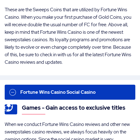
These are the Sweeps Coins that are utilized by Fortune Wins
Casino. When you make your first purchase of Gold Coins, you
will receive double the usual number of FC for free. Above all,
keep in mind that Fortune Wins Casino is one of the newest
sweepstakes casinos. Its loyalty programs and promotions are
likely to evolve or even change completely over time. Because
of this, be sure to check in with us for all the latest Fortune Wins
Casino reviews and updates.
Fortune Wins Casino Social Casino
Games - Gain access to exclusive titles
When we conduct Fortune Wins Casino reviews and other new
sweepstakes casino reviews, we always focus heavily on the
gaming options. Since the social casino market is very