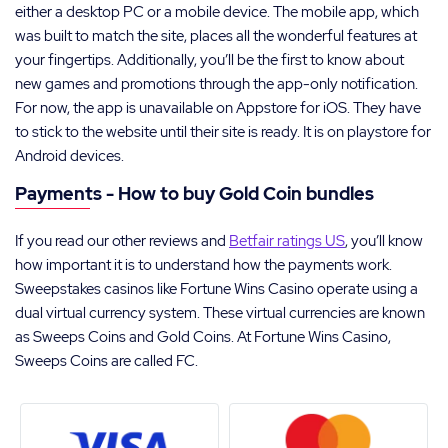
either a desktop PC or a mobile device. The mobile app, which
was built to match the site, places all the wonderful features at
your fingertips. Additionally, you’ll be the first to know about
new games and promotions through the app-only notification.
For now, the app is unavailable on Appstore for iOS. They have
to stick to the website until their site is ready. It is on playstore for
Android devices.
Payments - How to buy Gold Coin bundles
If you read our other reviews and
Betfair ratings US
, you’ll know
how important it is to understand how the payments work.
Sweepstakes casinos like Fortune Wins Casino operate using a
dual virtual currency system. These virtual currencies are known
as Sweeps Coins and Gold Coins. At Fortune Wins Casino,
Sweeps Coins are called FC.