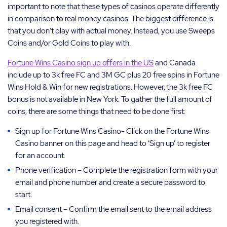
important to note that these types of casinos operate differently
in comparison to real money casinos. The biggest difference is
that you don’t play with actual money. Instead, you use Sweeps
Coins and/or Gold Coins to play with.
Fortune Wins Casino sign up offers in the US
and Canada
include up to 3k free FC and 3M GC plus 20 free spins in Fortune
Wins Hold & Win for new registrations. However, the 3k free FC
bonus is not available in New York. To gather the full amount of
coins, there are some things that need to be done first:
Sign up for Fortune Wins Casino- Click on the Fortune Wins
Casino banner on this page and head to ‘Sign up’ to register
for an account.
Phone verification – Complete the registration form with your
email and phone number and create a secure password to
start.
Email consent – Confirm the email sent to the email address
you registered with.