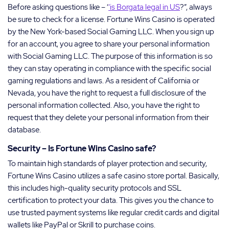
Before asking questions like – ‘
‘is Borgata legal in US
?”, always
be sure to check for a license. Fortune Wins Casino is operated
by the New York-based Social Gaming LLC. When you sign up
for an account, you agree to share your personal information
with Social Gaming LLC. The purpose of this information is so
they can stay operating in compliance with the specific social
gaming regulations and laws. As a resident of California or
Nevada, you have the right to request a full disclosure of the
personal information collected. Also, you have the right to
request that they delete your personal information from their
database.
Security – Is Fortune Wins Casino safe?
To maintain high standards of player protection and security,
Fortune Wins Casino utilizes a safe casino store portal. Basically,
this includes high-quality security protocols and SSL
certification to protect your data. This gives you the chance to
use trusted payment systems like regular credit cards and digital
wallets like PayPal or Skrill to purchase coins.