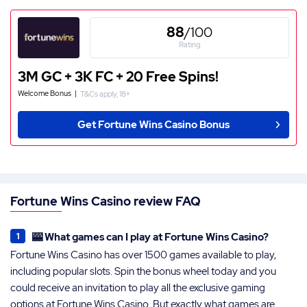
88
/100
Rating
3M GC + 3K FC + 20 Free Spins!
Welcome Bonus
|
T&Cs apply, 18+
Get Fortune Wins Casino Bonus
Fortune Wins Casino review FAQ
🎰 What games can I play at Fortune Wins Casino?
Fortune Wins Casino has over 1500 games available to play,
including popular slots. Spin the bonus wheel today and you
could receive an invitation to play all the exclusive gaming
options at Fortune Wins Casino. But exactly what games are