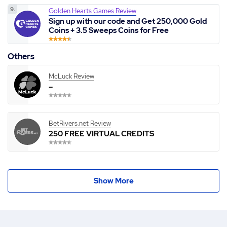
9.
Golden Hearts Games Review
Sign up with our code and Get 250,000 Gold
Coins + 3.5 Sweeps Coins for Free
Others
McLuck Review
–
BetRivers.net Review
250 FREE VIRTUAL CREDITS
Show More