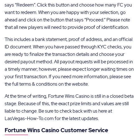
says “Redeem”. Click this button and choose how many FC you
want to redeem. When you are happy with your selection, go
ahead and click on the button that says “Proceed.” Please note
that all new players will need to provide proof of identification.
This includes a bank statement, proof of address, and an official
ID document. When you have passed through KYC checks, you
are ready to finalize the transaction details and choose your
desired payout method. All payout requests will be processed in
a timely manner; however, please expect longer waiting times on
your first transaction. If you need more information, please see
the full terms & conditions on the website.
At the time of writing, Fortune Wins Casino is still in a closed beta
stage. Because of this, the exact prize limits and values are still
liable to change. Be sure to check back with us here at
LasVegas-How-To.com for the latest updates.
Fortune Wins Casino Customer Service