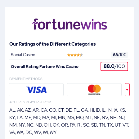
Our Ratings of the Different Categories
Social Casino:
88
/100
88.0
/100
Overall Rating Fortune Wins Casino
PAYMENT METHODS
ACCEPTS PLAYERS FROM
AL
,
AK
,
AZ
,
AR
,
CA
,
CO
,
CT
,
DE
,
FL
,
GA
,
HI
,
ID
,
IL
,
IN
,
IA
,
KS
,
KY
,
LA
,
ME
,
MD
,
MA
,
MI
,
MN
,
MS
,
MO
,
MT
,
NE
,
NV
,
NH
,
NJ
,
NM
,
NY
,
NC
,
ND
,
OH
,
OK
,
OR
,
PA
,
RI
,
SC
,
SD
,
TN
,
TX
,
UT
,
VT
,
VA
,
WA
,
DC
,
WV
,
WI
,
WY