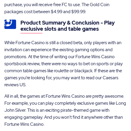
purchase, you will receive free FC to use. The Gold Coin
packages cost between $4.99 and $99.99.
Product Summary & Conclusion - Play
exclusive slots and table games
While Fortune Casino is still a closed beta, only players with an
invitation can experience the existing gaming options and
promotions. At the time of writing our Fortune Wins Casino
sportsbook review, there were no ways to bet on sports or play
common table games like roulette or blackjack. If these are the
games you’re looking for, you may want to read our Caesars
reviews US.
All in all, the games at Fortune Wins Casino are pretty awesome.
For example, you can play completely exclusive games like Long
John Silver. This is an exciting pirate-themed game with
engaging gameplay. And you won’t find it anywhere other than
Fortune Wins Casino.