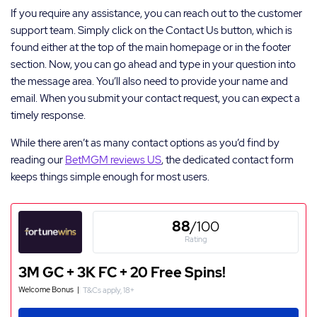
If you require any assistance, you can reach out to the customer
support team. Simply click on the Contact Us button, which is
found either at the top of the main homepage or in the footer
section. Now, you can go ahead and type in your question into
the message area. You’ll also need to provide your name and
email. When you submit your contact request, you can expect a
timely response.
While there aren’t as many contact options as you’d find by
reading our
BetMGM reviews US
, the dedicated contact form
keeps things simple enough for most users.
88
/100
Rating
3M GC + 3K FC + 20 Free Spins!
Welcome Bonus
|
T&Cs apply, 18+