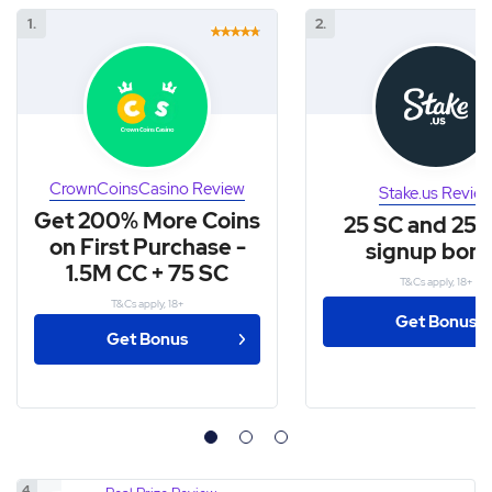
1.
2.
CrownCoinsCasino Review
Stake.us Revie
Get 200% More Coins
25 SC and 25
on First Purchase -
signup bon
1.5M CC + 75 SC
T&Cs apply, 18+
T&Cs apply, 18+
Get Bonus
Get Bonus
4.