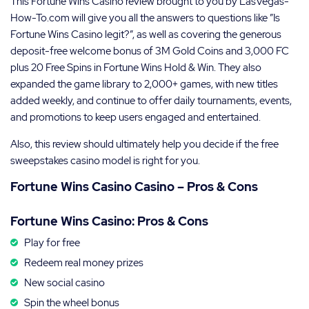
This Fortune Wins Casino review brought to you by LasVegas-
How-To.com will give you all the answers to questions like ”Is
Fortune Wins Casino legit?”, as well as covering the generous
deposit-free welcome bonus of 3M Gold Coins and 3,000 FC
plus 20 Free Spins in Fortune Wins Hold & Win. They also
expanded the game library to 2,000+ games, with new titles
added weekly, and continue to offer daily tournaments, events,
and promotions to keep users engaged and entertained.
Also, this review should ultimately help you decide if the free
sweepstakes casino model is right for you.
Fortune Wins Casino Casino – Pros & Cons
Fortune Wins Casino: Pros & Cons
Play for free
Redeem real money prizes
New social casino
Spin the wheel bonus