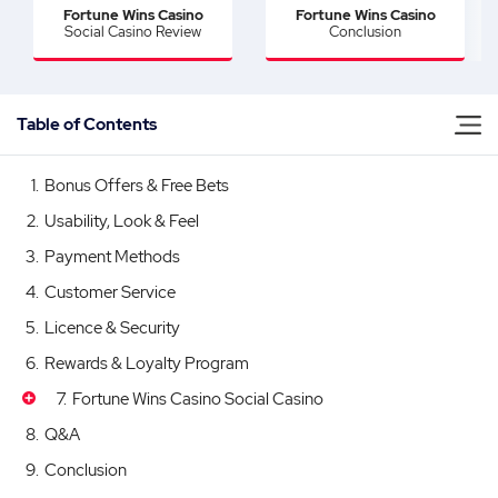
Phone
Fortune Wins Casino
Fortune Wins Casino
-
Social Casino Review
Conclusion
Licence
Verified by
Table of Contents
-
Payment Methods
Bonus Offers & Free Bets
+
Usability, Look & Feel
Payment Methods
Customer Service
Licence & Security
Rewards & Loyalty Program
Fortune Wins Casino Social Casino
Q&A
Conclusion