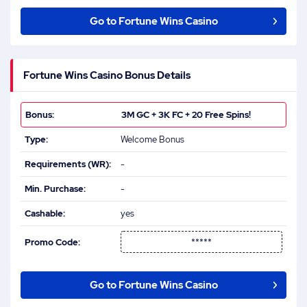
Go to Fortune Wins Casino
Fortune Wins Casino Bonus Details
Bonus:
3M GC + 3K FC + 20 Free Spins!
Type:
Welcome Bonus
Requirements (WR):
-
Min. Purchase:
-
Cashable:
yes
Promo Code:
*****
Go to Fortune Wins Casino