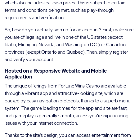
which also includes real cash prizes. This is subject to certain
terms and conditions being met, such as play-through
requirements and verification.
So, how do you actually sign up for an account? First, make sure
you are of legal age and live in one of the US states (except
Idaho, Michigan, Nevada, and Washington D.C.) or Canadian
provinces (except Ontario and Quebec). Then, simply register
and verify your account.
Hosted on a Responsive Website and Mobile
Application
The unique offerings from Fortune Wins Casino are available
through a vibrant app and attractive-looking site, which are
backed by easy navigation protocols, thanks to a superb menu
system. The game loading times for the app and site are fast,
and gameplay is generally smooth, unless you’re experiencing
issues with your internet connection.
Thanks to the site’s design, you can access entertainment from