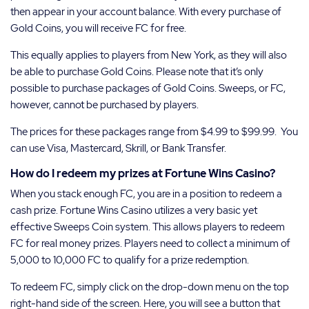
then appear in your account balance. With every purchase of
Gold Coins, you will receive FC for free.
This equally applies to players from New York, as they will also
be able to purchase Gold Coins. Please note that it’s only
possible to purchase packages of Gold Coins. Sweeps, or FC,
however, cannot be purchased by players.
The prices for these packages range from $4.99 to $99.99. You
can use Visa, Mastercard, Skrill, or Bank Transfer.
How do I redeem my prizes at Fortune Wins Casino?
When you stack enough FC, you are in a position to redeem a
cash prize. Fortune Wins Casino utilizes a very basic yet
effective Sweeps Coin system. This allows players to redeem
FC for real money prizes. Players need to collect a minimum of
5,000 to 10,000 FC to qualify for a prize redemption.
To redeem FC, simply click on the drop-down menu on the top
right-hand side of the screen. Here, you will see a button that