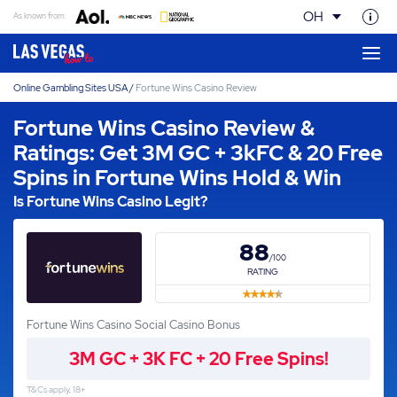
OH
As known from:
Our Team
How We Rate at LasVegas How To
Online Gambling Sites USA
/
Fortune Wins Casino Review
Fortune Wins Casino Review &
Ratings: Get 3M GC + 3kFC & 20 Free
Spins in Fortune Wins Hold & Win
Is Fortune Wins Casino Legit?
88
/100
RATING
Fortune Wins Casino Social Casino Bonus
3M GC + 3K FC + 20 Free Spins!
T&Cs apply, 18+