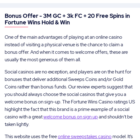
Bonus Offer - 3M GC + 3k FC + 20 Free Spins in
Fortune Wins Hold & Win
One of the main advantages of playing at an online casino
instead of visiting a physical venue is the chance to claim a
bonus offer. And when it comes to welcome offers, these are
usually the most generous of them all.
Social casinos are no exception, and players are on the hunt for
bonuses that deliver additional Sweeps Coins and/or Gold
Coins rather than bonus funds. Our review experts suggest that
you should always choose the social casinos that give you a
welcome bonus on sign-up. The Fortune Wins Casino ratings US
highlight the fact that this brand is a prime example of a social
casino with a great
welcome bonus on sign up
and shouldn’t be
taken lightly.
This website uses the free
online sweepstakes casino
model. It’s