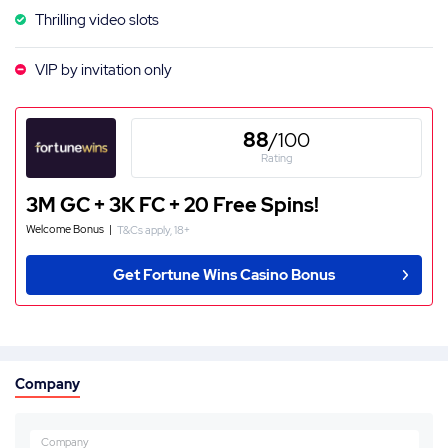
Thrilling video slots
VIP by invitation only
88
/100
Rating
3M GC + 3K FC + 20 Free Spins!
Welcome Bonus
|
T&Cs apply, 18+
Get Fortune Wins Casino Bonus
Company
Company