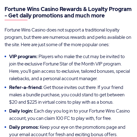
Fortune Wins Casino Rewards & Loyalty Program
- Get daily promotions and much more
Fortune Wins Casino does not support a traditional loyalty
program, but there are numerous rewards and perks available on
the site. Here are just some of the more popular ones:
VIP program:
Players who make the cut may be invited to
join the exclusive Fortune Star of the Month VIP program.
Here, you’ll gain access to exclusive, tailored bonuses, special
rakebacks, and a personal account manager.
Refer-a-friend:
Get those invites out there. If your friend
makes a bundle purchase, you could stand to get between
$20 and $225 in virtual coins to play with as a bonus.
Daily login:
Each day you log in to your Fortune Wins Casino
account, you can claim 100 FC to play with, for free.
Daily promos:
Keep your eye on the promotions page and
your email account for fresh and exciting bonus offers.