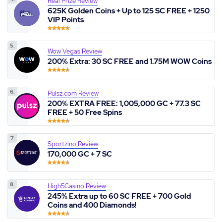
Real Prize Review
625K Golden Coins + Up to 125 SC FREE + 1250
VIP Points
5.
Wow Vegas Review
200% Extra: 30 SC FREE and 1.75M WOW Coins
6.
Pulsz.com Review
200% EXTRA FREE: 1,005,000 GC + 77.3 SC
FREE + 50 Free Spins
7.
Sportzino Review
170,000 GC + 7 SC
8.
High5Casino Review
245% Extra up to 60 SC FREE + 700 Gold
Coins and 400 Diamonds!