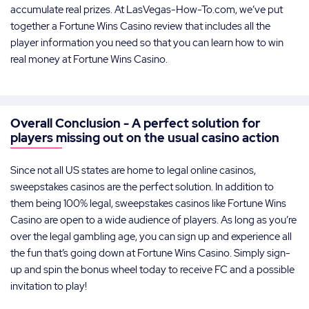
accumulate real prizes. At LasVegas-How-To.com, we’ve put
together a Fortune Wins Casino review that includes all the
player information you need so that you can learn how to win
real money at Fortune Wins Casino.
Overall Conclusion - A perfect solution for
players missing out on the usual casino action
Since not all US states are home to legal online casinos,
sweepstakes casinos are the perfect solution. In addition to
them being 100% legal, sweepstakes casinos like Fortune Wins
Casino are open to a wide audience of players. As long as you’re
over the legal gambling age, you can sign up and experience all
the fun that’s going down at Fortune Wins Casino. Simply sign-
up and spin the bonus wheel today to receive FC and a possible
invitation to play!