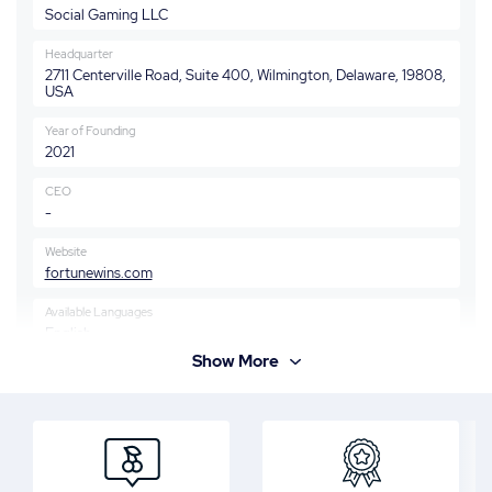
Social Gaming LLC
Headquarter
2711 Centerville Road, Suite 400, Wilmington, Delaware, 19808,
USA
Year of Founding
2021
CEO
-
Website
fortunewins.com
Available Languages
English
Show More
Customer Support
Email Support
Email
support@fortunewins.com