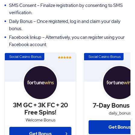
SMS Consent – Finalize registration by consenting to SMS
verification.
Daily Bonus – Once registered, log in and claim your daily
bonus.
Facebook linkup – Alternatively, you can register using your
Facebook account.
Social Casino Bonus
Social Casino Bonus
3M GC + 3K FC + 20
7-Day Bonus B
Free Spins!
daily_bonus
Welcome Bonus
Get Bonus
Get Bonus