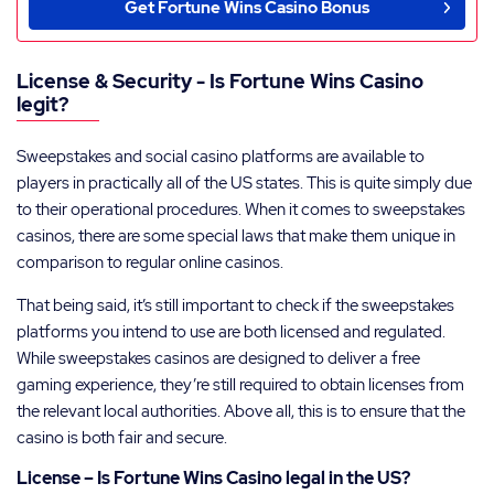
Get Fortune Wins Casino Bonus
License & Security - Is Fortune Wins Casino
legit?
Sweepstakes and social casino platforms are available to
players in practically all of the US states. This is quite simply due
to their operational procedures. When it comes to sweepstakes
casinos, there are some special laws that make them unique in
comparison to regular online casinos.
That being said, it’s still important to check if the sweepstakes
platforms you intend to use are both licensed and regulated.
While sweepstakes casinos are designed to deliver a free
gaming experience, they’re still required to obtain licenses from
the relevant local authorities. Above all, this is to ensure that the
casino is both fair and secure.
License – Is Fortune Wins Casino legal in the US?