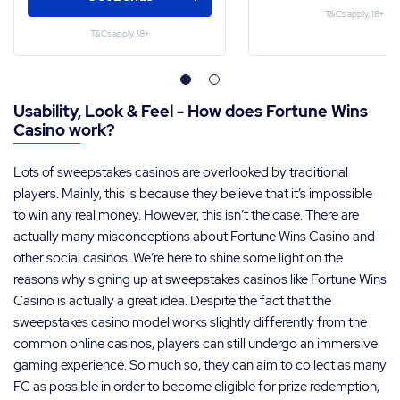
T&Cs apply, 18+
T&Cs apply, 18+
Usability, Look & Feel - How does Fortune Wins
Casino work?
Lots of sweepstakes casinos are overlooked by traditional
players. Mainly, this is because they believe that it’s impossible
to win any real money. However, this isn’t the case. There are
actually many misconceptions about Fortune Wins Casino and
other social casinos. We’re here to shine some light on the
reasons why signing up at sweepstakes casinos like Fortune Wins
Casino is actually a great idea. Despite the fact that the
sweepstakes casino model works slightly differently from the
common online casinos, players can still undergo an immersive
gaming experience. So much so, they can aim to collect as many
FC as possible in order to become eligible for prize redemption,