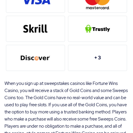
+ 3
When you sign up at sweepstakes casinos like Fortune Wins
Casino, you will receive a stack of Gold Coins and some Sweeps
Coins too. The Gold Coins have no real-world value and can be
used to play free slots. If you use all of the Gold Coins, you have
the option to buy more using a trusted banking method. Players
who make a purchase will also receive some free Sweeps Coins.
Players are under no obligation to make a purchase, and all of