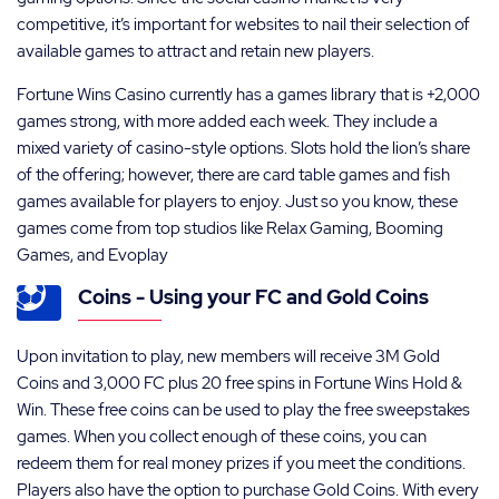
competitive, it’s important for websites to nail their selection of
available games to attract and retain new players.
Fortune Wins Casino currently has a games library that is +2,000
games strong, with more added each week. They include a
mixed variety of casino-style options. Slots hold the lion’s share
of the offering; however, there are card table games and fish
games available for players to enjoy. Just so you know, these
games come from top studios like Relax Gaming, Booming
Games, and Evoplay
Coins - Using your FC and Gold Coins
Upon invitation to play, new members will receive 3M Gold
Coins and 3,000 FC plus 20 free spins in Fortune Wins Hold &
Win. These free coins can be used to play the free sweepstakes
games. When you collect enough of these coins, you can
redeem them for real money prizes if you meet the conditions.
Players also have the option to purchase Gold Coins. With every