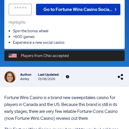
*****
Go to Fortune Wins Casino Social Casino
Highlights
Spin the bonus wheel
+600 games
Experience a new social casino
Players from Ohio accepted
Payments
Apps
Guide
Author:
Last Updated:
Ashley
01/08/2026
Slots
Topic:
Review
Fortune Wins Casino is a brand new sweepstakes casino for
Experiences:
players in Canada and the US. Because this brand is still in its
CA born, casino expert
Loading ...
early stages, there are very few reliable Fortune Coins Casino
(now Fortune Wins Casino) reviews out there.