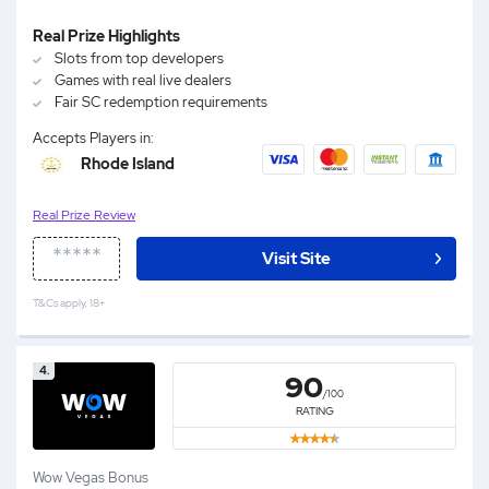
Real Prize Highlights
Slots from top developers
Games with real live dealers
Fair SC redemption requirements
Accepts Players in:
Rhode Island
Real Prize Review
*****
Visit Site
T&Cs apply, 18+
4.
90
/100
RATING
Wow Vegas Bonus