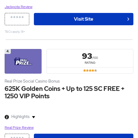
Jackpota Review
*****
Visit Site
T&Cs apply, 18+
4.
93
/100
RATING
Real Prize Social Casino Bonus
625K Golden Coins + Up to 125 SC FREE +
1250 VIP Points
Highlights
Real Prize Review