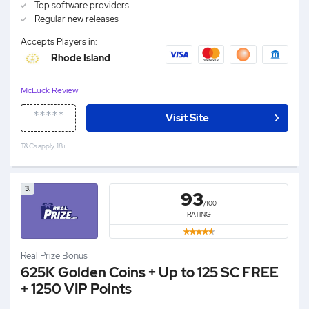
Top software providers
Regular new releases
Accepts Players in:
Rhode Island
McLuck Review
*****
Visit Site
T&Cs apply, 18+
3.
93
/100
RATING
Real Prize Bonus
625K Golden Coins + Up to 125 SC FREE
+ 1250 VIP Points