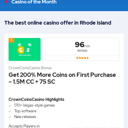
Casino of the Month
online casino for Rhode Island residents and then leave you with
a few tips and tricks that you can use in your gambling
adventure. So let’s get right into it!
The best online casino offer in Rhode Island
1.
96
/100
RATING
Payments
Apps
Guide
CrownCoinsCasino Bonus
Get 200% More Coins on First Purchase
Slots
– 1.5M CC + 75 SC
CrownCoinsCasino Highlights
170+ Vegas-style games
Top software
New releases
Accepts Players in: