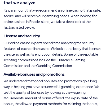
that we analyze
It’s paramount that we recommend an online casino that is safe,
secure, and will serve your gambling needs. When looking for
online casinos in Rhode Island, we take a deep look at the
factors listed below:
License and security
Our online casino experts spend time analyzing the security
features of each online casino. We look at the body that licenses
the site as well as its encryption details. Some of the reputable
licensing commissions include the Curacao eGaming
Commission and the Gambling Commission.
Available bonuses and promotions
We understand that good bonuses and promotions go a long
way in helping you have a successful gambling experience. We
test the quality of bonuses by looking at the wagering
requirements, amount of bonus offered, the expiry date of the
bonus, the allowed payment methods for claiming the bonus,