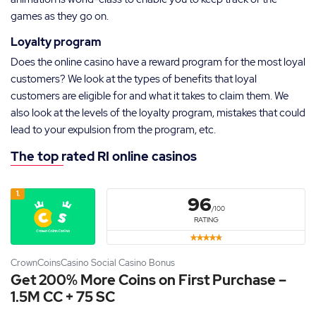
games as they go on.
Loyalty program
Does the online casino have a reward program for the most loyal
customers? We look at the types of benefits that loyal
customers are eligible for and what it takes to claim them. We
also look at the levels of the loyalty program, mistakes that could
lead to your expulsion from the program, etc.
The top rated RI online casinos
1.
96
/100
RATING
CrownCoinsCasino Social Casino Bonus
Get 200% More Coins on First Purchase –
1.5M CC + 75 SC