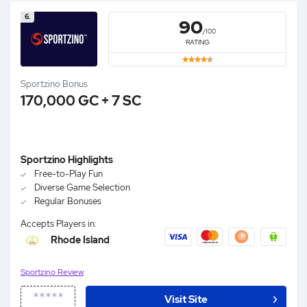
6.
90
/100
RATING
Sportzino Bonus
170,000 GC + 7 SC
Sportzino Highlights
Free-to-Play Fun
Diverse Game Selection
Regular Bonuses
Accepts Players in:
Rhode Island
Sportzino Review
*****
Visit Site