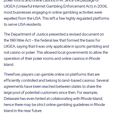
poker rooms and online casinos in RI. Since the passage of
UIGEA (Unlawful Internet Gambling Enforcement Act) in 2006,
most businesses engaging in online gambling activities were
expelled from the USA. This left a few highly regulated platforms
to serve USA residents.
The Department of Justice presented a revised document on
the 1961 Wire Act – the federal law that formed the basis for
UIGEA, saying that it was only applicable in sports gambling and
not casino or poker. This allowed local governments to allow the
operation of their poker rooms and online casinos in Rhode
Island.
Therefore, players can gamble online on platforms that are
efficiently controlled and belong to land-based casinos. Several
agreements have been reached between states to share the
large pool of potential customers since then. For example,
Delaware has even hinted at collaborating with Rhode Island;
hence there may be strict online gambling guidelines in Rhode
Island in the near future.