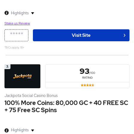
Highlights
Stake.us Review
*****
Visit Site
T&Cs apply, 18+
3.
93
/100
RATING
Jackpota Social Casino Bonus
100% More Coins: 80,000 GC + 40 FREE SC
+ 75 Free SC Spins
Highlights