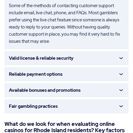
Some of the methods of contacting customer support
include email, live chat, phone, and FAQs. Most gamblers
prefer using the live chat feature since someone is always
ready to reply to your queries. Without having quality
customer support in place, you may find it very hard to fix
issues that may arise.
Valid license & reliable security
Reliable payment options
Available bonuses and promotions
Fair gambling practices
What do we look for when evaluating online
casinos for Rhode Island residents? Key factors