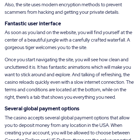
Also, the site uses modern encryption methods to prevent
scammers from hacking and getting your private details.
Fantastic user interface
As soon as you land on the website, you will find yourself at the
center of a beautiful jungle with a carefully crafted waterfall. A
gorgeous tiger welcomes you to the site.
Once you start navigating the site, you will see how clean and
uncluttered it is. It has fantastic animations which will make you
want to stick around and explore. And talking of refreshing, the
casino reloads quickly even with a slow internet connection. The
terms and conditions are located at the bottom, while on the
right, there’s a tab that shows you everything you need.
Several global payment options
The casino accepts several global payment options that allow
you to deposit money from any location in the USA. When
creating your account, you will be allowed to choose between