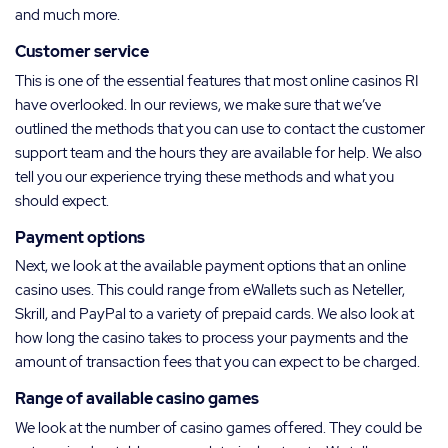
and much more.
Customer service
This is one of the essential features that most online casinos RI
have overlooked. In our reviews, we make sure that we’ve
outlined the methods that you can use to contact the customer
support team and the hours they are available for help. We also
tell you our experience trying these methods and what you
should expect.
Payment options
Next, we look at the available payment options that an online
casino uses. This could range from eWallets such as Neteller,
Skrill, and PayPal to a variety of prepaid cards. We also look at
how long the casino takes to process your payments and the
amount of transaction fees that you can expect to be charged.
Range of available casino games
We look at the number of casino games offered. They could be