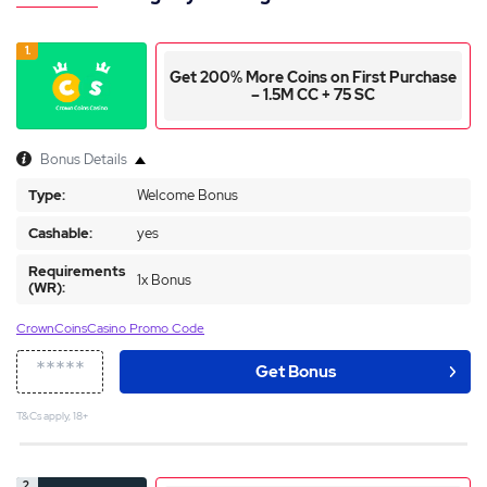
1.
Get 200% More Coins on First Purchase
– 1.5M CC + 75 SC
Bonus Details
Type:
Welcome Bonus
Cashable:
yes
Requirements
1x Bonus
(WR):
CrownCoinsCasino Promo Code
*****
Get Bonus
T&Cs apply, 18+
2.