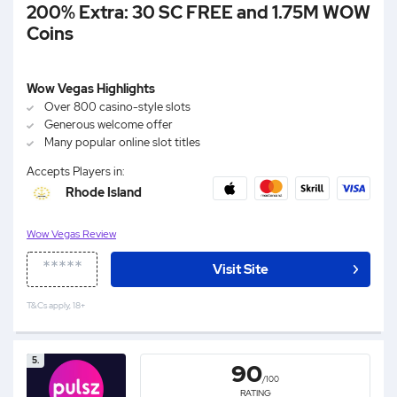
200% Extra: 30 SC FREE and 1.75M WOW
Coins
Wow Vegas Highlights
Over 800 casino-style slots
Generous welcome offer
Many popular online slot titles
Accepts Players in:
Rhode Island
Wow Vegas Review
*****
Visit Site
T&Cs apply, 18+
5.
90
/100
RATING