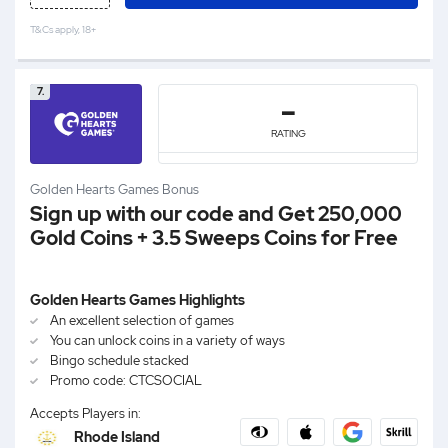
T&Cs apply, 18+
7.
–
RATING
Golden Hearts Games Bonus
Sign up with our code and Get 250,000
Gold Coins + 3.5 Sweeps Coins for Free
Golden Hearts Games Highlights
An excellent selection of games
You can unlock coins in a variety of ways
Bingo schedule stacked
Promo code: CTCSOCIAL
Accepts Players in:
Rhode Island