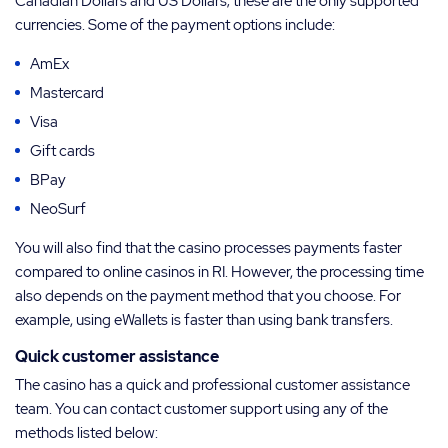
Canadian Dollars and US Dollars; these are the only supported
currencies. Some of the payment options include:
AmEx
Mastercard
Visa
Gift cards
BPay
NeoSurf
You will also find that the casino processes payments faster
compared to online casinos in RI. However, the processing time
also depends on the payment method that you choose. For
example, using eWallets is faster than using bank transfers.
Quick customer assistance
The casino has a quick and professional customer assistance
team. You can contact customer support using any of the
methods listed below: