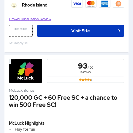
Rhode Island
CrownCoinsCasino Review
*****
Visit Site
T&Cs apply, 18+
2.
93
/100
RATING
McLuck Bonus
120,000 GC + 60 Free SC + a chance to
win 500 Free SC!
McLuck Highlights
Play for fun