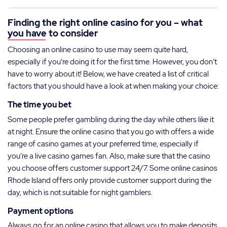
Finding the right online casino for you – what
you have to consider
Choosing an online casino to use may seem quite hard,
especially if you’re doing it for the first time. However, you don’t
have to worry about it! Below, we have created a list of critical
factors that you should have a look at when making your choice:
The time you bet
Some people prefer gambling during the day while others like it
at night. Ensure the online casino that you go with offers a wide
range of casino games at your preferred time, especially if
you’re a live casino games fan. Also, make sure that the casino
you choose offers customer support 24/7. Some online casinos
Rhode Island offers only provide customer support during the
day, which is not suitable for night gamblers.
Payment options
Always go for an online casino that allows you to make deposits