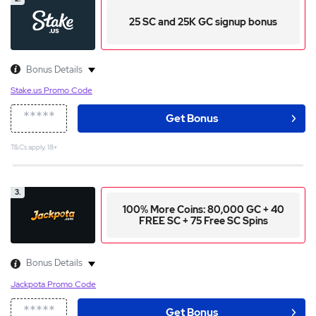
25 SC and 25K GC signup bonus
Bonus Details
Stake.us Promo Code
*****
Get Bonus
T&Cs apply, 18+
3.
100% More Coins: 80,000 GC + 40
FREE SC + 75 Free SC Spins
Bonus Details
Jackpota Promo Code
*****
Get Bonus