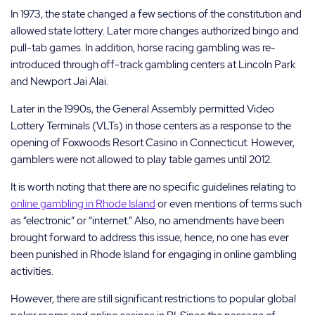
In 1973, the state changed a few sections of the constitution and
allowed state lottery. Later more changes authorized bingo and
pull-tab games. In addition, horse racing gambling was re-
introduced through off-track gambling centers at Lincoln Park
and Newport Jai Alai.
Later in the 1990s, the General Assembly permitted Video
Lottery Terminals (VLTs) in those centers as a response to the
opening of Foxwoods Resort Casino in Connecticut. However,
gamblers were not allowed to play table games until 2012.
It is worth noting that there are no specific guidelines relating to
online gambling in Rhode Island
or even mentions of terms such
as “electronic” or “internet.” Also, no amendments have been
brought forward to address this issue; hence, no one has ever
been punished in Rhode Island for engaging in online gambling
activities.
However, there are still significant restrictions to popular global