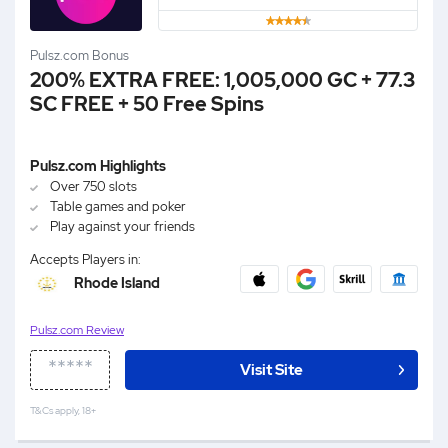
Pulsz.com Bonus
200% EXTRA FREE: 1,005,000 GC + 77.3
SC FREE + 50 Free Spins
Pulsz.com Highlights
Over 750 slots
Table games and poker
Play against your friends
Accepts Players in:
Rhode Island
Pulsz.com Review
*****
Visit Site
T&Cs apply, 18+