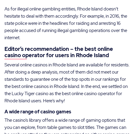
As for illegal online gambling entities, Rhode Island doesn’t
hesitate to deal with them accordingly. For example, in 2016, the
state police were in the headlines for raiding and arresting 16
people accused of running illegal gambling operations over the
internet.
Editor’s recommendation – the best online
casino operator for users in Rhode Island
Several online casinos in Rhode Island are available for residents.
After doing a deep analysis, most of them did not meet our
standards to guarantee one of the top spots in our rankings for
the best online casinos in Rhode Island. In the end, we settled on
the Lucky Tiger casino as the best online casino operator for
Rhode Island users. Here’s why!
A wide range of casino games
The casino’s library offers a wide range of gaming options that
you can explore, from table games to slot titles. The games can