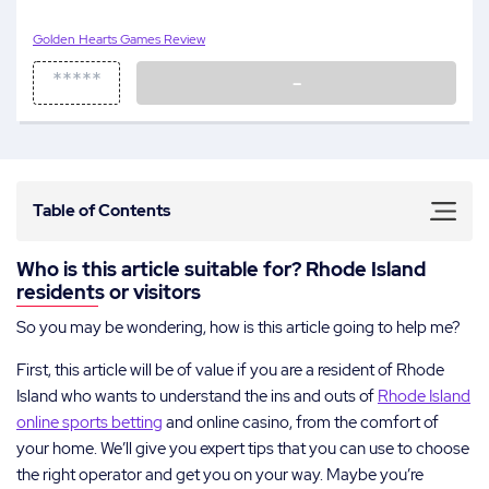
Golden Hearts Games Review
*****
–
Table of Contents
Who is this article suitable for? Rhode Island
residents or visitors
So you may be wondering, how is this article going to help me?
First, this article will be of value if you are a resident of Rhode
Island who wants to understand the ins and outs of
Rhode Island
online sports betting
and online casino, from the comfort of
your home. We’ll give you expert tips that you can use to choose
the right operator and get you on your way. Maybe you’re