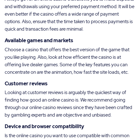
and withdrawals using your preferred payment method. It will be
even better if the casino offers a wide range of payment
options. Also, ensure that the time taken to process payments is
quick and transaction fees are minimal.
Available games and markets
Choose a casino that offers the best version of the game that
you like playing. Also, look at how efficient the casino is at
offering live dealer games. Some of the key features you can
concentrate on are the animation, how fast the site loads, etc.
Customer reviews
Looking at customer reviews is arguably the quickest way of
finding how good an online casino is. We recommend going
through our online casino reviews since they have been crafted
by gambling experts and are objective and unbiased.
Device and browser compatibility
Is the online casino you want to use compatible with common