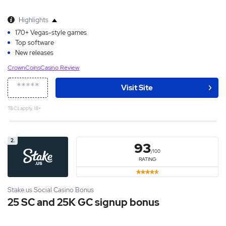
Highlights
170+ Vegas-style games
Top software
New releases
CrownCoinsCasino Review
*****
Visit Site
T&Cs apply, 18+
2.
93
/100
RATING
Stake.us Social Casino Bonus
25 SC and 25K GC signup bonus