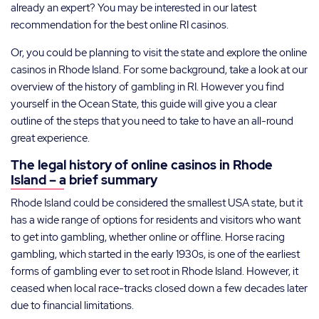
already an expert? You may be interested in our latest
recommendation for the best online RI casinos.
Or, you could be planning to visit the state and explore the online
casinos in Rhode Island. For some background, take a look at our
overview of the history of gambling in RI. However you find
yourself in the Ocean State, this guide will give you a clear
outline of the steps that you need to take to have an all-round
great experience.
The legal history of online casinos in Rhode
Island – a brief summary
Rhode Island could be considered the smallest USA state, but it
has a wide range of options for residents and visitors who want
to get into gambling, whether online or offline. Horse racing
gambling, which started in the early 1930s, is one of the earliest
forms of gambling ever to set root in Rhode Island. However, it
ceased when local race-tracks closed down a few decades later
due to financial limitations.