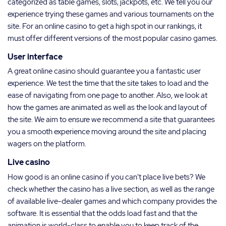
categorized as table games, slots, jackpots, etc. We tell you our
experience trying these games and various tournaments on the
site. For an online casino to get a high spot in our rankings, it
must offer different versions of the most popular casino games.
User interface
A great online casino should guarantee you a fantastic user
experience. We test the time that the site takes to load and the
ease of navigating from one page to another. Also, we look at
how the games are animated as well as the look and layout of
the site. We aim to ensure we recommend a site that guarantees
you a smooth experience moving around the site and placing
wagers on the platform.
Live casino
How good is an online casino if you can’t place live bets? We
check whether the casino has a live section, as well as the range
of available live-dealer games and which company provides the
software. It is essential that the odds load fast and that the
animation is world-class to enable you to keep track of the