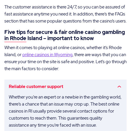
The customer assistance is there 24/7, so you can be assured of
fast assistance anytime you need it. In addition, there’s the FAQs
section that has some popular questions from the casino’s users.
Five tips for secure & fair online casino gambling
in Rhode Island – important to know
When it comes to playing at online casinos, whether it’s Rhode
Island, or
online casinos in Wyoming
, there are ways that you can
ensure your time on the site is safe and positive. Let’s go through
the main factors to consider:
Reliable customer support
Whether you’re an expert or a newbie in the gambling world,
there’s a chance that an issue may crop up. The best online
casinos in RI usually provide several contact options for
customers to reach them. This guarantees quality
assistance any time you’re faced with an issue.