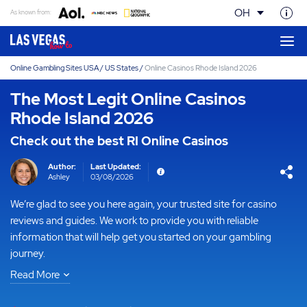
OH
As known from:
Our Team
How We Rate at LasVegas How To
Online Gambling Sites USA
/
US States
/
Online Casinos Rhode Island 2026
The Most Legit Online Casinos
Rhode Island 2026
Check out the best RI Online Casinos
Author:
Last Updated:
Ashley
03/08/2026
We’re glad to see you here again, your trusted site for casino
Topic:
US States
reviews and guides. We work to provide you with reliable
Experiences:
information that will help get you started on your gambling
CA born, casino expert
journey.
Loading ...
Read More
Today, we’ll be looking at online casinos in Rhode Island. We’ll
give you a brief history of the legislation, recommend the best