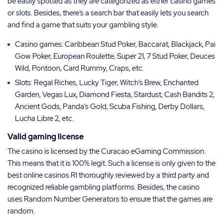
be easily spotted as they are categorized as either casino games
or slots. Besides, there’s a search bar that easily lets you search
and find a game that suits your gambling style.
Casino games: Caribbean Stud Poker, Baccarat, Blackjack, Pai
Gow Poker, European Roulette, Super 21, 7 Stud Poker, Deuces
Wild, Pontoon, Card Rummy, Craps, etc.
Slots: Regal Riches, Lucky Tiger, Witch’s Brew, Enchanted
Garden, Vegas Lux, Diamond Fiesta, Stardust, Cash Bandits 2,
Ancient Gods, Panda’s Gold, Scuba Fishing, Derby Dollars,
Lucha Libre 2, etc.
Valid gaming license
The casino is licensed by the Curacao eGaming Commission.
This means that it is 100% legit. Such a license is only given to the
best online casinos RI thoroughly reviewed by a third party and
recognized reliable gambling platforms. Besides, the casino
uses Random Number Generators to ensure that the games are
random.