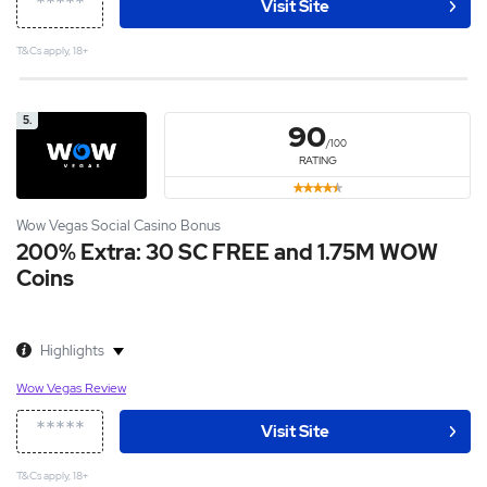
*****
Visit Site
T&Cs apply, 18+
5.
90
/100
RATING
Wow Vegas Social Casino Bonus
200% Extra: 30 SC FREE and 1.75M WOW
Coins
Highlights
Wow Vegas Review
*****
Visit Site
T&Cs apply, 18+