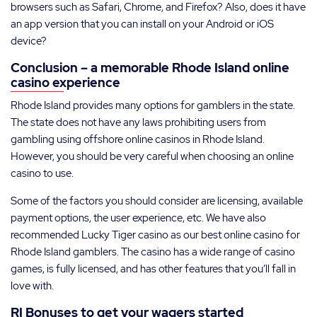
browsers such as Safari, Chrome, and Firefox? Also, does it have
an app version that you can install on your Android or iOS
device?
Conclusion – a memorable Rhode Island online
casino experience
Rhode Island provides many options for gamblers in the state.
The state does not have any laws prohibiting users from
gambling using offshore online casinos in Rhode Island.
However, you should be very careful when choosing an online
casino to use.
Some of the factors you should consider are licensing, available
payment options, the user experience, etc. We have also
recommended Lucky Tiger casino as our best online casino for
Rhode Island gamblers. The casino has a wide range of casino
games, is fully licensed, and has other features that you’ll fall in
love with.
RI Bonuses to get your wagers started