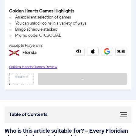
Golden Hearts Games Highlights
An excellent selection of games
You can unlock coins in a variety of ways
Bingo schedule stacked
Promo code: CTCSOCIAL
Accepts Players in:
Florida
Golden Hearts Games Review
*****
–
Table of Contents
Who is this article suitable for? – Every Floridian