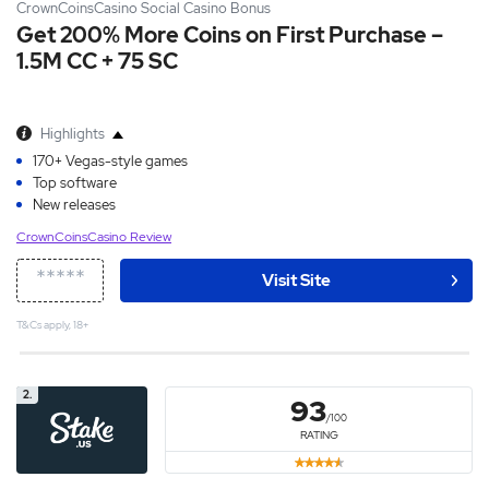
CrownCoinsCasino Social Casino Bonus
Get 200% More Coins on First Purchase –
1.5M CC + 75 SC
Highlights
170+ Vegas-style games
Top software
New releases
CrownCoinsCasino Review
*****
Visit Site
T&Cs apply, 18+
2.
93
/100
RATING