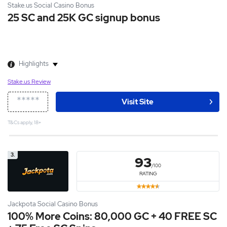
Stake.us Social Casino Bonus
25 SC and 25K GC signup bonus
Highlights
Stake.us Review
*****
Visit Site
T&Cs apply, 18+
3.
93
/100
RATING
Jackpota Social Casino Bonus
100% More Coins: 80,000 GC + 40 FREE SC