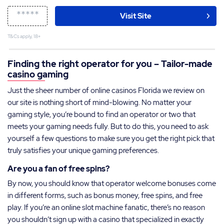
*****
Visit Site
T&Cs apply, 18+
Finding the right operator for you – Tailor-made
casino gaming
Just the sheer number of online casinos Florida we review on
our site is nothing short of mind-blowing. No matter your
gaming style, you’re bound to find an operator or two that
meets your gaming needs fully. But to do this, you need to ask
yourself a few questions to make sure you get the right pick that
truly satisfies your unique gaming preferences.
Are you a fan of free spins?
By now, you should know that operator welcome bonuses come
in different forms, such as bonus money, free spins, and free
play. If you’re an online slot machine fanatic, there’s no reason
you shouldn’t sign up with a casino that specialized in exactly