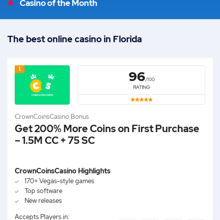
Casino of the Month
can’t do. Casino gaming enthusiasts will always find a way to
enjoy their favorite games, so we’ll explain how you can get the
best gaming experience. Our guide also unveils part of our
The best online casino in Florida
foolproof checklist for identifying the best online casinos every
time.
1.
96
/100
RATING
Payments
Apps
Guide
CrownCoinsCasino Bonus
Get 200% More Coins on First Purchase
Slots
– 1.5M CC + 75 SC
CrownCoinsCasino Highlights
170+ Vegas-style games
Top software
New releases
Accepts Players in: