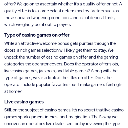
offer? We go on to ascertain whether it’s a quality offer or not. A
quality offer is to a large extent determined by factors such as
the associated wagering conditions and initial deposit limits,
which we gladly point out to players.
Type of casino games on offer
While an attractive welcome bonus gets punters through the
doors, a rich games selection will likely get them to stay. We
unpack the number of casino games on offer and the gaming
categories the operator covers. Does the operator offer slots,
live casino games, jackpots, and table games? Along with the
type of games, we also look at the titles on offer. Does the
operator include popular favorites that’ll make gamers feel right
at home?
Live casino games
Still, on the subject of casino games, it’s no secret that live casino
games spark gamers’ interest and imagination. That’s why we
uncover an operator’s live dealer section by reviewing the type