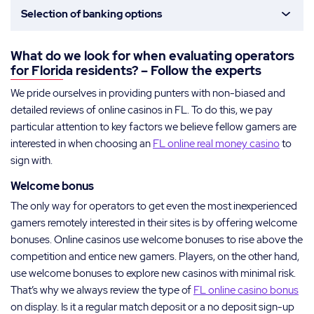
Selection of banking options
What do we look for when evaluating operators
for Florida residents? – Follow the experts
We pride ourselves in providing punters with non-biased and
detailed reviews of online casinos in FL. To do this, we pay
particular attention to key factors we believe fellow gamers are
interested in when choosing an
FL online real money casino
to
sign with.
Welcome bonus
The only way for operators to get even the most inexperienced
gamers remotely interested in their sites is by offering welcome
bonuses. Online casinos use welcome bonuses to rise above the
competition and entice new gamers. Players, on the other hand,
use welcome bonuses to explore new casinos with minimal risk.
That’s why we always review the type of
FL online casino bonus
on display. Is it a regular match deposit or a no deposit sign-up