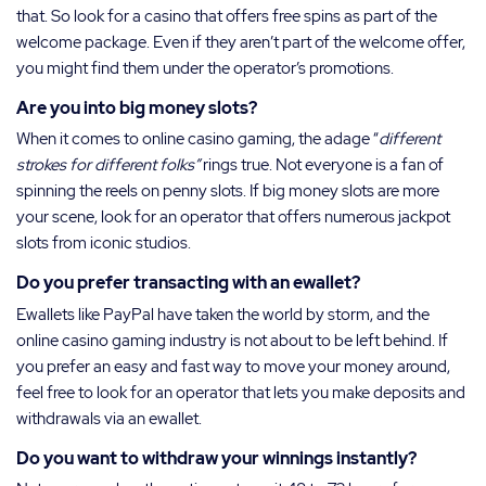
that. So look for a casino that offers free spins as part of the
welcome package. Even if they aren’t part of the welcome offer,
you might find them under the operator’s promotions.
Are you into big money slots?
When it comes to online casino gaming, the adage “
different
strokes for different folks”
rings true. Not everyone is a fan of
spinning the reels on penny slots. If big money slots are more
your scene, look for an operator that offers numerous jackpot
slots from iconic studios.
Do you prefer transacting with an ewallet?
Ewallets like PayPal have taken the world by storm, and the
online casino gaming industry is not about to be left behind. If
you prefer an easy and fast way to move your money around,
feel free to look for an operator that lets you make deposits and
withdrawals via an ewallet.
Do you want to withdraw your winnings instantly?