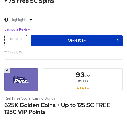
+ 75 Free SC Spins
Highlights
Jackpota Review
*****
Visit Site
T&Cs apply, 18+
4.
93
/100
RATING
Real Prize Social Casino Bonus
625K Golden Coins + Up to 125 SC FREE +
1250 VIP Points