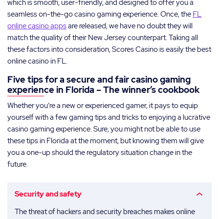
which is smooth, user-friendly, and designed to offer you a
seamless on-the-go casino gaming experience. Once, the
FL
online casino apps
are released, we have no doubt they will
match the quality of their New Jersey counterpart. Taking all
these factors into consideration, Scores Casino is easily the best
online casino in FL.
Five tips for a secure and fair casino gaming
experience in Florida – The winner’s cookbook
Whether you’re a new or experienced gamer, it pays to equip
yourself with a few gaming tips and tricks to enjoying a lucrative
casino gaming experience. Sure, you might not be able to use
these tips in Florida at the moment, but knowing them will give
you a one-up should the regulatory situation change in the
future.
Security and safety
The threat of hackers and security breaches makes online