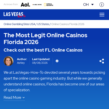
OH
As known from:
Our Team
How We Rate at LasVegas How To
Online Gambling Sites USA
/
US States
/
Online Casinos Florida 2026
The Most Legit Online Casinos
Florida 2026
Check out the best FL Online Casinos
Author:
Last Updated:
Ashley
08/08/2026
We at LasVegas-How-To devoted several years towards picking
Topic:
US States
apart the online casino gaming industry. But while we generally
Experiences:
understand online casinos, Florida has become one of our areas
CA born, casino expert
of specialization.
Loading ...
Read More
Because online casino gaming isn’t yet outright legal in the
Sunshine State, we’ve started by explaining what you can and