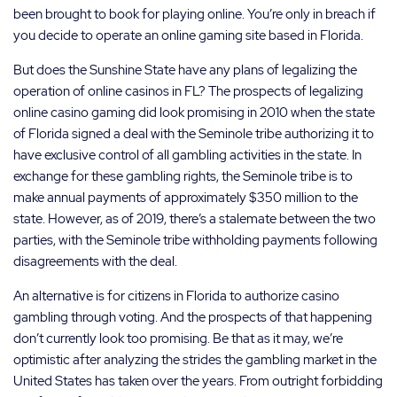
been brought to book for playing online. You’re only in breach if
you decide to operate an online gaming site based in Florida.
But does the Sunshine State have any plans of legalizing the
operation of online casinos in FL? The prospects of legalizing
online casino gaming did look promising in 2010 when the state
of Florida signed a deal with the Seminole tribe authorizing it to
have exclusive control of all gambling activities in the state. In
exchange for these gambling rights, the Seminole tribe is to
make annual payments of approximately $350 million to the
state. However, as of 2019, there’s a stalemate between the two
parties, with the Seminole tribe withholding payments following
disagreements with the deal.
An alternative is for citizens in Florida to authorize casino
gambling through voting. And the prospects of that happening
don’t currently look too promising. Be that as it may, we’re
optimistic after analyzing the strides the gambling market in the
United States has taken over the years. From outright forbidding