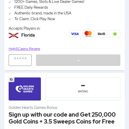
1200+ Games, Slots & Live Dealer Games!
FREE Daily Rewards
Authentic brand, made in the USA
To Claim: Click Play Now
Accepts Players in:
Florida
High5Casino Review
*****
–
10.
–
RATING
Golden Hearts Games Bonus
Sign up with our code and Get 250,000
Gold Coins + 3.5 Sweeps Coins for Free