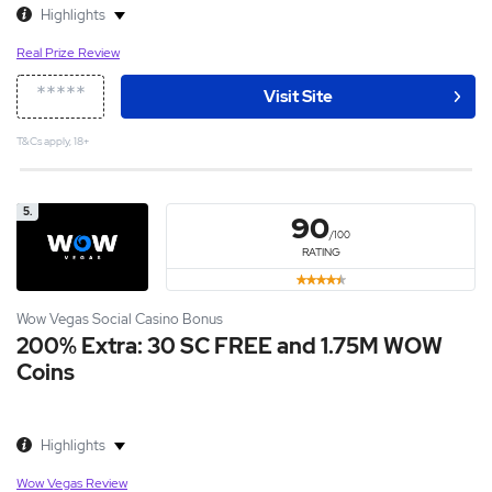
Highlights
Real Prize Review
*****
Visit Site
T&Cs apply, 18+
5.
90
/100
RATING
Wow Vegas Social Casino Bonus
200% Extra: 30 SC FREE and 1.75M WOW
Coins
Highlights
Wow Vegas Review