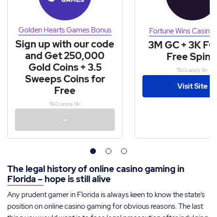
Golden Hearts Games Bonus
Fortune Wins Casino
Sign up with our code
3M GC + 3K FC 
and Get 250,000
Free Spins
Gold Coins + 3.5
T&Cs apply, 18+
Sweeps Coins for
Visit Site
Free
T&Cs apply, 18+
–
The legal history of online casino gaming in
Florida – hope is still alive
Any prudent gamer in Florida is always keen to know the state’s
position on online casino gaming for obvious reasons. The last