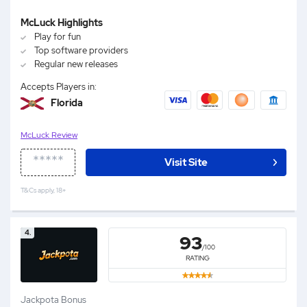
McLuck Highlights
Play for fun
Top software providers
Regular new releases
Accepts Players in:
Florida
McLuck Review
*****
Visit Site
T&Cs apply, 18+
4.
93
/100
RATING
Jackpota Bonus