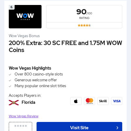
6.
90
/100
RATING
Wow Vegas Bonus
200% Extra: 30 SC FREE and 1.75M WOW
Coins
Wow Vegas Highlights
Over 800 casino-style slots
Generous welcome offer
Many popular online slot titles
Accepts Players in:
Florida
Wow Vegas Review
*****
Visit Site