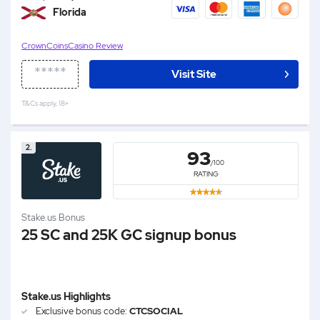
Florida
CrownCoinsCasino Review
*****
Visit Site
T&Cs apply, 18+
2.
93
/100
RATING
Stake.us Bonus
25 SC and 25K GC signup bonus
Stake.us Highlights
Exclusive bonus code:
CTCSOCIAL