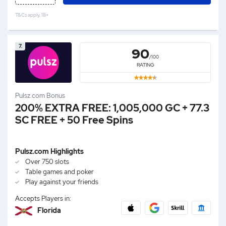
T&Cs apply, 18+
7.
90
/100
RATING
Pulsz.com Bonus
200% EXTRA FREE: 1,005,000 GC + 77.3
SC FREE + 50 Free Spins
Pulsz.com Highlights
Over 750 slots
Table games and poker
Play against your friends
Accepts Players in:
Florida