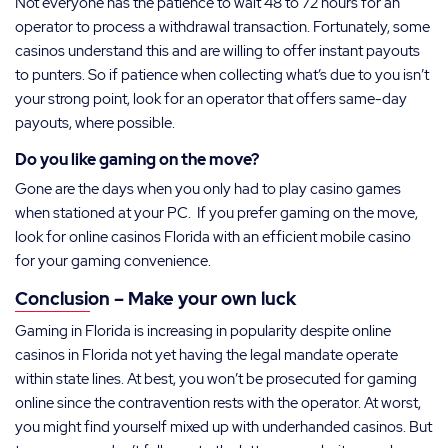
Not everyone has the patience to wait 48 to 72 hours for an
operator to process a withdrawal transaction. Fortunately, some
casinos understand this and are willing to offer instant payouts
to punters. So if patience when collecting what’s due to you isn’t
your strong point, look for an operator that offers same-day
payouts, where possible.
Do you like gaming on the move?
Gone are the days when you only had to play casino games
when stationed at your PC. If you prefer gaming on the move,
look for online casinos Florida with an efficient mobile casino
for your gaming convenience.
Conclusion – Make your own luck
Gaming in Florida is increasing in popularity despite online
casinos in Florida not yet having the legal mandate operate
within state lines. At best, you won’t be prosecuted for gaming
online since the contravention rests with the operator. At worst,
you might find yourself mixed up with underhanded casinos. But