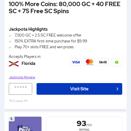
100% More Coins: 80,000 GC + 40 FREE
SC + 75 Free SC Spins
Jackpota Highlights
7,500 GC + 2.5 SC FREE welcome offer
150% EXTRA first-time purchase for $9.99
Play 70+ slots FREE and win prizes
Accepts Players in:
Florida
Jackpota Review
*****
Visit Site
T&Cs apply, 18+
5.
93
/100
RATING