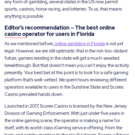
any form of gambling, several states in the US now permit
sports, casinos, horse racing, and lotteries. To us, that means
anything is possible.
Editor’s recommendation – The best online
casino operator for users in Florida
As we mentioned before,
online gambling in Florida
is not yet
legal. However, we are still optimistic that in the not-too-distant
future, gamers residing in the state will get a much-awaited
breakthrough. But that doesn’t mean you can’t enjoy the activity
presently. Your best bet at this point is to look for a safe gaming
platform that’s well-vetted. We spent hours reviewing different
operators available to users in the Sunshine State and Scores
Casino prevailed hands down.
Launched in 2017, Scores Casino is licensed by the New Jersey
Division of Gaming Enforcement. With just under five years in
the online gaming scene, the operator is making a name for
itself, with its world-class iGaming service offering. From the
lively and catchy graphics to the playful design, Scores will have