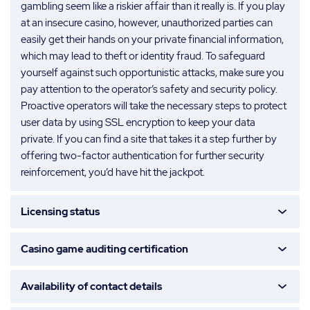
gambling seem like a riskier affair than it really is. If you play
at an insecure casino, however, unauthorized parties can
easily get their hands on your private financial information,
which may lead to theft or identity fraud. To safeguard
yourself against such opportunistic attacks, make sure you
pay attention to the operator’s safety and security policy.
Proactive operators will take the necessary steps to protect
user data by using SSL encryption to keep your data
private. If you can find a site that takes it a step further by
offering two-factor authentication for further security
reinforcement, you’d have hit the jackpot.
Licensing status
Casino game auditing certification
Availability of contact details