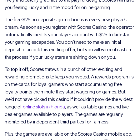
you feeling lucky and in the mood for online gaming.
The free $25 no deposit sign-up bonus is every new player’s
dream. As soon as you register with Scores Casino, the operator
automatically credits your player account with $25 to kickstart
your gaming escapades. You don’t need to make an initial
deposit to unlock this exciting offer, but you will win real cash in
the process if your lucky stars are shining down on you.
To top it off, Scores throws in a bunch of other exciting and
rewarding promotions to keep you riveted. A rewards program is
on the cards for loyal gamers who start accumulating free
loyalty points the minute they start wagering on games. But
we’d not have picked this casino if it couldn’t provide the widest
range of
online slots in Florida
, as well as table games and live
dealer games available to players. The games are regularly
monitored by independent third parties for fairness.
Plus, the games are available on the Scores Casino mobile app,