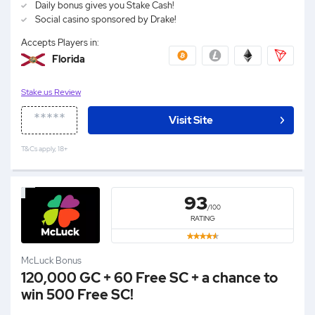
Daily bonus gives you Stake Cash!
Social casino sponsored by Drake!
Accepts Players in:
Florida
Stake.us Review
*****
Visit Site
T&Cs apply, 18+
3.
93
/100
RATING
McLuck Bonus
120,000 GC + 60 Free SC + a chance to
win 500 Free SC!