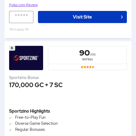
Pulsz.com Review
*****
Visit Site
T&Cs apply, 18+
8.
90
/100
RATING
Sportzino Bonus
170,000 GC + 7 SC
Sportzino Highlights
Free-to-Play Fun
Diverse Game Selection
Regular Bonuses