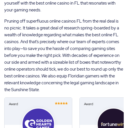
yourself with the best online casino in FL that resonates with
your gaming needs.
Pruning off superfluous online casinos FL from the real deal is
no picnic. It takes a great deal of research spring-boarded by a
wealth of knowledge regarding what makes the best online FL
casinos. And that’s precisely where our team of experts comes
into play—to save you the hassle of comparing gaming sites
before you make the right pick. With decades of experience on
our side and armed with a sizeable list of boxes that noteworthy
online operators should tick, we do our best to round up only the
best online casinos. We also equip Floridian gamers with the
relevant knowledge concerning the legal gaming landscape in
the Sunshine State.
Award
Award