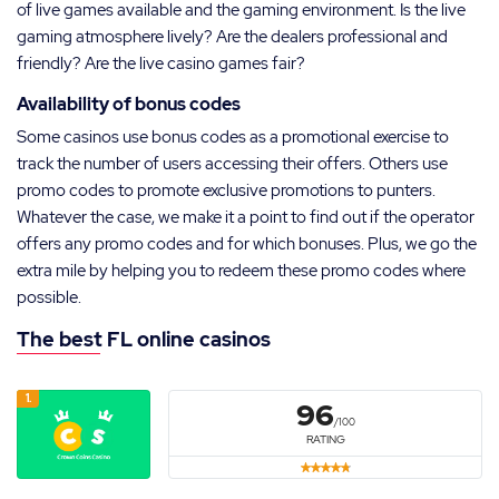
of live games available and the gaming environment. Is the live
gaming atmosphere lively? Are the dealers professional and
friendly? Are the live casino games fair?
Availability of bonus codes
Some casinos use bonus codes as a promotional exercise to
track the number of users accessing their offers. Others use
promo codes to promote exclusive promotions to punters.
Whatever the case, we make it a point to find out if the operator
offers any promo codes and for which bonuses. Plus, we go the
extra mile by helping you to redeem these promo codes where
possible.
The best FL online casinos
1.
96
/100
RATING