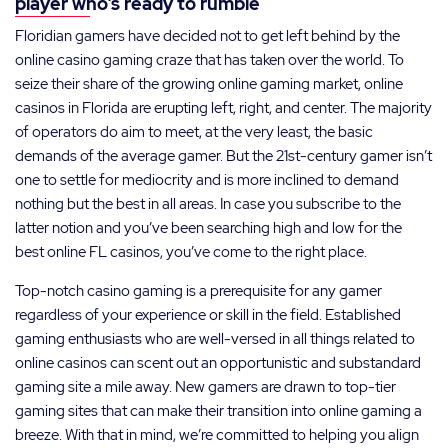
player who’s ready to rumble
Floridian gamers have decided not to get left behind by the
online casino gaming craze that has taken over the world. To
seize their share of the growing online gaming market, online
casinos in Florida are erupting left, right, and center. The majority
of operators do aim to meet, at the very least, the basic
demands of the average gamer. But the 21st-century gamer isn’t
one to settle for mediocrity and is more inclined to demand
nothing but the best in all areas. In case you subscribe to the
latter notion and you’ve been searching high and low for the
best online FL casinos, you’ve come to the right place.
Top-notch casino gaming is a prerequisite for any gamer
regardless of your experience or skill in the field. Established
gaming enthusiasts who are well-versed in all things related to
online casinos can scent out an opportunistic and substandard
gaming site a mile away. New gamers are drawn to top-tier
gaming sites that can make their transition into online gaming a
breeze. With that in mind, we’re committed to helping you align