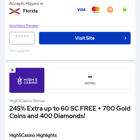
Accepts Players in:
Florida
Sportzino Review
*****
Visit Site
T&Cs apply, 18+
9.
–
RATING
High5Casino Bonus
245% Extra up to 60 SC FREE + 700 Gold
Coins and 400 Diamonds!
High5Casino Highlights