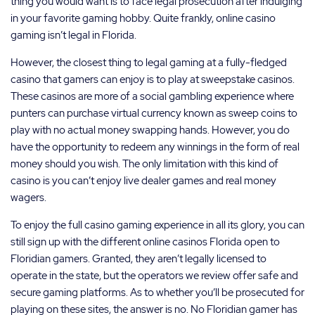
thing you would want is to face legal prosecution after indulging
in your favorite gaming hobby. Quite frankly, online casino
gaming isn’t legal in Florida.
However, the closest thing to legal gaming at a fully-fledged
casino that gamers can enjoy is to play at sweepstake casinos.
These casinos are more of a social gambling experience where
punters can purchase virtual currency known as sweep coins to
play with no actual money swapping hands. However, you do
have the opportunity to redeem any winnings in the form of real
money should you wish. The only limitation with this kind of
casino is you can’t enjoy live dealer games and real money
wagers.
To enjoy the full casino gaming experience in all its glory, you can
still sign up with the different online casinos Florida open to
Floridian gamers. Granted, they aren’t legally licensed to
operate in the state, but the operators we review offer safe and
secure gaming platforms. As to whether you’ll be prosecuted for
playing on these sites, the answer is no. No Floridian gamer has