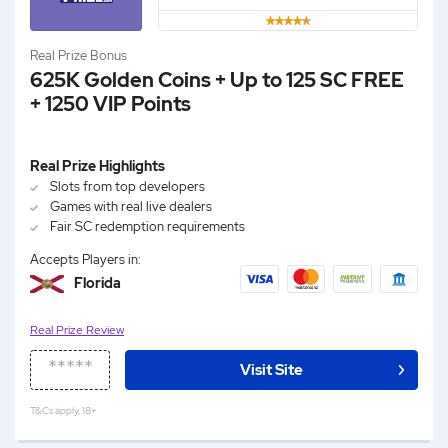
Real Prize Bonus
625K Golden Coins + Up to 125 SC FREE
+ 1250 VIP Points
Real Prize Highlights
Slots from top developers
Games with real live dealers
Fair SC redemption requirements
Accepts Players in:
Florida
Real Prize Review
*****
Visit Site
T&Cs apply, 18+