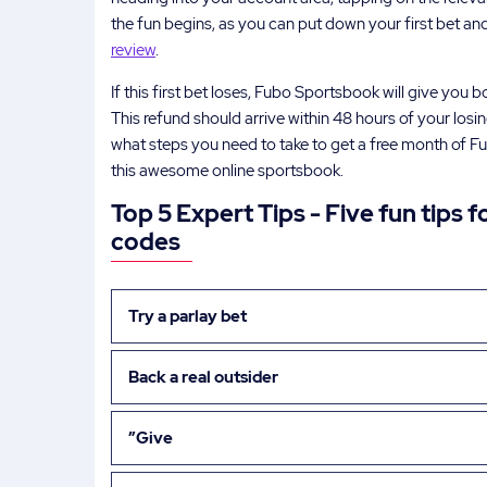
the fun begins, as you can put down your first bet a
review
.
If this first bet loses, Fubo Sportsbook will give you 
This refund should arrive within 48 hours of your losing
what steps you need to take to get a free month of Fu
this awesome online sportsbook.
Top 5 Expert Tips - Five fun tips
codes
Try a parlay bet
Back a real outsider
”Give