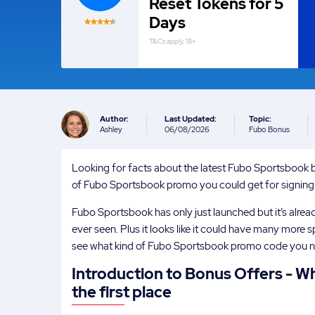
Reset Tokens for 5
Days
T&Cs apply, 18+
Author:
Last Updated:
Topic:
Ashley
06/08/2026
Fubo Bonus
Loading ...
Looking for facts about the latest Fubo Sportsbook bo
of Fubo Sportsbook promo you could get for signing 
Fubo Sportsbook has only just launched but it’s alre
ever seen. Plus it looks like it could have many more
see what kind of Fubo Sportsbook promo code you ne
Introduction to Bonus Offers - W
the first place