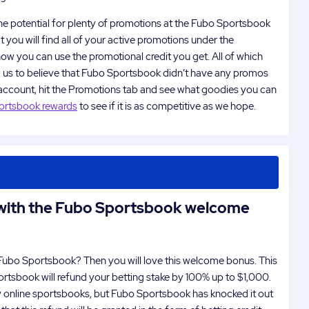
the potential for plenty of promotions at the Fubo Sportsbook
t you will find all of your active promotions under the
how you can use the promotional credit you get. All of which
led us to believe that Fubo Sportsbook didn’t have any promos
r account, hit the Promotions tab and see what goodies you can
ortsbook rewards
to see if it is as competitive as we hope.
 with the Fubo Sportsbook welcome
 Fubo Sportsbook? Then you will love this welcome bonus. This
portsbook will refund your betting stake by 100% up to $1,000.
y online sportsbooks, but Fubo Sportsbook has knocked it out