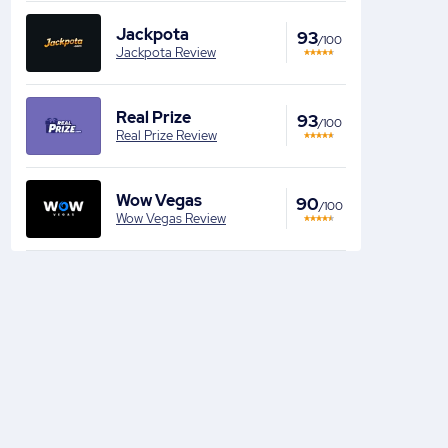
Jackpota
93
/100
Jackpota Review
Real Prize
93
/100
Real Prize Review
Wow Vegas
90
/100
Wow Vegas Review
CrownCoinsCasino
Bonus
Get 200% More Coins on
9.6
/10
First Purchase - 1.5M CC +
75 SC
T&Cs apply
Stake.us Bonus
25 SC and 25K GC signup
9.3
/10
bonus