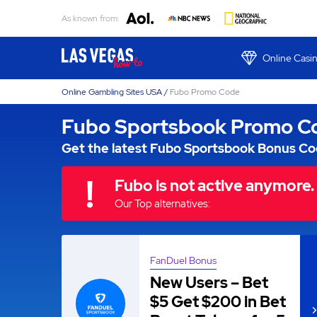
As known from:
Online Casi
Online Gambling Sites USA
/
Fubo Promo Code
Top20 Online Casinos for USA
Top20 Casino Bonuses and Promo Codes for USA
Top 20 Sweepstakes Casino Promo Codes
Best Operators for Sweepstakes and Social Casino i
Fubo Sportsbook Promo C
01.
01.
01.
01.
CrownCoinsCasino Review
CrownCoinsCasino Promo Code
CrownCoinsCasino Promo Code
CrownCoinsCasino Review
Get the latest Fubo Sportsbook Bonus Co
03.
03.
03.
03.
Jackpota Review
Jackpota Promo Code
Jackpota Promo Code
Jackpota Review
Fubo is not active anymore.
05.
05.
05.
05.
Wow Vegas Review
Wow Vegas Promo Code
Wow Vegas Promo Code
Wow Vegas Review
Our Top alternatives:
07.
07.
07.
07.
Sportzino Review
Sportzino Promo Code
Sportzino Promo Code
Sportzino Review
FanDuel Bonus
09.
09.
09.
09.
Golden Hearts Games Review
Golden Hearts Games Promo Code
Golden Hearts Games Promo Code
Golden Hearts Games Review
New Users – Bet
$5 Get $200 in Bet