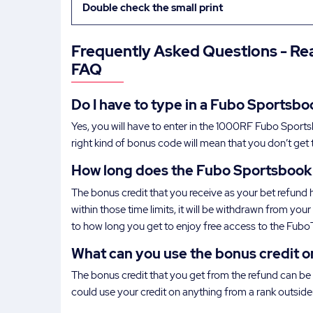
Double check the small print
Frequently Asked Questions - R
FAQ
Do I have to type in a Fubo Sportsb
Yes, you will have to enter in the 1000RF Fubo Sportsb
right kind of bonus code will mean that you don’t ge
How long does the Fubo Sportsbook
The bonus credit that you receive as your bet refund 
within those time limits, it will be withdrawn from you
to how long you get to enjoy free access to the Fubo
What can you use the bonus credit o
The bonus credit that you get from the refund can be
could use your credit on anything from a rank outsider 