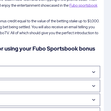
nd enjoy the entertainment showcased in the
Fubo sportsbook
bonus credit equal to the value of the betting stake up to $1,000.
 bet being settled. You will also receive an email telling you
boTV. All of which should give you the perfect introduction to
 for using your Fubo Sportsbook bonus