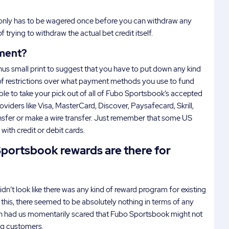
e only has to be wagered once before you can withdraw any
 trying to withdraw the actual bet credit itself.
ement?
us small print to suggest that you have to put down any kind
 of restrictions over what payment methods you use to fund
ble to take your pick out of all of Fubo Sportsbook’s accepted
ders like Visa, MasterCard, Discover, Paysafecard, Skrill,
nsfer or make a wire transfer. Just remember that some US
with credit or debit cards.
portsbook rewards are there for
didn’t look like there was any kind of reward program for existing
 this, there seemed to be absolutely nothing in terms of any
hich had us momentarily scared that Fubo Sportsbook might not
ng customers.