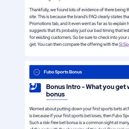
Thankfully, we found lots of evidence of there being 
site. This is because the brand’s FAQ clearly states tha
Promotions tab, and it even went as far as to explain 
suggests that it’s probably just our bad timing that 
for existing customers. So be sure to check into you
get. You can then compare the offering with the
SI Sp
Fubo Sports Bonus
Bonus Intro - What you get
bonus
Worried about putting down your first sports bets at
is because if your first sports bet loses, then Fubo S
Such a risk-free bet bonus is a common sight at man