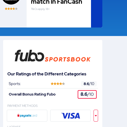
match in FanCash
Stake US Casino Bonus Drops
US Sweepstake Promo Codes
T&Cs apply, 18+
Stake US Casino Referral Code
US Sweepstakes Casino No Deposit Bonuses
Our Ratings of the Different Categories
Sports:
8.6
/10
8.6
/10
Overall Bonus Rating Fubo
PAYMENT METHODS
LICENSE