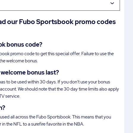
ead our Fubo Sportsbook promo codes
ook bonus code?
ook promo code to get this special offer. Failure to use the
t the welcome bonus.
 welcome bonus last?
has to be used within 30 days. If you don’t use your bonus
r account. We should note that the 30 day time limits also apply
TV service.
n?
 used all across the Fubo Sportsbook. This means that you
in the NFL to a surefire favorite in the NBA.