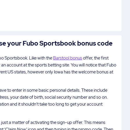
use your Fubo Sportsbook bonus code
ubo Sportsbook. Like with the
Barstool bonus
offer, the first
r an account at the sports betting site. You will notice that Fubo
ferent US states, however only Iowa has the welcome bonus at
have to enter in some basic personal details. These include
ress, your date of birth, social security number and so on.
tion and it shouldn’t take too long to get your account
just a matter of activating the sign-up offer. This means
ant ‘Claim Now’ icon and then typing in the promo code. Then