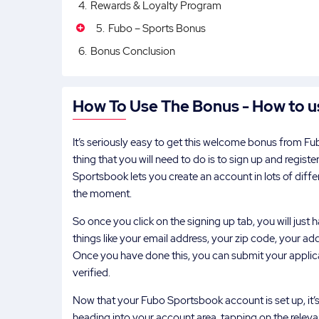
Rewards & Loyalty Program
Fubo – Sports Bonus
Bonus Conclusion
How To Use The Bonus - How to 
It’s seriously easy to get this welcome bonus from F
thing that you will need to do is to sign up and registe
Sportsbook lets you create an account in lots of dif
the moment.
So once you click on the signing up tab, you will just 
things like your email address, your zip code, your add
Once you have done this, you can submit your applica
verified.
Now that your Fubo Sportsbook account is set up, it’s 
heading into your account area, tapping on the relev