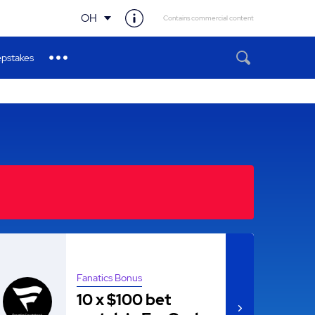
OH
Contains commercial content
r Team
pstakes
w We Rate at LasVegas How To
line Casino Reviews
nline Casino Bonuses for USA
op Sweepstakes Promo Codes To Claim
Online Social Casinos 2026
Real Money Online Casinos
Online Casino Sign Up Bonus
Sweepstakes Casino Promo Codes
New US Social Casinos
New Online Casinos 2026
Online Casino No Deposit Bonus
No Deposit Sweepstakes Casinos
Real Money US Social Casinos
Online Casinos with Best Payout
No Deposit Bonus – Keep What You Win
Stake US Casino Weekly Bonus
Sweepstake Online Gambling
Online Casino with Fast Payouts
Free Casino Spins
Stake US Casino Daily Reload
Online Sweepstakes Casino
Best DFS sites USA 2026
Free Casino Spins with No Deposit
Stake US Casino Free Spins
New Sweepstake Casinos
Fanatics Bonus
Live Casino Promotions
Stake US Casino Promo Code
Top US Sweepstakes Casino Apps
10 x $100 bet