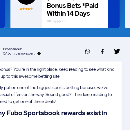
Bonus Bets *Paid
Within 14 Days
T&Cs apply, 18+
Experiences:
CA born, casino expert
nus? You’re in the right place. Keep reading to see what kind
up to this awesome betting site!
ady put on one of the biggest sports betting bonuses we’ve
 special offers on the way. Sound good? Then keep reading to
ed to get one of these deals!
hy Fubo Sportsbook rewards exist in