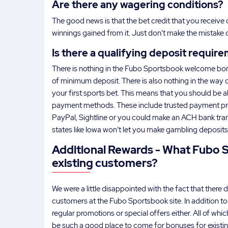
Are there any wagering conditions?
The good news is that the bet credit that you receiv
winnings gained from it. Just don’t make the mistake of
Is there a qualifying deposit requir
There is nothing in the Fubo Sportsbook welcome bon
of minimum deposit. There is also nothing in the way
your first sports bet. This means that you should be a
payment methods. These include trusted payment provi
PayPal, Sightline or you could make an ACH bank tra
states like Iowa won’t let you make gambling deposits 
Additional Rewards - What Fubo S
existing customers?
We were a little disappointed with the fact that there 
customers at the Fubo Sportsbook site. In addition to
regular promotions or special offers either. All of w
be such a good place to come for bonuses for existi