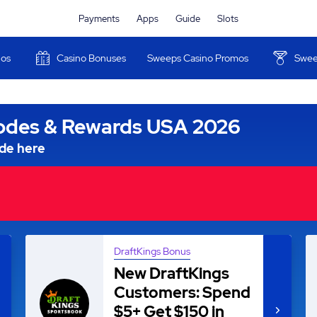
Payments
Apps
Guide
Slots
Ou
nos
Casino Bonuses
Sweeps Casino Promos
Swee
Ho
n the US
On
O
T
odes & Rewards USA 2026
02.
02.
02.
02.
Stake.us Review
Stake.us Promo Code
Stake.us Promo Code
Stake.us Review
de here
04.
04.
04.
04.
Real Prize Review
Real Prize Promo Code
Real Prize Promo Code
Real Prize Review
06.
06.
06.
06.
Pulsz.com Review
Pulsz.com Promo Code
Pulsz.com Promo Code
Pulsz.com Review
08.
08.
08.
08.
High5Casino Review
High5Casino Promo Code
High5Casino Promo Code
High5Casino Review
DraftKings Bonus
New DraftKings
Customers: Spend
$5+ Get $150 in