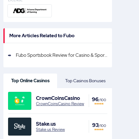
More Articles Related to Fubo
Fubo Sportsbook Review for Casino & Sportsbook USA 2026
Top Online Casinos
Top Casinos Bonuses
CrownCoinsCasino
96
/100
CrownCoinsCasino Review
Stake.us
93
/100
Stake.us Review