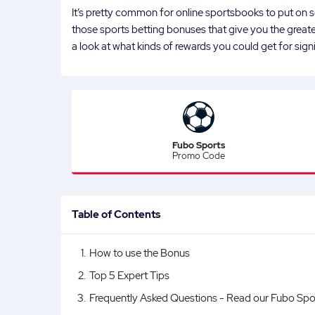
It’s pretty common for online sportsbooks to put on s
those sports betting bonuses that give you the greatest
a look at what kinds of rewards you could get for sig
Fubo Sports
Promo Code
Table of Contents
How to use the Bonus
Top 5 Expert Tips
Frequently Asked Questions - Read our Fubo S