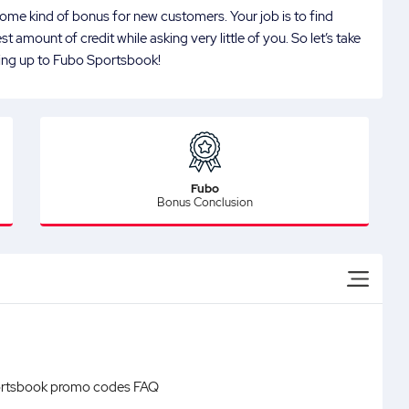
ome kind of bonus for new customers. Your job is to find
 amount of credit while asking very little of you. So let’s take
ning up to Fubo Sportsbook!
Fubo
Bonus Conclusion
portsbook promo codes FAQ